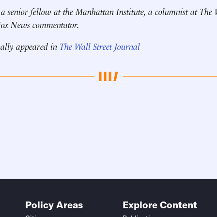
 a senior fellow at the Manhattan Institute, a columnist at The 
 Fox News commentator.
nally appeared in
The Wall Street Journal
Policy Areas
Explore Content