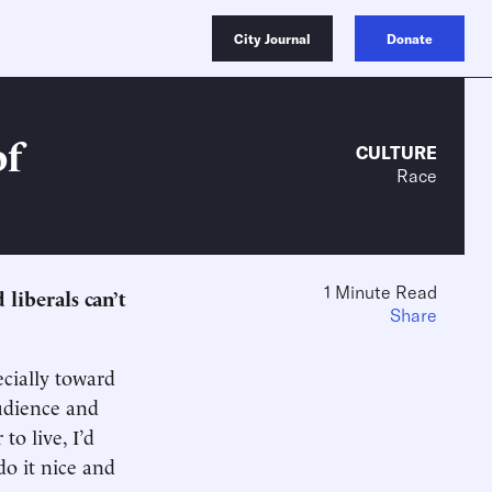
City Journal
Donate
of
CULTURE
Race
1 Minute Read
 liberals can’t
Share
ecially toward
audience and
o live, I’d
do it nice and