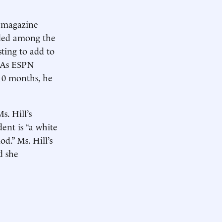
 magazine
rded among the
sting to add to
. As ESPN
 10 months, he
s. Hill’s
dent is “a white
od.” Ms. Hill’s
d she