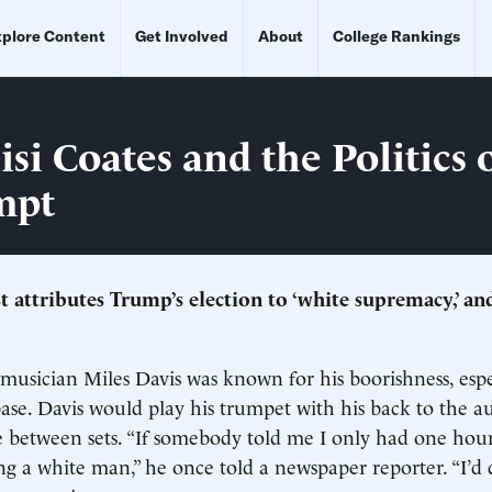
plore Content
Get Involved
About
College Rankings
si Coates and the Politics 
mpt
 attributes Trump’s election to ‘white supremacy,’ and
 musician Miles Davis was known for his boorishness, esp
base. Davis would play his trumpet with his back to the 
e between sets. “If somebody told me I only had one hour t
ng a white man,” he once told a newspaper reporter. “I’d 