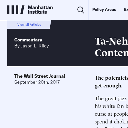
Policy Areas
Ex
View all Articles
Ta-Nehi
Commentary
By
Jason L. Riley
Conte
The Wall Street Journal
The polemicist
September 20th, 2017
get enough.
The great jazz
his white fan 
curse at peopl
spend it choki