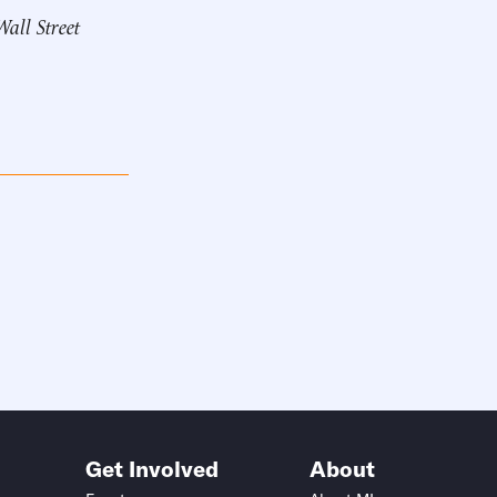
Wall Street
Get Involved
About