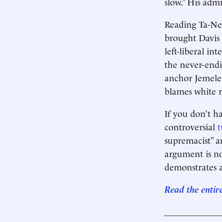
slow.” His admi
Reading Ta-Ne
brought Davis
left-liberal in
the never-end
anchor Jemele 
blames white r
If you don’t ha
controversial
t
supremacist” an
argument is no
demonstrates 
Read the entir
____________