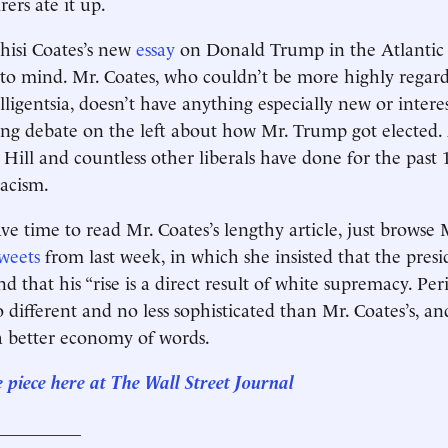
rers ate it up.
hisi Coates’s new
essay
on Donald Trump in the Atlantic
 to mind. Mr. Coates, who couldn’t be more highly rega
telligentsia, doesn’t have anything especially new or intere
ing debate on the left about how Mr. Trump got elected
Hill and countless other liberals have done for the past
acism.
ve time to read Mr. Coates’s lengthy article, just browse M
weets
from last week, in which she insisted that the presi
d that his “rise is a direct result of white supremacy. Peri
 different and no less sophisticated than Mr. Coates’s, an
a better economy of words.
e piece here at The Wall Street Journal
__________