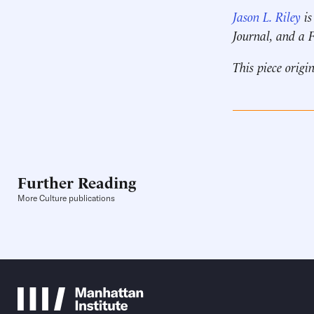
Jason L. Riley
is
Journal, and a
This piece origi
Further Reading
More Culture publications