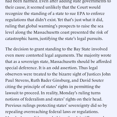
had been harmed. Even after adding state governments to
their cause, it seemed unlikely that the Court would
recognize the standing of a state to sue EPA to enforce
regulations that didn't exist. Yet that's just what it did,
ruling that global warming's prospects to raise the sea
level along the Massachusetts coast presented the risk of
catastrophic harm, justifying the state's legal pursuits.
The decision to grant standing to the Bay State involved
even more contorted legal arguments. The majority wrote
that as a sovereign state, Massachusetts should be afforded
special deference. It is an odd assertion. Thus legal
observers were treated to the bizarre sight of Justices John
Paul Stevens, Ruth Bader Ginsburg, and David Souter
citing the principle of states' rights in permitting the
lawsuit to proceed. In reality, Monday's ruling turns
notions of federalism and states' rights on their head.
Previous rulings protecting states' sovereignty did so by
repealing overreaching federal laws or regulations.