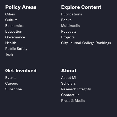
Policy Areas
Explore Content
Cities
Publications
Culture
Books
Economics
Multimedia
Education
Podcasts
Governance
Projects
Health
City Journal College Rankings
Public Safety
Tech
Get Involved
About
Events
About MI
Careers
Scholars
Subscribe
Research Integrity
Contact us
Press & Media