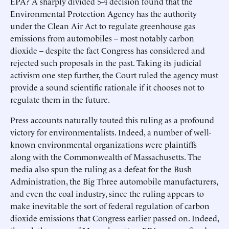
EPA? A sharply divided 5-4 decision found that the
Environmental Protection Agency has the authority
under the Clean Air Act to regulate greenhouse gas
emissions from automobiles -- most notably carbon
dioxide -- despite the fact Congress has considered and
rejected such proposals in the past. Taking its judicial
activism one step further, the Court ruled the agency must
provide a sound scientific rationale if it chooses not to
regulate them in the future.
Press accounts naturally touted this ruling as a profound
victory for environmentalists. Indeed, a number of well-
known environmental organizations were plaintiffs
along with the Commonwealth of Massachusetts. The
media also spun the ruling as a defeat for the Bush
Administration, the Big Three automobile manufacturers,
and even the coal industry, since the ruling appears to
make inevitable the sort of federal regulation of carbon
dioxide emissions that Congress earlier passed on. Indeed,