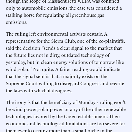
though the scope of Massachusetts v. EPA was confined
only to automobile emissions, the case was considered a
stalking horse for regulating all greenhouse gas
emissions.
The ruling left environmental activists ecstatic. A
representative for the Sierra Club, one of the co-plaintiffs,
said the decision "sends a clear signal to the market that
the future lies not in dirty, outdated technology of
yesterday, but in clean energy solutions of tomorrow like
wind, solar." Not quite. A fairer reading would indicate
that the signal sent is that a majority exists on the
Supreme Court willing to disregard Congress and rewrite
the laws with which it disagrees.
The irony is that the beneficiary of Monday's ruling won't
be wind power, solar power, or any of the other renewable
technologies favored by the Green establishment. Their
economic and technological limitations are too severe for
them ever to occupy more than a small niche in the