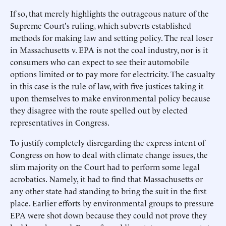
If so, that merely highlights the outrageous nature of the
Supreme Court's ruling, which subverts established
methods for making law and setting policy. The real loser
in Massachusetts v. EPA is not the coal industry, nor is it
consumers who can expect to see their automobile
options limited or to pay more for electricity. The casualty
in this case is the rule of law, with five justices taking it
upon themselves to make environmental policy because
they disagree with the route spelled out by elected
representatives in Congress.
To justify completely disregarding the express intent of
Congress on how to deal with climate change issues, the
slim majority on the Court had to perform some legal
acrobatics. Namely, it had to find that Massachusetts or
any other state had standing to bring the suit in the first
place. Earlier efforts by environmental groups to pressure
EPA were shot down because they could not prove they