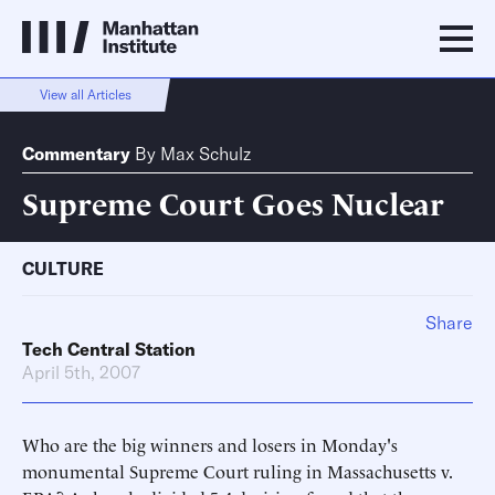
View all Articles
Commentary
By
Max Schulz
Supreme Court Goes Nuclear
CULTURE
Share
Tech Central Station
April 5th, 2007
Who are the big winners and losers in Monday's
monumental Supreme Court ruling in Massachusetts v.