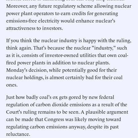
Moreover, any future regulatory scheme allowing nuclear
power plant operators to earn credits for generating
emissions-free electricity would enhance nuclear's
attractiveness to investors.
If you think the nuclear industry is happy with the ruling,
think again. That's because the nuclear "industry," such
as it is, consists of investor-owned utilities that own coal-
fired power plants in addition to nuclear plants.
Monday's decision, while potentially good for their
nuclear holdings, is almost certainly bad for their coal
ones.
Just how badly coal's ox gets gored by new federal
regulation of carbon dioxide emissions as a result of the
Court's ruling remains to be seen. A plausible argument
can be made that Congress was likely moving toward
regulating carbon emissions anyway, despite its past
reluctance.