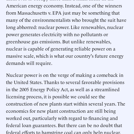
American energy economy. Instead, one of the winners
from Massachusetts v. EPA just may be something that
many of the environmentalists who brought the suit have
long abhorred: nuclear power. Like renewables, nuclear
power generates electricity with no pollutants or
greenhouse gas emissions. But unlike renewables,
nuclear is capable of generating reliable power on a
massive scale, which is what our country's future energy
demands will require.
Nuclear power is on the verge of making a comeback in
the United States. Thanks to several favorable provisions
in the 2005 Energy Policy Act, as well as a streamlined
licensing process, it is possible we could see the
construction of new plants start within several years. The
economics for new plant construction are still being
worked out, particularly with regard to financing and
federal loan guarantees. But there can be no doubt that
federal efforts to hamstring coal can only help nuclear.