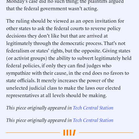
Monday's case did no such thing; the plaintiffs argued
that the federal government wasn't acting.
The ruling should be viewed as an open invitation for
other states to ask the federal courts to reverse policy
decisions they don't like but that are arrived at
legitimately through the democratic process. That's not
federalism or states' rights, but the opposite. Giving states
(or activist groups) the ability to subvert legitimately held
federal policies, if only they can find judges who
sympathize with their cause, in the end does no favors to
state officials. It merely increases the power of the
unelected judicial class to make the laws our elected
representatives at all levels should be making.
This piece originally appeared in
Tech Central Station
This piece originally appeared in
Tech Central Station