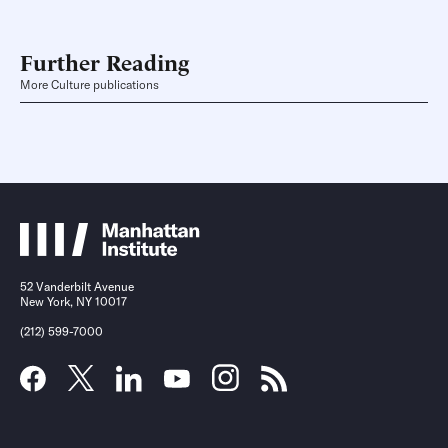
Further Reading
More Culture publications
52 Vanderbilt Avenue
New York, NY 10017
(212) 599-7000