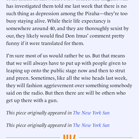
has investigated them told me last week that there is no
such thing as depression among the Piraha—they're too
busy staying alive. While their life expectancy is
somewhere around 40, and they are thoroughly sexist by
our, they likely would find Don Imus' comment pretty
funny if it were translated for them.
I'm sure most of us would rather be us. But that means
that we will always have to put up with people given to
leaping up onto the public stage now and then to strut
and preen. Sometimes, like all the wise heads last week,
they will fashion aggrievement over something somebody
said on the radio. But then there are will be others who
get up there with a gun.
This piece originally appeared in
The New York Sun
This piece originally appeared in
The New York Sun