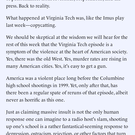
press. Back to reality.
What happened at Virginia Tech was, like the Imus play
last week—copycatting.
We should be skeptical at the wisdom we will hear for the
rest of this week that the Virginia Tech episode is a
symptom of the violence at the heart of American society.
Yes, there was the old West. Yes, murder rates are rising in
many American cities. Yes, it's easy to get a gun.
America was a violent place long before the Columbine
high school shootings in 1999. Yet, only after that, has
there been a regular spate of reruns of that episode, albeit
never as horrific as this one.
Just as claiming massive insult is not the only human
response one can imagine to a radio host's slam, shooting
up one's school is a rather fantastical-seeming response to
depression, ostracism, rejection, or other factors that turn