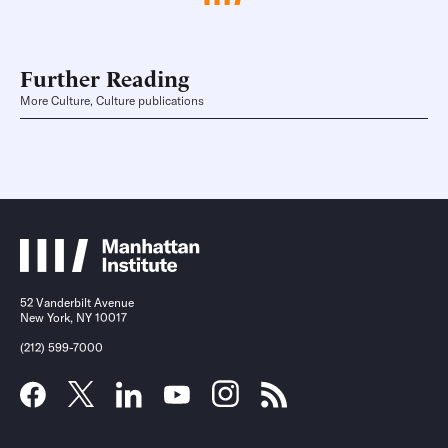
Further Reading
More Culture, Culture publications
52 Vanderbilt Avenue
New York, NY 10017
(212) 599-7000