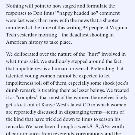
Nothing will point to how staged and formulaic the
responses to Don Imus' "nappy headed ho" comment
were last week than now with the news that a shooter
murdered at the time of this writing 33 people at Virginia
Tech yesterday morning—the deadliest shooting in
American history to take place.
We deliberated over the nature of the "hurt" involved in
what Imus said. We studiously stepped around the fact
that impoliteness is a human universal. Pretending that
talented young women cannot be expected to let
impoliteness roll off of them, especially some shock jock's
dumb remark, is treating them as lesser beings. We treated
it as "complex" that most of the women themselves likely
get a kick out of Kanye West's latest CD in which women
are repeatedly discussed in disparaging terms—terms of
the kind that have trickled down to Imus to season his
remarks. We have been through a weekÃ¯Â¿Â½s worth
of performances from reverends, corporations, and the