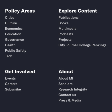
Policy Areas
Explore Content
Cities
Publications
Culture
Books
Economics
Multimedia
Education
Podcasts
Governance
Projects
Health
City Journal College Rankings
Public Safety
Tech
Get Involved
About
Events
About MI
Careers
Scholars
Subscribe
Research Integrity
Contact us
Press & Media