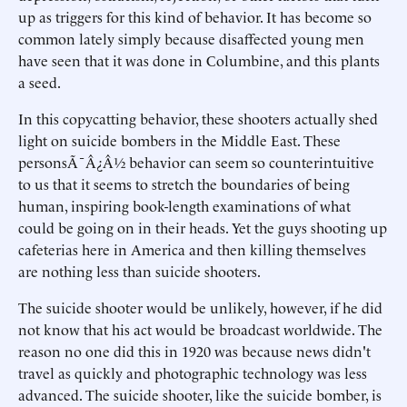
up as triggers for this kind of behavior. It has become so
common lately simply because disaffected young men
have seen that it was done in Columbine, and this plants
a seed.
In this copycatting behavior, these shooters actually shed
light on suicide bombers in the Middle East. These
personsÃ¯Â¿Â½ behavior can seem so counterintuitive
to us that it seems to stretch the boundaries of being
human, inspiring book-length examinations of what
could be going on in their heads. Yet the guys shooting up
cafeterias here in America and then killing themselves
are nothing less than suicide shooters.
The suicide shooter would be unlikely, however, if he did
not know that his act would be broadcast worldwide. The
reason no one did this in 1920 was because news didn't
travel as quickly and photographic technology was less
advanced. The suicide shooter, like the suicide bomber, is