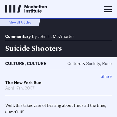
View all Articles
Commentary
By
John H. McWhorter
Suicide Shooters
CULTURE
,
CULTURE
Culture & Society, Race
Share
The New York Sun
April 17th, 2007
Well, this takes care of hearing about Imus all the time,
doesn't it?