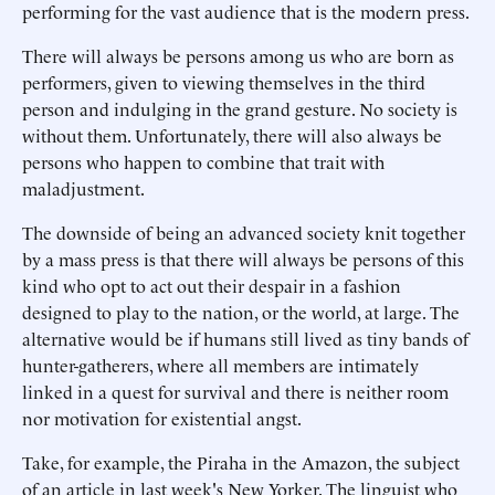
performing for the vast audience that is the modern press.
There will always be persons among us who are born as
performers, given to viewing themselves in the third
person and indulging in the grand gesture. No society is
without them. Unfortunately, there will also always be
persons who happen to combine that trait with
maladjustment.
The downside of being an advanced society knit together
by a mass press is that there will always be persons of this
kind who opt to act out their despair in a fashion
designed to play to the nation, or the world, at large. The
alternative would be if humans still lived as tiny bands of
hunter-gatherers, where all members are intimately
linked in a quest for survival and there is neither room
nor motivation for existential angst.
Take, for example, the Piraha in the Amazon, the subject
of an article in last week's New Yorker. The linguist who