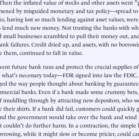
hen the inflated value of stocks and other assets went "
sened by misguided monetary and tax policy—spread to 
, having lost so much lending against asset values, were
o lend much new money. Not trusting the banks with wha
d small businesses scrambled to pull their money out, an
nk failures. Credit dried up, and assets, with no borrowi
 them, continued to fall in value.
vent future bank runs and protect the crucial supplies 
y what's necessary today—FDR signed into law the FDIC,
nged the way people thought about banking by guarantee
ommercial banks. Even if a bank made some crummy bets,
f muddling through by attracting new depositors, who w
e their shirts. If a bank did fail, customers could quickly g
nd the government would take over the bank and wind 
it couldn't do further harm. In a contraction, the simple 
rrowing, while it might slow or become pricier, could ca