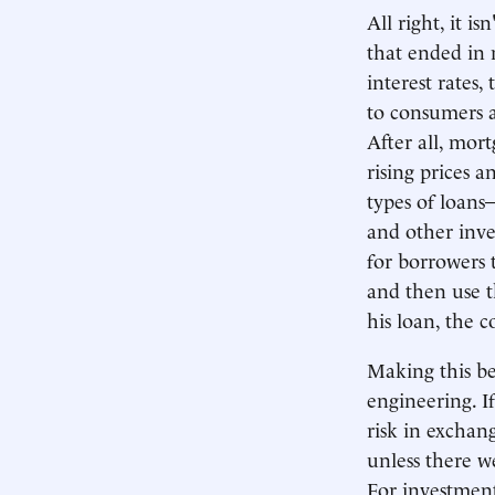
All right, it is
that ended in m
interest rates,
to consumers a
After all, mor
rising prices 
types of loans—
and other inve
for borrowers t
and then use t
his loan, the 
Making this be
engineering. I
risk in exchan
unless there w
For investment