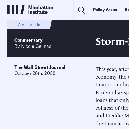
Policy Areas
Ex
View all Articles
Storm-
Commentary
By
Nicole Gelinas
The Wall Street Journal
This year, aft
October 28th, 2008
economy, the o
financial indu
Paulson has spe
loans that on
collapse of t
and Freddie Ma
the financial w