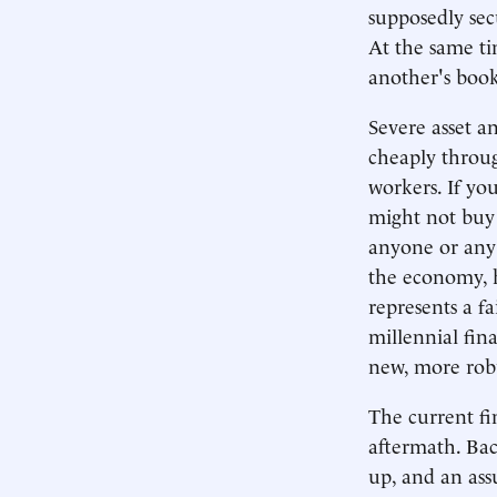
supposedly se
At the same t
another's book
Severe asset a
cheaply throu
workers. If yo
might not buy i
anyone or any 
the economy, h
represents a fa
millennial fina
new, more robu
The current fin
aftermath. Bac
up, and an ass