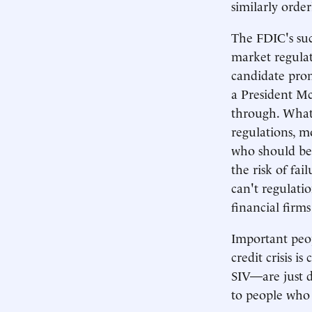
similarly order
The FDIC's succ
market regulat
candidate prom
a President Mc
through. What'
regulations, mo
who should be
the risk of fa
can't regulati
financial firms
Important peop
credit crisis
SIV—are just d
to people who 