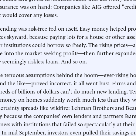
nsurance was on hand: Companies like AIG offered "credi
t would cover any losses.
lending was risk-free fed on itself. Easy money helped pr
ces skyward, because paying lots for a house or other asse
 institutions could borrow so freely. The rising prices—as
le into the market seeking profits—then further expande
e seemingly riskless loans. And so on.
e tenuous assumptions behind the boom—ever-rising hou
and the like—proved incorrect, it all went bust. Firms and
reds of billions of dollars can't do much new lending. Te
 money on homes suddenly worth much less than they we
ertainty spreads like wildfire: Lehman Brothers and Bea
ly because the companies' own lenders and partners fear
ness with institutions that failed so spectacularly at their
 In mid-September, investors even pulled their savings ou