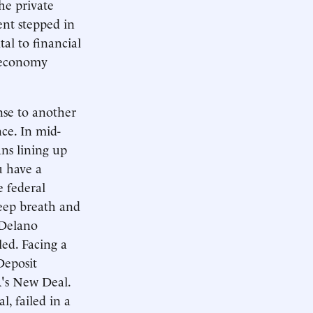
the private
ent stepped in
al to financial
e economy
nse to another
nce. In mid-
ans lining up
u have a
e federal
deep breath and
 Delano
ed. Facing a
Deposit
R's New Deal.
, failed in a