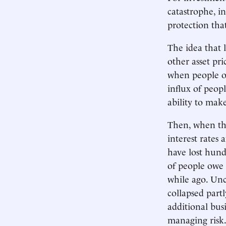
catastrophe, i
protection tha
The idea that 
other asset pri
when people or
influx of peop
ability to mak
Then, when th
interest rates 
have lost hund
of people owe
while ago. Unc
collapsed part
additional busi
managing risk.