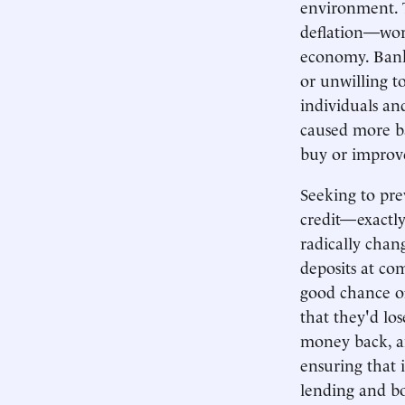
environment. T
deflation—wor
economy. Banks
or unwilling t
individuals an
caused more ba
buy or improve
Seeking to pre
credit—exactl
radically cha
deposits at c
good chance o
that they'd los
money back, a
ensuring that 
lending and bo