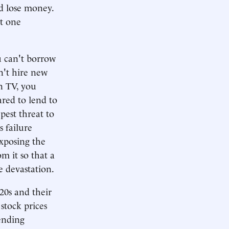
d lose money.
t one
u can't borrow
n't hire new
n TV, you
ared to lend to
est threat to
s failure
exposing the
m it so that a
e devastation.
920s and their
stock prices
lending