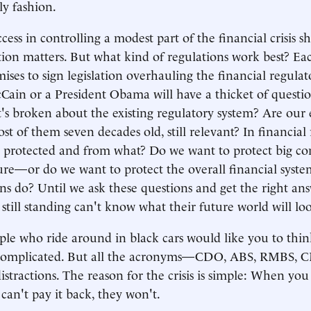
ly fashion.
ess in controlling a modest part of the financial crisis s
ion matters. But what kind of regulations work best? Eac
ises to sign legislation overhauling the financial regulat
Cain or a President Obama will have a thicket of questio
s broken about the existing regulatory system? Are our e
st of them seven decades old, still relevant? In financial 
 protected and from what? Do we want to protect big c
ilure—or do we want to protect the overall financial sys
ons do? Until we ask these questions and get the right ans
 still standing can't know what their future world will loo
le who ride around in black cars would like you to thin
 is complicated. But all the acronyms—CDO, ABS, RMBS,
istractions. The reason for the crisis is simple: When y
can't pay it back, they won't.