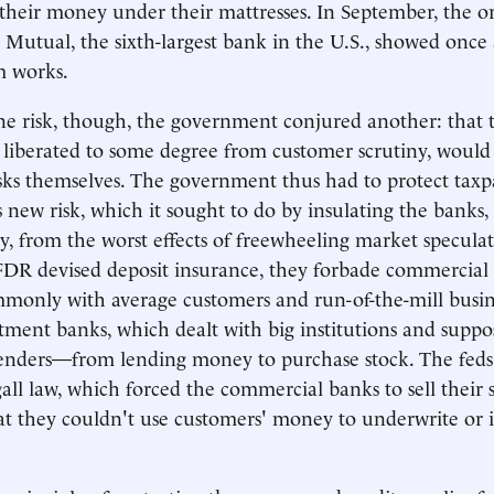
 their money under their mattresses. In September, the or
Mutual, the sixth-largest bank in the U.S., showed once
em works.
e risk, though, the government conjured another: that 
 liberated to some degree from customer scrutiny, would 
isks themselves. The government thus had to protect taxp
s new risk, which it sought to do by insulating the banks
, from the worst effects of freewheeling market speculat
FDR devised deposit insurance, they forbade commercial
monly with average customers and run-of-the-mill busin
ment banks, which dealt with big institutions and suppo
lenders—from lending money to purchase stock. The feds
all law, which forced the commercial banks to sell their s
that they couldn't use customers' money to underwrite or 