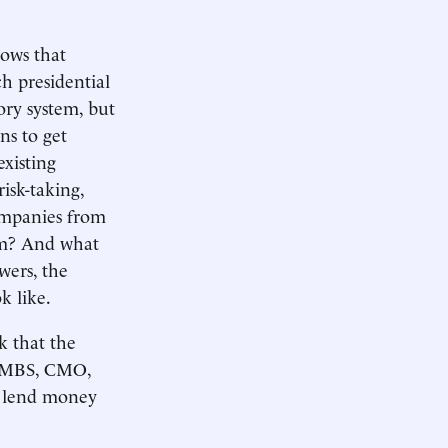
hows that
h presidential
ory system, but
ns to get
xisting
risk-taking,
ompanies from
tem? And what
wers, the
k like.
k that the
 CMBS, CMO,
ou lend money