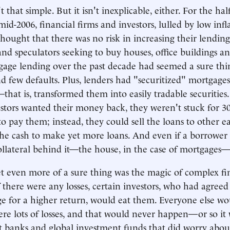
n't that simple. But it isn't inexplicable, either. For the ha
id-2006, financial firms and investors, lulled by low inf
 thought that there was no risk in increasing their lendin
nd speculators seeking to buy houses, office buildings and
tgage lending over the past decade had seemed a sure thin
and few defaults. Plus, lenders had "securitized" mortgage
that is, transformed them into easily tradable securities.
stors wanted their money back, they weren't stuck for 30
o pay them; instead, they could sell the loans to other ea
he cash to make yet more loans. And even if a borrower
collateral behind it—the house, in the case of mortgages—w
t even more of a sure thing was the magic of complex fi
f there were any losses, certain investors, who had agree
ge for a higher return, would eat them. Everyone else wo
ere lots of losses, and that would never happen—or so it
 banks and global investment funds that did worry abou