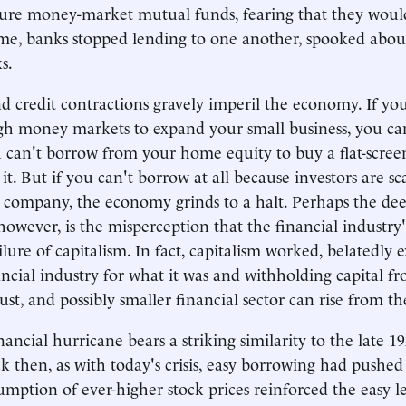
cure money-market mutual funds, fearing that they woul
ime, banks stopped lending to one another, spooked abou
s.
nd credit contractions gravely imperil the economy. If yo
gh money markets to expand your small business, you ca
u can't borrow from your home equity to buy a flat-scree
t. But if you can't borrow at all because investors are sc
company, the economy grinds to a halt. Perhaps the deep
owever, is the misperception that the financial industry'
ilure of capitalism. In fact, capitalism worked, belatedly 
ncial industry for what it was and withholding capital fro
st, and possibly smaller financial sector can rise from th
ancial hurricane bears a striking similarity to the late 1
k then, as with today's crisis, easy borrowing had pushed 
umption of ever-higher stock prices reinforced the easy 