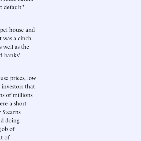
t default"
opel house and
t was a cinch
 well as the
d banks'
se prices, low
 investors that
ns of millions
re a short
r Stearns
ed doing
 job of
t of