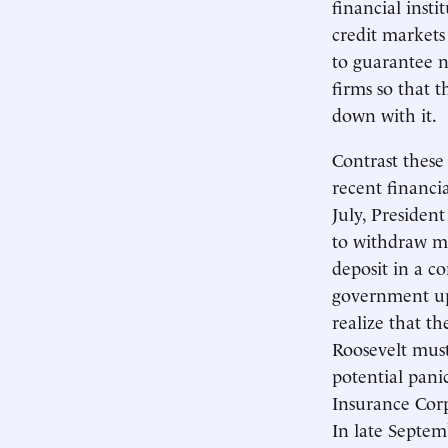
financial insti
credit markets
to guarantee n
firms so that 
down with it.
Contrast these
recent financi
July, President
to withdraw m
deposit in a c
government up 
realize that t
Roosevelt mus
potential pani
Insurance Corp
In late Septem