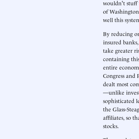
wouldn't stuff
of Washington 
well this syst
By reducing on
insured banks,
take greater r
containing thi
entire economy
Congress and 
dealt most com
—unlike invest
sophisticated 
the Glass-Steag
affiliates, so 
stocks.