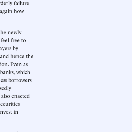
derly failure
 again how
the newly
feel free to
ayers by
, and hence the
ion. Even as
 banks, which
ess borrowers
sedly
 also enacted
ecurities
invest in