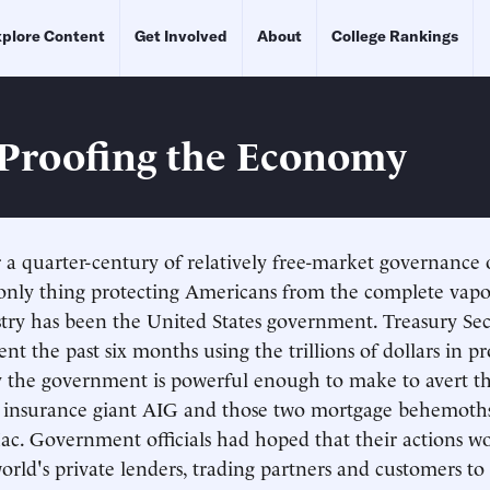
plore Content
Get Involved
About
College Rankings
Proofing the Economy
er a quarter-century of relatively free-market governance 
nly thing protecting Americans from the complete vapor
stry has been the United States government. Treasury Se
nt the past six months using the trillions of dollars in p
ly the government is powerful enough to make to avert 
he insurance giant AIG and those two mortgage behemoth
c. Government officials had hoped that their actions w
orld's private lenders, trading partners and customers to 