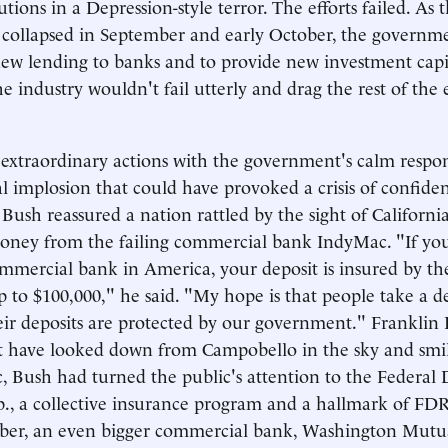
tutions in a Depression-style terror. The efforts failed. As 
 collapsed in September and early October, the governm
ew lending to banks and to provide new investment capit
the industry wouldn't fail utterly and drag the rest of th
 extraordinary actions with the government's calm respo
al implosion that could have provoked a crisis of confide
 Bush reassured a nation rattled by the sight of Californi
oney from the failing commercial bank IndyMac. "If yo
ommercial bank in America, your deposit is insured by th
to $100,000," he said. "My hope is that people take a 
heir deposits are protected by our government." Franklin
t have looked down from Campobello in the sky and smil
c, Bush had turned the public's attention to the Federal 
., a collective insurance program and a hallmark of FD
ber, an even bigger commercial bank, Washington Mutual