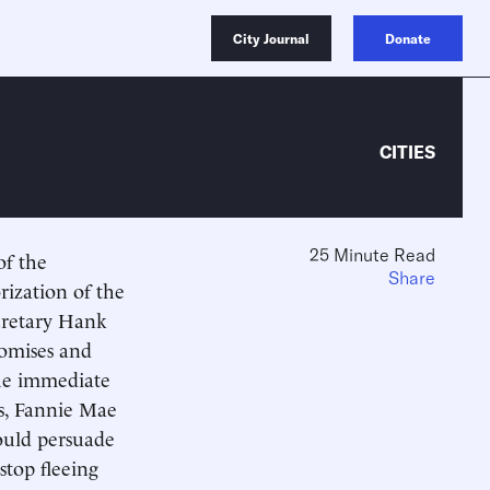
City Journal
Donate
CITIES
25 Minute Read
of the
Share
ization of the
cretary Hank
romises and
the immediate
s, Fannie Mae
ould persuade
stop fleeing