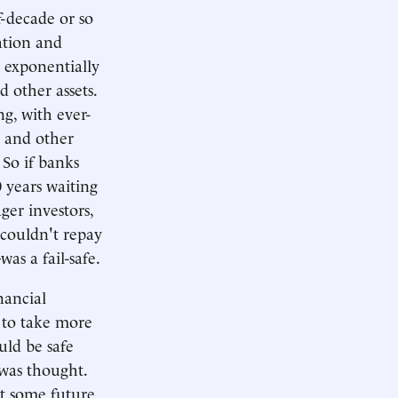
lf-decade or so
lation and
g exponentially
 other assets.
g, with ever-
s and other
 So if banks
 years waiting
ger investors,
 couldn't repay
as a fail-safe.
nancial
d to take more
uld be safe
 was thought.
t some future