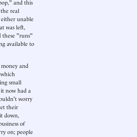
pop," and this
the real
 either unable
t was left,
d these "runs"
ng available to
of money and
 which
ing small
 it now had a
ouldn't worry
et their
it down,
business of
rry on; people