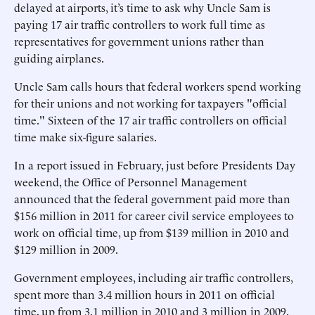
delayed at airports, it’s time to ask why Uncle Sam is
paying 17 air traffic controllers to work full time as
representatives for government unions rather than
guiding airplanes.
Uncle Sam calls hours that federal workers spend working
for their unions and not working for taxpayers "official
time." Sixteen of the 17 air traffic controllers on official
time make six-figure salaries.
In a report issued in February, just before Presidents Day
weekend, the Office of Personnel Management
announced that the federal government paid more than
$156 million in 2011 for career civil service employees to
work on official time, up from $139 million in 2010 and
$129 million in 2009.
Government employees, including air traffic controllers,
spent more than 3.4 million hours in 2011 on official
time, up from 3.1 million in 2010 and 3 million in 2009.