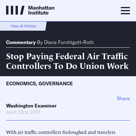
View all Articles
Commentary
By
Diana Furchtgott-Roth
Stop Paying Federal Air Traffic
Controllers To Do Union Work
ECONOMICS
,
GOVERNANCE
Share
Washington Examiner
April 23rd, 2013
With air traffic controllers furloughed and travelers