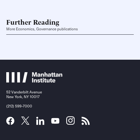
Further Reading
More Economics, Governance publications
52 Vanderbilt Avenue
New York, NY 10017
(212) 599-7000