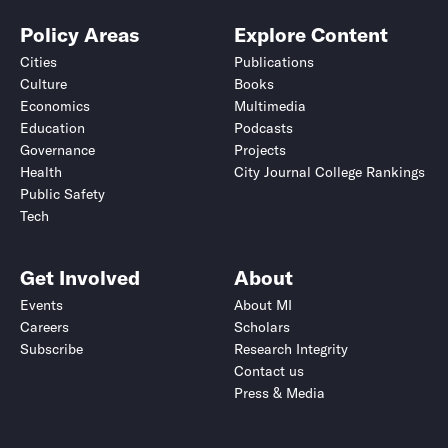
Policy Areas
Explore Content
Cities
Publications
Culture
Books
Economics
Multimedia
Education
Podcasts
Governance
Projects
Health
City Journal College Rankings
Public Safety
Tech
Get Involved
About
Events
About MI
Careers
Scholars
Subscribe
Research Integrity
Contact us
Press & Media