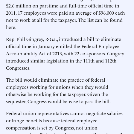
$2.6 million on part-time and full-time official time in
2011, 17 employees were paid an average of $96,000 each
not to work at all for the taxpayer. The list can be found
here.
Rep. Phil Gingrey, R-Ga., introduced a bill to eliminate
official time in January entitled the Federal Employee
Accountability Act of 2013, with 22 co-sponsors. Gingrey
introduced similar legislation in the 111th and 112th
Congresses.
The bill would eliminate the practice of federal
employees working for unions when they would
otherwise be working for the taxpayer. Given the
sequester, Congress would be wise to pass the bill.
Federal union representatives cannot negotiate salaries
or fringe benefits because federal employee
compensation is set by Congress, not union