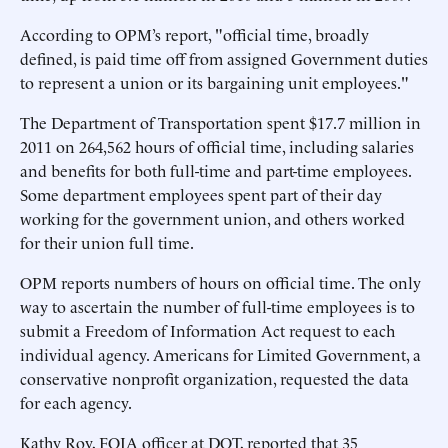
According to OPM’s report, "official time, broadly
defined, is paid time off from assigned Government duties
to represent a union or its bargaining unit employees."
The Department of Transportation spent $17.7 million in
2011 on 264,562 hours of official time, including salaries
and benefits for both full-time and part-time employees.
Some department employees spent part of their day
working for the government union, and others worked
for their union full time.
OPM reports numbers of hours on official time. The only
way to ascertain the number of full-time employees is to
submit a Freedom of Information Act request to each
individual agency. Americans for Limited Government, a
conservative nonprofit organization, requested the data
for each agency.
Kathy Roy, FOIA officer at DOT, reported that 35