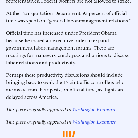
representatives. Federal workers are not allowed to strike.
At the Transportation Department, 92 percent of official
time was spent on "general labor-management relations."
Official time has increased under President Obama
because he issued an executive order to expand
government labor-management forums. These are
meetings for managers, employees and unions to discuss
labor relations and productivity.
Perhaps these productivity discussions should include
bringing back to work the 17 air traffic controllers who
are away from their posts, on official time, as flights are
delayed across America.
This piece originally appeared in
Washington Examiner
This piece originally appeared in
Washington Examiner