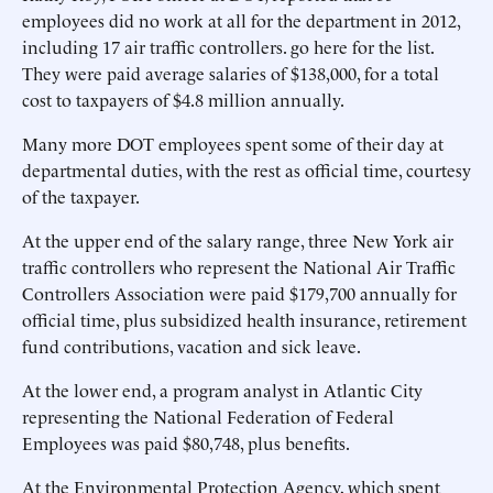
employees did no work at all for the department in 2012,
including 17 air traffic controllers. go here for the list.
They were paid average salaries of $138,000, for a total
cost to taxpayers of $4.8 million annually.
Many more DOT employees spent some of their day at
departmental duties, with the rest as official time, courtesy
of the taxpayer.
At the upper end of the salary range, three New York air
traffic controllers who represent the National Air Traffic
Controllers Association were paid $179,700 annually for
official time, plus subsidized health insurance, retirement
fund contributions, vacation and sick leave.
At the lower end, a program analyst in Atlantic City
representing the National Federation of Federal
Employees was paid $80,748, plus benefits.
At the Environmental Protection Agency, which spent