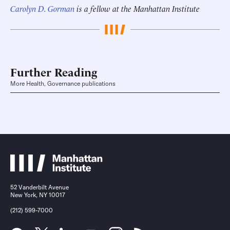
Carolyn D. Gorman
is a fellow at the Manhattan Institute
Further Reading
More Health, Governance publications
52 Vanderbilt Avenue
New York, NY 10017
(212) 599-7000