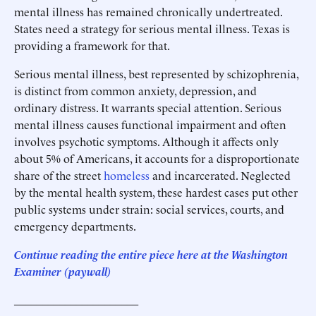
mental illness has remained chronically undertreated.
States need a strategy for serious mental illness. Texas is
providing a framework for that.
Serious mental illness, best represented by schizophrenia,
is distinct from common anxiety, depression, and
ordinary distress. It warrants special attention. Serious
mental illness causes functional impairment and often
involves psychotic symptoms. Although it affects only
about 5% of Americans, it accounts for a disproportionate
share of the street
homeless
and incarcerated. Neglected
by the mental health system, these hardest cases put other
public systems under strain: social services, courts, and
emergency departments.
Continue reading the entire piece he
re
at the Washington
Examiner
(paywall)
______________________