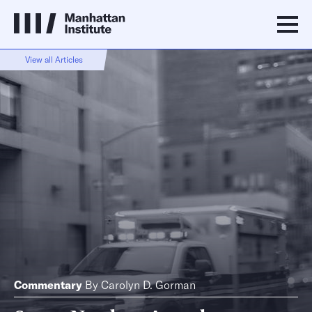
View all Articles
Commentary
By
Carolyn D. Gorman