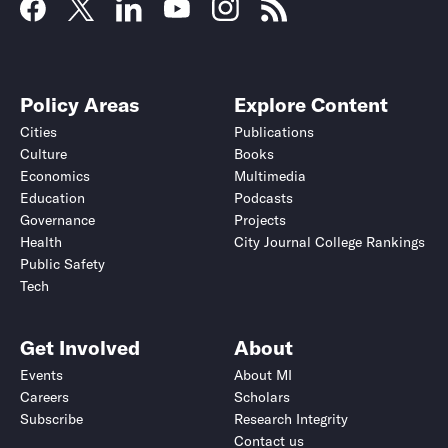
Policy Areas
Explore Content
Cities
Publications
Culture
Books
Economics
Multimedia
Education
Podcasts
Governance
Projects
Health
City Journal College Rankings
Public Safety
Tech
Get Involved
About
Events
About MI
Careers
Scholars
Subscribe
Research Integrity
Contact us