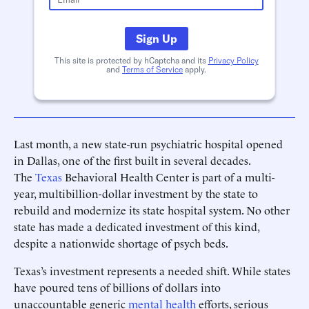
Sign Up
This site is protected by hCaptcha and its
Privacy Policy
and
Terms of Service
apply.
Last month, a new state-run psychiatric hospital opened
in Dallas, one of the first built in several decades.
The
Texas
Behavioral Health Center is part of a multi-
year, multibillion-dollar investment by the state to
rebuild and modernize its state hospital system. No other
state has made a dedicated investment of this kind,
despite a nationwide shortage of psych beds.
Texas’s investment represents a needed shift. While states
have poured tens of billions of dollars into
unaccountable generic
mental health
efforts, serious