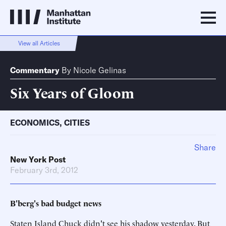
View all Articles
Commentary
By
Nicole Gelinas
Six Years of Gloom
ECONOMICS
,
CITIES
Share
New York Post
February 3rd, 2012
B'berg's bad budget news
Staten Island Chuck didn't see his shadow yesterday. But