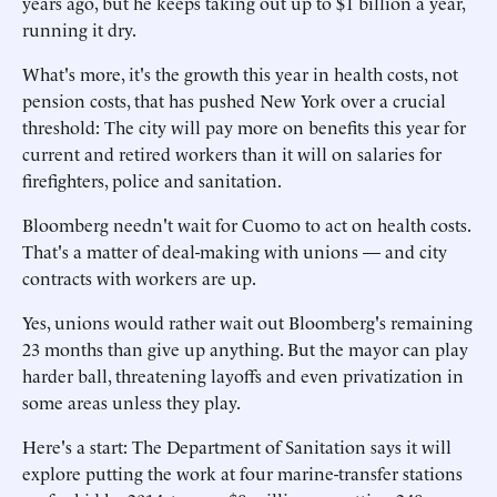
years ago, but he keeps taking out up to $1 billion a year,
running it dry.
What's more, it's the growth this year in health costs, not
pension costs, that has pushed New York over a crucial
threshold: The city will pay more on benefits this year for
current and retired workers than it will on salaries for
firefighters, police and sanitation.
Bloomberg needn't wait for Cuomo to act on health costs.
That's a matter of deal-making with unions — and city
contracts with workers are up.
Yes, unions would rather wait out Bloomberg's remaining
23 months than give up anything. But the mayor can play
harder ball, threatening layoffs and even privatization in
some areas unless they play.
Here's a start: The Department of Sanitation says it will
explore putting the work at four marine-transfer stations