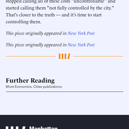
stopped calling all of these costs "uncontrollable" and
started calling them "not fully controlled by the city."
That's closer to the truth — and it's time to start
controlling them.
This piece originally appeared in
New York Post
This piece originally appeared in
New York Post
Further Reading
More Economics, Cities publications