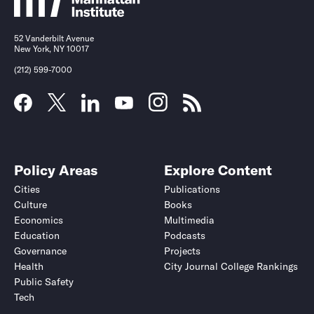
52 Vanderbilt Avenue
New York, NY 10017
(212) 599-7000
Policy Areas
Explore Content
Cities
Publications
Culture
Books
Economics
Multimedia
Education
Podcasts
Governance
Projects
Health
City Journal College Rankings
Public Safety
Tech