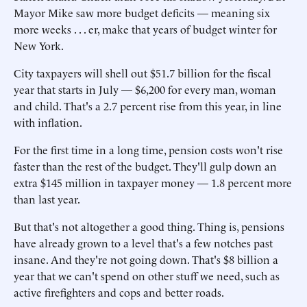
Mayor Mike saw more budget deficits — meaning six
more weeks . . . er, make that years of budget winter for
New York.
City taxpayers will shell out $51.7 billion for the fiscal
year that starts in July — $6,200 for every man, woman
and child. That's a 2.7 percent rise from this year, in line
with inflation.
For the first time in a long time, pension costs won't rise
faster than the rest of the budget. They'll gulp down an
extra $145 million in taxpayer money — 1.8 percent more
than last year.
But that's not altogether a good thing. Thing is, pensions
have already grown to a level that's a few notches past
insane. And they're not going down. That's $8 billion a
year that we can't spend on other stuff we need, such as
active firefighters and cops and better roads.