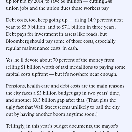
up for bid by 2014, to save $8 million — cutting 248
union jobs and the union dues those workers pay.
Debt costs, too, keep going up — rising 14.9 percent next
year, to $5.9 billion, and to $7.1 billion in three years.
Debt pays for investment in assets like roads, but
Bloomberg should pay some of those costs, especially
regular maintenance costs, in cash.
Yes, he'll devote about 70 percent of the money from
selling $1 billion worth of taxi medallions to paying some
capital costs upfront — but it's nowhere near enough.
Pensions, health-care and debt costs are the main reasons
the city faces a $3 billion budget gap in two years' time,
and another $3.5 billion gap after that. (That, plus the
ugly fact that Wall Street seems unlikely to bail the city
out by having another boom anytime soon.)
Tellingly, in this year's budget documents, the mayor's