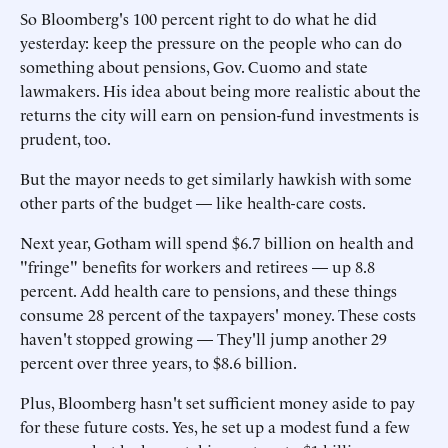
So Bloomberg's 100 percent right to do what he did
yesterday: keep the pressure on the people who can do
something about pensions, Gov. Cuomo and state
lawmakers. His idea about being more realistic about the
returns the city will earn on pension-fund investments is
prudent, too.
But the mayor needs to get similarly hawkish with some
other parts of the budget — like health-care costs.
Next year, Gotham will spend $6.7 billion on health and
"fringe" benefits for workers and retirees — up 8.8
percent. Add health care to pensions, and these things
consume 28 percent of the taxpayers' money. These costs
haven't stopped growing — They'll jump another 29
percent over three years, to $8.6 billion.
Plus, Bloomberg hasn't set sufficient money aside to pay
for these future costs. Yes, he set up a modest fund a few