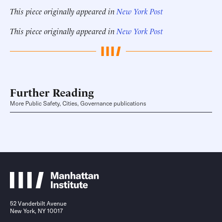
This piece originally appeared in
New York Post
This piece originally appeared in
New York Post
Further Reading
More Public Safety, Cities, Governance publications
52 Vanderbilt Avenue
New York, NY 10017