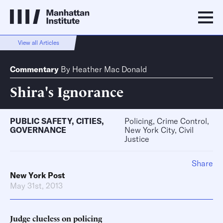
View all Articles
Commentary
By
Heather Mac Donald
Shira's Ignorance
PUBLIC SAFETY
,
CITIES
,
Policing, Crime Control,
GOVERNANCE
New York City, Civil
Justice
Share
New York Post
May 31st, 2013
Judge clueless on policing