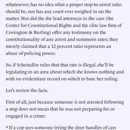
whatsoever, has no idea what a proper stop-to-arrest ratio
should be, nor has any court ever weighed in on the
matter. Nor did the the lead attorneys in the case (the
Center for Constitutional Rights and the elite law firm of
Covington & Burling) offer any testimony on the
constitutionality of any arrest and summons rates; they
merely claimed that a 12 percent ratio represents an
abuse of policing power.
So, if Scheindlin rules that that rate is illegal, she’ll be
legislating in an area about which she knows nothing and
with no evidentiary record on which to base her ruling.
Let’s review the facts.
First of all, just because someone is not arrested following
a stop does not mean that he was not preparing for or
engaged in a crime:
* If a cop sees someone trying the door handles of cars