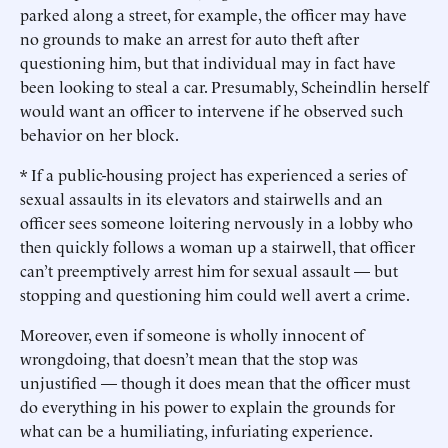
parked along a street, for example, the officer may have
no grounds to make an arrest for auto theft after
questioning him, but that individual may in fact have
been looking to steal a car. Presumably, Scheindlin herself
would want an officer to intervene if he observed such
behavior on her block.
* If a public-housing project has experienced a series of
sexual assaults in its elevators and stairwells and an
officer sees someone loitering nervously in a lobby who
then quickly follows a woman up a stairwell, that officer
can’t preemptively arrest him for sexual assault — but
stopping and questioning him could well avert a crime.
Moreover, even if someone is wholly innocent of
wrongdoing, that doesn’t mean that the stop was
unjustified — though it does mean that the officer must
do everything in his power to explain the grounds for
what can be a humiliating, infuriating experience.