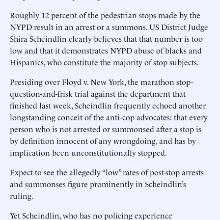
Roughly 12 percent of the pedestrian stops made by the
NYPD result in an arrest or a summons. US District Judge
Shira Scheindlin clearly believes that that number is too
low and that it demonstrates NYPD abuse of blacks and
Hispanics, who constitute the majority of stop subjects.
Presiding over Floyd v. New York, the marathon stop-
question-and-frisk trial against the department that
finished last week, Scheindlin frequently echoed another
longstanding conceit of the anti-cop advocates: that every
person who is not arrested or summonsed after a stop is
by definition innocent of any wrongdoing, and has by
implication been unconstitutionally stopped.
Expect to see the allegedly “low” rates of post-stop arrests
and summonses figure prominently in Scheindlin’s
ruling.
Yet Scheindlin, who has no policing experience