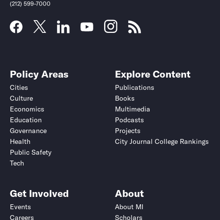
(212) 599-7000
Policy Areas
Explore Content
Cities
Publications
Culture
Books
Economics
Multimedia
Education
Podcasts
Governance
Projects
Health
City Journal College Rankings
Public Safety
Tech
Get Involved
About
Events
About MI
Careers
Scholars