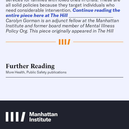
all solid policies because they target individuals who
need considerable intervention.
Continue reading the
entire piece here at The Hill
______________________
Carolyn
Gorman is an adjunct fellow at the Manhattan
Institute and former board member of Mental Illness
Policy Org.
This piece originally appeared in
The Hill
Further Reading
More Health, Public Safety publications