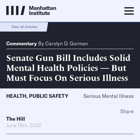
View all Articles
Commentary
By
Carolyn D. Gorman
Senate Gun Bill Includes Solid
Mental Health Policies — But
Must Focus On Serious Illness
HEALTH
,
PUBLIC SAFETY
Serious Mental Illness
Share
The Hill
June 15th, 2022