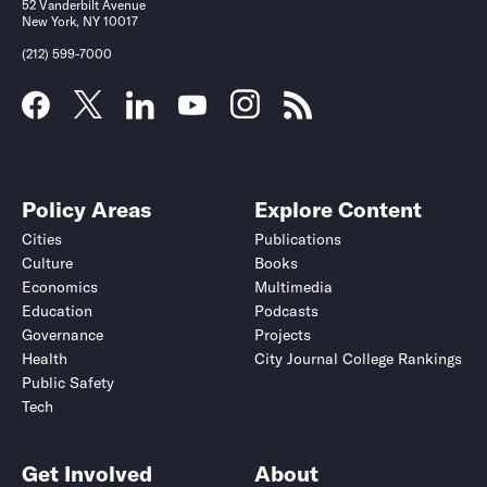
52 Vanderbilt Avenue
New York, NY 10017
(212) 599-7000
Policy Areas
Explore Content
Cities
Publications
Culture
Books
Economics
Multimedia
Education
Podcasts
Governance
Projects
Health
City Journal College Rankings
Public Safety
Tech
Get Involved
About