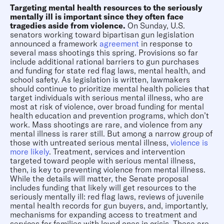
Targeting mental health resources to the seriously
mentally ill is important since they often face
tragedies aside from violence.
On Sunday, U.S.
senators working toward bipartisan gun legislation
announced a framework
agreement
in response to
several mass shootings this spring. Provisions so far
include additional rational barriers to gun purchases
and funding for state red flag laws, mental health, and
school safety. As legislation is written, lawmakers
should continue to prioritize mental health policies that
target individuals with serious mental illness, who are
most at risk of violence, over broad funding for mental
health education and prevention programs, which don’t
work. Mass shootings are rare, and violence from any
mental illness is rarer still. But among a narrow group of
those with untreated serious mental illness,
violence
is
more likely
. Treatment, services and intervention
targeted toward people with serious mental illness,
then, is key to preventing violence from mental illness.
While the details will matter, the Senate proposal
includes funding that likely will get resources to the
seriously mentally ill: red flag laws, reviews of juvenile
mental health records for gun buyers, and, importantly,
mechanisms for expanding access to treatment and
services for families with loved ones in crisis. These are