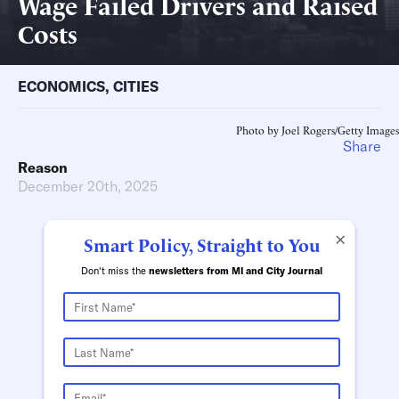
Wage Failed Drivers and Raised
Costs
ECONOMICS
,
CITIES
Photo by Joel Rogers/Getty Images
Share
Reason
December 20th, 2025
×
Smart Policy, Straight to You
Don't miss the
newsletters from MI and City Journal