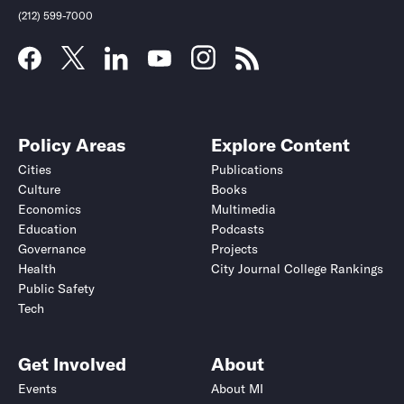
(212) 599-7000
Policy Areas
Explore Content
Cities
Publications
Culture
Books
Economics
Multimedia
Education
Podcasts
Governance
Projects
Health
City Journal College Rankings
Public Safety
Tech
Get Involved
About
Events
About MI