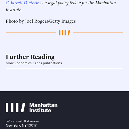
C. Jarrett Dieterle
is a legal policy fellow for the Manhattan
Institute.
Photo by Joel Rogers/Getty Images
Further Reading
More Economics, Cities publications
52 Vanderbilt Avenue
New York, NY 10017