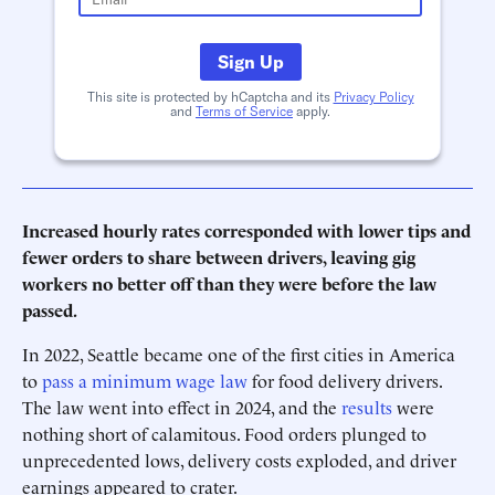
Sign Up
This site is protected by hCaptcha and its
Privacy Policy
and
Terms of Service
apply.
Increased hourly rates corresponded with lower tips and
fewer orders to share between drivers, leaving gig
workers no better off than they were before the law
passed.
In 2022, Seattle became one of the first cities in America
to
pass a minimum wage law
for food delivery drivers.
The law went into effect in 2024, and the
results
were
nothing short of calamitous. Food orders plunged to
unprecedented lows, delivery costs exploded, and driver
earnings appeared to crater.