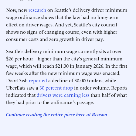
Now, new
research
on Seattle's delivery driver minimum
wage ordinance shows that the law had no long-term
effect on driver wages. And yet, Seattle's city council
shows no signs of changing course, even with higher
consumer costs and zero growth in driver pay.
Seattle's delivery minimum wage currently sits at over
$26 per hour—higher than the city's general minimum
wage, which will reach $21.30 in January 2026. In the first
few weeks after the new minimum wage was enacted,
DoorDash
reported
a decline of 30,000 orders, while
UberEats saw a
30 percent drop
in order volume. Reports
indicated that
drivers were earning less
than half of what
they had prior to the ordinance's passage.
Continue reading the entire piece here at Reason
______________________