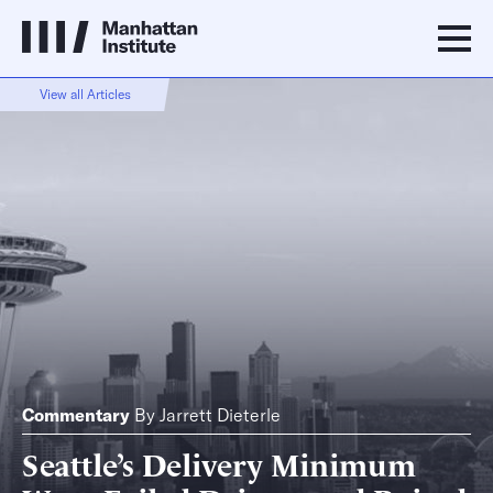
View all Articles
Commentary
By
Jarrett Dieterle
Seattle’s Delivery Minimum