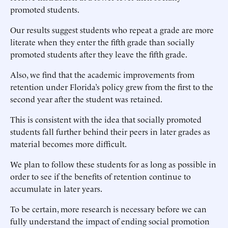
promoted students.
Our results suggest students who repeat a grade are more
literate when they enter the fifth grade than socially
promoted students after they leave the fifth grade.
Also, we find that the academic improvements from
retention under Florida’s policy grew from the first to the
second year after the student was retained.
This is consistent with the idea that socially promoted
students fall further behind their peers in later grades as
material becomes more difficult.
We plan to follow these students for as long as possible in
order to see if the benefits of retention continue to
accumulate in later years.
To be certain, more research is necessary before we can
fully understand the impact of ending social promotion