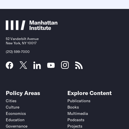
52 Vanderbilt Avenue
New York, NY 10017
(212) 599-7000
Policy Areas
Explore Content
Cities
Publications
Culture
Books
Economics
Multimedia
Education
Podcasts
Governance
Projects