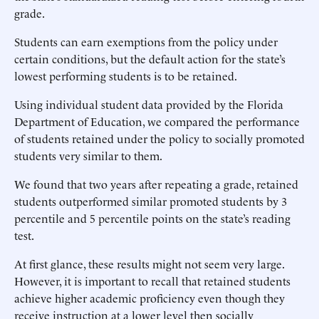
grade.
Students can earn exemptions from the policy under
certain conditions, but the default action for the state’s
lowest performing students is to be retained.
Using individual student data provided by the Florida
Department of Education, we compared the performance
of students retained under the policy to socially promoted
students very similar to them.
We found that two years after repeating a grade, retained
students outperformed similar promoted students by 3
percentile and 5 percentile points on the state’s reading
test.
At first glance, these results might not seem very large.
However, it is important to recall that retained students
achieve higher academic proficiency even though they
receive instruction at a lower level then socially