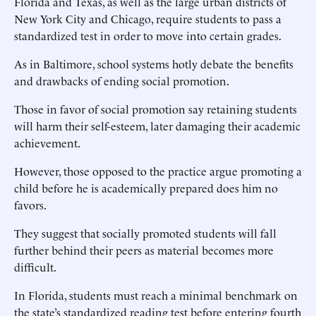
Florida and Texas, as well as the large urban districts of
New York City and Chicago, require students to pass a
standardized test in order to move into certain grades.
As in Baltimore, school systems hotly debate the benefits
and drawbacks of ending social promotion.
Those in favor of social promotion say retaining students
will harm their self-esteem, later damaging their academic
achievement.
However, those opposed to the practice argue promoting a
child before he is academically prepared does him no
favors.
They suggest that socially promoted students will fall
further behind their peers as material becomes more
difficult.
In Florida, students must reach a minimal benchmark on
the state’s standardized reading test before entering fourth