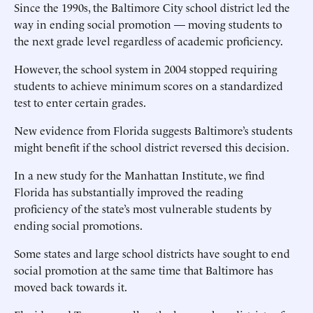
Since the 1990s, the Baltimore City school district led the
way in ending social promotion — moving students to
the next grade level regardless of academic proficiency.
However, the school system in 2004 stopped requiring
students to achieve minimum scores on a standardized
test to enter certain grades.
New evidence from Florida suggests Baltimore’s students
might benefit if the school district reversed this decision.
In a new study for the Manhattan Institute, we find
Florida has substantially improved the reading
proficiency of the state’s most vulnerable students by
ending social promotions.
Some states and large school districts have sought to end
social promotion at the same time that Baltimore has
moved back towards it.