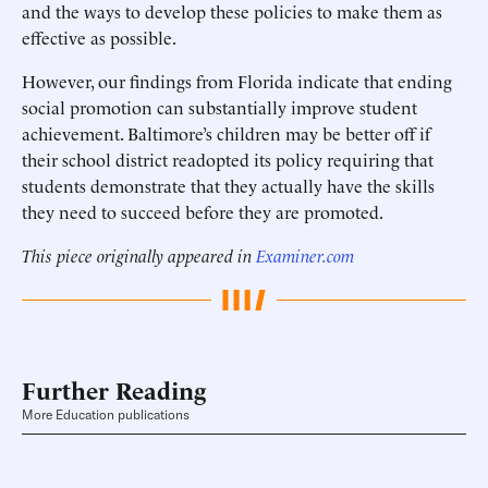
and the ways to develop these policies to make them as
effective as possible.
However, our findings from Florida indicate that ending
social promotion can substantially improve student
achievement. Baltimore’s children may be better off if
their school district readopted its policy requiring that
students demonstrate that they actually have the skills
they need to succeed before they are promoted.
This piece originally appeared in
Examiner.com
Further Reading
More Education publications