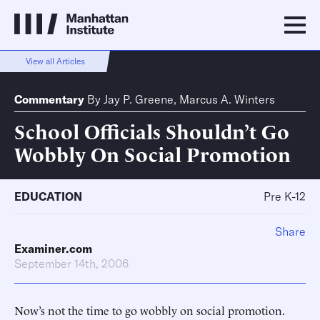
View all Articles
Commentary
By
Jay P. Greene
,
Marcus A. Winters
School Officials Shouldn’t Go
Wobbly On Social Promotion
EDUCATION
Pre K-12
Share
Examiner.com
September 14th, 2006
Now’s not the time to go wobbly on social promotion.