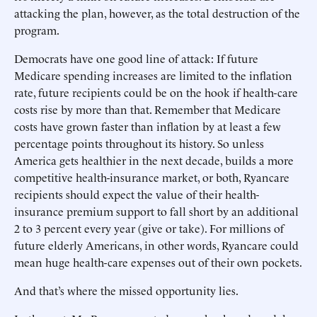
attacking the plan, however, as the total destruction of the
program.
Democrats have one good line of attack: If future
Medicare spending increases are limited to the inflation
rate, future recipients could be on the hook if health-care
costs rise by more than that. Remember that Medicare
costs have grown faster than inflation by at least a few
percentage points throughout its history. So unless
America gets healthier in the next decade, builds a more
competitive health-insurance market, or both, Ryancare
recipients should expect the value of their health-
insurance premium support to fall short by an additional
2 to 3 percent every year (give or take). For millions of
future elderly Americans, in other words, Ryancare could
mean huge health-care expenses out of their own pockets.
And that’s where the missed opportunity lies.