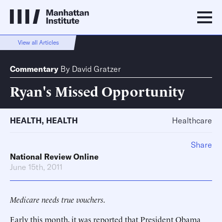
View all Articles
Commentary
By
David Gratzer
Ryan's Missed Opportunity
HEALTH
,
HEALTH
Healthcare
Share
National Review Online
June 15th, 2011
Medicare needs true vouchers.
Early this month, it was reported that President Obama