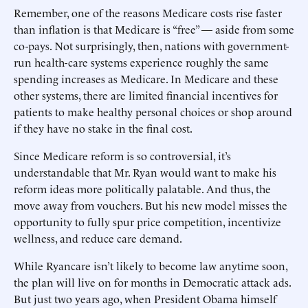
Remember, one of the reasons Medicare costs rise faster
than inflation is that Medicare is “free” — aside from some
co-pays. Not surprisingly, then, nations with government-
run health-care systems experience roughly the same
spending increases as Medicare. In Medicare and these
other systems, there are limited financial incentives for
patients to make healthy personal choices or shop around
if they have no stake in the final cost.
Since Medicare reform is so controversial, it’s
understandable that Mr. Ryan would want to make his
reform ideas more politically palatable. And thus, the
move away from vouchers. But his new model misses the
opportunity to fully spur price competition, incentivize
wellness, and reduce care demand.
While Ryancare isn’t likely to become law anytime soon,
the plan will live on for months in Democratic attack ads.
But just two years ago, when President Obama himself