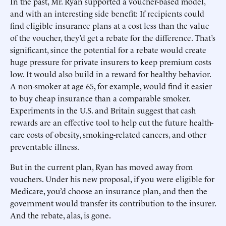
In the past, Mr. Ryan supported a voucher-based model,
and with an interesting side benefit: If recipients could
find eligible insurance plans at a cost less than the value
of the voucher, they’d get a rebate for the difference. That’s
significant, since the potential for a rebate would create
huge pressure for private insurers to keep premium costs
low. It would also build in a reward for healthy behavior.
A non-smoker at age 65, for example, would find it easier
to buy cheap insurance than a comparable smoker.
Experiments in the U.S. and Britain suggest that cash
rewards are an effective tool to help cut the future health-
care costs of obesity, smoking-related cancers, and other
preventable illness.
But in the current plan, Ryan has moved away from
vouchers. Under his new proposal, if you were eligible for
Medicare, you’d choose an insurance plan, and then the
government would transfer its contribution to the insurer.
And the rebate, alas, is gone.