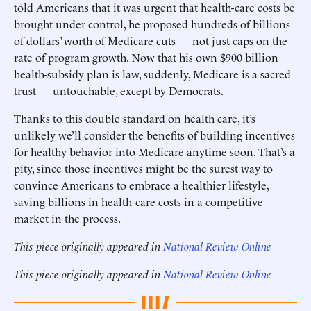
told Americans that it was urgent that health-care costs be
brought under control, he proposed hundreds of billions
of dollars’ worth of Medicare cuts — not just caps on the
rate of program growth. Now that his own $900 billion
health-subsidy plan is law, suddenly, Medicare is a sacred
trust — untouchable, except by Democrats.
Thanks to this double standard on health care, it’s
unlikely we’ll consider the benefits of building incentives
for healthy behavior into Medicare anytime soon. That’s a
pity, since those incentives might be the surest way to
convince Americans to embrace a healthier lifestyle,
saving billions in health-care costs in a competitive
market in the process.
This piece originally appeared in
National Review Online
This piece originally appeared in
National Review Online