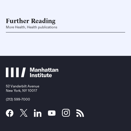
Further Reading
More Health, Health publications
52 Vanderbilt Avenue
New York, NY 10017
(212) 599-7000