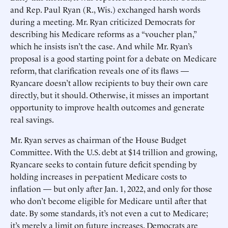
and Rep. Paul Ryan (R., Wis.) exchanged harsh words
during a meeting. Mr. Ryan criticized Democrats for
describing his Medicare reforms as a “voucher plan,”
which he insists isn’t the case. And while Mr. Ryan’s
proposal is a good starting point for a debate on Medicare
reform, that clarification reveals one of its flaws —
Ryancare doesn’t allow recipients to buy their own care
directly, but it should. Otherwise, it misses an important
opportunity to improve health outcomes and generate
real savings.
Mr. Ryan serves as chairman of the House Budget
Committee. With the U.S. debt at $14 trillion and growing,
Ryancare seeks to contain future deficit spending by
holding increases in per-patient Medicare costs to
inflation — but only after Jan. 1, 2022, and only for those
who don’t become eligible for Medicare until after that
date. By some standards, it’s not even a cut to Medicare;
it’s merely a limit on future increases. Democrats are