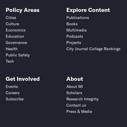
Policy Areas
Explore Content
Cities
Publications
Culture
Books
Economics
Multimedia
Education
Podcasts
Governance
Projects
Health
City Journal College Rankings
Public Safety
Tech
Get Involved
About
Events
About MI
Careers
Scholars
Subscribe
Research Integrity
Contact us
Press & Media