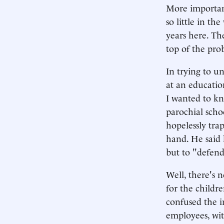
More importan
so little in t
years here. Th
top of the pro
In trying to u
at an educatio
I wanted to kn
parochial scho
hopelessly tra
hand. He said 
but to "defend
Well, there's 
for the childre
confused the in
employees, wit