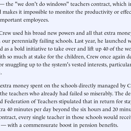
the "we don't do windows" teachers contract, which ins
 makes it impossible to monitor the productivity or effec
 important employees.
Crew used his broad new powers and all that extra money
n our perennially failing schools. Last year, he launched 
 as a bold initiative to take over and lift up 40 of the wo
with so much at stake for the children, Crew once again 
for snuggling up to the system's vested interests, particula
.
 extra money spent on the schools directly managed by 
 the teachers who already had failed so miserably. The d
d Federation of Teachers stipulated that in return for sta
tra 40 minutes per day beyond the six hours and 20 minut
ontract, every single teacher in those schools would rece
e — with a commensurate boost in pension benefits.