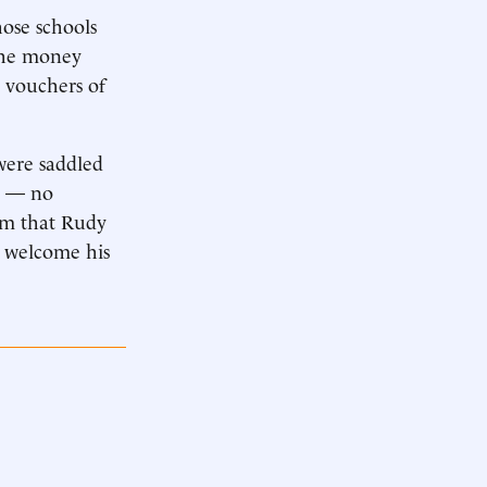
hose schools
 the money
n vouchers of
 were saddled
em — no
tem that Rudy
o welcome his