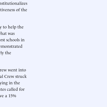
titutionalizes
tiveness of the
 to help the
what was
rst schools in
demonstrated
rly the
Crew went into
eal Crew struck
ying in the
es called for
ive a 15%