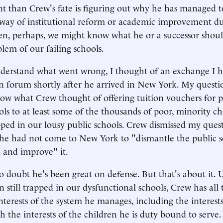
t than Crew's fate is figuring out why he has managed 
he way of institutional reform or academic improvement du
en, perhaps, we might know what he or a successor shoul
blem of our failing schools.
nderstand what went wrong, I thought of an exchange I 
n forum shortly after he arrived in New York. My questi
ow what Crew thought of offering tuition vouchers for p
ols to at least some of the thousands of poor, minority ch
pped in our lousy public schools. Crew dismissed my ques
he had not come to New York to "dismantle the public s
 and improve" it.
no doubt he's been great on defense. But that's about it.
n still trapped in our dysfunctional schools, Crew has all
terests of the system he manages, including the interests 
h the interests of the children he is duty bound to serve.