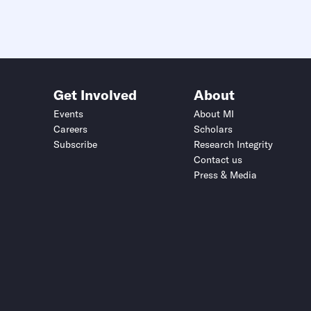
Get Involved
About
Events
About MI
Careers
Scholars
Subscribe
Research Integrity
Contact us
Press & Media