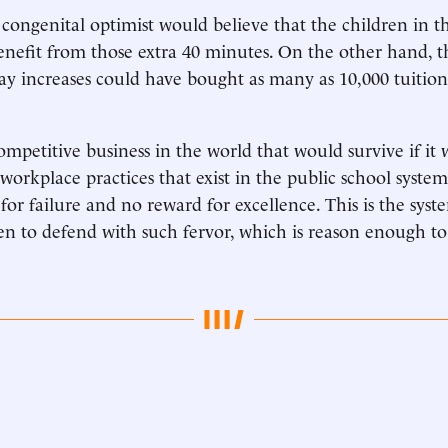
congenital optimist would believe that the children in t
enefit from those extra 40 minutes. On the other hand,
ay increases could have bought as many as 10,000 tuitio
competitive business in the world that would survive if it
workplace practices that exist in the public school syst
 for failure and no reward for excellence. This is the sys
n to defend with such fervor, which is reason enough t