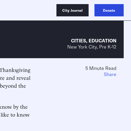
City Journal
Donate
CITIES
,
EDUCATION
New York City, Pre K-12
5 Minute Read
 Thanksgiving
Share
re and reveal
 beyond the
 know by the
d like to know