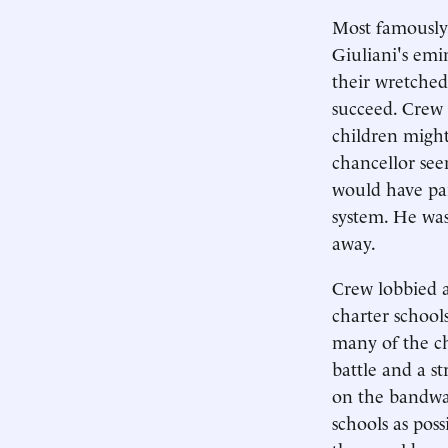
Most famously
Giuliani's emi
their wretched
succeed. Crew 
children might
chancellor see
would have pai
system. He was
away.
Crew lobbied a
charter school
many of the ch
battle and a st
on the bandwa
schools as pos