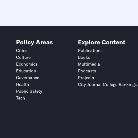
Policy Areas
Explore Content
Cities
Publications
Culture
Books
Economics
Multimedia
Education
Podcasts
Governance
Projects
Health
City Journal College Rankings
Public Safety
Tech