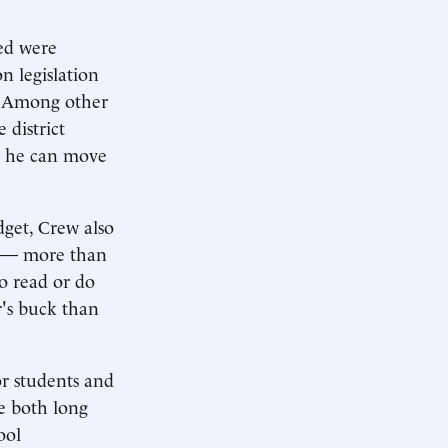
ted were
n legislation
. Among other
 district
d, he can move
dget, Crew also
y — more than
to read or do
r's buck than
r students and
re both long
ool