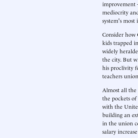
improvement — 
mediocrity and
system's most
Consider how 
kids trapped i
widely heralded
the city. But 
his proclivity 
teachers union
Almost all the
the pockets of
with the Unite
building an ex
in the union c
salary increas