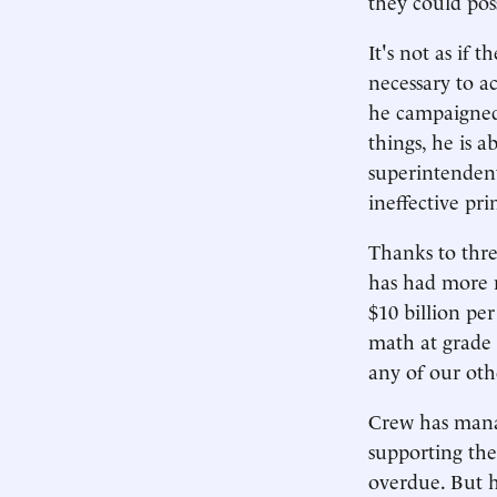
they could pos
It's not as if 
necessary to a
he campaigned
things, he is 
superintendent
ineffective pri
Thanks to thre
has had more m
$10 billion pe
math at grade 
any of our oth
Crew has manag
supporting the
overdue. But h