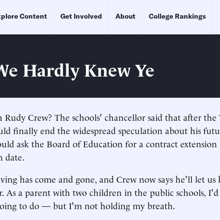
plore Content
Get Involved
About
College Rankings
We Hardly Knew Ye
 Rudy Crew? The schools' chancellor said that after the
ld finally end the widespread speculation about his futu
ld ask the Board of Education for a contract extension
n date.
ving has come and gone, and Crew now says he'll let us
. As a parent with two children in the public schools, I'
going to do — but I'm not holding my breath.