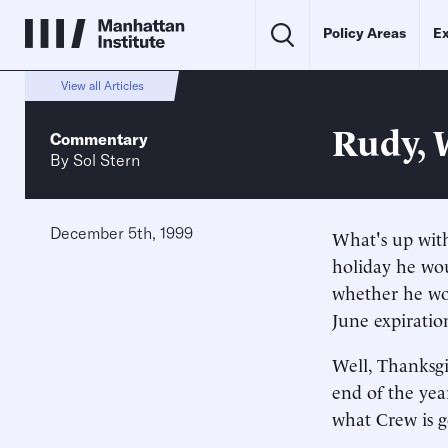
Policy Areas
Ex
View all Articles
Rudy, 
Commentary
By
Sol Stern
December 5th, 1999
What's up with
holiday he wou
whether he wou
June expiratio
Well, Thanksgi
end of the year
what Crew is 