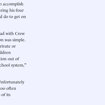
to accomplish
ring his four
d do to get on
had with Crew
on was simple.
rivate or
ildren
tion out of
chool system,"
 Unfortunately
 too often
of its