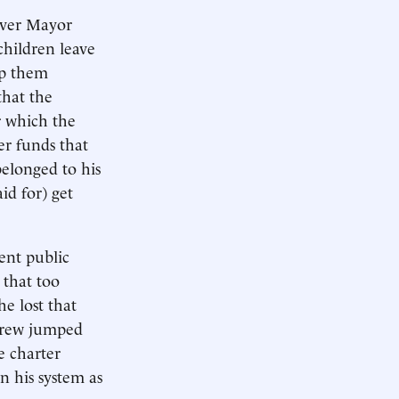
over Mayor
children leave
lp them
that the
r which the
er funds that
belonged to his
id for) get
ent public
 that too
e lost that
, Crew jumped
e charter
n his system as