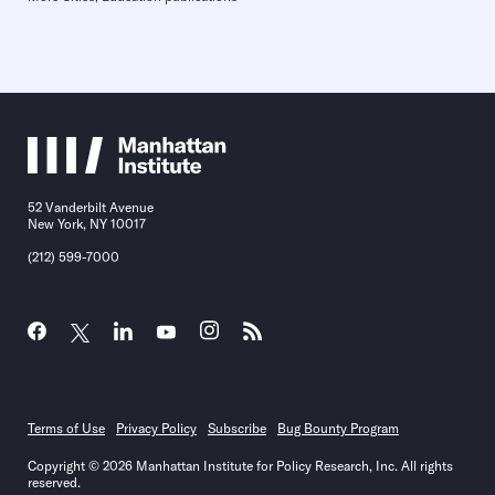
52 Vanderbilt Avenue
New York, NY 10017
(212) 599-7000
Terms of Use
Privacy Policy
Subscribe
Bug Bounty Program
Copyright © 2026 Manhattan Institute for Policy Research, Inc. All rights
reserved.