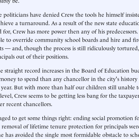
sibly be.
the politicians have denied Crew the tools he himself insis
chieve a turnaround. As a result of the new state educatio
 for, Crew has more power then any of his predecessors
able to override community school boards and hire and fire
s — and, though the process is still ridiculously torture
ncipals out of their positions.
e straight record increases in the Board of Education bu
oney to spend than any chancellor in the city's histor
r year. But with more than half our children still unable 
level, Crew seems to be getting less bang for the taxpaye
er recent chancellors.
ed to get some things right: ending social promotion fo
 removal of lifetime tenure protection for principals we
e has avoided the single most formidable obstacle to sch