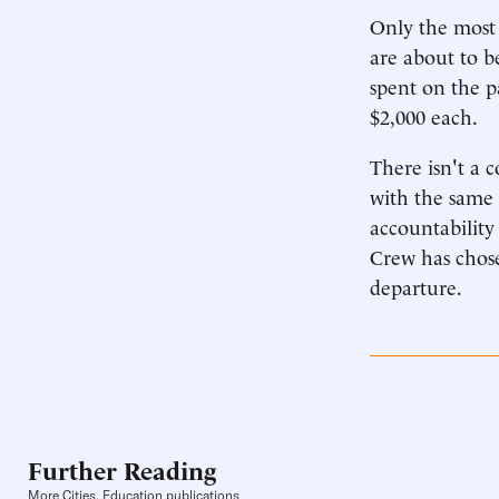
Only the most 
are about to b
spent on the p
$2,000 each.
There isn't a 
with the same 
accountability
Crew has chose
departure.
Further Reading
More Cities, Education publications