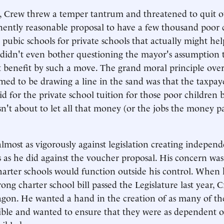
, Crew threw a temper tantrum and threatened to quit 
nently reasonable proposal to have a few thousand poor 
 pubic schools for private schools that actually might he
didn't even bother questioning the mayor's assumption 
 benefit by such a move. The grand moral principle ove
med to be drawing a line in the sand was that the taxpay
d for the private school tuition for those poor children 
n't about to let all that money (or the jobs the money pa
lmost as vigorously against legislation creating independ
s as he did against the voucher proposal. His concern was
arter schools would function outside his control. When h
rong charter school bill passed the Legislature last year
gon. He wanted a hand in the creation of as many of th
sible and wanted to ensure that they were as dependent o