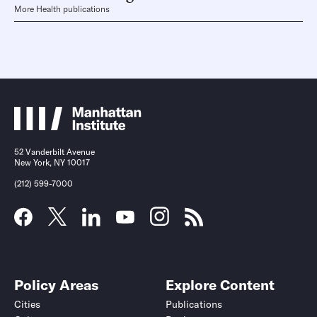
More Health publications
52 Vanderbilt Avenue
New York, NY 10017
(212) 599-7000
Policy Areas
Explore Content
Cities
Publications