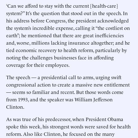
‘Can we afford to stay with the current [health-care]
system?” It’s the question that stood out in the speech. In
his address before Congress, the president acknowledged
the system’s incredible expense, calling it “the costliest on
earth”; he mentioned that there are great inefficiencies
and, worse, millions lacking insurance altogether; and he
tied economic recovery to health reform, particularly by
noting the challenges businesses face in affording
coverage for their employees.
The speech — a presidential call to arms, urging swift
congressional action to create a massive new entitlement
— seems so familiar and recent. But those words come
from 1993, and the speaker was William Jefferson
Clinton.
As was true of his predecessor, when President Obama
spoke this week, his strongest words were saved for health
reform. Also like Clinton, he focused on the many