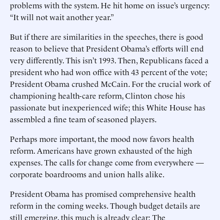
problems with the system. He hit home on issue’s urgency:
“It will not wait another year.”
But if there are similarities in the speeches, there is good
reason to believe that President Obama’s efforts will end
very differently. This isn’t 1993. Then, Republicans faced a
president who had won office with 43 percent of the vote;
President Obama crushed McCain. For the crucial work of
championing health-care reform, Clinton chose his
passionate but inexperienced wife; this White House has
assembled a fine team of seasoned players.
Perhaps more important, the mood now favors health
reform. Americans have grown exhausted of the high
expenses. The calls for change come from everywhere —
corporate boardrooms and union halls alike.
President Obama has promised comprehensive health
reform in the coming weeks. Though budget details are
still emerging, this much is already clear: The