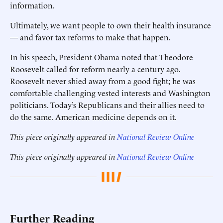
information.
Ultimately, we want people to own their health insurance
— and favor tax reforms to make that happen.
In his speech, President Obama noted that Theodore
Roosevelt called for reform nearly a century ago.
Roosevelt never shied away from a good fight; he was
comfortable challenging vested interests and Washington
politicians. Today’s Republicans and their allies need to
do the same. American medicine depends on it.
This piece originally appeared in
National Review Online
This piece originally appeared in
National Review Online
Further Reading