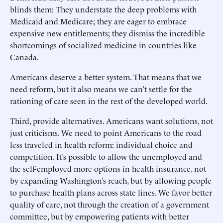
blinds them: They understate the deep problems with
Medicaid and Medicare; they are eager to embrace
expensive new entitlements; they dismiss the incredible
shortcomings of socialized medicine in countries like
Canada.
Americans deserve a better system. That means that we
need reform, but it also means we can’t settle for the
rationing of care seen in the rest of the developed world.
Third, provide alternatives. Americans want solutions, not
just criticisms. We need to point Americans to the road
less traveled in health reform: individual choice and
competition. It’s possible to allow the unemployed and
the self-employed more options in health insurance, not
by expanding Washington’s reach, but by allowing people
to purchase health plans across state lines. We favor better
quality of care, not through the creation of a government
committee, but by empowering patients with better