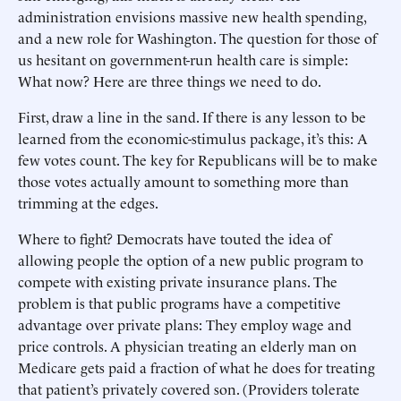
administration envisions massive new health spending,
and a new role for Washington. The question for those of
us hesitant on government-run health care is simple:
What now? Here are three things we need to do.
First, draw a line in the sand. If there is any lesson to be
learned from the economic-stimulus package, it’s this: A
few votes count. The key for Republicans will be to make
those votes actually amount to something more than
trimming at the edges.
Where to fight? Democrats have touted the idea of
allowing people the option of a new public program to
compete with existing private insurance plans. The
problem is that public programs have a competitive
advantage over private plans: They employ wage and
price controls. A physician treating an elderly man on
Medicare gets paid a fraction of what he does for treating
that patient’s privately covered son. (Providers tolerate