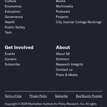
Culture
Books
Economics
Multimedia
Education
Podcasts
Governance
Projects
Health
City Journal College Rankings
Public Safety
Tech
Get Involved
About
Events
About MI
Careers
Scholars
Subscribe
Research Integrity
Contact us
Press & Media
Terms of Use
Privacy Policy
Subscribe
Bug Bounty Program
Copyright © 2026 Manhattan Institute for Policy Research, Inc. All rights