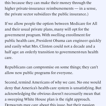
this because they can make their money through the
higher private-insurance reimbursements — in a sense,
the private sector subsidizes the public insurance.)
If we allow people the option between Medicare for All
and their usual private plans, many will opt for the
government program. With swelling enrollment for
public health care, President Obama can engineer quickly
and easily what Mrs. Clinton could not a decade and a
half ago: an orderly transition to government-run health
care.
Republicans can compromise on some things; they can’t
allow new public programs for everyone.
Second, remind Americans of why we care. No one would
deny that America’s health-care system is unsatisfying. But
acknowledging the obvious doesn’t necessarily mean that
a sweeping White House plan is the right approach.
Democrats may care about this issue, but their passion