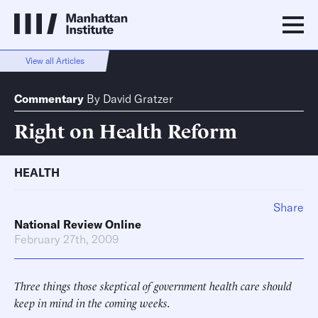
View all Articles
Commentary
By
David Gratzer
Right on Health Reform
HEALTH
Share
National Review Online
February 27th, 2009
Three things those skeptical of government health care should
keep in mind in the coming weeks.