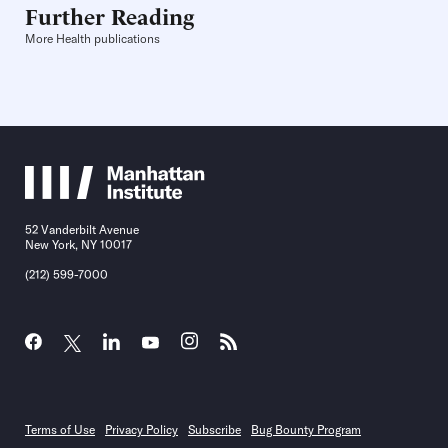
Further Reading
More Health publications
52 Vanderbilt Avenue
New York, NY 10017
(212) 599-7000
Terms of Use
Privacy Policy
Subscribe
Bug Bounty Program