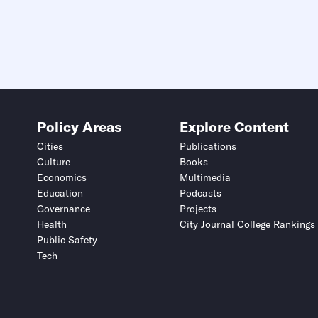
Policy Areas
Explore Content
Cities
Publications
Culture
Books
Economics
Multimedia
Education
Podcasts
Governance
Projects
Health
City Journal College Rankings
Public Safety
Tech