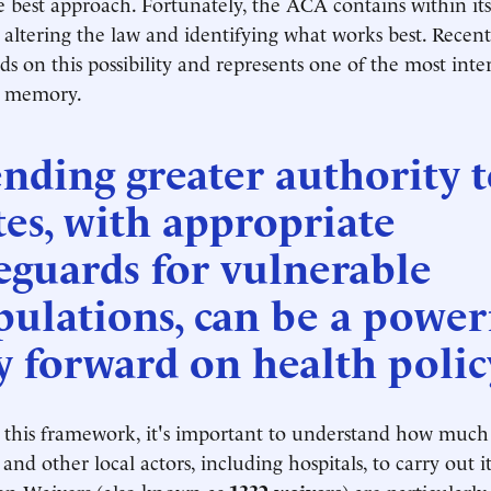
 best approach. Fortunately, the ACA contains within itse
altering the law and identifying what works best. Recen
ds on this possibility and represents one of the most inte
nt memory.
nding greater authority 
tes, with appropriate
eguards for vulnerable
ulations, can be a power
 forward on health policy
 this framework, it's important to understand how muc
s and other local actors, including hospitals, to carry out it
ion Waivers (also known as
1332 waivers
) are particularly