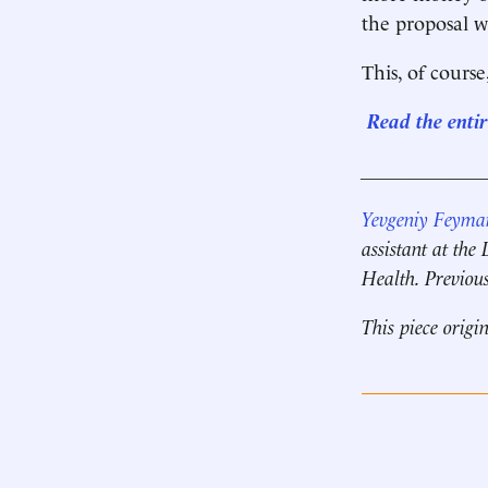
the proposal w
This, of cours
Read the enti
____________
Yevgeniy Feyma
assistant at th
Health. Previous
This piece origi