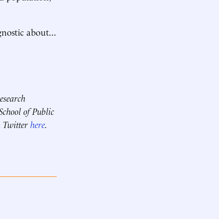
nostic about...
research
chool of Public
 Twitter
here
.