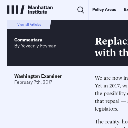
Policy Areas
Ex
View all Articles
Replac
Commentary
By
Yevgeniy Feyman
with th
Washington Examiner
We are now in
February 7th, 2017
Yet in 2017, 
the possibility
that repeal —
legislators.
The reality, h