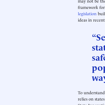
may not be the
framework for 
legislation
buil
ideas in rece
“Se
sta
saf
pop
way
To understand
relies on state
State Innovat