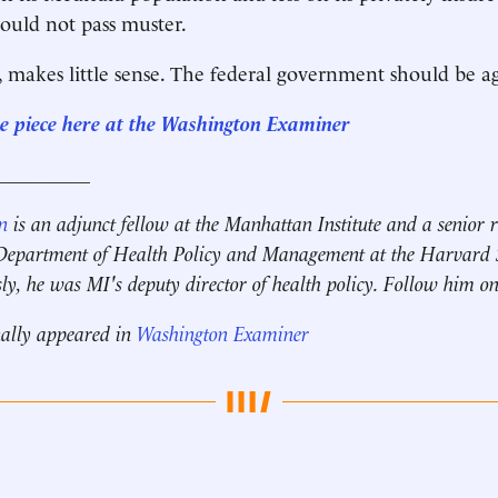
ould not pass muster.
e, makes little sense. The federal government should be ag
re piece here at the Washington Examiner
__________
n
is an adjunct fellow at the Manhattan Institute and
a senior 
e Department of Health Policy and Management at the Harvard S
ly, he was MI's deputy director of health policy.
Follow him on
nally appeared in
Washington Examiner