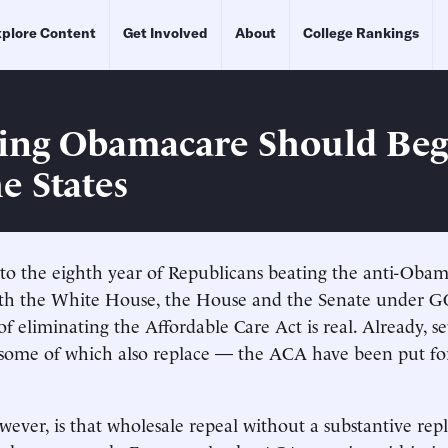
plore Content
Get Involved
About
College Rankings
ing Obamacare Should Beg
e States
to the eighth year of Republicans beating the anti-Oba
with the White House, the House and the Senate under G
 of eliminating the Affordable Care Act is real. Already, se
 some of which also replace — the ACA have been put f
owever, is that wholesale repeal without a substantive re