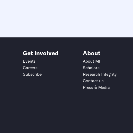
Get Involved
About
Events
About MI
Careers
Scholars
Subscribe
Research Integrity
Contact us
Press & Media