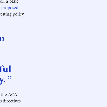
lf a basic
t
proposed
resting policy
to
ful
. ”
h the ACA
s directives.
 strong