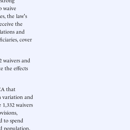
o waive
s, the law's
eceive the
lations and
iciaries, cover
32 waivers and
e the effects
CA that
m variation and
 1,332 waivers
visions,
ed to spend
d population,