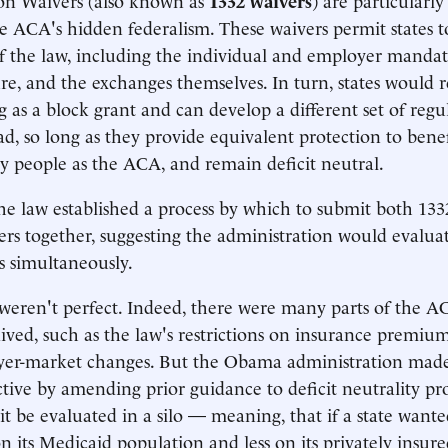
e ACA's hidden federalism. These waivers permit states t
of the law, including the individual and employer mandate
ure, and the exchanges themselves. In turn, states would r
 as a block grant and can develop a different set of regu
ad, so long as they provide equivalent protection to benef
ny people as the ACA, and remain deficit neutral.
the law established a process by which to submit both 13
rs together, suggesting the administration would evaluat
s simultaneously.
weren't perfect. Indeed, there were many parts of the A
ived, such as the law's restrictions on insurance premiu
yer-market changes. But the Obama administration made
ctive by amending prior guidance to deficit neutrality pro
 it be evaluated in a silo — meaning, that if a state want
its Medicaid population and less on its privately insure