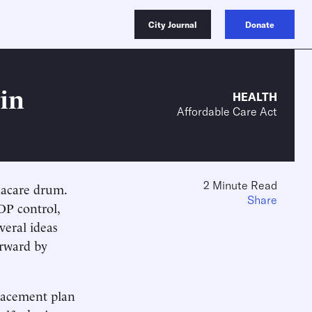
City Journal
Donate
in
HEALTH
Affordable Care Act
2 Minute Read
macare drum.
Share
OP control,
veral ideas
orward by
placement plan