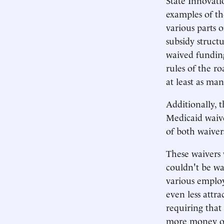
examples of th
various parts 
subsidy struct
waived funding
rules of the ro
at least as ma
Additionally, 
Medicaid waive
of both waiver
These waivers 
couldn't be wa
various emplo
even less attra
requiring that
more money on 