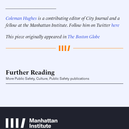
______________________
Coleman Hughes
is a contributing editor of City Journal and a
fellow at the Manhattan Institute. Follow him on Twitter
here
This piece originally appeared in
The Boston Globe
Further Reading
More Public Safety, Culture, Public Safety publications