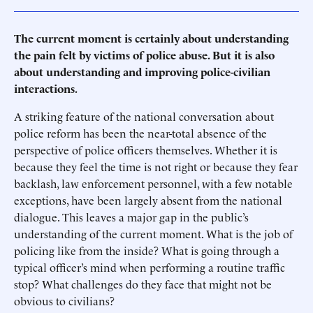
The current moment is certainly about understanding
the pain felt by victims of police abuse. But it is also
about understanding and improving police-civilian
interactions.
A striking feature of the national conversation about
police reform has been the near-total absence of the
perspective of police officers themselves. Whether it is
because they feel the time is not right or because they fear
backlash, law enforcement personnel, with a few notable
exceptions, have been largely absent from the national
dialogue. This leaves a major gap in the public’s
understanding of the current moment. What is the job of
policing like from the inside? What is going through a
typical officer’s mind when performing a routine traffic
stop? What challenges do they face that might not be
obvious to civilians?