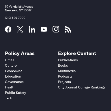
52 Vanderbilt Avenue
New York, NY 10017
(212) 599-7000
Policy Areas
Explore Content
Cities
Publications
Culture
Books
Economics
Multimedia
Education
Podcasts
Governance
Projects
Health
City Journal College Rankings
Public Safety
Tech