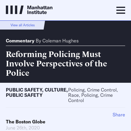
View all Articles
Commentary
By
Coleman Hughes
Reforming Policing Must
Involve Perspectives of the
Police
PUBLIC SAFETY
,
CULTURE
,
Policing, Crime Control,
PUBLIC SAFETY
Race, Policing, Crime
Control
Share
The Boston Globe
June 26th, 2020