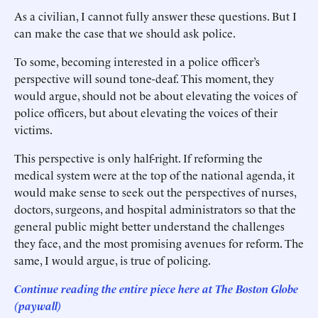
As a civilian, I cannot fully answer these questions. But I
can make the case that we should ask police.
To some, becoming interested in a police officer’s
perspective will sound tone-deaf. This moment, they
would argue, should not be about elevating the voices of
police officers, but about elevating the voices of their
victims.
This perspective is only half-right. If reforming the
medical system were at the top of the national agenda, it
would make sense to seek out the perspectives of nurses,
doctors, surgeons, and hospital administrators so that the
general public might better understand the challenges
they face, and the most promising avenues for reform. The
same, I would argue, is true of policing.
Continue reading the entire piece here at The Boston Globe
(paywall)