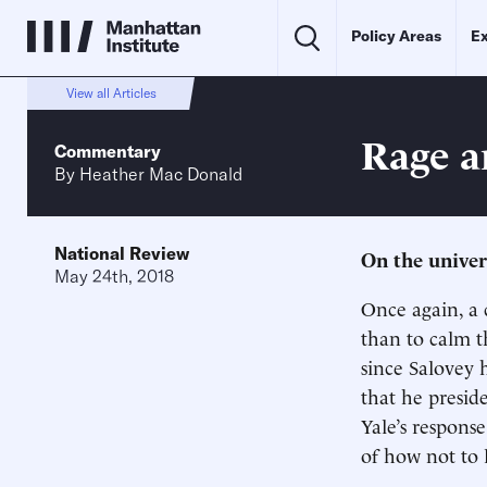
Policy Areas
Ex
View all Articles
Rage a
Commentary
By
Heather Mac Donald
National Review
On the univers
May 24th, 2018
Once again, a 
than to calm th
since Salovey h
that he presid
Yale’s respons
of how not to l