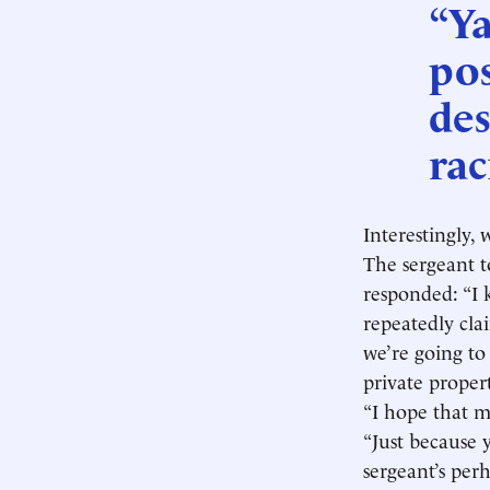
“Ya
pos
des
rac
Interestingly,
The sergeant t
responded: “I k
repeatedly cla
we’re going to
private propert
“I hope that m
“Just because 
sergeant’s perh