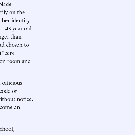
Lolade
rily on the
 her identity.
 a 43-year-old
nger than
ad chosen to
ficers
mon room and
 officious
code of
ithout notice.
become an
chool,