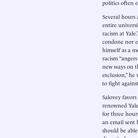
politics often 
Several hours 
entire univers
racism at Yale
condone nor ex
himself as a mo
racism “angers
new ways on th
exclusion,” he 
to fight agains
Salovey favors
renowned Yale 
for three hours
an email sent b
should be able