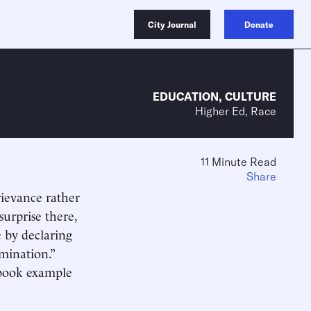
City Journal
Donate
EDUCATION
,
CULTURE
Higher Ed, Race
11 Minute Read
Share
rievance rather
surprise there,
e by declaring
imination.”
xtbook example