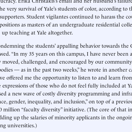
aucracy. Erika Christakis’s email and her husband’s failur
he very survival of Yale’s students of color, according to 
pporters. Student vigilantes continued to harass the co
 positions as masters of an undergraduate residential coll
e up teaching at Yale altogether.
ndemning the students’ appalling behavior towards the C
ed. “In my 35 years on this campus, I have never been a
y moved, challenged, and encouraged by our community
odies — as in the past two weeks,” he wrote in another
e offered me the opportunity to listen to and learn from y
 expressions of those who do not feel fully included at Ya
ed a new wave of costly diversity programming and infra
ace, gender, inequality, and inclusion,” on top of a previo
illion “faculty diversity” initiative. (The core of that in
dding up the salaries of minority applicants in the ongoin
g universities.)