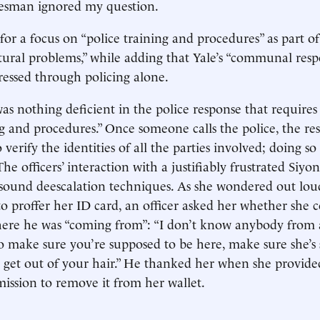
kesman ignored my question.
for a focus on “police training and procedures” as part of
ctural problems,” while adding that Yale’s “communal respo
essed through policing alone.
was nothing deficient in the police response that requires
ng and procedures.” Once someone calls the police, the r
o verify the identities of all the parties involved; doing so 
The officers’ interaction with a justifiably frustrated Siyo
sound deescalation techniques. As she wondered out lou
to proffer her ID card, an officer asked her whether she 
ere he was “coming from”: “I don’t know anybody from 
to make sure you’re supposed to be here, make sure she’s
l get out of your hair.” He thanked her when she provide
ission to remove it from her wallet.