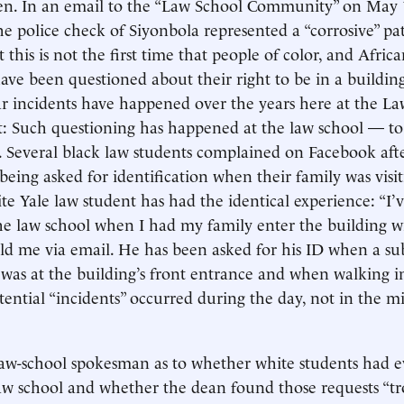
n. In an email to the “Law School Community” on May 
he police check of Siyonbola represented a “corrosive” pa
 this is not the first time that people of color, and Afri
 have been questioned about their right to be in a buildin
r incidents have happened over the years here at the La
t: Such questioning has happened at the law school — to
. Several black law students complained on Facebook aft
being asked for identification when their family was visi
ite Yale law student has had the identical experience: “I
he law school when I had my family enter the building w
told me via email. He has been asked for his ID when a su
 was at the building’s front entrance and when walking in
otential “incidents” occurred during the day, not in the m
law-school spokesman as to whether white students had 
law school and whether the dean found those requests “tr