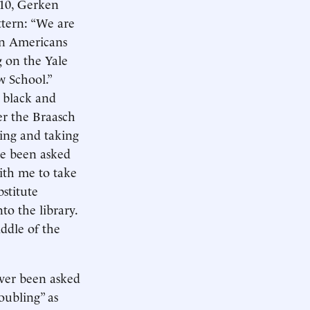
10, Gerken
ttern: “We are
can Americans
g on the Yale
w School.”
 black and
er the Braasch
ting and taking
’ve been asked
ith me to take
bstitute
to the library.
iddle of the
ever been asked
oubling” as