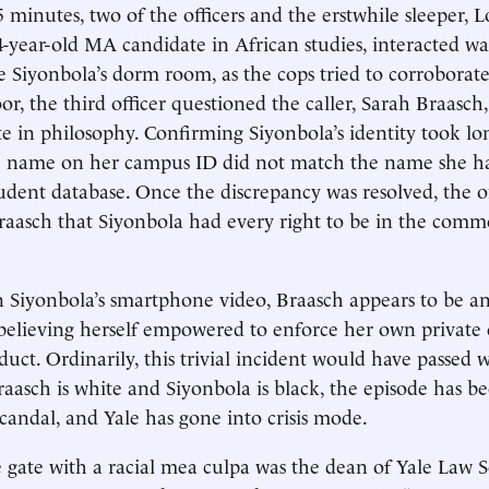
 minutes, two of the officers and the erstwhile sleeper, 
4-year-old MA candidate in African studies, interacted wa
e Siyonbola’s dorm room, as the cops tried to corroborate
r, the third officer questioned the caller, Sarah Braasch,
e in philosophy. Confirming Siyonbola’s identity took lo
he name on her campus ID did not match the name she h
tudent database. Once the discrepancy was resolved, the of
aasch that Siyonbola had every right to be in the com
 Siyonbola’s smartphone video, Braasch appears to be an
 believing herself empowered to enforce her own private 
uct. Ordinarily, this trivial incident would have passed w
aasch is white and Siyonbola is black, the episode has 
scandal, and Yale has gone into crisis mode.
he gate with a racial mea culpa was the dean of Yale Law S