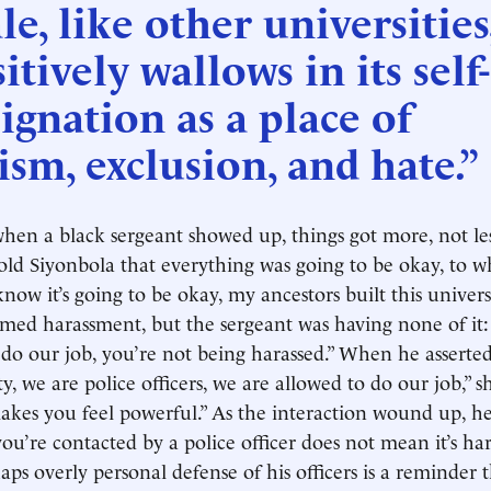
le, like other universities
itively wallows in its self-
ignation as a place of
ism, exclusion, and hate.”
 when a black sergeant showed up, things got more, not les
old Siyonbola that everything was going to be okay, to w
now it’s going to be okay, my ancestors built this univers
imed harassment, but the sergeant was having none of it: 
 do our job, you’re not being harassed.” When he asserted,
y, we are police officers, we are allowed to do our job,” 
akes you feel powerful.” As the interaction wound up, he
you’re contacted by a police officer does not mean it’s ha
aps overly personal defense of his officers is a reminder 