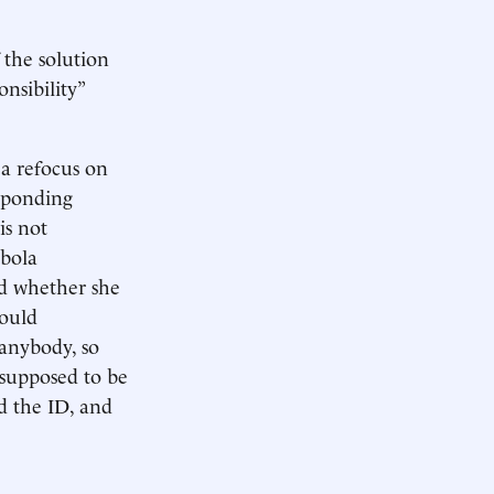
 the solution
nsibility”
 a refocus on
esponding
is not
nbola
d whether she
could
anybody, so
 supposed to be
d the ID, and