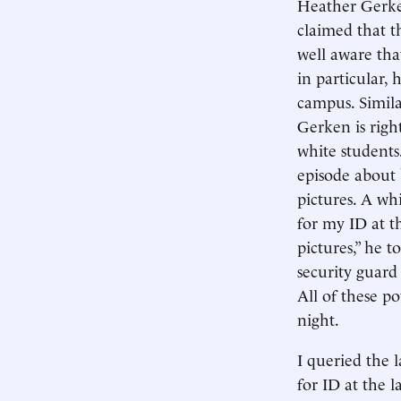
Heather Gerke
claimed that t
well aware that
in particular,
campus. Simila
Gerken is righ
white students
episode about 
pictures. A wh
for my ID at t
pictures,” he 
security guard
All of these p
night.
I queried the 
for ID at the 