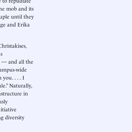
e to repudiate
the mob and its
uple until they
ege and Erika
hristakises,
s
 — and all the
 campus-wide
ou. . . . I
le.” Naturally,
structure in
usly
itiative
g diversity