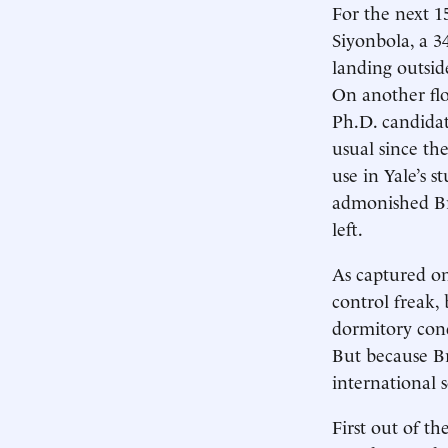
For the next 15
Siyonbola, a 3
landing outsid
On another floo
Ph.D. candidat
usual since t
use in Yale’s s
admonished Br
left.
As captured on
control freak,
dormitory cond
But because Br
international 
First out of t