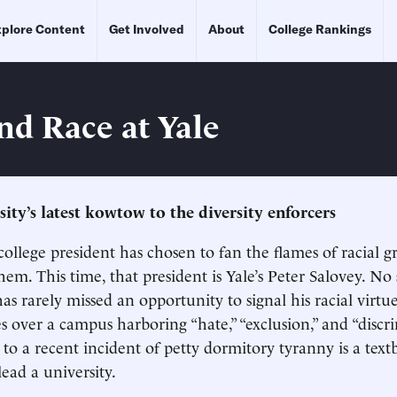
plore Content
Get Involved
About
College Rankings
nd Race at Yale
ity’s latest kowtow to the diversity enforcers
college president has chosen to fan the flames of racial g
em. This time, that president is Yale’s Peter Salovey. No 
as rarely missed an opportunity to signal his racial virtu
es over a campus harboring “hate,” “exclusion,” and “discr
e to a recent incident of petty dormitory tyranny is a te
ead a university.