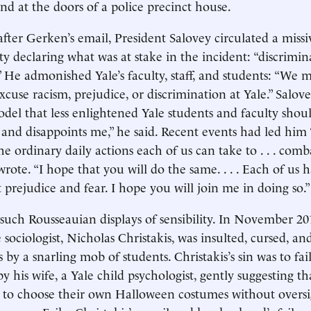
end at the doors of a police precinct house.
after Gerken’s email, President Salovey circulated a missi
ity declaring what was at stake in the incident: “discrimi
.” He admonished Yale’s faculty, staff, and students: “We 
cuse racism, prejudice, or discrimination at Yale.” Salove
del that less enlightened Yale students and faculty should
 and disappoints me,” he said. Recent events had led him “
e ordinary daily actions each of us can take to . . . com
wrote. “I hope that you will do the same. . . . Each of us 
t prejudice and fear. I hope you will join me in doing so.”
 such Rousseauian displays of sensibility. In November 20
sociologist, Nicholas Christakis, was insulted, cursed, a
 by a snarling mob of students. Christakis’s sin was to fa
y his wife, a Yale child psychologist, gently suggesting th
 to choose their own Halloween costumes without oversi