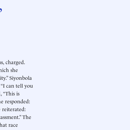
,
s, charged.
hich she
ity.” Siyonbola
“I can tell you
 “This is
she responded:
 reiterated:
rassment.” The
that race