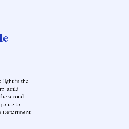
le
 light in the
re, amid
 the second
police to
ce Department