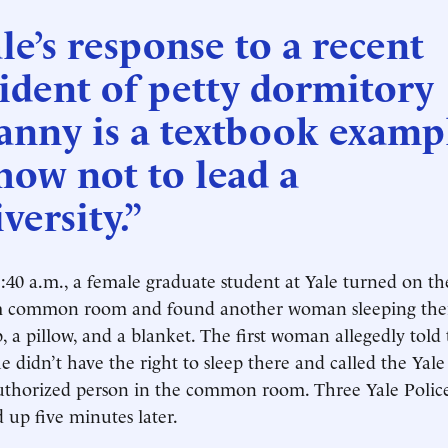
le’s response to a recent
ident of petty dormitory
anny is a textbook examp
how not to lead a
versity.”
:40 a.m., a female graduate student at Yale turned on the
m common room and found another woman sleeping the
p, a pillow, and a blanket. The first woman allegedly told
 didn’t have the right to sleep there and called the Yale 
uthorized person in the common room. Three Yale Poli
d up five minutes later.