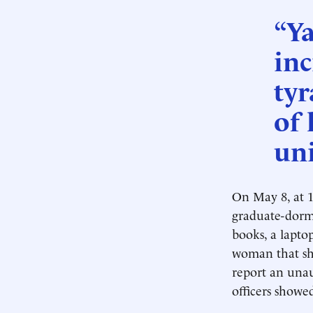
“Ya
inc
tyr
of 
uni
On May 8, at 1
graduate-dor
books, a lapto
woman that she
report an una
officers showe