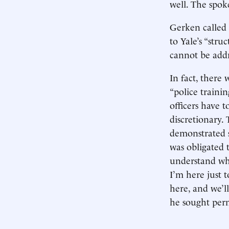
well. The spo
Gerken called 
to Yale’s “stru
cannot be addr
In fact, there 
“police traini
officers have t
discretionary. 
demonstrated 
was obligated 
understand wh
I’m here just 
here, and we’l
he sought perm