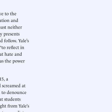
ve to the
nation and
must neither
y presents
 follow. Yale’s
to reflect in
bat hate and
has the power
15, a
nd screamed at
il to denounce
at students
ght from Yale’s