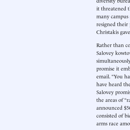
diversity bure
it threatened t
many campus su
resigned their
Christakis gav
Rather than co
Salovey kowtow
simultaneousl
promise it emb
email. “You hav
have heard the
Salovey promis
the areas of “r
announced $50 m
consisted of bi
arms race amon