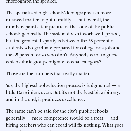
choreograph the speaker.
The specialized high schools’ demography is a more
nuanced matter, to put it mildly — but overall, the
numbers paint a fair picture of the state of the public
schools generally. The system doesn’t work well, period,
but the greatest disparity is between the 35 percent of
students who graduate prepared for college or a job and
the 65 percent or so who don’t. Anybody want to guess
which ethnic groups migrate to what category?
Those are the numbers that really matter.
Yes, the high-school selection process is judgmental — a
little Darwinian, even. But it’s not the least bit arbitrary,
and in the end, it produces excellence.
The same can’t be said for the city’s public schools
generally — mere competence would be a treat — and
hiring teachers who can’t read will fix nothing. What goes