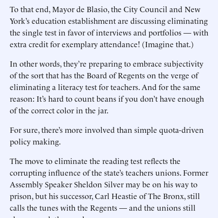
To that end, Mayor de Blasio, the City Council and New
York’s education establishment are discussing eliminating
the single test in favor of interviews and portfolios — with
extra credit for exemplary attendance! (Imagine that.)
In other words, they’re preparing to embrace subjectivity
of the sort that has the Board of Regents on the verge of
eliminating a literacy test for teachers. And for the same
reason: It’s hard to count beans if you don’t have enough
of the correct color in the jar.
For sure, there’s more involved than simple quota-driven
policy making.
The move to eliminate the reading test reflects the
corrupting influence of the state’s teachers unions. Former
Assembly Speaker Sheldon Silver may be on his way to
prison, but his successor, Carl Heastie of The Bronx, still
calls the tunes with the Regents — and the unions still