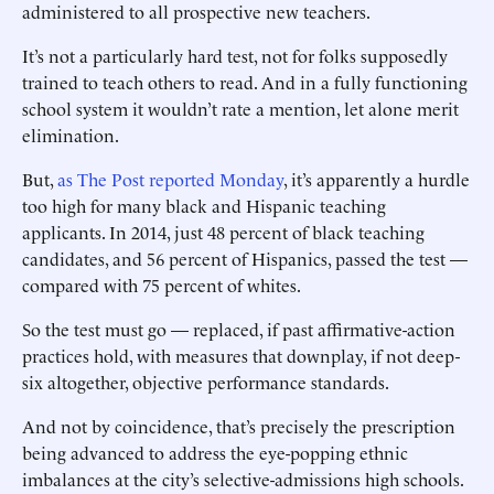
administered to all prospective new teachers.
It’s not a particularly hard test, not for folks supposedly
trained to teach others to read. And in a fully functioning
school system it wouldn’t rate a mention, let alone merit
elimination.
But,
as The Post reported Monday
, it’s apparently a hurdle
too high for many black and Hispanic teaching
applicants. In 2014, just 48 percent of black teaching
candidates, and 56 percent of Hispanics, passed the test —
compared with 75 percent of whites.
So the test must go — replaced, if past affirmative-action
practices hold, with measures that downplay, if not deep-
six altogether, objective performance standards.
And not by coincidence, that’s precisely the prescription
being advanced to address the eye-popping ethnic
imbalances at the city’s selective-admissions high schools.