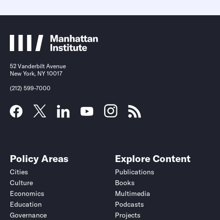
52 Vanderbilt Avenue
New York, NY 10017
(212) 599-7000
Policy Areas
Explore Content
Cities
Publications
Culture
Books
Economics
Multimedia
Education
Podcasts
Governance
Projects