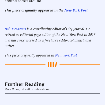
around comes around.
This piece originally appeared in the
New York Post
______________________
Bob McManus
is a contributing editor of City Journal. He
retired as editorial page editor of the New York Post in 2013
and has since worked as a freelance editor, columnist, and
writer.
This piece originally appeared in
New York Post
Further Reading
More Cities, Education publications