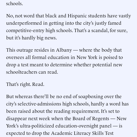
schools.
No, not word that black and Hispanic students have vastly
underperformed in getting into the city’s justly famed
competitive-entry high schools. That’s a scandal, for sure,
but it’s hardly big news.
This outrage resides in Albany — where the body that
oversees all formal education in New York is poised to
drop a test meant to determine whether potential new
schoolteachers can read.
That’s right. Read.
But whereas there’ll be no end of soapboxing over the
city’s selective-admissions high schools, hardly a word has
been raised about the reading requirement. It’s set to
disappear next week when the Board of Regents — New
York’s ultra-politicized education-oversight panel — is
expected to drop the Academic Literacy Skills Test