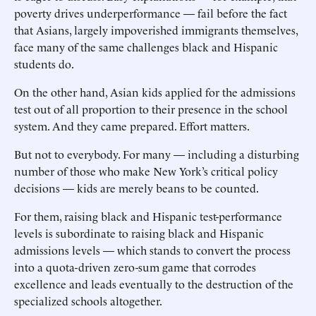
poverty drives underperformance — fail before the fact
that Asians, largely impoverished immigrants themselves,
face many of the same challenges black and Hispanic
students do.
On the other hand, Asian kids applied for the admissions
test out of all proportion to their presence in the school
system. And they came prepared. Effort matters.
But not to everybody. For many — including a disturbing
number of those who make New York’s critical policy
decisions — kids are merely beans to be counted.
For them, raising black and Hispanic test-performance
levels is subordinate to raising black and Hispanic
admissions levels — which stands to convert the process
into a quota-driven zero-sum game that corrodes
excellence and leads eventually to the destruction of the
specialized schools altogether.