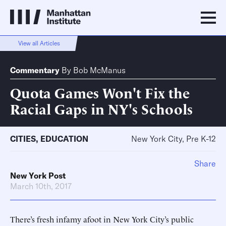
View all Articles
Commentary
By
Bob McManus
Quota Games Won't Fix the
Racial Gaps in NY's Schools
CITIES
,
EDUCATION
New York City, Pre K-12
Share
New York Post
March 10th, 2017
There’s fresh infamy afoot in New York City’s public