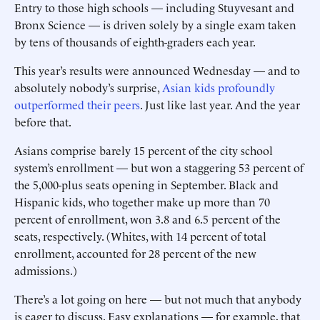
Entry to those high schools — including Stuyvesant and
Bronx Science — is driven solely by a single exam taken
by tens of thousands of eighth-graders each year.
This year’s results were announced Wednesday — and to
absolutely nobody’s surprise,
Asian kids profoundly
outperformed their peers
. Just like last year. And the year
before that.
Asians comprise barely 15 percent of the city school
system’s enrollment — but won a staggering 53 percent of
the 5,000-plus seats opening in September. Black and
Hispanic kids, who together make up more than 70
percent of enrollment, won 3.8 and 6.5 percent of the
seats, respectively. (Whites, with 14 percent of total
enrollment, accounted for 28 percent of the new
admissions.)
There’s a lot going on here — but not much that anybody
is eager to discuss. Easy explanations — for example, that