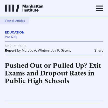
View all Articles
EDUCATION
Pre K-12
May 1st, 2004
Report
by
Marcus A. Winters
,
Jay P. Greene
Share
Pushed Out or Pulled Up? Exit
Exams and Dropout Rates in
Public High Schools