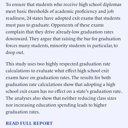
To ensure that students who receive high school diplomas
meet basic thresholds of academic proficiency and job
readiness, 24 states have adopted exit exams that students
must pass to graduate. Opponents of these exams
complain that they drive already-low graduation rates
downward. They argue that raising the bar for graduation
forces many students, minority students in particular, to
drop out.
This study uses two highly respected graduation rate
calculations to evaluate what effect high school exit
exams have on graduation rates. The results for both
graduation rate calculations show that adopting a high
school exit exam has no effect on a state's graduation rate.
The analyses also show that neither reducing class sizes
nor increasing education spending leads to higher
graduation rates.
READ FULL REPORT