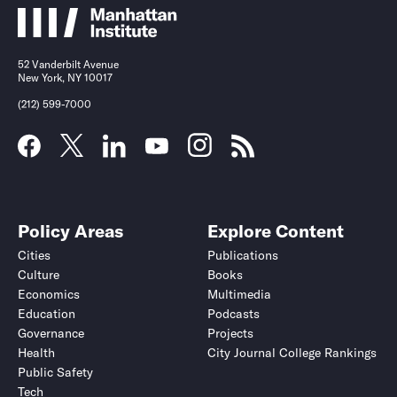
52 Vanderbilt Avenue
New York, NY 10017
(212) 599-7000
Policy Areas
Explore Content
Cities
Publications
Culture
Books
Economics
Multimedia
Education
Podcasts
Governance
Projects
Health
City Journal College Rankings
Public Safety
Tech