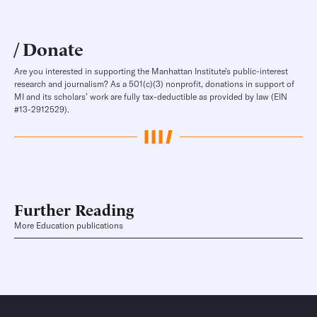
Donate
Are you interested in supporting the Manhattan Institute’s public-interest
research and journalism? As a 501(c)(3) nonprofit, donations in support of
MI and its scholars’ work are fully tax-deductible as provided by law (EIN
#13-2912529).
Further Reading
More Education publications