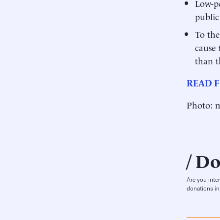
Low-pe
public
To the
cause 
than t
READ F
Photo: m
Do
Are you inte
donations in