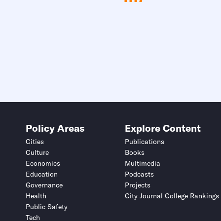
Policy Areas
Explore Content
Cities
Publications
Culture
Books
Economics
Multimedia
Education
Podcasts
Governance
Projects
Health
City Journal College Rankings
Public Safety
Tech