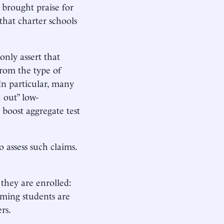
 brought praise for
 that charter schools
only assert that
from the type of
In particular, many
 out” low-
 boost aggregate test
 assess such claims.
they are enrolled:
rming students are
rs.