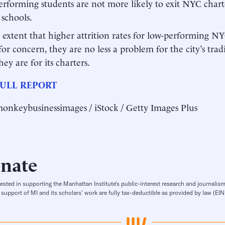
rforming students are not more likely to exit NYC charte
 schools.
 extent that higher attrition rates for low-performing NY
for concern, they are no less a problem for the city’s trad
hey are for its charters.
ULL REPORT
onkeybusinessimages / iStock / Getty Images Plus
nate
rested in supporting the Manhattan Institute’s public-interest research and journalism
 support of MI and its scholars’ work are fully tax-deductible as provided by law (E