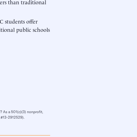
rs than traditional
C students offer
itional public schools
? As a 501(c)(3) nonprofit,
IN #13-2912529).