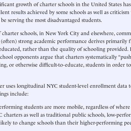
ificant growth of charter schools in the United States has
llent results achieved by some schools as well as criticism
be serving the most disadvantaged students.
of charter schools, in New York City and elsewhere, comm
’ (often) strong academic performance derives primarily 
educated, rather than the quality of schooling provided. 
school opponents argue that charters systematically “push
ng, or otherwise difficult-to-educate, students in order to
er uses longitudinal NYC student-level enrollment data to
ings include:
rforming students are more mobile, regardless of where 
 charters as well as traditional public schools, low-perfo
ikely to change schools than their higher-performing pee