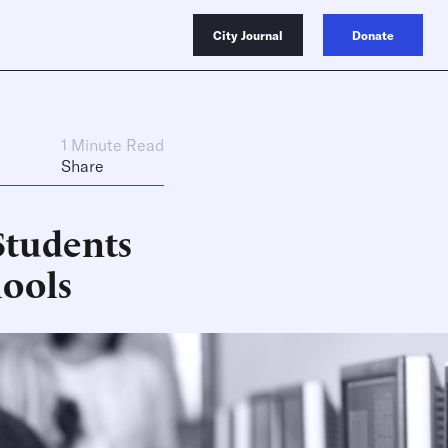
City Journal
Donate
1 Minute Read
Share
Students
hools