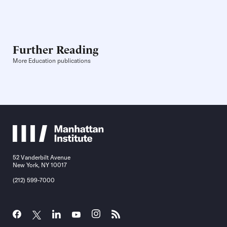
Further Reading
More Education publications
52 Vanderbilt Avenue
New York, NY 10017
(212) 599-7000