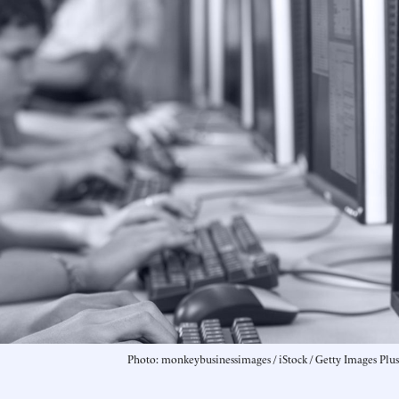
Photo: monkeybusinessimages / iStock / Getty Images Plus