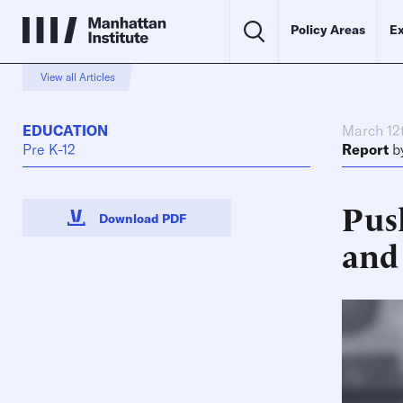
Policy Areas
Ex
View all Articles
EDUCATION
March 12
Pre K-12
Report
b
Pus
Download PDF
and