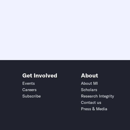
Get Involved
About
Events
About MI
Careers
Scholars
Subscribe
Research Integrity
Contact us
Press & Media