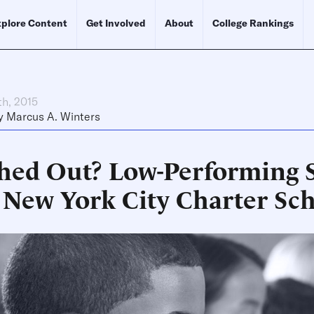
plore Content
Get Involved
About
College Rankings
th, 2015
y
Marcus A. Winters
hed Out? Low-Performing 
 New York City Charter Sc