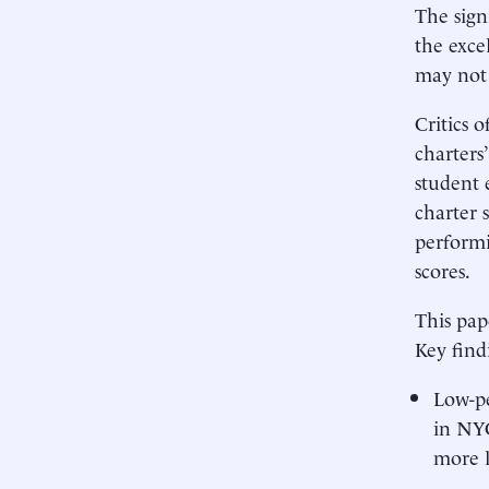
The sign
the exce
may not 
Critics 
charters
student 
charter 
performi
scores.
This pap
Key find
Low-pe
in NYC
more l