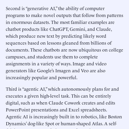
Second is “generative AI,” the ability of computer
programs to make novel outputs that follow from patterns
in enormous datasets. The most familiar examples are
chatbot products like ChatGPT, Gemini, and Claude,
which produce new text by predicting likely word
sequences based on lessons gleaned from billions of
documents. These chatbots are now ubiquitous on college
campuses, and students use them to complete
assignments in a variety of ways. Image and video
generators like Google’s Imagen and Veo are also
increasingly popular and powerful.
Third is “agentic AI,” which autonomously plans for and
executes a given high-level task. This can be entirely
digital, such as when Claude Cowork creates and edits
PowerPoint presentations and Excel spreadsheets.
Agentic AI is increasingly built in to robotics, like Boston
Dynamics’ dog-like Spot or human-shaped Atlas. A self-