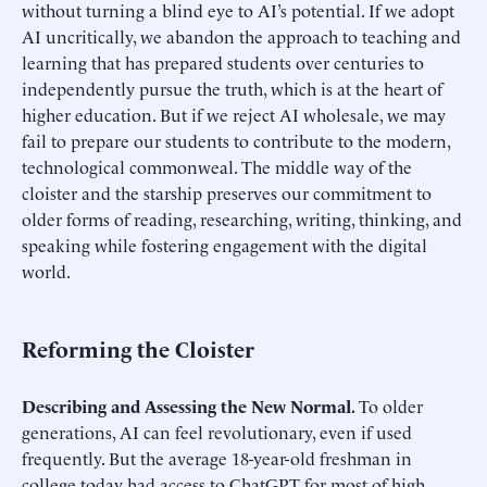
without turning a blind eye to AI’s potential. If we adopt
AI uncritically, we abandon the approach to teaching and
learning that has prepared students over centuries to
independently pursue the truth, which is at the heart of
higher education. But if we reject AI wholesale, we may
fail to prepare our students to contribute to the modern,
technological commonweal. The middle way of the
cloister and the starship preserves our commitment to
older forms of reading, researching, writing, thinking, and
speaking while fostering engagement with the digital
world.
Reforming the Cloister
Describing and Assessing the New Normal.
To older
generations, AI can feel revolutionary, even if used
frequently. But the average 18-year-old freshman in
college today had access to ChatGPT for most of high