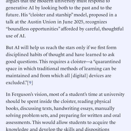
argues that the modern university must respond to
generative AI by looking both to the past and to the
future. His “cloister and starship” model, proposed in a
talk at the Austin Union in June 2025, recognizes
“boundless opportunities” afforded by careful, thoughtful
use of AI.
But AI will help us reach the stars only if we first form
disciplined habits of thought and have learned to ask
good questions. This requires a cloister—a “quarantined
space in which traditional methods of learning can be
maintained and from which all [digital] devices are
excluded.”[
9
]
In Ferguson’s vision, most of a student’s time at university
should be spent inside the cloister, reading physical
books, discussing texts, handwriting essays, manually
solving problem sets, and preparing for written and oral
assessments. This would allow students to acquire the
knowledge and develop the skills and dispositions