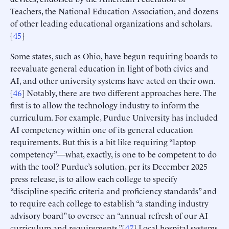
Teachers, the National Education Association, and dozens
of other leading educational organizations and scholars.
[
45
]
Some states, such as Ohio, have begun requiring boards to
reevaluate general education in light of both civics and
AI, and other university systems have acted on their own.
[
46
] Notably, there are two different approaches here. The
first is to allow the technology industry to inform the
curriculum. For example, Purdue University has included
AI competency within one of its general education
requirements. But this is a bit like requiring “laptop
competency”—what, exactly, is one to be competent to do
with the tool? Purdue’s solution, per its December 2025
press release, is to allow each college to specify
“discipline-specific criteria and proficiency standards” and
to require each college to establish “a standing industry
advisory board” to oversee an “annual refresh of our AI
curriculum and requirements.”[
47
] Local hospital systems