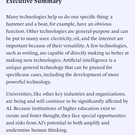
Executive Summary
Many technologies help us do one specific thing: a
hammer and a boat, for example, have an obvious
function. Other technologies are general-purpose and can
be put to many uses: electricity, oil, and the internet are
important because of their versatility. A few technologies,
such as writing, are capable of directly making us better at
making new technologies. Artificial intelligence is a
unique general technology that can be pruned for
specific-use cases, including the development of more
powerful technology.
Universities, like other key industries and organizations,
are being and will continue to be significantly affected by
AI. Because institutions of higher education exist to
curate and foster thought, they face special opportunities
and risks from AI’s potential to both amplify and
undermine human thinking.