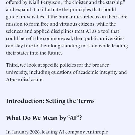
offered by Niall Ferguson, “the cloister and the starship,”
and expand it to illustrate the principles that should
guide universities. If the humanities refocus on their core
mission to form free and virtuous citizens, while the
sciences and applied disciplines treat AI as a tool that
could benefit the commonweal, then public universities
can stay true to their long-standing mission while leading
their states into the future.
Third, we look at specific policies for the broader
university, including questions of academic integrity and
AI-use disclosure.
Introduction: Setting the Terms
What Do We Mean by “AI”?
In January 2026, leading AI company Anthropic