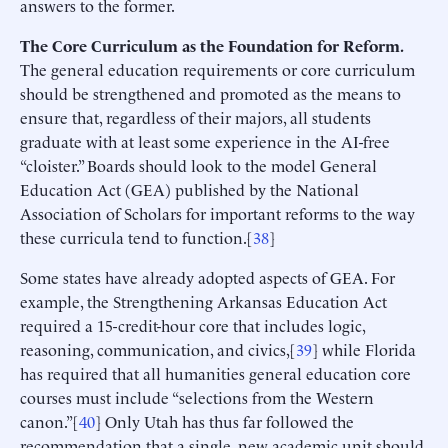
answers to the former.
The Core Curriculum as the Foundation for Reform.
The general education requirements or core curriculum
should be strengthened and promoted as the means to
ensure that, regardless of their majors, all students
graduate with at least some experience in the AI-free
“cloister.” Boards should look to the model General
Education Act (GEA) published by the National
Association of Scholars for important reforms to the way
these curricula tend to function.[
38
]
Some states have already adopted aspects of GEA. For
example, the Strengthening Arkansas Education Act
required a 15-credit-hour core that includes logic,
reasoning, communication, and civics,[
39
] while Florida
has required that all humanities general education core
courses must include “selections from the Western
canon.”[
40
] Only Utah has thus far followed the
recommendation that a single, new academic unit should