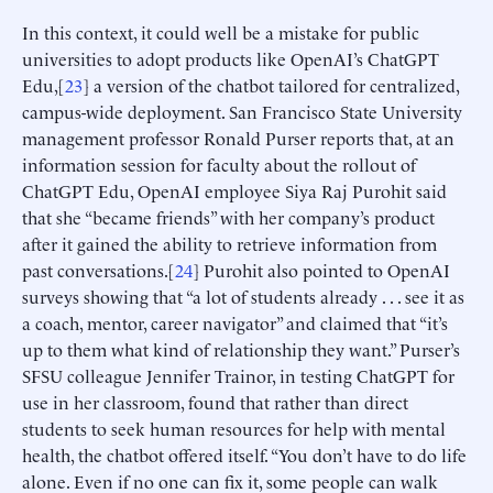
In this context, it could well be a mistake for public
universities to adopt products like OpenAI’s ChatGPT
Edu,[
23
] a version of the chatbot tailored for centralized,
campus-wide deployment. San Francisco State University
management professor Ronald Purser reports that, at an
information session for faculty about the rollout of
ChatGPT Edu, OpenAI employee Siya Raj Purohit said
that she “became friends” with her company’s product
after it gained the ability to retrieve information from
past conversations.[
24
] Purohit also pointed to OpenAI
surveys showing that “a lot of students already . . . see it as
a coach, mentor, career navigator” and claimed that “it’s
up to them what kind of relationship they want.” Purser’s
SFSU colleague Jennifer Trainor, in testing ChatGPT for
use in her classroom, found that rather than direct
students to seek human resources for help with mental
health, the chatbot offered itself. “You don’t have to do life
alone. Even if no one can fix it, some people can walk