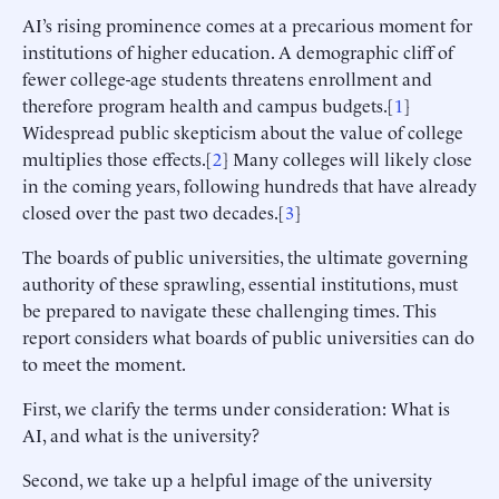
AI’s rising prominence comes at a precarious moment for
institutions of higher education. A demographic cliff of
fewer college-age students threatens enrollment and
therefore program health and campus budgets.[
1
]
Widespread public skepticism about the value of college
multiplies those effects.[
2
] Many colleges will likely close
in the coming years, following hundreds that have already
closed over the past two decades.[
3
]
The boards of public universities, the ultimate governing
authority of these sprawling, essential institutions, must
be prepared to navigate these challenging times. This
report considers what boards of public universities can do
to meet the moment.
First, we clarify the terms under consideration: What is
AI, and what is the university?
Second, we take up a helpful image of the university