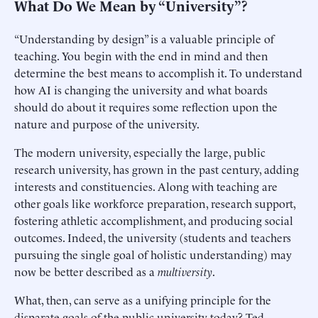
What Do We Mean by “University”?
“Understanding by design” is a valuable principle of
teaching. You begin with the end in mind and then
determine the best means to accomplish it. To understand
how AI is changing the university and what boards
should do about it requires some reflection upon the
nature and purpose of the university.
The modern university, especially the large, public
research university, has grown in the past century, adding
interests and constituencies. Along with teaching are
other goals like workforce preparation, research support,
fostering athletic accomplishment, and producing social
outcomes. Indeed, the university (students and teachers
pursuing the single goal of holistic understanding) may
now be better described as a
multiversity
.
What, then, can serve as a unifying principle for the
disparate goals of the public university today? Ted