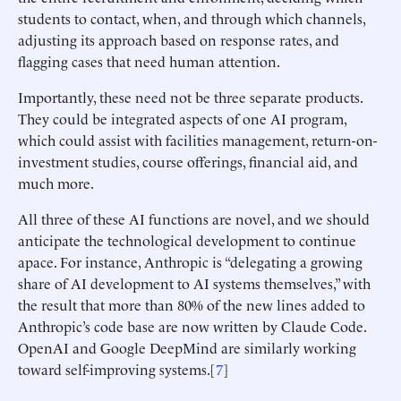
students to contact, when, and through which channels,
adjusting its approach based on response rates, and
flagging cases that need human attention.
Importantly, these need not be three separate products.
They could be integrated aspects of one AI program,
which could assist with facilities management, return-on-
investment studies, course offerings, financial aid, and
much more.
All three of these AI functions are novel, and we should
anticipate the technological development to continue
apace. For instance, Anthropic is “delegating a growing
share of AI development to AI systems themselves,” with
the result that more than 80% of the new lines added to
Anthropic’s code base are now written by Claude Code.
OpenAI and Google DeepMind are similarly working
toward self-improving systems.[
7
]