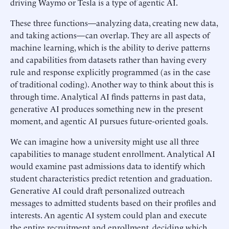
driving Waymo or Tesla is a type of agentic AI.
These three functions—analyzing data, creating new data,
and taking actions—can overlap. They are all aspects of
machine learning, which is the ability to derive patterns
and capabilities from datasets rather than having every
rule and response explicitly programmed (as in the case
of traditional coding). Another way to think about this is
through time. Analytical AI finds patterns in past data,
generative AI produces something new in the present
moment, and agentic AI pursues future-oriented goals.
We can imagine how a university might use all three
capabilities to manage student enrollment. Analytical AI
would examine past admissions data to identify which
student characteristics predict retention and graduation.
Generative AI could draft personalized outreach
messages to admitted students based on their profiles and
interests. An agentic AI system could plan and execute
the entire recruitment and enrollment, deciding which