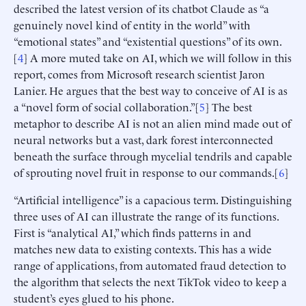
described the latest version of its chatbot Claude as “a
genuinely novel kind of entity in the world” with
“emotional states” and “existential questions” of its own.
[
4
] A more muted take on AI, which we will follow in this
report, comes from Microsoft research scientist Jaron
Lanier. He argues that the best way to conceive of AI is as
a “novel form of social collaboration.”[
5
] The best
metaphor to describe AI is not an alien mind made out of
neural networks but a vast, dark forest interconnected
beneath the surface through mycelial tendrils and capable
of sprouting novel fruit in response to our commands.[
6
]
“Artificial intelligence” is a capacious term. Distinguishing
three uses of AI can illustrate the range of its functions.
First is “analytical AI,” which finds patterns in and
matches new data to existing contexts. This has a wide
range of applications, from automated fraud detection to
the algorithm that selects the next TikTok video to keep a
student’s eyes glued to his phone.