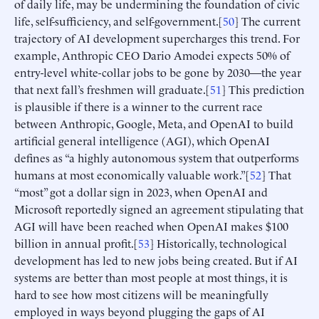
of daily life, may be undermining the foundation of civic
life, self-sufficiency, and self-government.[
50
] The current
trajectory of AI development supercharges this trend. For
example, Anthropic CEO Dario Amodei expects 50% of
entry-level white-collar jobs to be gone by 2030—the year
that next fall’s freshmen will graduate.[
51
] This prediction
is plausible if there is a winner to the current race
between Anthropic, Google, Meta, and OpenAI to build
artificial general intelligence (AGI), which OpenAI
defines as “a highly autonomous system that outperforms
humans at most economically valuable work.”[
52
] That
“most” got a dollar sign in 2023, when OpenAI and
Microsoft reportedly signed an agreement stipulating that
AGI will have been reached when OpenAI makes $100
billion in annual profit.[
53
] Historically, technological
development has led to new jobs being created. But if AI
systems are better than most people at most things, it is
hard to see how most citizens will be meaningfully
employed in ways beyond plugging the gaps of AI