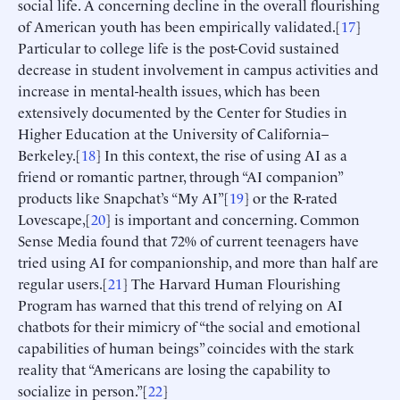
social life. A concerning decline in the overall flourishing
of American youth has been empirically validated.[
17
]
Particular to college life is the post-Covid sustained
decrease in student involvement in campus activities and
increase in mental-health issues, which has been
extensively documented by the Center for Studies in
Higher Education at the University of California–
Berkeley.[
18
] In this context, the rise of using AI as a
friend or romantic partner, through “AI companion”
products like Snapchat’s “My AI”[
19
] or the R-rated
Lovescape,[
20
] is important and concerning. Common
Sense Media found that 72% of current teenagers have
tried using AI for companionship, and more than half are
regular users.[
21
] The Harvard Human Flourishing
Program has warned that this trend of relying on AI
chatbots for their mimicry of “the social and emotional
capabilities of human beings” coincides with the stark
reality that “Americans are losing the capability to
socialize in person.”[
22
]