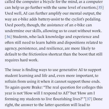
called the computer a bicycle for the mind, as a computer
can help us go further with the same level of exertion.[
35
]
Used well, AI can further amplify our mental output, the
way an e-bike adds battery-assist to the cyclist’s pedaling.
Used poorly, though, the assistance of an e-bike can
undermine our skills, allowing us to coast without work.
[
36
] Students, who lack knowledge and experience and
often still need to learn habits and dispositions related to
agency, persistence, and resilience, are more likely to
default to the frictionless shortcut than the boost that still
requires hard work.
The issue is finding ways to use generative AI to support
student learning and life and, even more important, to
refrain from using it when it cannot support those ends.
To again quote Brake: “The real question for colleges this
year is not ‘How will I respond to AI?’ but ‘How am I
forming my students to live flourishing lives?’ ”[
37
] Done
right, the answer to the latter question will lead to