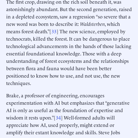
The first crop, drawing on the rich soil beneath it, was
astonishingly abundant. But the second generation, raised
in a depleted ecosystem, saw a regression “so severe that a
new word was born to describe it:
Waldsterben
, which
means forest death.”[
33
] The new science, employed by
technocrats, killed the forest. It can be dangerous to place
technological advancements in the hands of those lacking
essential foundational knowledge. Those with a deep
understanding of forest ecosystems and the relationships
between flora and fauna would have been better
positioned to know how to use, and not use, the new
techniques.
Brake, a professor of engineering, encourages
experimentation with AI but emphasizes that “generative
AI is only as useful as the foundation of expertise and
wisdom it rests upon.”[
34
] Well-formed adults will
appreciate how AI, used properly, might extend or
amplify their extant knowledge and skills. Steve Jobs