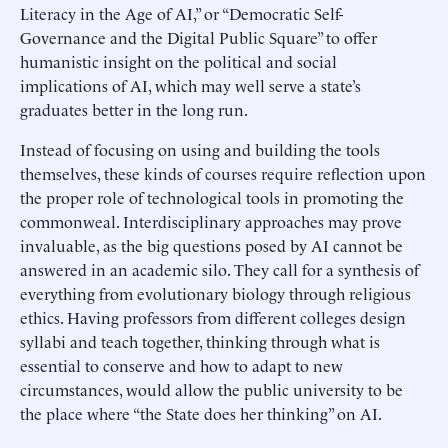
Literacy in the Age of AI,” or “Democratic Self-
Governance and the Digital Public Square” to offer
humanistic insight on the political and social
implications of AI, which may well serve a state’s
graduates better in the long run.
Instead of focusing on using and building the tools
themselves, these kinds of courses require reflection upon
the proper role of technological tools in promoting the
commonweal. Interdisciplinary approaches may prove
invaluable, as the big questions posed by AI cannot be
answered in an academic silo. They call for a synthesis of
everything from evolutionary biology through religious
ethics. Having professors from different colleges design
syllabi and teach together, thinking through what is
essential to conserve and how to adapt to new
circumstances, would allow the public university to be
the place where “the State does her thinking” on AI.