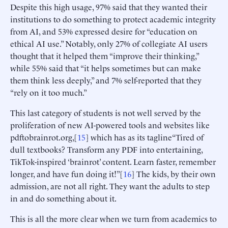
Despite this high usage, 97% said that they wanted their
institutions to do something to protect academic integrity
from AI, and 53% expressed desire for “education on
ethical AI use.” Notably, only 27% of collegiate AI users
thought that it helped them “improve their thinking,”
while 55% said that “it helps sometimes but can make
them think less deeply,” and 7% self-reported that they
“rely on it too much.”
This last category of students is not well served by the
proliferation of new AI-powered tools and websites like
pdftobrainrot.org,[
15
] which has as its tagline“Tired of
dull textbooks? Transform any PDF into entertaining,
TikTok-inspired ‘brainrot’ content. Learn faster, remember
longer, and have fun doing it!”[
16
] The kids, by their own
admission, are not all right. They want the adults to step
in and do something about it.
This is all the more clear when we turn from academics to