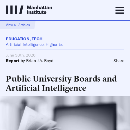
View all Articles
EDUCATION
,
TECH
Artificial Intelligence, Higher Ed
June 30th, 2026
Report
by
Brian J.A. Boyd
Share
Public University Boards and
Artificial Intelligence