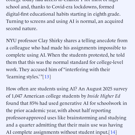
school and, thanks to Covid-era lockdowns, formed
digital-first educational habits starting in eighth grade.
Turning to screens and using AI is normal, an acquired
second nature.
NYU professor Clay Shirky shares a telling anecdote from
a colleague who had made his assignments impossible to
complete using AI. When the students protested, he told
them that this was the normal standard for college-level
work. They accused him of “interfering with their
‘learning styles.’ ”[
13
]
How often are students using AI? An August 2025 survey
of 1,047 American college students by
Inside Higher Ed
found that 85% had used generative AI for schoolwork in
the prior academic year, with about half reporting
professor-approved uses like brainstorming and studying
and a quarter admitting that their main use was having
AI complete assignments without student input.[
14
]