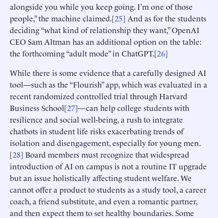
alongside you while you keep going. I’m one of those
people,” the machine claimed.[
25
] And as for the students
deciding “what kind of relationship they want,” OpenAI
CEO Sam Altman has an additional option on the table:
the forthcoming “adult mode” in ChatGPT.[
26
]
While there is some evidence that a carefully designed AI
tool—such as the “Flourish” app, which was evaluated in a
recent randomized controlled trial through Harvard
Business School[
27
]—can help college students with
resilience and social well-being, a rush to integrate
chatbots in student life risks exacerbating trends of
isolation and disengagement, especially for young men.
[
28
] Board members must recognize that widespread
introduction of AI on campus is not a routine IT upgrade
but an issue holistically affecting student welfare. We
cannot offer a product to students as a study tool, a career
coach, a friend substitute, and even a romantic partner,
and then expect them to set healthy boundaries. Some