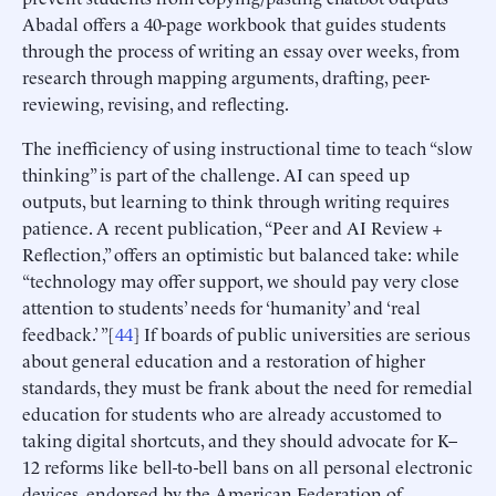
Abadal offers a 40-page workbook that guides students
through the process of writing an essay over weeks, from
research through mapping arguments, drafting, peer-
reviewing, revising, and reflecting.
The inefficiency of using instructional time to teach “slow
thinking” is part of the challenge. AI can speed up
outputs, but learning to think through writing requires
patience. A recent publication, “Peer and AI Review +
Reflection,” offers an optimistic but balanced take: while
“technology may offer support, we should pay very close
attention to students’ needs for ‘humanity’ and ‘real
feedback.’ ”[
44
] If boards of public universities are serious
about general education and a restoration of higher
standards, they must be frank about the need for remedial
education for students who are already accustomed to
taking digital shortcuts, and they should advocate for K–
12 reforms like bell-to-bell bans on all personal electronic
devices, endorsed by the American Federation of