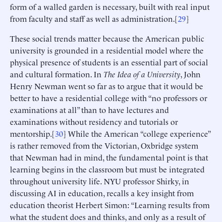
form of a walled garden is necessary, built with real input
from faculty and staff as well as administration.[
29
]
These social trends matter because the American public
university is grounded in a residential model where the
physical presence of students is an essential part of social
and cultural formation. In
The Idea of a University
, John
Henry Newman went so far as to argue that it would be
better to have a residential college with “no professors or
examinations at all” than to have lectures and
examinations without residency and tutorials or
mentorship.[
30
] While the American “college experience”
is rather removed from the Victorian, Oxbridge system
that Newman had in mind, the fundamental point is that
learning begins in the classroom but must be integrated
throughout university life. NYU professor Shirky, in
discussing AI in education, recalls a key insight from
education theorist Herbert Simon: “Learning results from
what the student does and thinks, and only as a result of