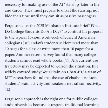
necessary for making use of the AI “starship” later in life
and career. They must prepare to direct the starship, not
bide their time until they can sit as passive passengers.
Ferguson cites the 2025 Manhattan Institute brief “What
Do College Students Do All Day?” to contrast his proposal
to the typical 15-hour workweek of current American
collegians.[
10
] Today’s students seldom read more than
10 pages for a class or write more than 10 pages for a
paper. Another recent survey found that many college
students cannot read whole books.[
11
] AI’s current use
trajectory may be expected to worsen the situation. In a
widely covered study,“Your Brain on ChatGPT,” a team of
MIT researchers found that the use of chatbots reduces
students’ brain activity and weakens neural connectivity.
[
12
]
Ferguson’s approach is the right one for public colleges
and universities because it respects traditional learning