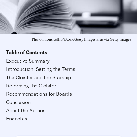
Photo: monticelllo/iStock/Getty Images Plus via Getty Images
Table of Contents
Executive Summary
Introduction: Setting the Terms
The Cloister and the Starship
Reforming the Cloister
Recommendations for Boards
Conclusion
About the Author
Endnotes