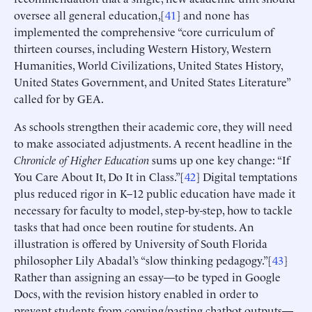
oversee all general education,[
41
] and none has
implemented the comprehensive “core curriculum of
thirteen courses, including Western History, Western
Humanities, World Civilizations, United States History,
United States Government, and United States Literature”
called for by GEA.
As schools strengthen their academic core, they will need
to make associated adjustments. A recent headline in the
Chronicle of Higher Education
sums up one key change: “If
You Care About It, Do It in Class.”[
42
] Digital temptations
plus reduced rigor in K–12 public education have made it
necessary for faculty to model, step-by-step, how to tackle
tasks that had once been routine for students. An
illustration is offered by University of South Florida
philosopher Lily Abadal’s “slow thinking pedagogy.”[
43
]
Rather than assigning an essay—to be typed in Google
Docs, with the revision history enabled in order to
prevent students from copying/pasting chatbot outputs—