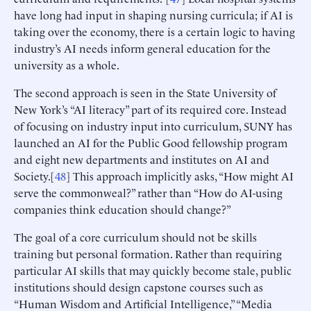
have long had input in shaping nursing curricula; if AI is
taking over the economy, there is a certain logic to having
industry’s AI needs inform general education for the
university as a whole.
The second approach is seen in the State University of
New York’s “AI literacy” part of its required core. Instead
of focusing on industry input into curriculum, SUNY has
launched an AI for the Public Good fellowship program
and eight new departments and institutes on AI and
Society.[
48
] This approach implicitly asks, “How might AI
serve the commonweal?” rather than “How do AI-using
companies think education should change?”
The goal of a core curriculum should not be skills
training but personal formation. Rather than requiring
particular AI skills that may quickly become stale, public
institutions should design capstone courses such as
“Human Wisdom and Artificial Intelligence,” “Media