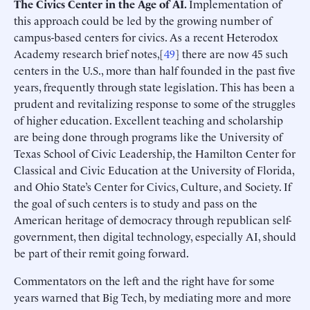
The Civics Center in the Age of AI.
Implementation of
this approach could be led by the growing number of
campus-based centers for civics. As a recent Heterodox
Academy research brief notes,[
49
] there are now 45 such
centers in the U.S., more than half founded in the past five
years, frequently through state legislation. This has been a
prudent and revitalizing response to some of the struggles
of higher education. Excellent teaching and scholarship
are being done through programs like the University of
Texas School of Civic Leadership, the Hamilton Center for
Classical and Civic Education at the University of Florida,
and Ohio State’s Center for Civics, Culture, and Society. If
the goal of such centers is to study and pass on the
American heritage of democracy through republican self-
government, then digital technology, especially AI, should
be part of their remit going forward.
Commentators on the left and the right have for some
years warned that Big Tech, by mediating more and more