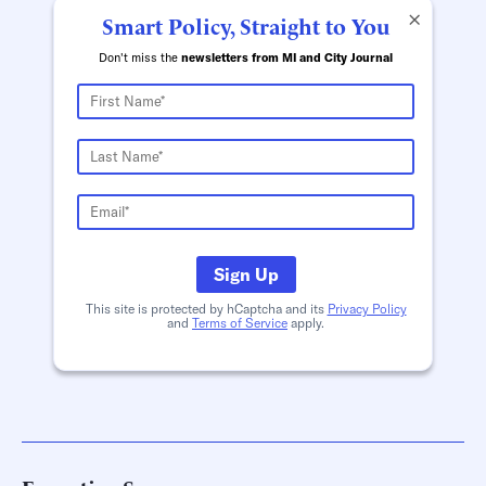
×
Smart Policy, Straight to You
Don't miss the
newsletters from MI and City Journal
Sign Up
This site is protected by hCaptcha and its
Privacy Policy
and
Terms of Service
apply.