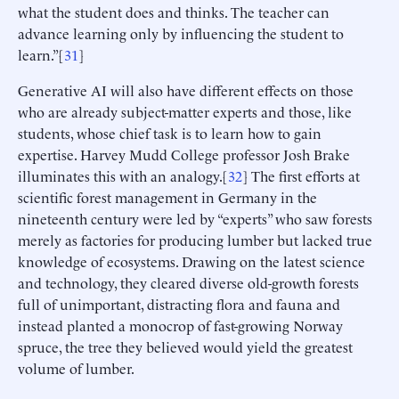
what the student does and thinks. The teacher can
advance learning only by influencing the student to
learn.”[
31
]
Generative AI will also have different effects on those
who are already subject-matter experts and those, like
students, whose chief task is to learn how to gain
expertise. Harvey Mudd College professor Josh Brake
illuminates this with an analogy.[
32
] The first efforts at
scientific forest management in Germany in the
nineteenth century were led by “experts” who saw forests
merely as factories for producing lumber but lacked true
knowledge of ecosystems. Drawing on the latest science
and technology, they cleared diverse old-growth forests
full of unimportant, distracting flora and fauna and
instead planted a monocrop of fast-growing Norway
spruce, the tree they believed would yield the greatest
volume of lumber.