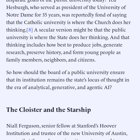
Hesburgh, who served as president of the University of
Notre Dame for 35 years, was reportedly fond of saying
that the Catholic university is where the Church does her
thinking.[
8
] A secular version might be that the public
university is where the State does her thinking. And that
thinking includes how best to produce jobs, generate
research, preserve history, and form young people as
family members, neighbors, and citizens.
So how should the board of a public university ensure
that its institution remains the state’s locus of thought in
the era of analytical, generative, and agentic AI?
The Cloister and the Starship
Niall Ferguson, senior fellow at Stanford’s Hoover
Institution and trustee of the new University of Austin,