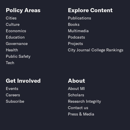
Policy Areas
Explore Content
Cities
Publications
Culture
Books
Economics
Multimedia
Education
Podcasts
Governance
Projects
Health
City Journal College Rankings
Public Safety
Tech
Get Involved
About
Events
About MI
Careers
Scholars
Subscribe
Research Integrity
Contact us
Press & Media