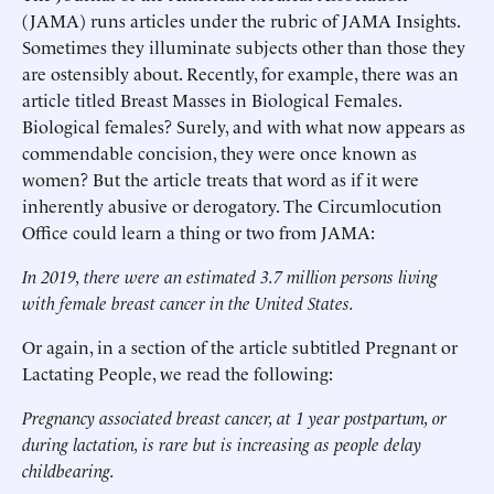
(JAMA) runs articles under the rubric of JAMA Insights.
Sometimes they illuminate subjects other than those they
are ostensibly about. Recently, for example, there was an
article titled Breast Masses in Biological Females.
Biological females? Surely, and with what now appears as
commendable concision, they were once known as
women? But the article treats that word as if it were
inherently abusive or derogatory. The Circumlocution
Office could learn a thing or two from JAMA:
In 2019, there were an estimated 3.7 million persons living
with female breast cancer in the United States.
Or again, in a section of the article subtitled Pregnant or
Lactating People, we read the following:
Pregnancy associated breast cancer, at 1 year postpartum, or
during lactation, is rare but is increasing as people delay
childbearing.