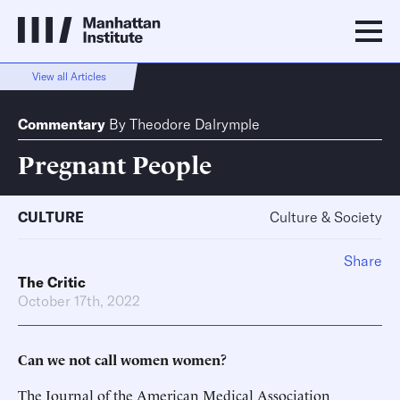
View all Articles
Commentary
By
Theodore Dalrymple
Pregnant People
CULTURE
Culture & Society
Share
The Critic
October 17th, 2022
Can we not call women women?
The Journal of the American Medical Association