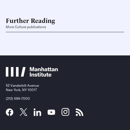
Further Reading
More Culture publications
52 Vanderbilt Avenue
New York, NY 10017
(212) 599-7000