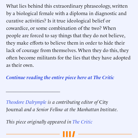
What lies behind this extraordinary phraseology, written
by a biological female with a diploma in diagnostic and
curative activities? Is it true ideological belief or
cowardice, or some combination of the two? When
people are forced to say things that they do not believe,
they make efforts to believe them in order to hide their
lack of courage from themselves. When they do this, they
often become militants for the lies that they have adopted
as their own.
Continue reading the entire piece here at The Critic
______________________
Theodore Dalrymple
is a contributing editor of
City
Journal
and a Senior Fellow at the Manhattan Institute.
This piece originally appeared in
The Critic