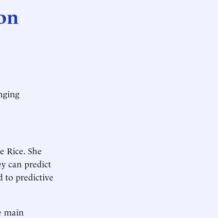
 on
inging
ce Rice. She
ey can predict
d to predictive
he main