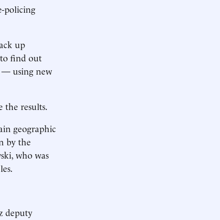
e-policing
back up
to find out
en — using new
 the results.
tain geographic
on by the
wski, who was
les.
uz deputy