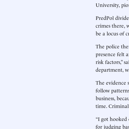
University, pi
PredPol divide
crimes there, 
be a locus of 
The police the
presence felt a
risk factors,”
department, wh
The evidence su
follow pattern
business, beca
time. Criminal 
“I got hooked 
for judging ba