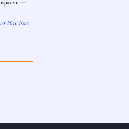
ransparent —
ter 2016 Issue