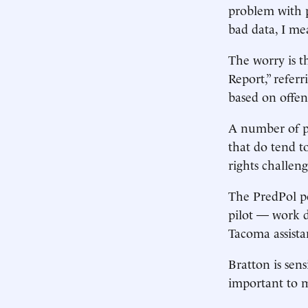
problem with pr
bad data, I mea
The worry is th
Report,” referr
based on offen
A number of pr
that do tend to
rights challeng
The PredPol po
pilot — work d
Tacoma assista
Bratton is sens
important to m