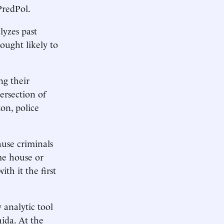
PredPol.
lyzes past
ought likely to
ng their
ersection of
on, police
cause criminals
me house or
th it the first
 analytic tool
hida. At the