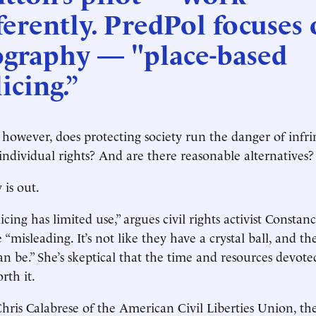
ferently. PredPol focuses
ography — "place-based
icing.”
 however, does protecting society run the danger of infr
 individual rights? And are there reasonable alternatives?
 is out.
icing has limited use,” argues civil rights activist Constan
“misleading. It’s not like they have a crystal ball, and th
n be.” She’s skeptical that the time and resources devote
rth it.
hris Calabrese of the American Civil Liberties Union, t