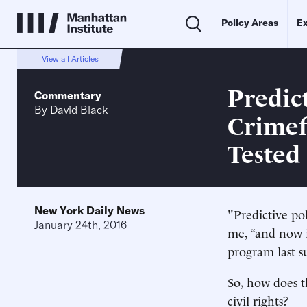
Policy Areas
Ex
View all Articles
Predic
Commentary
By
David Black
Crimef
Tested
New York Daily News
"Predictive po
January 24th, 2016
me, “and now i
program last s
So, how does th
civil rights?