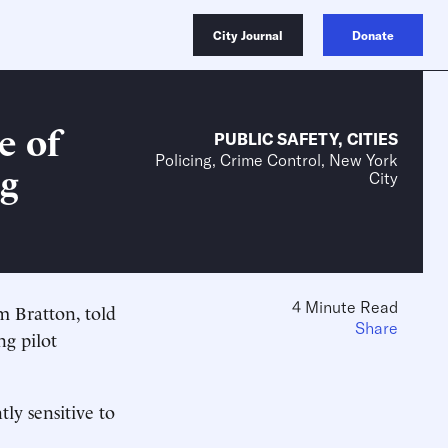
City Journal
Donate
e of
PUBLIC SAFETY
,
CITIES
Policing, Crime Control, New York
ng
City
4 Minute Read
m Bratton, told
Share
ng pilot
tly sensitive to