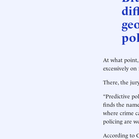
dif
ge
pol
At what point,
excessively on
There, the jury
“Predictive pol
finds the name 
where crime ca
policing are wo
According to C