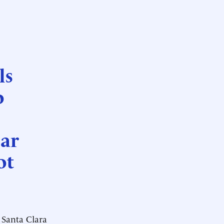
ls
o
iar
ot
Santa Clara