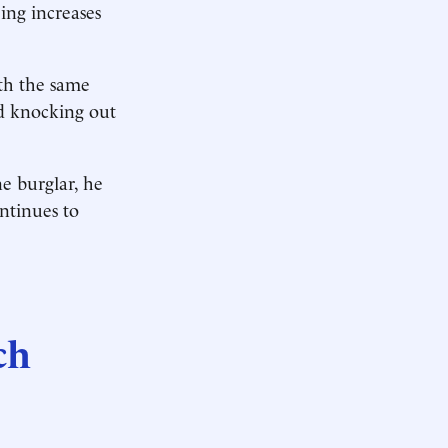
eing increases
ith the same
ed knocking out
e burglar, he
ontinues to
ch