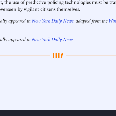
, the use of predictive policing technologies must be t
overseen by vigilant citizens themselves.
nally appeared in
New York Daily News
, adapted from the
Win
nally appeared in
New York Daily News