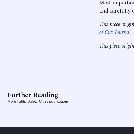
Most important
and carefully 
This piece origi
of City Journal
This piece origi
Further Reading
More Public Safety, Cities publications