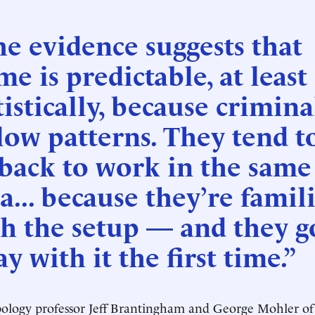
e evidence suggests that
me is predictable, at least
tistically, because crimina
low patterns. They tend t
back to work in the same
a... because they’re famil
h the setup — and they g
y with it the first time.”
logy professor Jeff Brantingham and George Mohler of 