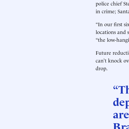
police chief St
in crime; Sant
“In our first 
locations and 
“the low-hangi
Future reducti
can’t knock ov
drop.
“T
de
are
Bra