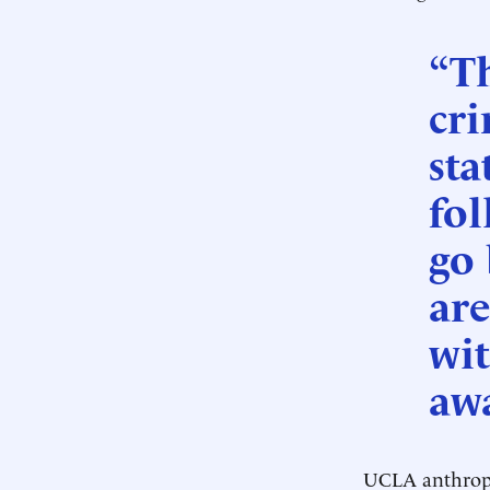
“Th
cri
sta
fol
go 
are
wit
awa
UCLA anthropo