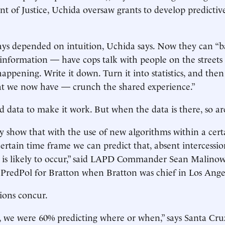
t of Justice, Uchida oversaw grants to develop predictiv
ays depended on intuition, Uchida says. Now they can “
 information — have cops talk with people on the streets 
 happening. Write it down. Turn it into statistics, and th
at we now have — crunch the shared experience.”
 data to make it work. But when the data is there, so are
y show that with the use of new algorithms within a cer
certain time frame we can predict that, absent intercessi
e is likely to occur,” said LAPD Commander Sean Malino
PredPol for Bratton when Bratton was chief in Los Ange
tions concur.
, we were 60% predicting where or when,” says Santa Cr