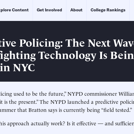
plore Content
Get Involved
About
College Rankings
tive Policing: The Next Wav
ighting Technology Is Bei
 in NYC
licing used to be the future,” NYPD commissioner Willia
t is the present.” The NYPD launched a predictive polici
ummer that Bratton says is currently being “field tested.”
is approach actually work? Is it effective — and sufficien