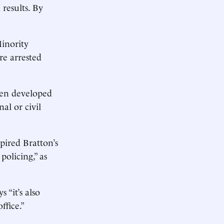
 results. By
Minority
re arrested
een developed
al or civil
pired Bratton’s
olicing,” as
 “it’s also
ffice.”