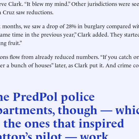
eve Clark. “It blew my mind.” Other jurisdictions were se
a Cruz saw reductions.
six months, we saw a drop of 28% in burglary compared w
same time in the previous year,” Clark added. They start
ng fruit.”
ons flow from already reduced numbers. “If you catch on
er a bunch of houses” later, as Clark put it. And crime c
he PredPol police
partments, though — whi
 the ones that inspired
tton’s pilot — work