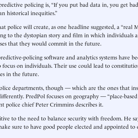
edictive policing is, “If you put bad data in, you get bad
n historical inequities.”
at police will create, as one headline suggested, a “real 
ing to the dystopian story and film in which individuals a
ses that they would commit in the future.
edictive-policing software and analytics systems have b
 focus on individuals. Their use could lead to constitution
es in the future.
lice departments, though — which are the ones that ins
ifferently. PredPol focuses on geography — “place-based p
nt police chief Peter Crimmins describes it.
itive to the need to balance security with freedom. He says
ake sure to have good people elected and appointed to o