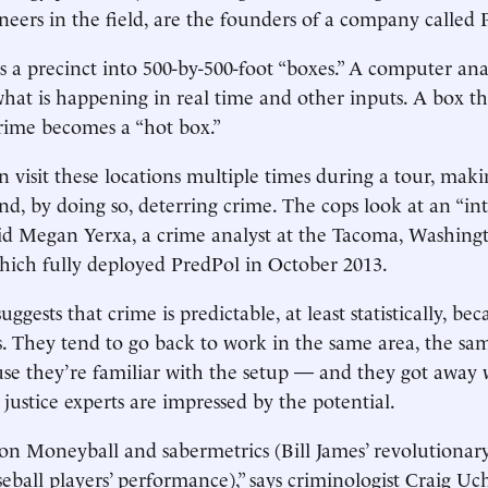
oneers in the field, are the founders of a company called 
s a precinct into 500-by-500-foot “boxes.” A computer ana
what is happening in real time and other inputs. A box th
crime becomes a “hot box.”
n visit these locations multiple times during a tour, maki
nd, by doing so, deterring crime. The cops look at an “int
 said Megan Yerxa, a crime analyst at the Tacoma, Washingt
ich fully deployed PredPol in October 2013.
ggests that crime is predictable, at least statistically, be
s. They tend to go back to work in the same area, the sa
use they’re familiar with the setup — and they got away wi
justice experts are impressed by the potential.
on Moneyball and sabermetrics (Bill James’ revolutionary
seball players’ performance),” says criminologist Craig Uc