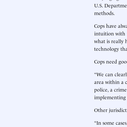
U.S. Departmen
methods.
Cops have alw
intuition with
what is really
technology th
Cops need good
“We can clearl
area within a 
police, a crim
implementing 
Other jurisdic
“In some cases