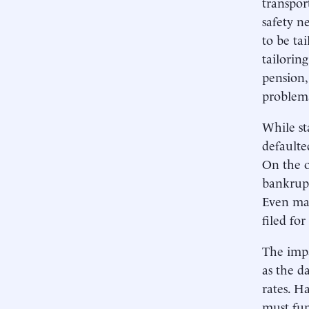
transpor
safety n
to be ta
tailorin
pension,
problemat
While st
defaulte
On the o
bankrupt
Even maj
filed fo
The impac
as the d
rates. Ha
must fun