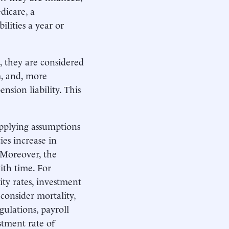
dicare, a
lities a year or
s, they are considered
rm, and, more
nsion liability. This
applying assumptions
ies increase in
 Moreover, the
with time. For
ity rates, investment
consider mortality,
gulations, payroll
stment rate of