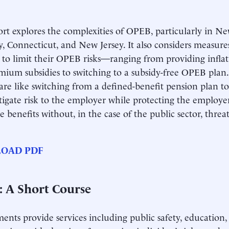
ort explores the complexities of OPEB, particularly in N
y, Connecticut, and New Jersey. It also considers measur
 to limit their OPEB risks—ranging from providing inflat
mium subsidies to switching to a subsidy-free OPEB plan.
are like switching from a defined-benefit pension plan to
igate risk to the employer while protecting the employer’s
 benefits without, in the case of the public sector, threa
OAD PDF
 A Short Course
nts provide services including public safety, education,