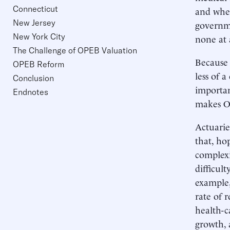
Connecticut
and whet
New Jersey
governme
New York City
none at a
The Challenge of OPEB Valuation
Because 
OPEB Reform
less of 
Conclusion
importan
Endnotes
makes OP
Actuarie
that, hop
complexi
difficult
example,
rate of 
health-c
growth, 