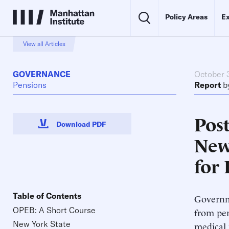
Policy Areas
Ex
View all Articles
GOVERNANCE
October 
Pensions
Report
b
Pos
Download PDF
New
for
Table of Contents
Governme
OPEB: A Short Course
from pen
New York State
medical 