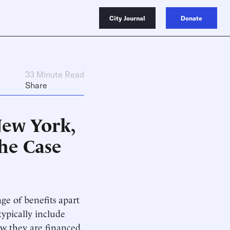
City Journal
Donate
33 Minute Read
Share
New York,
he Case
ge of benefits apart
ypically include
w they are financed,