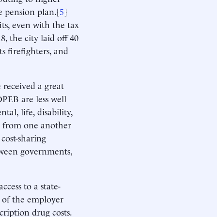
e pension plan.[
5
]
ts, even with the tax
8, the city laid off 40
s firefighters, and
 received a great
OPEB are less well
al, life, disability,
y from one another
 cost-sharing
etween governments,
ccess to a state-
m of the employer
ription drug costs.