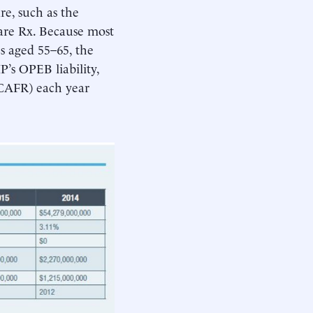
re, such as the
re Rx. Because most
es aged 55–65, the
P’s OPEB liability,
(CAFR) each year