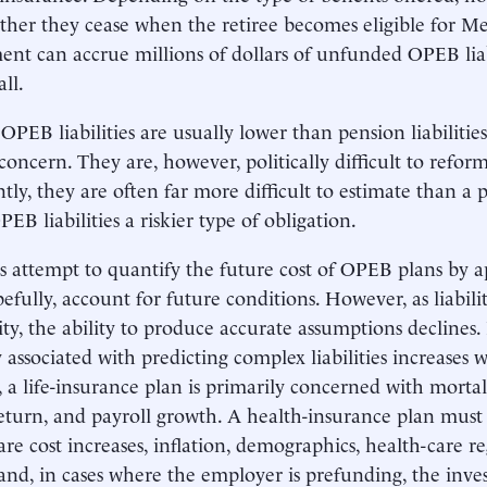
her they cease when the retiree becomes eligible for Me
nt can accrue millions of dollars of unfunded OPEB liabi
ll.
OPEB liabilities are usually lower than pension liabilitie
a concern. They are, however, politically difficult to refo
tly, they are often far more difficult to estimate than a pe
EB liabilities a riskier type of obligation.
s attempt to quantify the future cost of OPEB plans by 
efully, account for future conditions. However, as liabilit
ty, the ability to produce accurate assumptions declines.
y associated with predicting complex liabilities increases 
 a life-insurance plan is primarily concerned with mortal
return, and payroll growth. A health-insurance plan must 
are cost increases, inflation, demographics, health-care re
and, in cases where the employer is prefunding, the inve