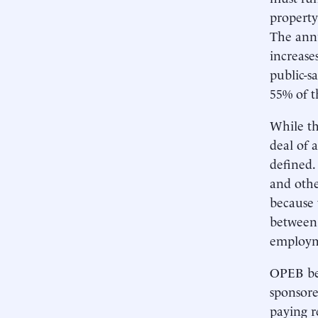
property
The annu
increase
public-s
55% of t
While th
deal of 
defined. 
and othe
because 
between 
employme
OPEB bene
sponsore
paying r