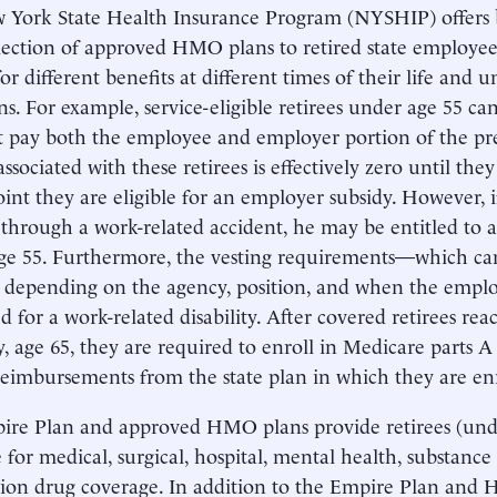
 York State Health Insurance Program (NYSHIP) offers
lection of approved HMO plans to retired state employee
for different benefits at different times of their life and 
ns. For example, service-eligible retirees under age 55 can
t pay both the employee and employer portion of the 
 associated with these retirees is effectively zero until the
int they are eligible for an employer subsidy. However, 
 through a work-related accident, he may be entitled to 
ge 55. Furthermore, the vesting requirements—which can
, depending on the agency, position, and when the em
d for a work-related disability. After covered retirees re
ity, age 65, they are required to enroll in Medicare parts
reimbursements from the state plan in which they are en
re Plan and approved HMO plans provide retirees (unde
 for medical, surgical, hospital, mental health, substance
tion drug coverage. In addition to the Empire Plan an