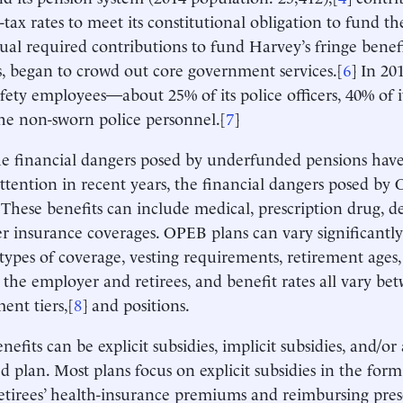
-tax rates to meet its constitutional obligation to fund th
al required contributions to fund Harvey’s fringe benefi
s, began to crowd out core government services.[
6
] In 201
afety employees—about 25% of its police officers, 40% of it
he non-sworn police personnel.[
7
]
e financial dangers posed by underfunded pensions have
attention in recent years, the financial dangers posed by 
These benefits can include medical, prescription drug, dent
r insurance coverages. OPEB plans can vary significantl
types of coverage, vesting requirements, retirement ages,
the employer and retirees, and benefit rates all vary b
nt tiers,[
8
] and positions.
fits can be explicit subsidies, implicit subsidies, and/or a
d plan. Most plans focus on explicit subsidies in the for
etirees’ health-insurance premiums and reimbursing presc