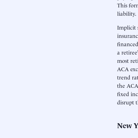
This for
liability.
Implicit
insuranc
financed
a retire
most ret
ACA exch
trend ra
the ACA 
fixed in
disrupt 
New Y