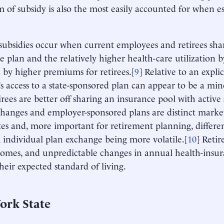
m of subsidy is also the most easily accounted for when es
 subsidies occur when current employees and retirees sha
e plan and the relatively higher health-care utilization by
 by higher premiums for retirees.[
9
] Relative to an explic
e’s access to a state-sponsored plan can appear to be a mi
irees are better off sharing an insurance pool with active
anges and employer-sponsored plans are distinct market
tes and, more important for retirement planning, different
individual plan exchange being more volatile.[
10
] Retir
comes, and unpredictable changes in annual health-insur
their expected standard of living.
ork State