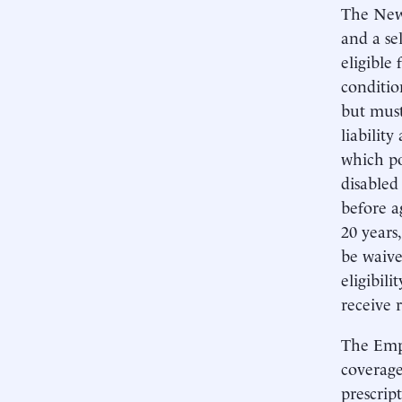
The New
and a se
eligible 
conditio
but mus
liability
which po
disabled
before a
20 years
be waive
eligibil
receive 
The Empi
coverage
prescrip