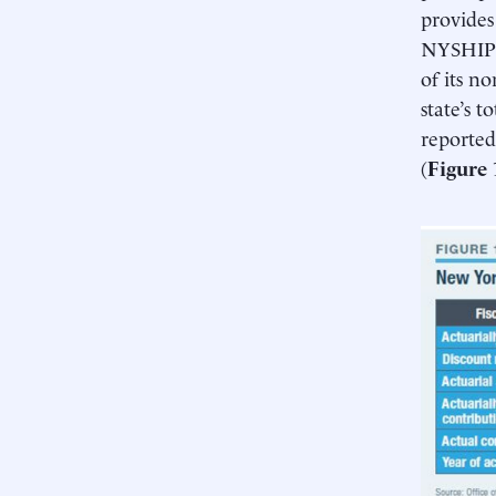
provides
NYSHIP 
of its n
state’s 
reported
(
Figure 