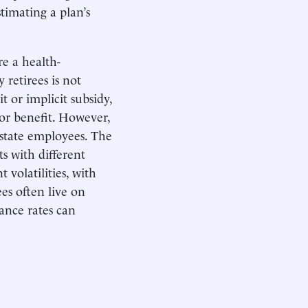
timating a plan’s
re a health-
 retirees is not
it or implicit subsidy,
nor benefit. However,
 state employees. The
s with different
 volatilities, with
ees often live on
ance rates can