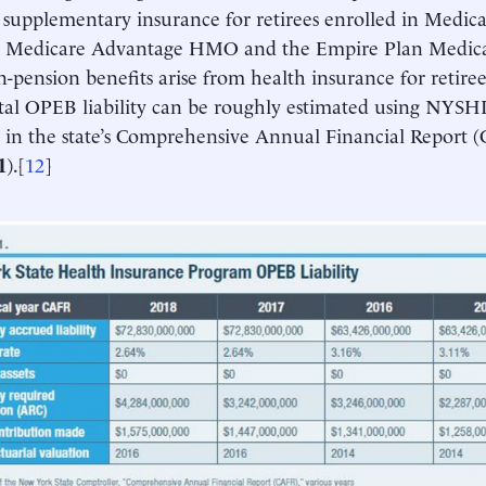
 supplementary insurance for retirees enrolled in Medica
Medicare Advantage HMO and the Empire Plan Medica
on-pension benefits arise from health insurance for retire
total OPEB liability can be roughly estimated using NYSHI
 in the state’s Comprehensive Annual Financial Report 
1
).[
12
]