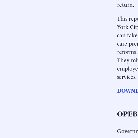
return.
This rep
York Cit
can take
care pre
reforms 
They mit
employee
services.
DOWNL
OPEB:
Governme