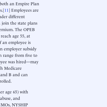
 both an Empire Plan
s.[
11
] Employees are
under different
 join the state plans
premium. The OPEB
y reach age 55, at
if an employee is
an employer subsidy
 range from five to
ployee was hired—may
ach Medicare
 A and B and can
rolled.
r age 65) with
 abuse, and
d HMOs, NYSHIP