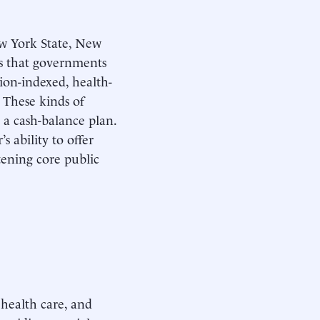
ew York State, New
es that governments
ion-indexed, health-
 These kinds of
 a cash-balance plan.
 ability to offer
tening core public
 health care, and