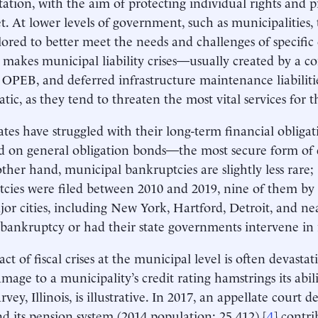
tation, with the aim of protecting individual rights and p
et. At lower levels of government, such as municipalities, 
ilored to better meet the needs and challenges of specifi
g makes municipal liability crises—usually created by a 
 OPEB, and deferred infrastructure maintenance liabilit
ic, as they tend to threaten the most vital services for th
ates have struggled with their long-term financial obligat
d on general obligation bonds—the most secure form of d
ther hand, municipal bankruptcies are slightly less rare;
cies were filed between 2010 and 2019, nine of them by c
or cities, including New York, Hartford, Detroit, and ne
r bankruptcy or had their state governments intervene in 
t of fiscal crises at the municipal level is often devastat
amage to a municipality’s credit rating hamstrings its abil
rvey, Illinois, is illustrative. In 2017, an appellate court d
d its pension system (2014 population: 25,412),[
4
] contri