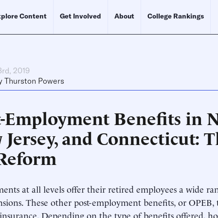
plore Content
Get Involved
About
College Rankings
3rd, 2019
y
Thurston Powers
t-Employment Benefits in 
 Jersey, and Connecticut: T
 Reform
nts at all levels offer their retired employees a wide ran
sions. These other post-employment benefits, or OPEB, t
insurance. Depending on the type of benefits offered, ho