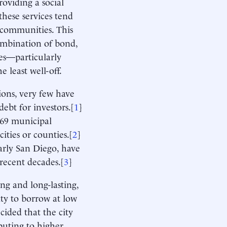
roviding a social
these services tend
c communities. This
combination of bond,
ies—particularly
e least well-off.
ions, very few have
ebt for investors.[
1
]
 69 municipal
ities or counties.[
2
]
arly San Diego, have
recent decades.[
3
]
ing and long-lasting,
ity to borrow at low
ecided that the city
buting to higher