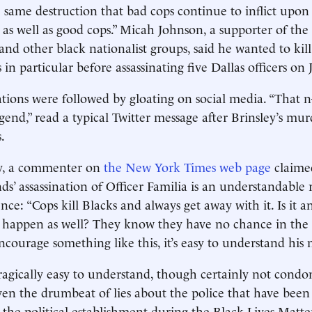
 same destruction that bad cops continue to inflict upon
as well as good cops.” Micah Johnson, a supporter of th
and other black nationalist groups, said he wanted to kil
in particular before assassinating five Dallas officers on J
ations were followed by gloating on social media. “That 
egend,” read a typical Twitter message after Brinsley’s mur
.
, a commenter on
the New York Times web page
claime
s’ assassination of Officer Familia is an understandable 
ence: “Cops kill Blacks and always get away with it. Is it 
to happen as well? They know they have no chance in the 
courage something like this, it’s easy to understand his 
 tragically easy to understand, though certainly not condo
ven the drumbeat of lies about the police that have been
the political establishment during the Black Lives Matte