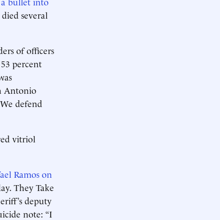
 bullet into
 died several
rs of officers
s 53 percent
was
an Antonio
. We defend
ed vitriol
fael Ramos on
day. They Take
heriff’s deputy
icide note: “I