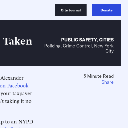
City Journal
Donate
s Taken
PUBLIC SAFETY
,
CITIES
Policing, Crime Control, New York
City
5 Minute Read
n Alexander
Share
 on Facebook
e your taxpayer
t taking it no
g up to an NYPD