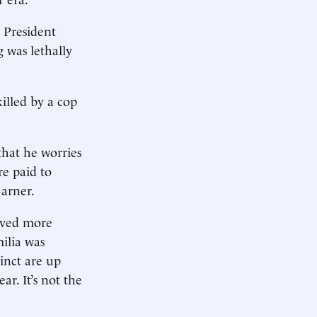
, President
 was lethally
killed by a cop
that he worries
re paid to
Garner.
aved more
milia was
inct are up
r. It’s not the