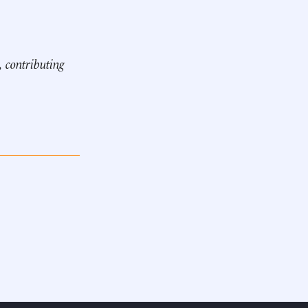
, contributing