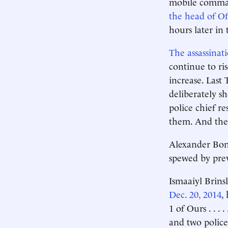
mobile comman
the head of Off
hours later in 
The assassinat
continue to ris
increase. Last
deliberately s
police chief r
them. And they
Alexander Bond
spewed by previ
Ismaaiyl Brins
Dec. 20, 2014
,
1 of Ours . . .
and two police 