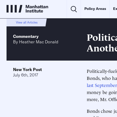
Policy Areas
Ex
View all Articles
Politi
Commentary
By
Heather Mac Donald
Anothe
New York Post
Politically-fu
July 6th, 2017
Bonds, who had
last September
money be going
more, Mr. Offic
Bonds chose ju