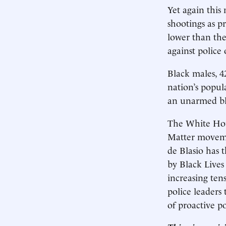
Yet again this
shootings as pr
lower than the
against police o
Black males, 42
nation’s popul
an unarmed bla
The White Hous
Matter moveme
de Blasio has 
by Black Lives
increasing tens
police leaders
of proactive po