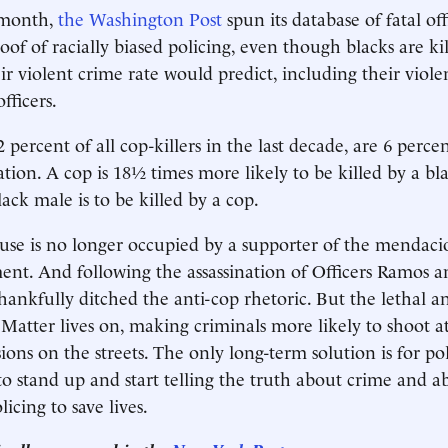
 month,
the Washington Post
spun its database of fatal of
oof of racially biased policing, even though blacks are kil
ir violent crime rate would predict, including their viole
fficers.
 percent of all cop-killers in the last decade, are 6 perce
ation. A cop is 18½ times more likely to be killed by a b
ck male is to be killed by a cop.
e is no longer occupied by a supporter of the mendacio
nt. And following the assassination of Officers Ramos 
thankfully ditched the anti-cop rhetoric. But the lethal 
 Matter lives on, making criminals more likely to shoot at
ions on the streets. The only long-term solution is for pol
 to stand up and start telling the truth about crime and 
licing to save lives.