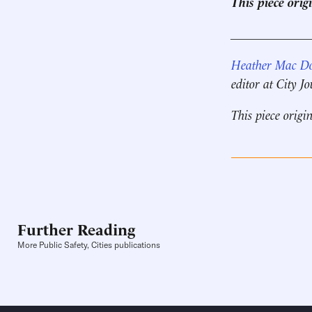
This piece ori
____________
Heather Mac D
editor at City J
This piece origi
Further Reading
More Public Safety, Cities publications