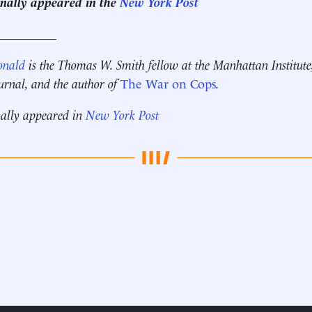
ginally appeared in the
New York Post
__________
onald
is the Thomas W. Smith fellow at the Manhattan Institute
ournal, and the author of
The War on Cops
.
nally appeared in
New York Post