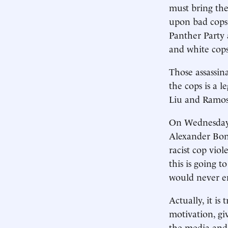
must bring the
upon bad cops 
Panther Party 
and white cops 
Those assassin
the cops is a l
Liu and Ramos
On Wednesday
Alexander Bond
racist cop viol
this is going 
would never en
Actually, it is
motivation, gi
the media and 