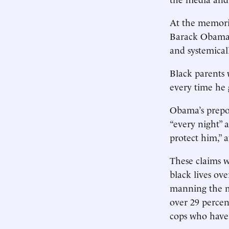
At the memorial
Barack Obama h
and systemicall
Black parents 
every time he 
Obama’s prepos
“every night” 
protect him,” 
These claims w
black lives ove
manning the m
over 29 percen
cops who have 