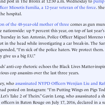
d post in The Bronx at 12:30 a.m. Wednesday to
pump a
icer Miosotis Familia, a 12-year veteran of the force
. She
the hospital.
ion of the 48-year-old mother of three
comes as gun murde
e nationwide: up 9 percent this year, on top of last year’
 Thursday in San Antonio, Police Officer Miguel Moreno 
hot in the head while investigating a car break-in. The S
esponded, “I’m sick of the police haters. We protect them
 give us a big F.U.”
s’ anti-cop rhetoric echoes the Black Lives Matter-inspir
ous cop assassins over the last three years.
ley, who
assassinated NYPD Officers Wenjian Liu and Ra
 had posted on Instagram: “I’m Putting Wings on Pigs To
 . .Let’s Take 2 of Theirs.” Gavin Long, who assassinated a s
officers in Baton Rouge on July 17, 2016, declared in a su