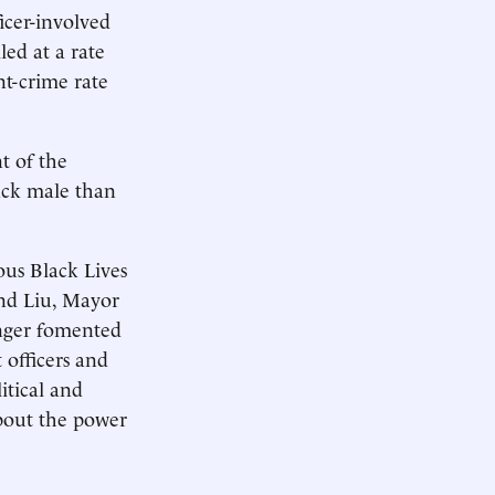
ficer-involved
led at a rate
nt-crime rate
nt of the
lack male than
us Black Lives
and Liu, Mayor
anger fomented
 officers and
itical and
about the power