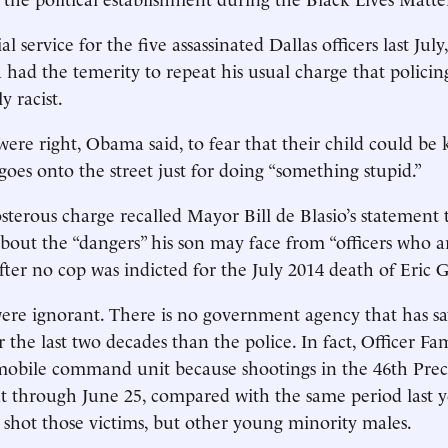
 service for the five assassinated Dallas officers last July
ad the temerity to repeat his usual charge that policing
y racist.
were right, Obama said, to fear that their child could be 
goes onto the street just for doing “something stupid.”
terous charge recalled Mayor Bill de Blasio’s statement 
about the “dangers” his son may face from “officers who a
after no cop was indicted for the July 2014 death of Eric 
ere ignorant. There is no government agency that has s
r the last two decades than the police. In fact, Officer Fa
obile command unit because shootings in the 46th Prec
t through June 25, compared with the same period last yea
shot those victims, but other young minority males.