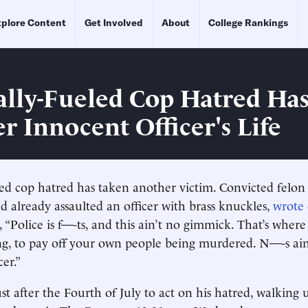
plore Content
Get Involved
About
College Rankings
cally-Fueled Cop Hatred Ha
r Innocent Officer's Life
eled cop hatred has taken another victim. Convicted felo
 already assaulted an officer with brass knuckles,
wrote
, “Police is f—-ts, and this ain’t no gimmick. That’s wher
, to pay off your own people being murdered. N—-s ain’
er.”
st after the Fourth of July to act on his hatred, walkin