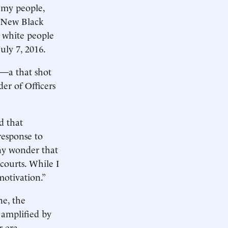
 my people,
e New Black
l white people
uly 7, 2016.
n—a that shot
der of Officers
d that
response to
any wonder that
courts. While I
motivation.”
ne, the
 amplified by
r era.