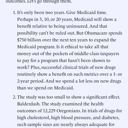
outcomes. Let’s go through them.
It’s only been two years. Give Medicaid time.
Perhaps in 5, 10, or 20 years, Medicaid will show a
benefit relative to being uninsured. And that
possibility can’t be ruled out. But Obamacare spends
$750 billion over the next ten years to expand the
Medicaid program. Is it ethical to take all that
money out of the pockets of middle-class taxpayers
to pay for a program that hasn’t been shown to
work? Plus, successful clinical trials of new drugs
routinely show a benefit on such metrics over a 1- or
2-year period. And we spend a lot less on new drugs
than we spend on Medicaid.
The study was too small to show a significant effect.
Balderdash. The study examined the health
outcomes of 12,229 Oregonians. In trials of drugs for
high cholesterol, high blood pressure, and diabetes,
such sample sizes are nearly always adequate for