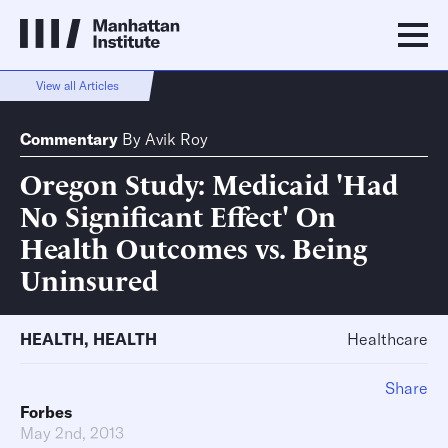
View all Articles
Commentary
By
Avik Roy
Oregon Study: Medicaid 'Had
No Significant Effect' On
Health Outcomes vs. Being
Uninsured
HEALTH
,
HEALTH
Healthcare
Share
Forbes
May 2nd, 2013