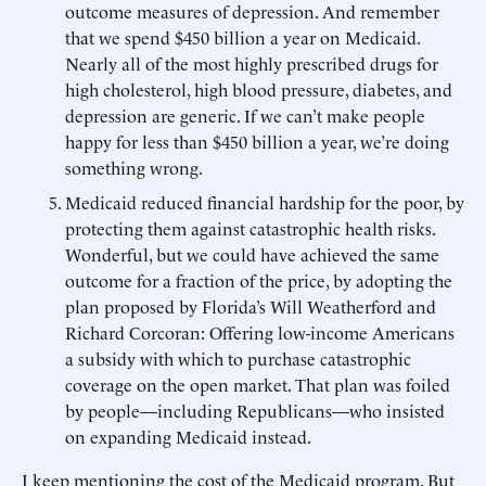
outcome measures of depression. And remember
that we spend $450 billion a year on Medicaid.
Nearly all of the most highly prescribed drugs for
high cholesterol, high blood pressure, diabetes, and
depression are generic. If we can’t make people
happy for less than $450 billion a year, we’re doing
something wrong.
Medicaid reduced financial hardship for the poor, by
protecting them against catastrophic health risks.
Wonderful, but we could have achieved the same
outcome for a fraction of the price, by adopting the
plan proposed by Florida’s Will Weatherford and
Richard Corcoran: Offering low-income Americans
a subsidy with which to purchase catastrophic
coverage on the open market. That plan was foiled
by people—including Republicans—who insisted
on expanding Medicaid instead.
I keep mentioning the cost of the Medicaid program. But