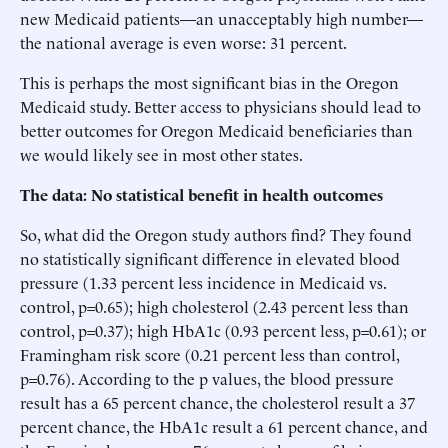
new Medicaid patients—an unacceptably high number—
the national average is even worse: 31 percent.
This is perhaps the most significant bias in the Oregon
Medicaid study. Better access to physicians should lead to
better outcomes for Oregon Medicaid beneficiaries than
we would likely see in most other states.
The data: No statistical benefit in health outcomes
So, what did the Oregon study authors find? They found
no statistically significant difference in elevated blood
pressure (1.33 percent less incidence in Medicaid vs.
control, p=0.65); high cholesterol (2.43 percent less than
control, p=0.37); high HbA1c (0.93 percent less, p=0.61); or
Framingham risk score (0.21 percent less than control,
p=0.76). According to the p values, the blood pressure
result has a 65 percent chance, the cholesterol result a 37
percent chance, the HbA1c result a 61 percent chance, and