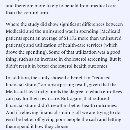
and therefore more likely to benefit from medical care
than the control arm.
Where the study did show significant differences between
Medicaid and the uninsured was in spending (Medicaid
patients spent an average of $1,172 more than uninsured
patients); and utilization of health-care services (which
drove the spending). Some of that utilization was a good
thing, such as an increase in cholesterol screening. But it
didn’t result in better cholesterol health outcomes.
In addition, the study showed a benefit in "reduced
financial strain," an unsurprising result, given that the
Medicaid law strictly limits the degree to which enrollees
can pay for their own care. But, again, that reduced
financial strain didn’t result in better health outcomes.
And if relieving financial strain is all we are trying to do,
we’d be better off giving poor people the cash and letting
them spend it how they choose.