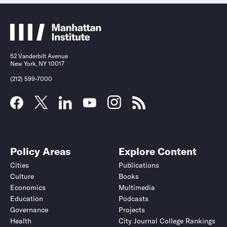
52 Vanderbilt Avenue
New York, NY 10017
(212) 599-7000
Policy Areas
Explore Content
Cities
Publications
Culture
Books
Economics
Multimedia
Education
Podcasts
Governance
Projects
Health
City Journal College Rankings