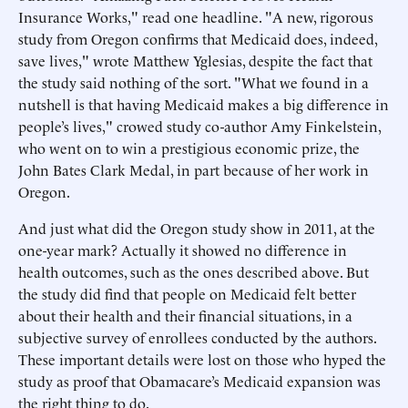
Insurance Works," read one headline. "A new, rigorous
study from Oregon confirms that Medicaid does, indeed,
save lives," wrote Matthew Yglesias, despite the fact that
the study said nothing of the sort. "What we found in a
nutshell is that having Medicaid makes a big difference in
people’s lives," crowed study co-author Amy Finkelstein,
who went on to win a prestigious economic prize, the
John Bates Clark Medal, in part because of her work in
Oregon.
And just what did the Oregon study show in 2011, at the
one-year mark? Actually it showed no difference in
health outcomes, such as the ones described above. But
the study did find that people on Medicaid felt better
about their health and their financial situations, in a
subjective survey of enrollees conducted by the authors.
These important details were lost on those who hyped the
study as proof that Obamacare’s Medicaid expansion was
the right thing to do.