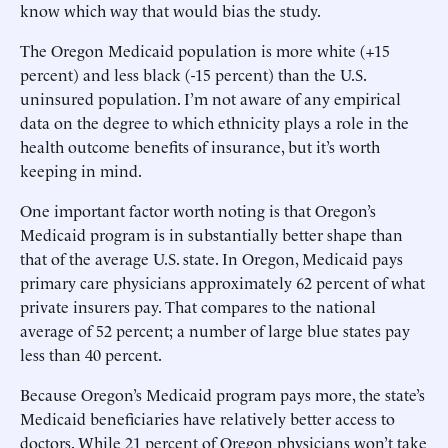
know which way that would bias the study.
The Oregon Medicaid population is more white (+15
percent) and less black (-15 percent) than the U.S.
uninsured population. I’m not aware of any empirical
data on the degree to which ethnicity plays a role in the
health outcome benefits of insurance, but it’s worth
keeping in mind.
One important factor worth noting is that Oregon’s
Medicaid program is in substantially better shape than
that of the average U.S. state. In Oregon, Medicaid pays
primary care physicians approximately 62 percent of what
private insurers pay. That compares to the national
average of 52 percent; a number of large blue states pay
less than 40 percent.
Because Oregon’s Medicaid program pays more, the state’s
Medicaid beneficiaries have relatively better access to
doctors. While 21 percent of Oregon physicians won’t take