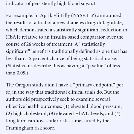
indicator of persistently high blood sugar.)
For example, in April, Eli Lilly (NYSE:LLY) announced
the results of a trial of a new diabetes drug, dulaglutide,
which demonstrated a statistically significant reduction in
HbA1c relative to an insulin-based comparator, over the
course of 26 weeks of treatment. A "statistically
significant" benefit is traditionally defined as one that has
less than a 5 percent chance of being statistical noise.
(Statisticians describe this as having a "p value" of less
than 0.05.)
The Oregon study didn’t have a "primary endpoint" per
se, in the way that traditional clinical trials do. But the
authors did prospectively seek to examine several
objective health outcomes: (1) elevated blood pressure;
(2) high cholesterol; (3) elevated HbA1c levels; and (4)
long-term cardiovascular risk, as measured by the
Framingham risk score.