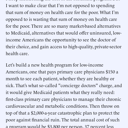
I want to make clear that I’m not opposed to spending
that sum of money on health care for the poor. What I’m
opposed to is wasting that sum of money on health care
for the poor. There are so many market-based alternatives
to Medicaid, alternatives that would offer uninsured, low-
income Americans the opportunity to see the doctor of
their choice, and gain access to high-quality, private-sector
health care.
Let’s build a new health program for low-income
Americans, one that pays primary care physicians $150 a
month to see each patient, whether they are healthy or
sick. That’s what so-called "concierge doctors" charge, and
it would give Medicaid patients what they really need:
first-class primary care physicians to manage their chronic
cardiovascular and metabolic conditions. Then throw on
top of that a $2,000-a-year catastrophic plan to protect the
poor against financial ruin. The total annual cost of such
a program would be $3,800 per person, 37 percent less