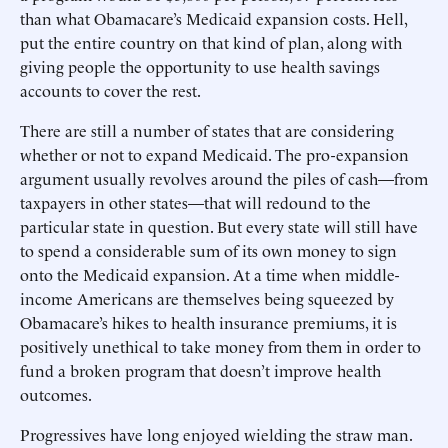
than what Obamacare’s Medicaid expansion costs. Hell,
put the entire country on that kind of plan, along with
giving people the opportunity to use health savings
accounts to cover the rest.
There are still a number of states that are considering
whether or not to expand Medicaid. The pro-expansion
argument usually revolves around the piles of cash—from
taxpayers in other states—that will redound to the
particular state in question. But every state will still have
to spend a considerable sum of its own money to sign
onto the Medicaid expansion. At a time when middle-
income Americans are themselves being squeezed by
Obamacare’s hikes to health insurance premiums, it is
positively unethical to take money from them in order to
fund a broken program that doesn’t improve health
outcomes.
Progressives have long enjoyed wielding the straw man.