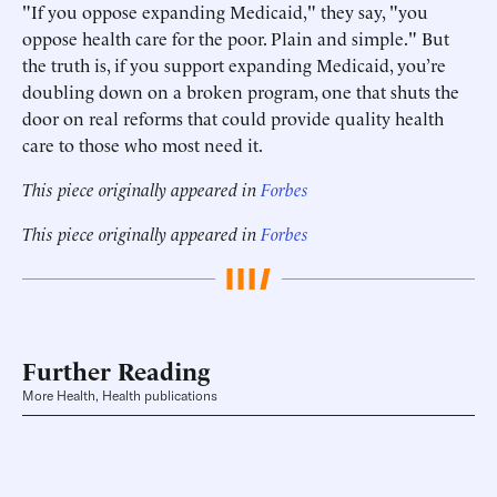
"If you oppose expanding Medicaid," they say, "you
oppose health care for the poor. Plain and simple." But
the truth is, if you support expanding Medicaid, you’re
doubling down on a broken program, one that shuts the
door on real reforms that could provide quality health
care to those who most need it.
This piece originally appeared in
Forbes
This piece originally appeared in
Forbes
Further Reading
More Health, Health publications