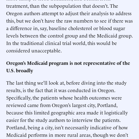
treatment, than the subpopulation that doesn’t. The
Oregon authors attempt to adjust their analysis to address
this, but we don’t have the raw numbers to see if there was
a difference in, say, baseline cholesterol or blood sugar
levels between the control group and the Medicaid group.
In the traditional clinical trial world, this would be
considered unacceptable.
Oregon’s Medicaid program is not representative of the
U.S. broadly
The last thing we’ll look at, before diving into the study
results, is the fact that it was conducted in Oregon.
Specifically, the patients whose health outcomes were
reviewed came from Oregon’s largest city, Portland,
because this limited geographic area made it logistically
easier for the study authors to interview the patients.
Portland, being a city, isn’t necessarily indicative of how
Medicaid performs in more rural areas, though we don’t