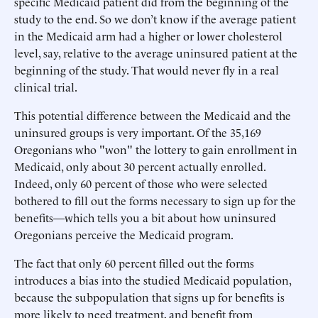
specific Medicaid patient did from the beginning of the
study to the end. So we don’t know if the average patient
in the Medicaid arm had a higher or lower cholesterol
level, say, relative to the average uninsured patient at the
beginning of the study. That would never fly in a real
clinical trial.
This potential difference between the Medicaid and the
uninsured groups is very important. Of the 35,169
Oregonians who "won" the lottery to gain enrollment in
Medicaid, only about 30 percent actually enrolled.
Indeed, only 60 percent of those who were selected
bothered to fill out the forms necessary to sign up for the
benefits—which tells you a bit about how uninsured
Oregonians perceive the Medicaid program.
The fact that only 60 percent filled out the forms
introduces a bias into the studied Medicaid population,
because the subpopulation that signs up for benefits is
more likely to need treatment, and benefit from