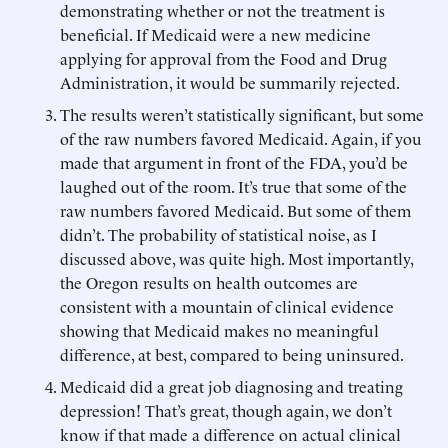
demonstrating whether or not the treatment is
beneficial. If Medicaid were a new medicine
applying for approval from the Food and Drug
Administration, it would be summarily rejected.
The results weren’t statistically significant, but some
of the raw numbers favored Medicaid. Again, if you
made that argument in front of the FDA, you’d be
laughed out of the room. It’s true that some of the
raw numbers favored Medicaid. But some of them
didn’t. The probability of statistical noise, as I
discussed above, was quite high. Most importantly,
the Oregon results on health outcomes are
consistent with a mountain of clinical evidence
showing that Medicaid makes no meaningful
difference, at best, compared to being uninsured.
Medicaid did a great job diagnosing and treating
depression! That’s great, though again, we don’t
know if that made a difference on actual clinical