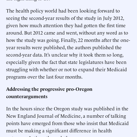
The health policy world had been looking forward to
seeing the second-year results of the study in July 2012,
given how much attention they had gotten the first time
around. But 2012 came and went, without any word as to
how the study was going. Finally, 22 months after the one-
year results were published, the authors published the
second-year data. It’s unclear why it took them so long,
especially given the fact that state legislatures have been
struggling with whether or not to expand their Medicaid
programs over the last four months.
Addressing the progressive pro-Oregon
counterarguments
In the hours since the Oregon study was published in the
New England Journal of Medicine, a number of talking
points have emerged from those who insist that Medicaid
must be making a significant difference in health