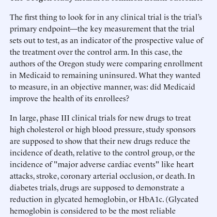
The first thing to look for in any clinical trial is the trial’s
primary endpoint—the key measurement that the trial
sets out to test, as an indicator of the prospective value of
the treatment over the control arm. In this case, the
authors of the Oregon study were comparing enrollment
in Medicaid to remaining uninsured. What they wanted
to measure, in an objective manner, was: did Medicaid
improve the health of its enrollees?
In large, phase III clinical trials for new drugs to treat
high cholesterol or high blood pressure, study sponsors
are supposed to show that their new drugs reduce the
incidence of death, relative to the control group, or the
incidence of "major adverse cardiac events" like heart
attacks, stroke, coronary arterial occlusion, or death. In
diabetes trials, drugs are supposed to demonstrate a
reduction in glycated hemoglobin, or HbA1c. (Glycated
hemoglobin is considered to be the most reliable