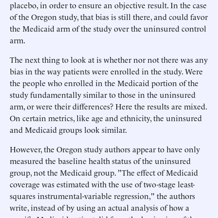
placebo, in order to ensure an objective result. In the case
of the Oregon study, that bias is still there, and could favor
the Medicaid arm of the study over the uninsured control
arm.
The next thing to look at is whether nor not there was any
bias in the way patients were enrolled in the study. Were
the people who enrolled in the Medicaid portion of the
study fundamentally similar to those in the uninsured
arm, or were their differences? Here the results are mixed.
On certain metrics, like age and ethnicity, the uninsured
and Medicaid groups look similar.
However, the Oregon study authors appear to have only
measured the baseline health status of the uninsured
group, not the Medicaid group. "The effect of Medicaid
coverage was estimated with the use of two-stage least-
squares instrumental-variable regression," the authors
write, instead of by using an actual analysis of how a