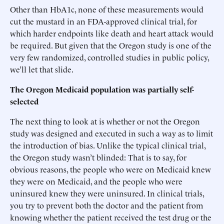
Other than HbA1c, none of these measurements would
cut the mustard in an FDA-approved clinical trial, for
which harder endpoints like death and heart attack would
be required. But given that the Oregon study is one of the
very few randomized, controlled studies in public policy,
we’ll let that slide.
The Oregon Medicaid population was partially self-
selected
The next thing to look at is whether or not the Oregon
study was designed and executed in such a way as to limit
the introduction of bias. Unlike the typical clinical trial,
the Oregon study wasn’t blinded: That is to say, for
obvious reasons, the people who were on Medicaid knew
they were on Medicaid, and the people who were
uninsured knew they were uninsured. In clinical trials,
you try to prevent both the doctor and the patient from
knowing whether the patient received the test drug or the