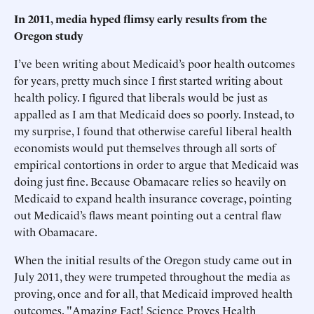
In 2011, media hyped flimsy early results from the
Oregon study
I’ve been writing about Medicaid’s poor health outcomes
for years, pretty much since I first started writing about
health policy. I figured that liberals would be just as
appalled as I am that Medicaid does so poorly. Instead, to
my surprise, I found that otherwise careful liberal health
economists would put themselves through all sorts of
empirical contortions in order to argue that Medicaid was
doing just fine. Because Obamacare relies so heavily on
Medicaid to expand health insurance coverage, pointing
out Medicaid’s flaws meant pointing out a central flaw
with Obamacare.
When the initial results of the Oregon study came out in
July 2011, they were trumpeted throughout the media as
proving, once and for all, that Medicaid improved health
outcomes. "Amazing Fact! Science Proves Health