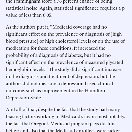
the Framingham score a 76 percent chance of being
statistical noise. Again, statistical significance requires a p
value of less than 0.05.
As the authors put it, "Medicaid coverage had no
significant effect on the prevalence or diagnosis of [high
blood pressure] or high cholesterol levels or on the use of
medication for these conditions. It increased the
probability of a diagnosis of diabetes, but it had no
significant effect on the prevalence of measured glycated
hemoglobin levels." The study did a significant increase
in the diagnosis and treatment of depression, but the
authors did not measure a depression-based clinical
outcome, such as improvement in the Hamilton
Depression Scale.
And all of that, despite the fact that the study had many
biasing factors working in Medicaid’s favor: most notably,
the fact that Oregon’s Medicaid program pays doctors
better; and also that the Medicaid enrollees were sicker,