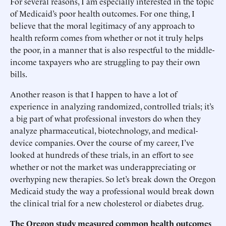
For several reasons, I am especially interested in the topic
of Medicaid’s poor health outcomes. For one thing, I
believe that the moral legitimacy of any approach to
health reform comes from whether or not it truly helps
the poor, in a manner that is also respectful to the middle-
income taxpayers who are struggling to pay their own
bills.
Another reason is that I happen to have a lot of
experience in analyzing randomized, controlled trials; it’s
a big part of what professional investors do when they
analyze pharmaceutical, biotechnology, and medical-
device companies. Over the course of my career, I’ve
looked at hundreds of these trials, in an effort to see
whether or not the market was underappreciating or
overhyping new therapies. So let’s break down the Oregon
Medicaid study the way a professional would break down
the clinical trial for a new cholesterol or diabetes drug.
The Oregon study measured common health outcomes