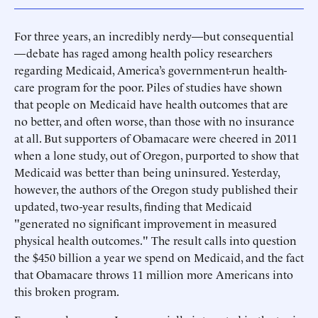
For three years, an incredibly nerdy—but consequential
—debate has raged among health policy researchers
regarding Medicaid, America’s government-run health-
care program for the poor. Piles of studies have shown
that people on Medicaid have health outcomes that are
no better, and often worse, than those with no insurance
at all. But supporters of Obamacare were cheered in 2011
when a lone study, out of Oregon, purported to show that
Medicaid was better than being uninsured. Yesterday,
however, the authors of the Oregon study published their
updated, two-year results, finding that Medicaid
"generated no significant improvement in measured
physical health outcomes." The result calls into question
the $450 billion a year we spend on Medicaid, and the fact
that Obamacare throws 11 million more Americans into
this broken program.