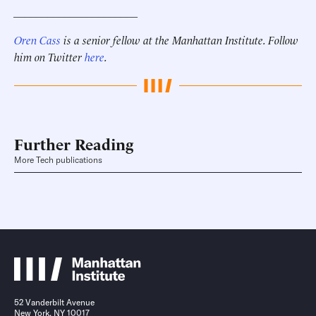
______________________
Oren Cass
is a senior fellow at the Manhattan Institute. Follow
him on Twitter
here
.
Further Reading
More Tech publications
52 Vanderbilt Avenue
New York, NY 10017