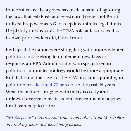
In recent years, the agency has made a habit of ignoring
the laws that establish and constrain its role, and Pruitt
utilized his power as AG to keep it within its legal limits.
He plainly understands the EPA’s role at least as well as
its own prior leaders did, if not better.
Perhaps if the nation were struggling with unprecedented
pollution and seeking to implement new laws in
response, an EPA Administrator who specialized in
pollution control technology would be more appropriate.
But that is not the case. As the EPA proclaims proudly, air
pollution has
declined 70 percent
in the past 45 years.
What the nation struggles with today is costly and
unlawful overreach by its federal environmental agency.
Pruitt can help to fix that.
"
MI Responds
" features real-time commentary from MI scholars
on breaking news and developing issues.