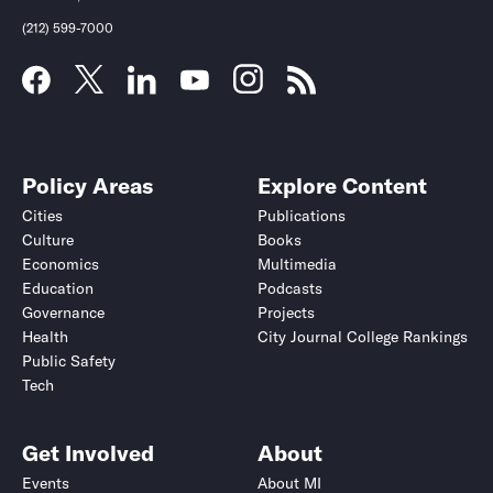
(212) 599-7000
Policy Areas
Explore Content
Cities
Publications
Culture
Books
Economics
Multimedia
Education
Podcasts
Governance
Projects
Health
City Journal College Rankings
Public Safety
Tech
Get Involved
About
Events
About MI