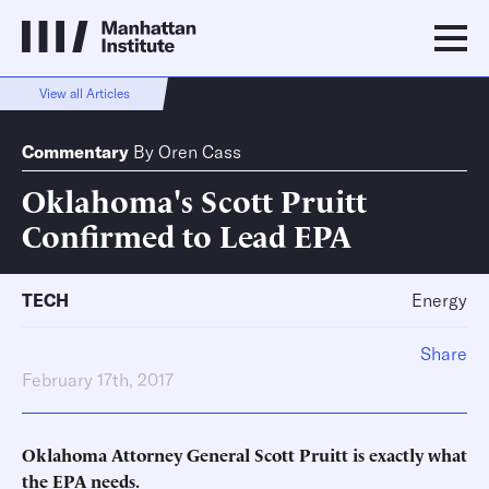
View all Articles
Commentary
By
Oren Cass
Oklahoma's Scott Pruitt
Confirmed to Lead EPA
TECH
Energy
Share
February 17th, 2017
Oklahoma Attorney General Scott Pruitt is exactly what
the EPA needs.