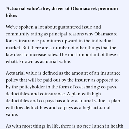
‘Actuarial value’ a key driver of Obamacare’s premium
hikes
We’ve spoken a lot about guaranteed issue and
community rating as principal reasons why Obamacare
forces insurance premiums upward in the individual
market. But there are a number of other things that the
law does to increase rates. The most important of these is
what’s known as actuarial value.
Actuarial value is defined as the amount of an insurance
policy that will be paid out by the insurer, as opposed to
by the policyholder in the form of cost-sharing: co-pays,
deductibles, and coinsurance. A plan with high
deductibles and co-pays has a low actuarial value; a plan
with low deductibles and co-pays as a high actuarial
value.
As with most things in life, there is no free lunch in health