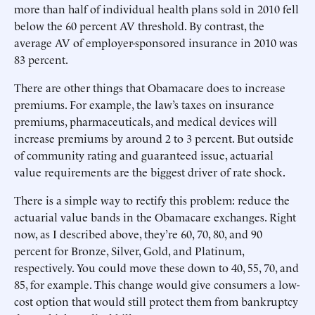
more than half of individual health plans sold in 2010 fell
below the 60 percent AV threshold. By contrast, the
average AV of employer-sponsored insurance in 2010 was
83 percent.
There are other things that Obamacare does to increase
premiums. For example, the law’s taxes on insurance
premiums, pharmaceuticals, and medical devices will
increase premiums by around 2 to 3 percent. But outside
of community rating and guaranteed issue, actuarial
value requirements are the biggest driver of rate shock.
There is a simple way to rectify this problem: reduce the
actuarial value bands in the Obamacare exchanges. Right
now, as I described above, they’re 60, 70, 80, and 90
percent for Bronze, Silver, Gold, and Platinum,
respectively. You could move these down to 40, 55, 70, and
85, for example. This change would give consumers a low-
cost option that would still protect them from bankruptcy