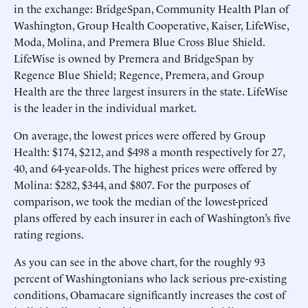
in the exchange: BridgeSpan, Community Health Plan of
Washington, Group Health Cooperative, Kaiser, LifeWise,
Moda, Molina, and Premera Blue Cross Blue Shield.
LifeWise is owned by Premera and BridgeSpan by
Regence Blue Shield; Regence, Premera, and Group
Health are the three largest insurers in the state. LifeWise
is the leader in the individual market.
On average, the lowest prices were offered by Group
Health: $174, $212, and $498 a month respectively for 27,
40, and 64-year-olds. The highest prices were offered by
Molina: $282, $344, and $807. For the purposes of
comparison, we took the median of the lowest-priced
plans offered by each insurer in each of Washington’s five
rating regions.
As you can see in the above chart, for the roughly 93
percent of Washingtonians who lack serious pre-existing
conditions, Obamacare significantly increases the cost of