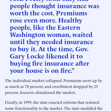
people thought insurance was
worth the cost. Premiums
rose even more. Healthy
people, like the Eastern
Washington woman, waited
until they needed insurance
to buy it. At the time, Gov.
Gary Locke likened it to
buying fire insurance after
your house is on fire.”
The individual market collapsed. Premiums went up by
as much as 78 percent, and enrollment dropped by 25
percent. Insurers abandoned the market.
Finally, in 1999, the state enacted reforms that restored
some functionality to the market. The state modified the