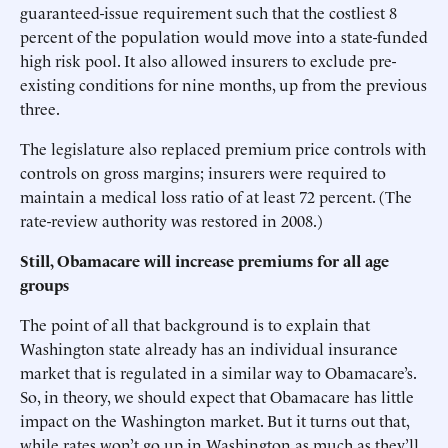
guaranteed-issue requirement such that the costliest 8
percent of the population would move into a state-funded
high risk pool. It also allowed insurers to exclude pre-
existing conditions for nine months, up from the previous
three.
The legislature also replaced premium price controls with
controls on gross margins; insurers were required to
maintain a medical loss ratio of at least 72 percent. (The
rate-review authority was restored in 2008.)
Still, Obamacare will increase premiums for all age
groups
The point of all that background is to explain that
Washington state already has an individual insurance
market that is regulated in a similar way to Obamacare’s.
So, in theory, we should expect that Obamacare has little
impact on the Washington market. But it turns out that,
while rates won’t go up in Washington as much as they’ll