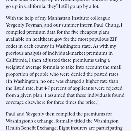
go up in California, they’ll still go up by a lot.
With the help of my Manhattan Institute colleague
Yevgeniy Feyman, and our summer intern Paul Chung, I
compiled premium data for the five cheapest plans
available on healthcare.gov for the most populous ZIP
codes in each county in Washington state. As with my
previous analysis of individual-market premiums in
California, I then adjusted these premiums using a
weighted average formula to take into account the small
proportion of people who were denied the posted rates.
(In Washington, no one was charged a higher rate than
the listed rate, but 4-7 percent of applicants were rejected
from a given plan; I assumed that these individuals found
coverage elsewhere for three times the price.)
Paul and Yevgeniy then compiled the premiums for
Washington’s exchange, formally titled the Washington
Health Benefit Exchange. Eight insurers are participating