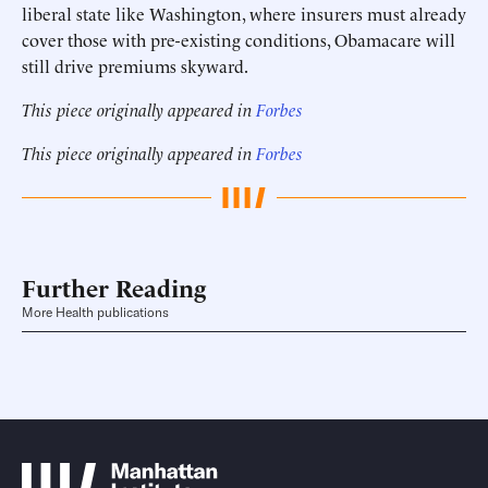
liberal state like Washington, where insurers must already
cover those with pre-existing conditions, Obamacare will
still drive premiums skyward.
This piece originally appeared in
Forbes
This piece originally appeared in
Forbes
Further Reading
More Health publications