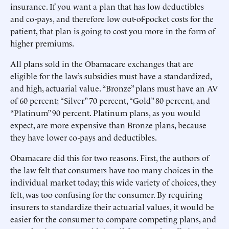
insurance. If you want a plan that has low deductibles
and co-pays, and therefore low out-of-pocket costs for the
patient, that plan is going to cost you more in the form of
higher premiums.
All plans sold in the Obamacare exchanges that are
eligible for the law’s subsidies must have a standardized,
and high, actuarial value. “Bronze” plans must have an AV
of 60 percent; “Silver” 70 percent, “Gold” 80 percent, and
“Platinum” 90 percent. Platinum plans, as you would
expect, are more expensive than Bronze plans, because
they have lower co-pays and deductibles.
Obamacare did this for two reasons. First, the authors of
the law felt that consumers have too many choices in the
individual market today; this wide variety of choices, they
felt, was too confusing for the consumer. By requiring
insurers to standardize their actuarial values, it would be
easier for the consumer to compare competing plans, and