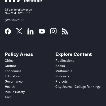
52 Vanderbilt Avenue
New York, NY 10017
(212) 599-7000
Policy Areas
Explore Content
Cities
Publications
Culture
Books
Economics
Multimedia
Education
Podcasts
Governance
Projects
Health
City Journal College Rankings
Public Safety
Tech