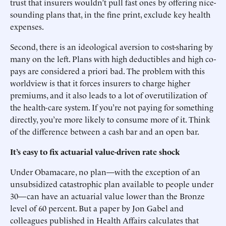
trust that insurers wouldn’t pull fast ones by offering nice-
sounding plans that, in the fine print, exclude key health
expenses.
Second, there is an ideological aversion to cost-sharing by
many on the left. Plans with high deductibles and high co-
pays are considered a priori bad. The problem with this
worldview is that it forces insurers to charge higher
premiums, and it also leads to a lot of overutilization of
the health-care system. If you’re not paying for something
directly, you’re more likely to consume more of it. Think
of the difference between a cash bar and an open bar.
It’s easy to fix actuarial value-driven rate shock
Under Obamacare, no plan—with the exception of an
unsubsidized catastrophic plan available to people under
30—can have an actuarial value lower than the Bronze
level of 60 percent. But a paper by Jon Gabel and
colleagues published in Health Affairs calculates that