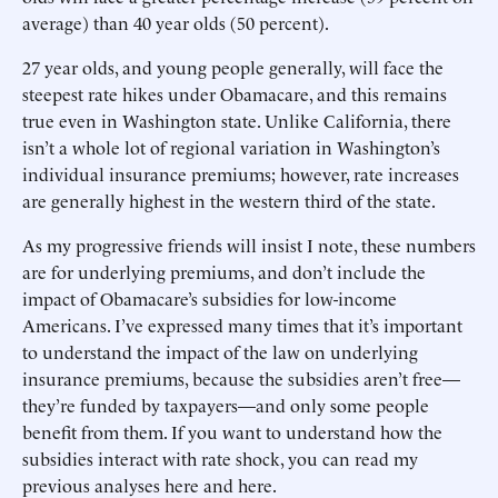
average) than 40 year olds (50 percent).
27 year olds, and young people generally, will face the
steepest rate hikes under Obamacare, and this remains
true even in Washington state. Unlike California, there
isn’t a whole lot of regional variation in Washington’s
individual insurance premiums; however, rate increases
are generally highest in the western third of the state.
As my progressive friends will insist I note, these numbers
are for underlying premiums, and don’t include the
impact of Obamacare’s subsidies for low-income
Americans. I’ve expressed many times that it’s important
to understand the impact of the law on underlying
insurance premiums, because the subsidies aren’t free—
they’re funded by taxpayers—and only some people
benefit from them. If you want to understand how the
subsidies interact with rate shock, you can read my
previous analyses here and here.