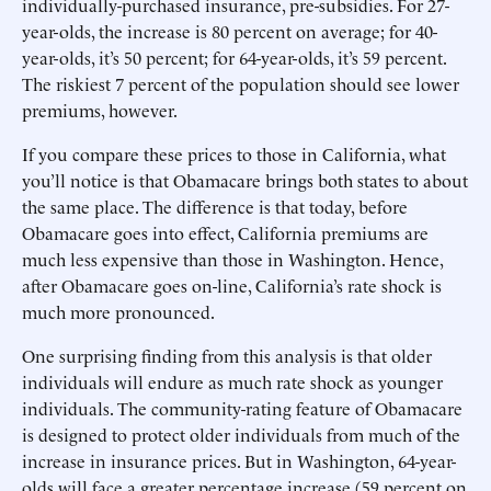
individually-purchased insurance, pre-subsidies. For 27-
year-olds, the increase is 80 percent on average; for 40-
year-olds, it’s 50 percent; for 64-year-olds, it’s 59 percent.
The riskiest 7 percent of the population should see lower
premiums, however.
If you compare these prices to those in California, what
you’ll notice is that Obamacare brings both states to about
the same place. The difference is that today, before
Obamacare goes into effect, California premiums are
much less expensive than those in Washington. Hence,
after Obamacare goes on-line, California’s rate shock is
much more pronounced.
One surprising finding from this analysis is that older
individuals will endure as much rate shock as younger
individuals. The community-rating feature of Obamacare
is designed to protect older individuals from much of the
increase in insurance prices. But in Washington, 64-year-
olds will face a greater percentage increase (59 percent on