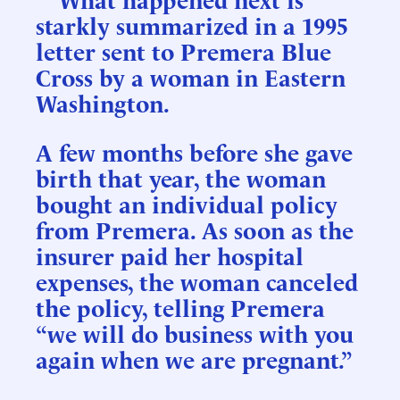
starkly summarized in a 1995
letter sent to Premera Blue
Cross by a woman in Eastern
Washington.
A few months before she gave
birth that year, the woman
bought an individual policy
from Premera. As soon as the
insurer paid her hospital
expenses, the woman canceled
the policy, telling Premera
“we will do business with you
again when we are pregnant.”