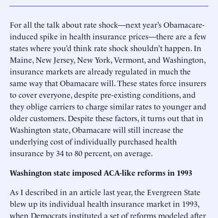
For all the talk about rate shock—next year’s Obamacare-
induced spike in health insurance prices—there are a few
states where you’d think rate shock shouldn’t happen. In
Maine, New Jersey, New York, Vermont, and Washington,
insurance markets are already regulated in much the
same way that Obamacare will. These states force insurers
to cover everyone, despite pre-existing conditions, and
they oblige carriers to charge similar rates to younger and
older customers. Despite these factors, it turns out that in
Washington state, Obamacare will still increase the
underlying cost of individually purchased health
insurance by 34 to 80 percent, on average.
Washington state imposed ACA-like reforms in 1993
As I described in an article last year, the Evergreen State
blew up its individual health insurance market in 1993,
when Democrats instituted a set of reforms modeled after