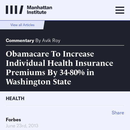
View all Articles
Commentary
By
Avik Roy
Obamacare To Increase
Individual Health Insurance
Premiums By 34-80% in
Washington State
HEALTH
Share
Forbes
June 23rd, 2013