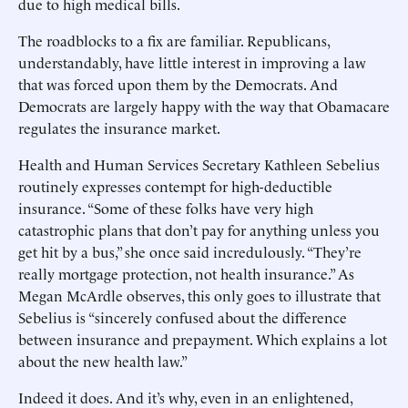
due to high medical bills.
The roadblocks to a fix are familiar. Republicans,
understandably, have little interest in improving a law
that was forced upon them by the Democrats. And
Democrats are largely happy with the way that Obamacare
regulates the insurance market.
Health and Human Services Secretary Kathleen Sebelius
routinely expresses contempt for high-deductible
insurance. “Some of these folks have very high
catastrophic plans that don’t pay for anything unless you
get hit by a bus,” she once said incredulously. “They’re
really mortgage protection, not health insurance.” As
Megan McArdle observes, this only goes to illustrate that
Sebelius is “sincerely confused about the difference
between insurance and prepayment. Which explains a lot
about the new health law.”
Indeed it does. And it’s why, even in an enlightened,