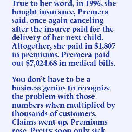
True to her word, in 1996, she
bought insurance, Premera
said, once again canceling
after the insurer paid for the
delivery of her next child.
Altogether, she paid in $1,807
in premiums. Premera paid
out $7,024.68 in medical bills.
You don’t have to be a
business genius to recognize
the problem with those
numbers when multiplied by
thousands of customers.
Claims went up. Premiums
rose. Pretty soon only sick