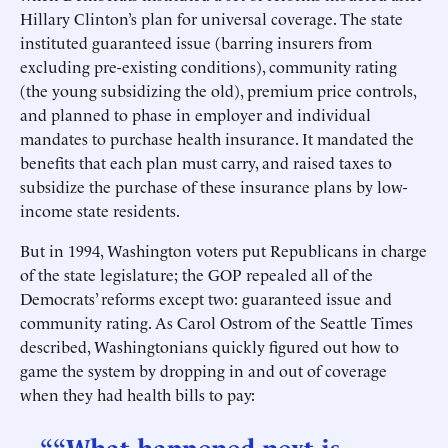
Hillary Clinton’s plan for universal coverage. The state
instituted guaranteed issue (barring insurers from
excluding pre-existing conditions), community rating
(the young subsidizing the old), premium price controls,
and planned to phase in employer and individual
mandates to purchase health insurance. It mandated the
benefits that each plan must carry, and raised taxes to
subsidize the purchase of these insurance plans by low-
income state residents.
But in 1994, Washington voters put Republicans in charge
of the state legislature; the GOP repealed all of the
Democrats’ reforms except two: guaranteed issue and
community rating. As Carol Ostrom of the Seattle Times
described, Washingtonians quickly figured out how to
game the system by dropping in and out of coverage
when they had health bills to pay:
““What happened next is