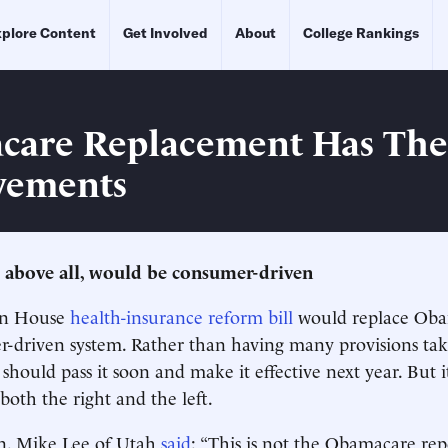
plore Content
Get Involved
About
College Rankings
are Replacement Has Thes
vements
 above all, would be consumer-driven
an House
health-insurance reform bill
would replace Oba
driven system. Rather than having many provisions take
should pass it soon and make it effective next year. But it
both the right and the left.
n. Mike Lee of Utah
said
: “This is not the Obamacare repe