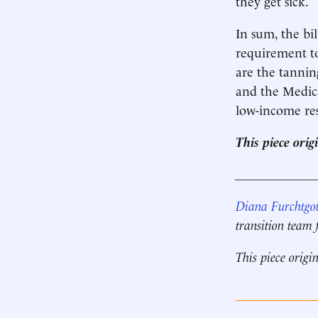
they get sick.
In sum, the bi
requirement t
are the tannin
and the Medicar
low-income res
This piece ori
____________
Diana Furchtgot
transition team
This piece origi