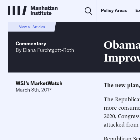
Policy Areas
Ex
View all Articles
Obamac
Commentary
By
Diana Furchtgott-Roth
Impro
WSJ's MarketWatch
The new plan,
March 8th, 2017
The Republic
more consumer-
2020, Congress 
attacked from 
Republican Se