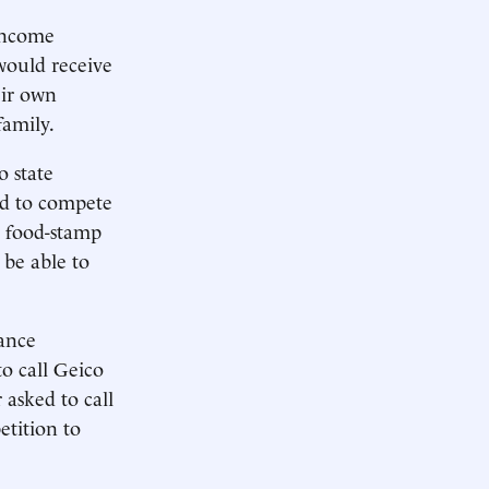
income
would receive
eir own
family.
 state
ed to compete
s food-stamp
 be able to
ance
o call Geico
asked to call
etition to