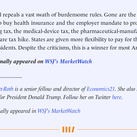
ll repeals a vast swath of burdensome rules. Gone are the
o buy health insurance and the employer mandate to pro
g tax, the medical-device tax, the pharmaceutical-manufa
e tax hike. States are given more flexibility to pay for t
idents. Despite the criticisms, this is a winner for most 
ginally appeared on
WSJ's MarketWatch
_________
t-Roth
is a senior fellow and director of
Economics21
. She also
 for President Donald Trump. Follow her on Twitter
here
.
nally appeared in
WSJ's MarketWatch