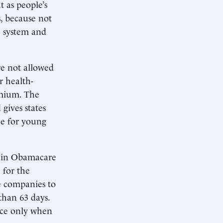
 as people’s
, because not
ne system and
e not allowed
r health-
emium. The
 gives states
ce for young
 in Obamacare
 for the
ce companies to
than 63 days.
nce only when