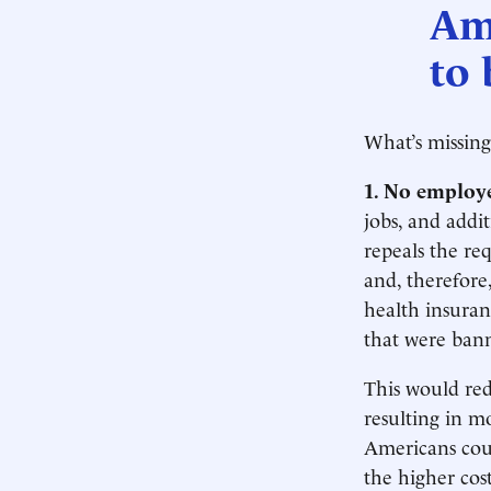
Am
to 
What’s missing
1. No employ
jobs, and addi
repeals the re
and, therefore
health insuran
that were ban
This would red
resulting in 
Americans coul
the higher cos