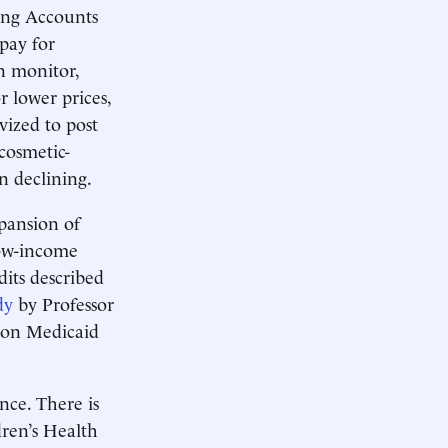
ing Accounts
pay for
n monitor,
 lower prices,
ized to post
 cosmetic-
n declining.
pansion of
ow-income
dits described
dy
by Professor
 on Medicaid
nce. There is
ren’s Health