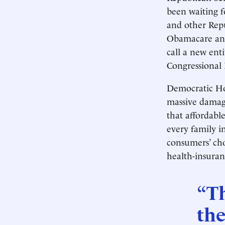
been waiting fo
and other Repub
Obamacare and 
call a new ent
Congressional 
Democratic Ho
massive damage
that affordable
every family 
consumers’ cho
health-insuran
“T
the