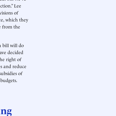
ction.” Lee
visions of
ce, which they
e from the
 bill will do
have decided
he right of
es and reduce
ubsidies of
 budgets.
ung