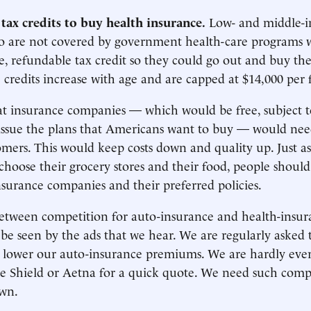
tax credits to buy health insurance.
Low- and middle-
 are not covered by government health-care programs 
, refundable tax credit so they could go out and buy th
 credits increase with age and are capped at $14,000 per 
t insurance companies — which would be free, subject to
 issue the plans that Americans want to buy — would ne
tomers. This would keep costs down and quality up. Just a
 choose their grocery stores and their food, people should
nsurance companies and their preferred policies.
between competition for auto-insurance and health-insur
be seen by the ads that we hear. We are regularly asked t
o lower our auto-insurance premiums. We are hardly ever 
e Shield or Aetna for a quick quote. We need such comp
own.