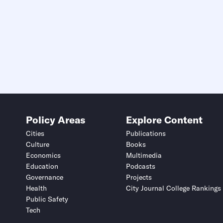
Policy Areas
Explore Content
Cities
Publications
Culture
Books
Economics
Multimedia
Education
Podcasts
Governance
Projects
Health
City Journal College Rankings
Public Safety
Tech