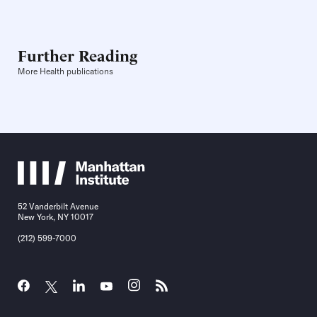
Further Reading
More Health publications
52 Vanderbilt Avenue
New York, NY 10017
(212) 599-7000