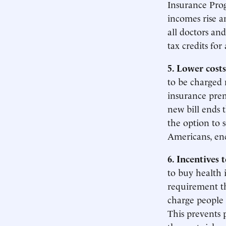
Insurance Prog
incomes rise a
all doctors and
tax credits for 
5. Lower costs
to be charged
insurance prem
new bill ends t
the option to 
Americans, en
6. Incentives 
to buy health 
requirement th
charge people 
This prevents 