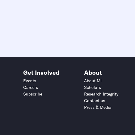
Get Involved
About
Events
About MI
Careers
Scholars
Subscribe
Research Integrity
Contact us
Press & Media