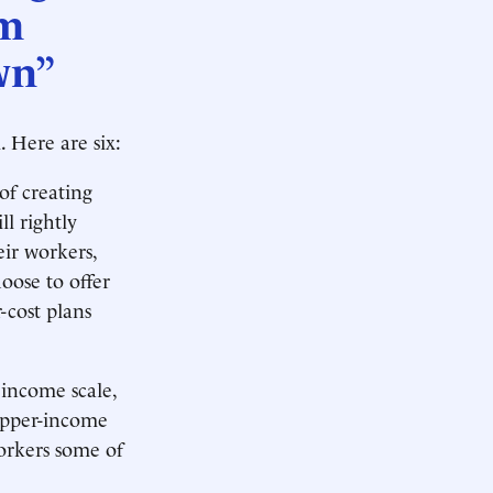
em
wn”
 Here are six:
of creating
l rightly
ir workers,
oose to offer
-cost plans
 income scale,
upper-income
orkers some of