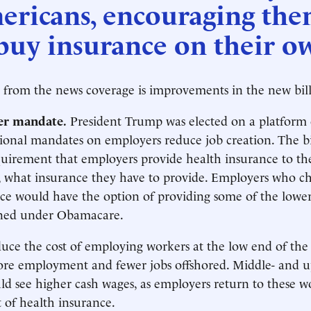
ericans, encouraging th
buy insurance on their o
 from the news coverage is improvements in the new bill.
er mandate.
President Trump was elected on a platform 
tional mandates on employers reduce job creation. The bil
quirement that employers provide health insurance to the
, what insurance they have to provide. Employers who ch
ce would have the option of providing some of the lower
ned under Obamacare.
uce the cost of employing workers at the low end of the
more employment and fewer jobs offshored. Middle- and 
d see higher cash wages, as employers return to these w
t of health insurance.