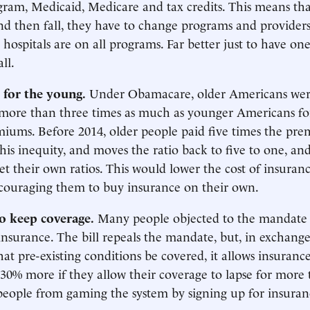
ram, Medicaid, Medicare and tax credits. This means that
nd then fall, they have to change programs and providers
 hospitals are on all programs. Far better just to have o
all.
 for the young.
Under Obamacare, older Americans wer
 more than three times as much as younger Americans fo
iums. Before 2014, older people paid five times the pr
his inequity, and moves the ratio back to five to one, and
set their own ratios. This would lower the cost of insuran
couraging them to buy insurance on their own.
to keep coverage.
Many people objected to the mandate
insurance. The bill repeals the mandate, but, in exchange
at pre-existing conditions be covered, it allows insuran
30% more if they allow their coverage to lapse for more 
people from gaming the system by signing up for insura