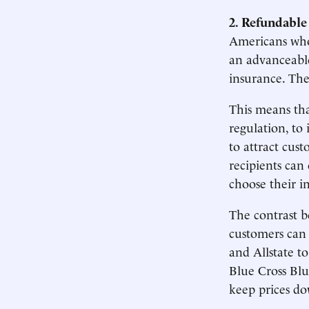
2. Refundable 
Americans who
an advanceable
insurance. The
This means tha
regulation, to
to attract cus
recipients can
choose their i
The contrast 
customers can 
and Allstate t
Blue Cross Blu
keep prices d