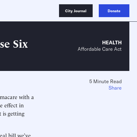
City Journal
Donate
e Six
HEALTH
Affordable Care Act
5 Minute Read
Share
macare with a
 effect in
 is getting
al bill we’ve