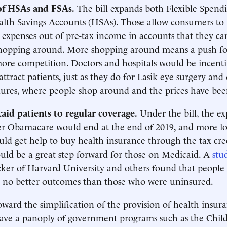
of HSAs and FSAs.
The bill expands both Flexible Spend
lth Savings Accounts (HSAs). Those allow consumers to 
 expenses out of pre-tax income in accounts that they ca
hopping around. More shopping around means a push for
re competition. Doctors and hospitals would be incentiv
 attract patients, just as they do for Lasik eye surgery and
ures, where people shop around and the prices have bee
aid patients to regular coverage.
Under the bill, the ex
r Obamacare would end at the end of 2019, and more l
uld get help to buy health insurance through the tax cre
uld be a great step forward for those on Medicaid. A
stu
cker of Harvard University and others found that people
 no better outcomes than those who were uninsured.
toward the simplification of the provision of health insura
ave a panoply of government programs such as the Child