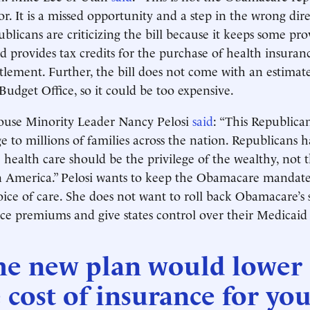
r. It is a missed opportunity and a step in the wrong dire
licans are criticizing the bill because it keeps some pro
provides tax credits for the purchase of health insuran
itlement. Further, the bill does not come with an estimat
Budget Office, so it could be too expensive.
use Minority Leader Nancy Pelosi
said
: “This Republican
 to millions of families across the nation. Republicans 
 health care should be the privilege of the wealthy, not t
in America.” Pelosi wants to keep the Obamacare mandat
ice of care. She does not want to roll back Obamacare’s s
ce premiums and give states control over their Medicaid
he new plan would lower
 cost of insurance for yo