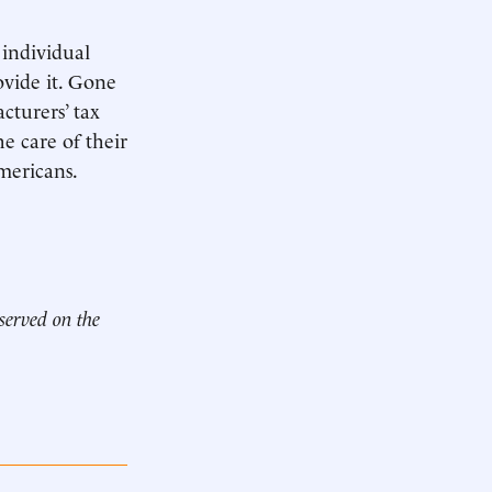
 individual
vide it. Gone
cturers’ tax
he care of their
Americans.
 served on the