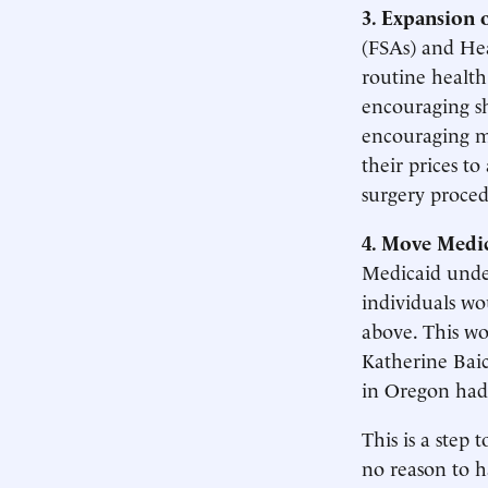
3. Expansion 
(FSAs) and Hea
routine health
encouraging s
encouraging mo
their prices to
surgery proced
4. Move Medic
Medicaid unde
individuals wo
above. This wo
Katherine Bai
in Oregon had
This is a step 
no reason to h