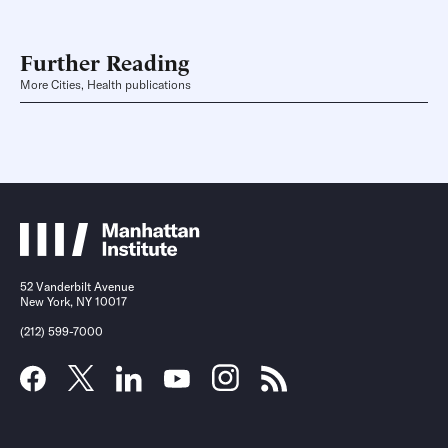
Further Reading
More Cities, Health publications
52 Vanderbilt Avenue
New York, NY 10017
(212) 599-7000