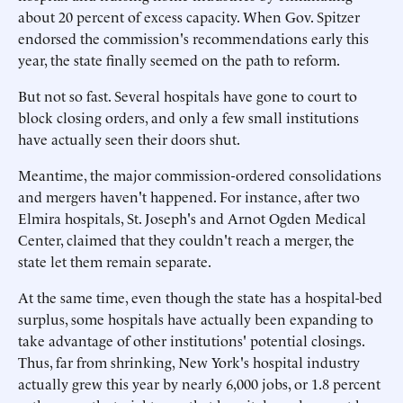
about 20 percent of excess capacity. When Gov. Spitzer
endorsed the commission's recommendations early this
year, the state finally seemed on the path to reform.
But not so fast. Several hospitals have gone to court to
block closing orders, and only a few small institutions
have actually seen their doors shut.
Meantime, the major commission-ordered consolidations
and mergers haven't happened. For instance, after two
Elmira hospitals, St. Joseph's and Arnot Ogden Medical
Center, claimed that they couldn't reach a merger, the
state let them remain separate.
At the same time, even though the state has a hospital-bed
surplus, some hospitals have actually been expanding to
take advantage of other institutions' potential closings.
Thus, far from shrinking, New York's hospital industry
actually grew this year by nearly 6,000 jobs, or 1.8 percent