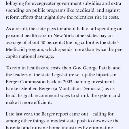
lobbying for ever-greater government subsidies and extra
spending on public programs like Medicaid, and against
reform efforts that might slow the relentless rise in costs.
As a result, the state pays for about half of all spending on
personal health care in New York; other states pay an
average of about 40 percent. One big culprit is the state's
Medicaid program, which spends more than twice the per-
capita national average.
To rein in health-care costs, then-Gov. George Pataki and
the leaders of the state Legislature set up the bipartisan
Berger Commission back in 2003, naming investment
banker Stephen Berger (a Manhattan Democrat) as its
head. Its goal: recommend ways to shrink the system and
make it more efficient.
Late last year, the Berger report came out—calling for,
among other things, a modest state push to downsize the
hospital and nursing-home industries by eliminating