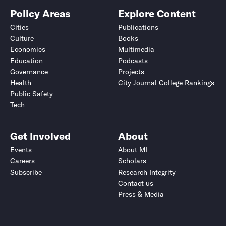
Policy Areas
Explore Content
Cities
Publications
Culture
Books
Economics
Multimedia
Education
Podcasts
Governance
Projects
Health
City Journal College Rankings
Public Safety
Tech
Get Involved
About
Events
About MI
Careers
Scholars
Subscribe
Research Integrity
Contact us
Press & Media