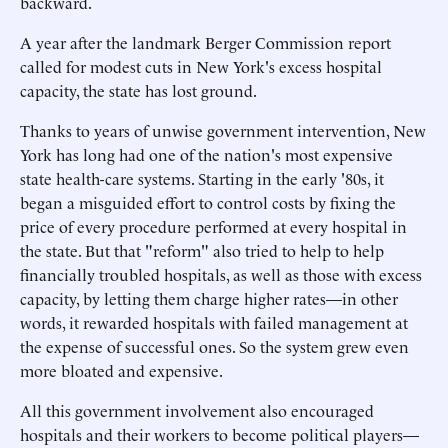
backward.
A year after the landmark Berger Commission report
called for modest cuts in New York's excess hospital
capacity, the state has lost ground.
Thanks to years of unwise government intervention, New
York has long had one of the nation's most expensive
state health-care systems. Starting in the early '80s, it
began a misguided effort to control costs by fixing the
price of every procedure performed at every hospital in
the state. But that "reform" also tried to help to help
financially troubled hospitals, as well as those with excess
capacity, by letting them charge higher rates—in other
words, it rewarded hospitals with failed management at
the expense of successful ones. So the system grew even
more bloated and expensive.
All this government involvement also encouraged
hospitals and their workers to become political players—