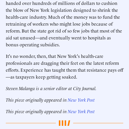
handed over hundreds of millions of dollars to cushion
the blow of New York legislation designed to shrink the
health-care industry. Much of the money was to fund the
retraining of workers who might lose jobs because of
reform. But the state got rid of so few jobs that most of the
aid sat unused—and eventually went to hospitals as
bonus operating subsidies.
It's no wonder, then, that New York's health-care
professionals are dragging their feet on the latest reform
efforts. Experience has taught them that resistance pays off
—as taxpayers keep getting soaked.
Steven Malanga is a senior editor at City Journal.
This piece originally appeared in
New York Post
This piece originally appeared in
New York Post