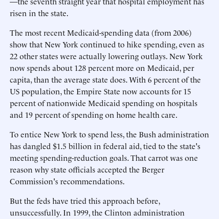
—the seventh straight year that hospital employment has
risen in the state.
The most recent Medicaid-spending data (from 2006)
show that New York continued to hike spending, even as
22 other states were actually lowering outlays. New York
now spends about 128 percent more on Medicaid, per
capita, than the average state does. With 6 percent of the
US population, the Empire State now accounts for 15
percent of nationwide Medicaid spending on hospitals
and 19 percent of spending on home health care.
To entice New York to spend less, the Bush administration
has dangled $1.5 billion in federal aid, tied to the state's
meeting spending-reduction goals. That carrot was one
reason why state officials accepted the Berger
Commission's recommendations.
But the feds have tried this approach before,
unsuccessfully. In 1999, the Clinton administration