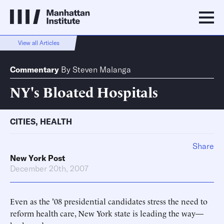
View all Articles
Commentary
By
Steven Malanga
NY's Bloated Hospitals
CITIES
,
HEALTH
Share
New York Post
December 20th, 2007
Even as the '08 presidential candidates stress the need to
reform health care, New York state is leading the way—