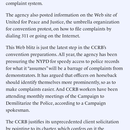
complaint system.
The agency also posted information on the Web site of
United for Peace and Justice, the umbrella organization
for convention protest, on how to file complaints by
dialing 311 or going on the Internet.
This Web blitz is just the latest step in the CCRB’s
convention preparations. All year, the agency has been
pressuring the NYPD for speedy access to police records
for what it “assumes” will be a barrage of complaints from
demonstrators. It has argued that officers on horseback
should identify themselves more prominently, so as to
make complaints easier. And CCRB workers have been
attending monthly meetings of the Campaign to
Demilitarize the Police, according to a Campaign
spokesman.
The CCRB justifies its unprecedented client solicitation
by pointing to its charter, which confers on it the