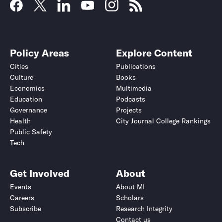
Policy Areas
Explore Content
Cities
Publications
Culture
Books
Economics
Multimedia
Education
Podcasts
Governance
Projects
Health
City Journal College Rankings
Public Safety
Tech
Get Involved
About
Events
About MI
Careers
Scholars
Subscribe
Research Integrity
Contact us