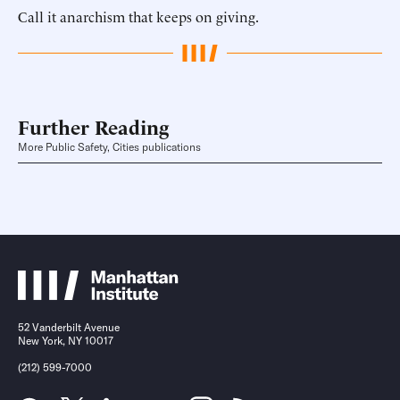
Call it anarchism that keeps on giving.
Further Reading
More Public Safety, Cities publications
52 Vanderbilt Avenue
New York, NY 10017
(212) 599-7000