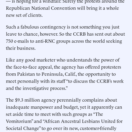
— is hoping for a windfall: Surely the protests around the
Republican National Convention will bring it a whole
new set of clients.
Such a fabulous contingency is not something you just
leave to chance, however. So the CCRB has sent out about
750 e-mails to anti-RNC groups across the world seeking
their business.
Like any good marketer who understands the power of
the face-to-face appeal, the agency has offered protesters
from Pakistan to Peninsula, Calif., the opportunity to
meet personally with its staff “to discuss the CCRB’s work
and the investigative process.”
The $9.3 million agency perennially complains about
inadequate manpower and budget, yet it apparently can
set aside time to meet with such groups as “The
Vomitorium” and “African Ancestral Lesbians United for
Societal Change” to go over its new, customer-friendly