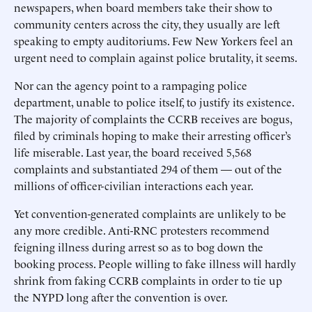
newspapers, when board members take their show to
community centers across the city, they usually are left
speaking to empty auditoriums. Few New Yorkers feel an
urgent need to complain against police brutality, it seems.
Nor can the agency point to a rampaging police
department, unable to police itself, to justify its existence.
The majority of complaints the CCRB receives are bogus,
filed by criminals hoping to make their arresting officer’s
life miserable. Last year, the board received 5,568
complaints and substantiated 294 of them — out of the
millions of officer-civilian interactions each year.
Yet convention-generated complaints are unlikely to be
any more credible. Anti-RNC protesters recommend
feigning illness during arrest so as to bog down the
booking process. People willing to fake illness will hardly
shrink from faking CCRB complaints in order to tie up
the NYPD long after the convention is over.