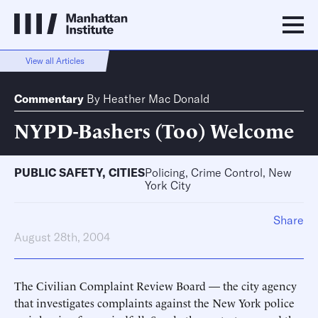
View all Articles
Commentary
By
Heather Mac Donald
NYPD-Bashers (Too) Welcome
PUBLIC SAFETY
,
CITIES
Policing, Crime Control, New
York City
Share
August 28th, 2004
The Civilian Complaint Review Board — the city agency
that investigates complaints against the New York police