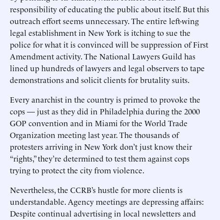
responsibility of educating the public about itself. But this
outreach effort seems unnecessary. The entire left-wing
legal establishment in New York is itching to sue the
police for what it is convinced will be suppression of First
Amendment activity. The National Lawyers Guild has
lined up hundreds of lawyers and legal observers to tape
demonstrations and solicit clients for brutality suits.
Every anarchist in the country is primed to provoke the
cops — just as they did in Philadelphia during the 2000
GOP convention and in Miami for the World Trade
Organization meeting last year. The thousands of
protesters arriving in New York don’t just know their
“rights,” they’re determined to test them against cops
trying to protect the city from violence.
Nevertheless, the CCRB’s hustle for more clients is
understandable. Agency meetings are depressing affairs:
Despite continual advertising in local newsletters and