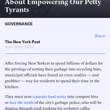
About Empowering Our Petty
Tyrants
GOVERNANCE
Share
The New York Post
April 20th, 2025
After forcing New Yorkers to spend billions of dollars for
the privilege of sorting their garbage into recycling bins,
municipal officials have found an even costlier — and
grubbier — way for residents to spend their time in the
kitchen.
They must now
separate food waste
into compost bins
or
face the wrath
of the city’s garbage police, who will be
digging through trash looking for verboten coffee