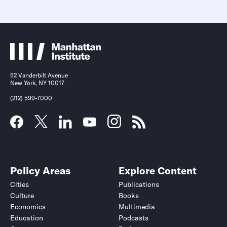
52 Vanderbilt Avenue
New York, NY 10017
(212) 599-7000
Policy Areas
Explore Content
Cities
Publications
Culture
Books
Economics
Multimedia
Education
Podcasts