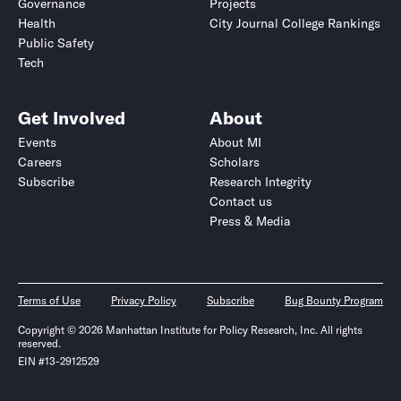
Governance
Projects
Health
City Journal College Rankings
Public Safety
Tech
Get Involved
About
Events
About MI
Careers
Scholars
Subscribe
Research Integrity
Contact us
Press & Media
Terms of Use
Privacy Policy
Subscribe
Bug Bounty Program
Copyright © 2026 Manhattan Institute for Policy Research, Inc. All rights
reserved.
EIN #13-2912529