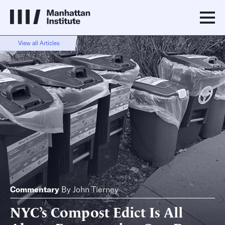
View all Articles
Commentary
By
John Tierney
NYC’s Compost Edict Is All