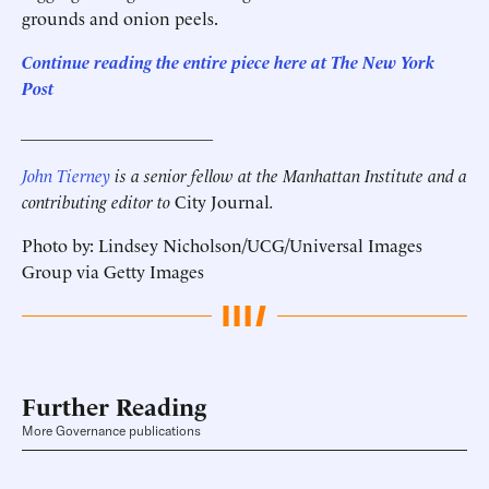
grounds and onion peels.
Continue reading the entire piece here at
The New York
Post
______________________
John Tierney
is a senior fellow at the Manhattan Institute and a
contributing editor to
City Journal
.
Photo by: Lindsey Nicholson/UCG/Universal Images
Group via Getty Images
Further Reading
More Governance publications