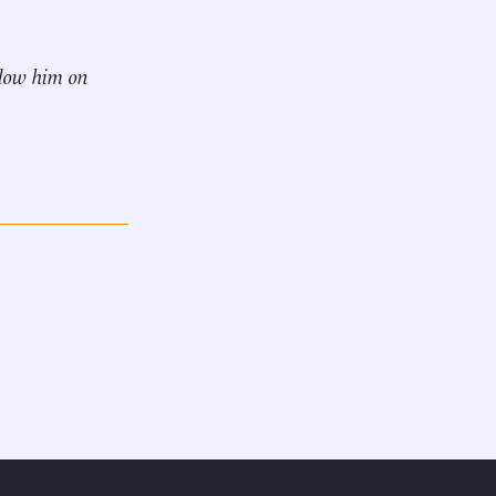
ollow him on