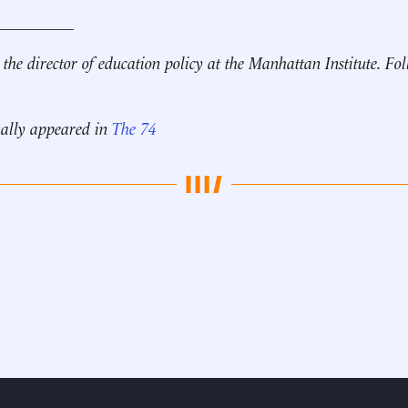
__________
 the director of education policy at the Manhattan Institute. F
nally appeared in
The 74