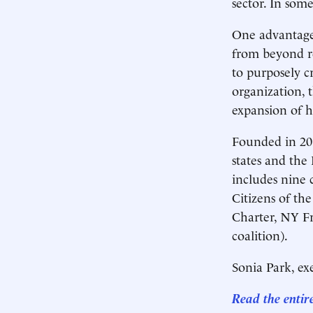
sector. In some
One advantage 
from beyond re
to purposely c
organization, 
expansion of h
Founded in 201
states and the 
includes nine 
Citizens of th
Charter, NY F
coalition).
Sonia Park, exe
Read the entir