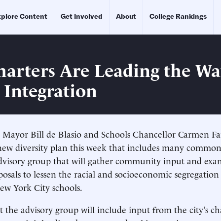
plore Content
Get Involved
About
College Rankings
arters Are Leading the Wa
 Integration
 Mayor Bill de Blasio and Schools Chancellor Carmen Fa
ew diversity plan this week that includes many common
advisory group that will gather community input and ex
osals to lessen the racial and socioeconomic segregation s
ew York City schools.
 the advisory group will include input from the city’s ch