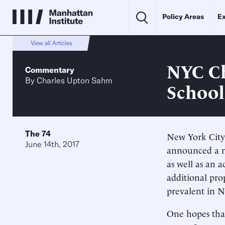
Policy Areas
Ex
View all Articles
NYC Ch
Commentary
By
Charles Upton Sahm
School
The 74
New York City
June 14th, 2017
announced a n
as well as an 
additional prop
prevalent in N
One hopes that