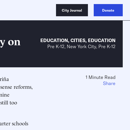
City Journal
Donate
y on
EDUCATION
,
CITIES
,
EDUCATION
Pre K-12, New York City, Pre K-12
1 Minute Read
riña
Share
sense reforms,
amine
till too
arter schools