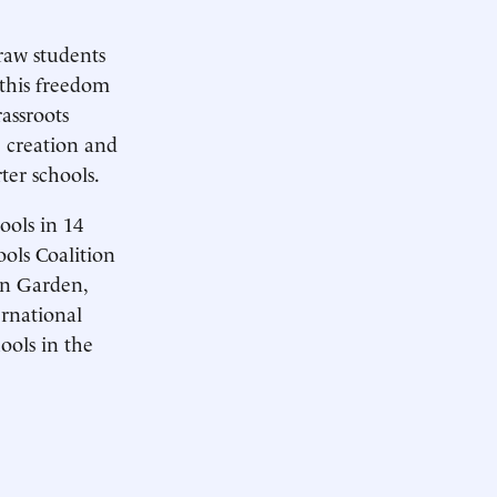
raw students
 this freedom
assroots
e creation and
ter schools.
ools in 14
ools Coalition
an Garden,
rnational
ools in the