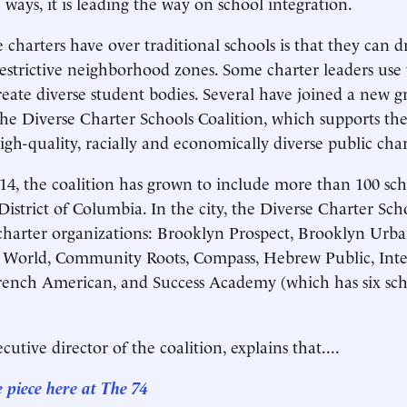
 ways, it is leading the way on school integration.
charters have over traditional schools is that they can d
strictive neighborhood zones. Some charter leaders use
reate diverse student bodies. Several have joined a new gr
the Diverse Charter Schools Coalition, which supports th
igh-quality, racially and economically diverse public char
4, the coalition has grown to include more than 100 sch
District of Columbia. In the city, the Diverse Charter Sch
charter organizations: Brooklyn Prospect, Brooklyn Urb
e World, Community Roots, Compass, Hebrew Public, Inte
rench American, and Success Academy (which has six sch
cutive director of the coalition, explains that....
e piece here at The 74