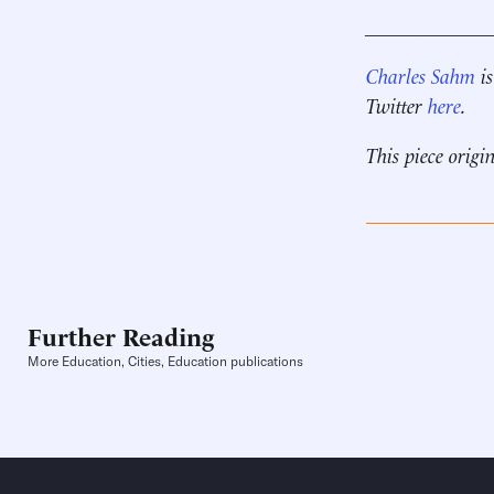
____________
Charles Sahm
is
Twitter
here
.
This piece origi
Further Reading
More Education, Cities, Education publications