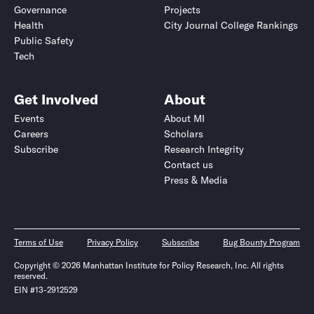
Governance
Projects
Health
City Journal College Rankings
Public Safety
Tech
Get Involved
About
Events
About MI
Careers
Scholars
Subscribe
Research Integrity
Contact us
Press & Media
Terms of Use
Privacy Policy
Subscribe
Bug Bounty Program
Copyright © 2026 Manhattan Institute for Policy Research, Inc. All rights
reserved.
EIN #13-2912529