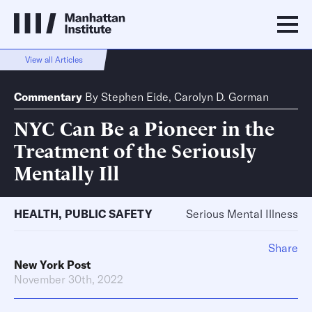
View all Articles
Commentary
By
Stephen Eide
,
Carolyn D. Gorman
NYC Can Be a Pioneer in the
Treatment of the Seriously
Mentally Ill
HEALTH
,
PUBLIC SAFETY
Serious Mental Illness
Share
New York Post
November 30th, 2022