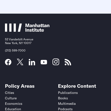
52 Vanderbilt Avenue
New York, NY 10017
(212) 599-7000
Policy Areas
Explore Content
Cities
Publications
Culture
Books
Economics
Multimedia
Education
Podcasts