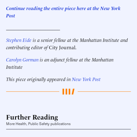
Continue reading the entire piece here at the New York
Post
______________________
Stephen Eide
is a senior fellow at the Manhattan Institute
and
contributing editor of
City Journal
.
Carolyn Gorman
is an adjunct fellow at the Manhattan
Institute
This piece originally appeared in
New York Post
Further Reading
More Health, Public Safety publications