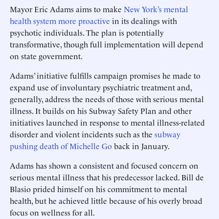
Mayor Eric Adams aims to make
New York’s mental
health system more proactive
in its dealings with
psychotic individuals. The plan is potentially
transformative, though full implementation will depend
on state government.
Adams’ initiative fulfills campaign promises he made to
expand use of involuntary psychiatric treatment and,
generally, address the needs of those with serious mental
illness. It builds on his Subway Safety Plan and other
initiatives launched in response to mental illness-related
disorder and violent incidents such as the
subway
pushing death of Michelle Go
back in January.
Adams has shown a consistent and focused concern on
serious mental illness that his predecessor lacked. Bill de
Blasio prided himself on his commitment to mental
health, but he achieved little because of his overly broad
focus on wellness for all.