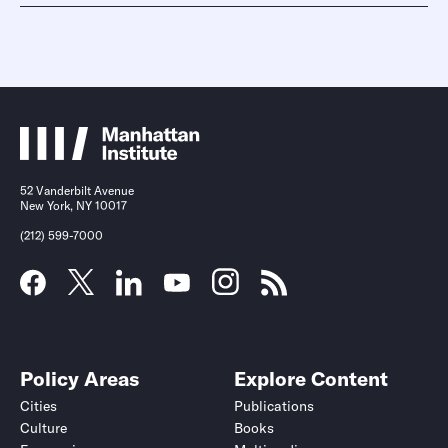
52 Vanderbilt Avenue
New York, NY 10017
(212) 599-7000
Policy Areas
Explore Content
Cities
Publications
Culture
Books