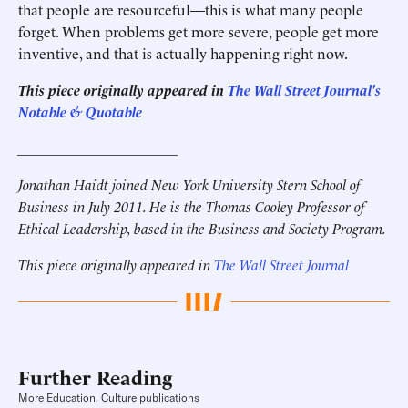
that people are resourceful—this is what many people
forget. When problems get more severe, people get more
inventive, and that is actually happening right now.
This piece originally appeared in
The Wall Street Journal's
Notable & Quotable
______________________
Jonathan Haidt joined New York University Stern School of
Business in July 2011. He is the Thomas Cooley Professor of
Ethical Leadership, based in the Business and Society Program.
This piece originally appeared in
The Wall Street Journal
Further Reading
More Education, Culture publications