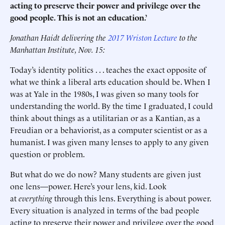
acting to preserve their power and privilege over the
good people. This is not an education.’
Jonathan Haidt delivering the
2017 Wriston Lecture
to the
Manhattan Institute, Nov. 15:
Today’s identity politics . . . teaches the exact opposite of
what we think a liberal arts education should be. When I
was at Yale in the 1980s, I was given so many tools for
understanding the world. By the time I graduated, I could
think about things as a utilitarian or as a Kantian, as a
Freudian or a behaviorist, as a computer scientist or as a
humanist. I was given many lenses to apply to any given
question or problem.
But what do we do now? Many students are given just
one lens—power. Here’s your lens, kid. Look
at
everything
through this lens. Everything is about power.
Every situation is analyzed in terms of the bad people
acting to preserve their power and privilege over the good