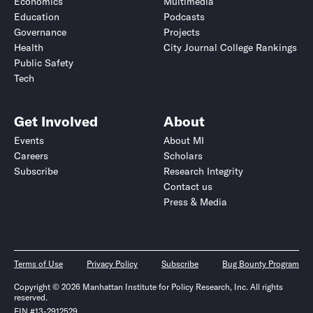
Economics
Multimedia
Education
Podcasts
Governance
Projects
Health
City Journal College Rankings
Public Safety
Tech
Get Involved
About
Events
About MI
Careers
Scholars
Subscribe
Research Integrity
Contact us
Press & Media
Terms of Use
Privacy Policy
Subscribe
Bug Bounty Program
Copyright © 2026 Manhattan Institute for Policy Research, Inc. All rights
reserved.
EIN #13-2912529