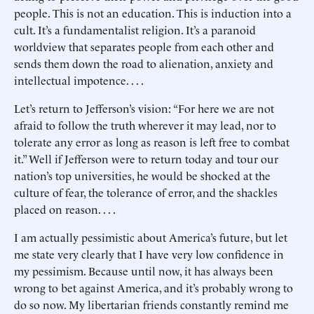
people. This is not an education. This is induction into a
cult. It’s a fundamentalist religion. It’s a paranoid
worldview that separates people from each other and
sends them down the road to alienation, anxiety and
intellectual impotence. . . .
Let’s return to Jefferson’s vision: “For here we are not
afraid to follow the truth wherever it may lead, nor to
tolerate any error as long as reason is left free to combat
it.” Well if Jefferson were to return today and tour our
nation’s top universities, he would be shocked at the
culture of fear, the tolerance of error, and the shackles
placed on reason. . . .
I am actually pessimistic about America’s future, but let
me state very clearly that I have very low confidence in
my pessimism. Because until now, it has always been
wrong to bet against America, and it’s probably wrong to
do so now. My libertarian friends constantly remind me