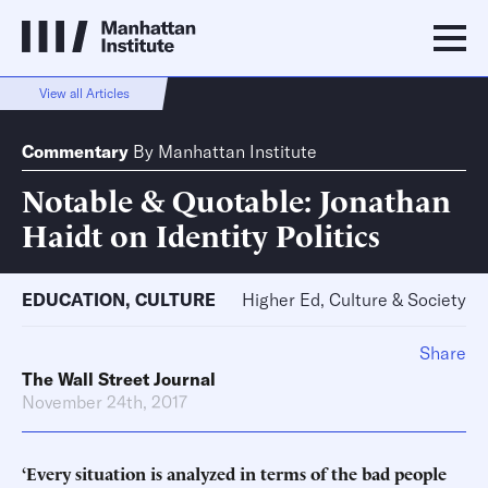
View all Articles
Commentary
By
Manhattan Institute
Notable & Quotable: Jonathan
Haidt on Identity Politics
EDUCATION
,
CULTURE
Higher Ed, Culture & Society
Share
The Wall Street Journal
November 24th, 2017
‘Every situation is analyzed in terms of the bad people