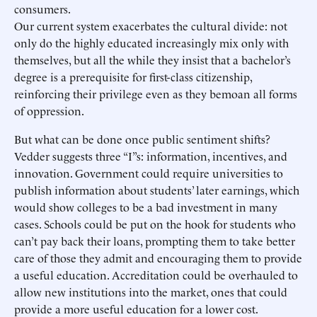
consumers.
Our current system exacerbates the cultural divide: not
only do the highly educated increasingly mix only with
themselves, but all the while they insist that a bachelor’s
degree is a prerequisite for first-class citizenship,
reinforcing their privilege even as they bemoan all forms
of oppression.
But what can be done once public sentiment shifts?
Vedder suggests three “I”s: information, incentives, and
innovation. Government could require universities to
publish information about students’ later earnings, which
would show colleges to be a bad investment in many
cases. Schools could be put on the hook for students who
can’t pay back their loans, prompting them to take better
care of those they admit and encouraging them to provide
a useful education. Accreditation could be overhauled to
allow new institutions into the market, ones that could
provide a more useful education for a lower cost.