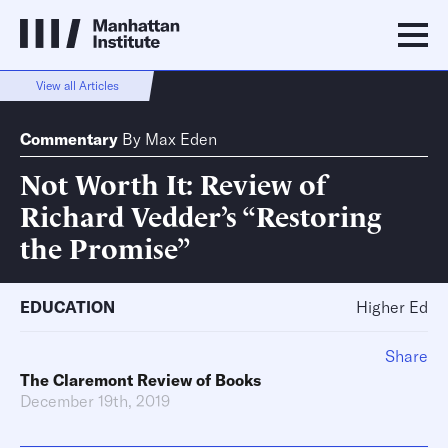
View all Articles
Commentary
By
Max Eden
Not Worth It: Review of
Richard Vedder’s “Restoring
the Promise”
EDUCATION
Higher Ed
Share
The Claremont Review of Books
December 19th, 2019