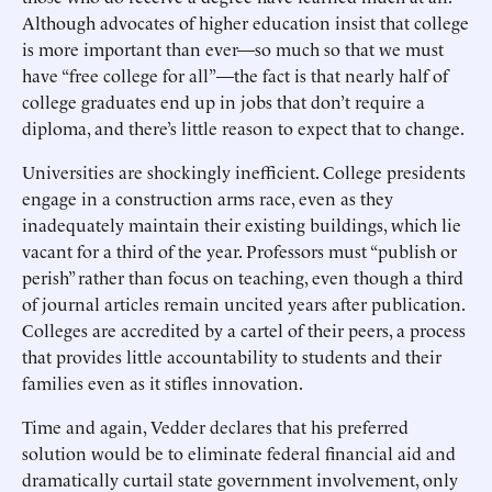
Although advocates of higher education insist that college
is more important than ever—so much so that we must
have “free college for all”—the fact is that nearly half of
college graduates end up in jobs that don’t require a
diploma, and there’s little reason to expect that to change.
Universities are shockingly inefficient. College presidents
engage in a construction arms race, even as they
inadequately maintain their existing buildings, which lie
vacant for a third of the year. Professors must “publish or
perish” rather than focus on teaching, even though a third
of journal articles remain uncited years after publication.
Colleges are accredited by a cartel of their peers, a process
that provides little accountability to students and their
families even as it stifles innovation.
Time and again, Vedder declares that his preferred
solution would be to eliminate federal financial aid and
dramatically curtail state government involvement, only