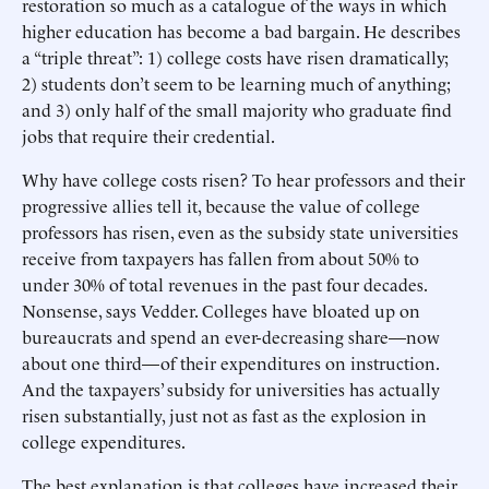
restoration so much as a catalogue of the ways in which
higher education has become a bad bargain. He describes
a “triple threat”: 1) college costs have risen dramatically;
2) students don’t seem to be learning much of anything;
and 3) only half of the small majority who graduate find
jobs that require their credential.
Why have college costs risen? To hear professors and their
progressive allies tell it, because the value of college
professors has risen, even as the subsidy state universities
receive from taxpayers has fallen from about 50% to
under 30% of total revenues in the past four decades.
Nonsense, says Vedder. Colleges have bloated up on
bureaucrats and spend an ever-decreasing share—now
about one third—of their expenditures on instruction.
And the taxpayers’ subsidy for universities has actually
risen substantially, just not as fast as the explosion in
college expenditures.
The best explanation is that colleges have increased their