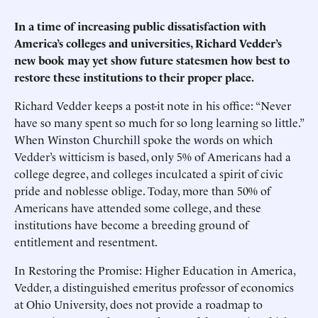
In a time of increasing public dissatisfaction with
America’s colleges and universities, Richard Vedder’s
new book may yet show future statesmen how best to
restore these institutions to their proper place.
Richard Vedder keeps a post-it note in his office: “Never
have so many spent so much for so long learning so little.”
When Winston Churchill spoke the words on which
Vedder’s witticism is based, only 5% of Americans had a
college degree, and colleges inculcated a spirit of civic
pride and noblesse oblige. Today, more than 50% of
Americans have attended some college, and these
institutions have become a breeding ground of
entitlement and resentment.
In Restoring the Promise: Higher Education in America,
Vedder, a distinguished emeritus professor of economics
at Ohio University, does not provide a roadmap to