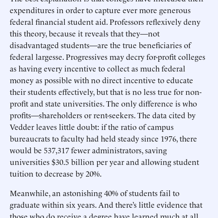
expenditures in order to capture ever more generous
federal financial student aid. Professors reflexively deny
this theory, because it reveals that they—not
disadvantaged students—are the true beneficiaries of
federal largesse. Progressives may decry for-profit colleges
as having every incentive to collect as much federal
money as possible with no direct incentive to educate
their students effectively, but that is no less true for non-
profit and state universities. The only difference is who
profits—shareholders or rent-seekers. The data cited by
Vedder leaves little doubt: if the ratio of campus
bureaucrats to faculty had held steady since 1976, there
would be 537,317 fewer administrators, saving
universities $30.5 billion per year and allowing student
tuition to decrease by 20%.
Meanwhile, an astonishing 40% of students fail to
graduate within six years. And there’s little evidence that
those who do receive a degree have learned much at all.