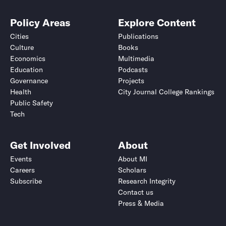
Policy Areas
Explore Content
Cities
Publications
Culture
Books
Economics
Multimedia
Education
Podcasts
Governance
Projects
Health
City Journal College Rankings
Public Safety
Tech
Get Involved
About
Events
About MI
Careers
Scholars
Subscribe
Research Integrity
Contact us
Press & Media