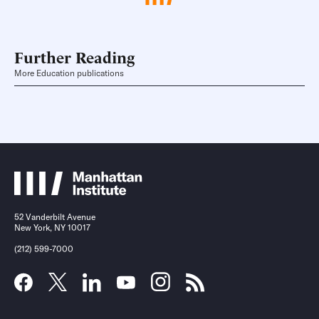
Further Reading
More Education publications
52 Vanderbilt Avenue
New York, NY 10017
(212) 599-7000