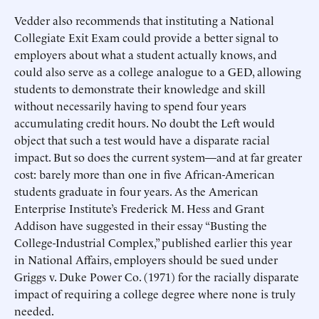
Vedder also recommends that instituting a National
Collegiate Exit Exam could provide a better signal to
employers about what a student actually knows, and
could also serve as a college analogue to a GED, allowing
students to demonstrate their knowledge and skill
without necessarily having to spend four years
accumulating credit hours. No doubt the Left would
object that such a test would have a disparate racial
impact. But so does the current system—and at far greater
cost: barely more than one in five African-American
students graduate in four years. As the American
Enterprise Institute’s Frederick M. Hess and Grant
Addison have suggested in their essay “Busting the
College-Industrial Complex,” published earlier this year
in National Affairs, employers should be sued under
Griggs v. Duke Power Co. (1971) for the racially disparate
impact of requiring a college degree where none is truly
needed.