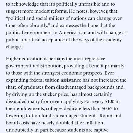
to acknowledge that it’s politically unfeasible and to
suggest more modest reforms. He notes, however, that
“political and social milieus of nations can change over
time, often abruptly,” and expresses the hope that the
political environment in America “can and will change as
public uncritical acceptance of the ways of the academy
change.”
Higher education is perhaps the most regressive
government redistribution, providing a benefit primarily
to those with the strongest economic prospects. Ever-
expanding federal tuition assistance has not increased the
share of graduates from disadvantaged backgrounds and,
by driving up the sticker price, has almost certainly
dissuaded many from even applying. For every $100 in
their endowments, colleges dedicate less than $0.67 to
lowering tuition for disadvantaged students. Room and
board costs have nearly doubled after inflation,
undoubtedly in part because students are captive