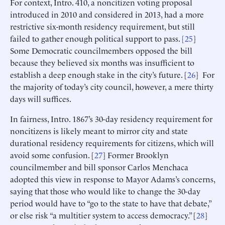
For context, Intro. 410, a noncitizen voting proposal
introduced in 2010 and considered in 2013, had a more
restrictive six-month residency requirement, but still
failed to gather enough political support to pass.
[
25
]
Some Democratic councilmembers opposed the bill
because they believed six months was insufficient to
establish a deep enough stake in the city’s future. [
26
] For
the majority of today’s city council, however, a mere thirty
days will suffices.
In fairness, Intro. 1867’s 30-day residency requirement for
noncitizens is likely meant to mirror city and state
durational residency requirements for citizens, which will
avoid some confusion. [
27
] Former Brooklyn
councilmember and bill sponsor Carlos Menchaca
adopted this view in response to Mayor Adams’s concerns,
saying that those who would like to change the 30-day
period would have to “go to the state to have that debate,”
or else risk “a multitier system to access democracy.” [
28
]