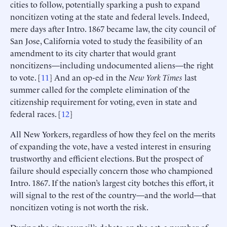
cities to follow, potentially sparking a push to expand
noncitizen voting at the state and federal levels. Indeed,
mere days after Intro. 1867 became law, the city council of
San Jose, California voted to study the feasibility of an
amendment to its city charter that would grant
noncitizens—including undocumented aliens—the right
to vote. [
11
] And an op-ed in the
New York Times
last
summer called for the complete elimination of the
citizenship requirement for voting, even in state and
federal races. [
12
]
All New Yorkers, regardless of how they feel on the merits
of expanding the vote, have a vested interest in ensuring
trustworthy and efficient elections. But the prospect of
failure should especially concern those who championed
Intro. 1867. If the nation’s largest city botches this effort, it
will signal to the rest of the country—and the world—that
noncitizen voting is not worth the risk.
During the city council’s debate on the act, a number of