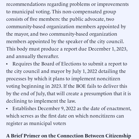
recommendations regarding problems or improvements
to municipal voting. This non-compensated group
consists of five members: the public advocate, two
community-based organization members appointed by
the mayor, and two community-based organization
members appointed by the speaker of the city council.
This body must produce a report due December 1, 2023,
and annually thereafter.
• Requires the Board of Elections to submit a report to
the city council and mayor by July 1, 2022 detailing the
processes by which it plans to implement noncitizen
voting beginning in 2023. If the BOE fails to deliver this
by the end of July, that will create a presumption that it is
declining to implement the law.
• Establishes December 9, 2022 as the date of enactment,
which serves as the first date on which noncitizens can
register as municipal voters
A Brief Primer on the Connection Between Citizenship