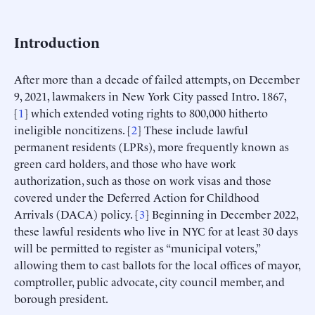
Introduction
After more than a decade of failed attempts, on December
9, 2021, lawmakers in New York City passed Intro. 1867,
[
1
] which extended voting rights to 800,000 hitherto
ineligible noncitizens. [
2
] These include lawful
permanent residents (LPRs), more frequently known as
green card holders, and those who have work
authorization, such as those on work visas and those
covered under the Deferred Action for Childhood
Arrivals (DACA) policy. [
3
] Beginning in December 2022,
these lawful residents who live in NYC for at least 30 days
will be permitted to register as “municipal voters,”
allowing them to cast ballots for the local offices of mayor,
comptroller, public advocate, city council member, and
borough president.