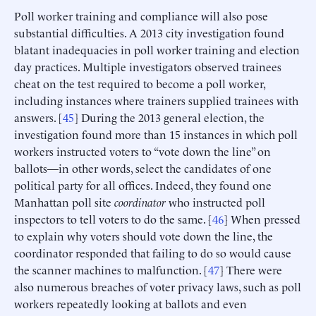
Poll worker training and compliance will also pose
substantial difficulties. A 2013 city investigation found
blatant inadequacies in poll worker training and election
day practices. Multiple investigators observed trainees
cheat on the test required to become a poll worker,
including instances where trainers supplied trainees with
answers. [
45
] During the 2013 general election, the
investigation found more than 15 instances in which poll
workers instructed voters to “vote down the line” on
ballots—in other words, select the candidates of one
political party for all offices. Indeed, they found one
Manhattan poll site
coordinator
who instructed poll
inspectors to tell voters to do the same. [
46
] When pressed
to explain why voters should vote down the line, the
coordinator responded that failing to do so would cause
the scanner machines to malfunction. [
47
] There were
also numerous breaches of voter privacy laws, such as poll
workers repeatedly looking at ballots and even