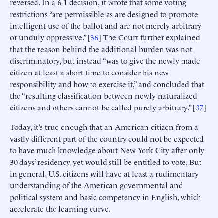
reversed. In a 6-1 decision, it wrote that some voting
restrictions “are permissible as are designed to promote
intelligent use of the ballot and are not merely arbitrary
or unduly oppressive.” [
36
] The Court further explained
that the reason behind the additional burden was not
discriminatory, but instead “was to give the newly made
citizen at least a short time to consider his new
responsibility and how to exercise it,” and concluded that
the “resulting classification between newly naturalized
citizens and others cannot be called purely arbitrary.” [
37
]
Today, it’s true enough that an American citizen from a
vastly different part of the country could not be expected
to have much knowledge about New York City after only
30 days’ residency, yet would still be entitled to vote. But
in general, U.S. citizens will have at least a rudimentary
understanding of the American governmental and
political system and basic competency in English, which
accelerate the learning curve.