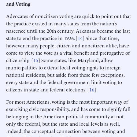
and Voting
Advocates of noncitizen voting are quick to point out that
the practice existed in many states from the nation’s
nascence until the 20th century; Arkansas became the last
state to end the practice in 1926. [
14
] Since that time,
however, many people, citizen and noncitizen alike, have
come to view the vote as a vital benefit and prerogative of
citizenship. [
15
] Some states, like Maryland, allow
municipalities to extend local voting rights to foreign
national residents, but aside from these few exceptions,
every state and the federal government limit voting to
citizens in state and federal elections. [
16
]
For most Americans, voting is the most important way of
exercising civic responsibility, and has come to signify full
belonging in the American political community at not
only the federal, but the state and local levels as well.
Indeed, the conceptual connection between voting and