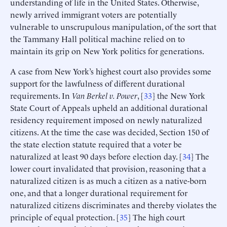
understanding of life in the United States. Otherwise,
newly arrived immigrant voters are potentially
vulnerable to unscrupulous manipulation, of the sort that
the Tammany Hall political machine relied on to
maintain its grip on New York politics for generations.
A case from New York’s highest court also provides some
support for the lawfulness of different durational
requirements. In
Van Berkel v. Power
, [
33
] the New York
State Court of Appeals upheld an additional durational
residency requirement imposed on newly naturalized
citizens. At the time the case was decided, Section 150 of
the state election statute required that a voter be
naturalized at least 90 days before election day. [
34
] The
lower court invalidated that provision, reasoning that a
naturalized citizen is as much a citizen as a native-born
one, and that a longer durational requirement for
naturalized citizens discriminates and thereby violates the
principle of equal protection. [
35
] The high court