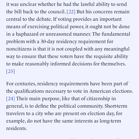
it was unclear whether he had the lawful ability to send
the bill back to the council. [
22
] But his concerns remain
central to the debate. If voting provides an important
means of exercising political power, it ought not be done
in a haphazard or unreasoned manner. The fundamental
problem with a 30-day residency requirement for
noncitizens is that it is not coupled with any meaningful
way to ensure that these voters have the requisite ability
to make reasonably informed decisions for themselves.
[
23
]
For centuries, residency requirements have been part of
the qualifications necessary to vote in American elections.
[
24]
Their main purpose, like that of citizenship in
general, is to define the political community. Short-term
travelers to a city who are present on election day, for
example, do not have the same interests as long-term
residents.