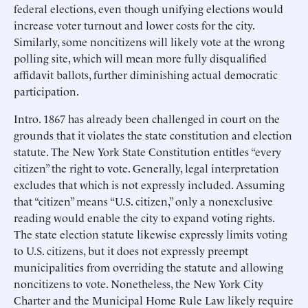
federal elections, even though unifying elections would
increase voter turnout and lower costs for the city.
Similarly, some noncitizens will likely vote at the wrong
polling site, which will mean more fully disqualified
affidavit ballots, further diminishing actual democratic
participation.
Intro. 1867 has already been challenged in court on the
grounds that it violates the state constitution and election
statute. The New York State Constitution entitles “every
citizen” the right to vote. Generally, legal interpretation
excludes that which is not expressly included. Assuming
that “citizen” means “U.S. citizen,” only a nonexclusive
reading would enable the city to expand voting rights.
The state election statute likewise expressly limits voting
to U.S. citizens, but it does not expressly preempt
municipalities from overriding the statute and allowing
noncitizens to vote. Nonetheless, the New York City
Charter and the Municipal Home Rule Law likely require