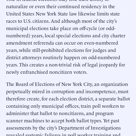
naturalize or even their continued residency in the
United States New York State law likewise limits state
races to U.S. citizens. And although most of the city’s
municipal elections take place on off-cycle (or odd-
numbered) years, local special elections and city charter
amendment referenda can occur on even-numbered
years, while still-prohibited elections for judges and
district attorneys routinely happen on odd-numbered
years. This creates a non-trivial risk of legal jeopardy for
newly enfranchised noncitizen voters.
The Board of Elections of New York City, an organization
perpetually mired in corruption and incompetence, must
therefore create, for each election district, a separate ballot
containing only municipal offices, train poll workers to
administer that ballot to noncitizens, and program
scanner machines to accept both ballot types. Yet past
assessments by the city’s Department of Investigations
revealed systemic failures in poll worker training and