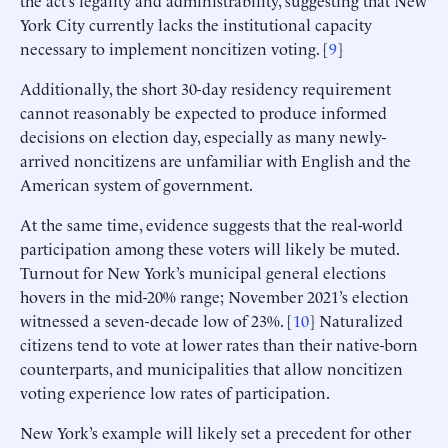
York City currently lacks the institutional capacity
necessary to implement noncitizen voting. [
9
]
Additionally, the short 30-day residency requirement
cannot reasonably be expected to produce informed
decisions on election day, especially as many newly-
arrived noncitizens are unfamiliar with English and the
American system of government.
At the same time, evidence suggests that the real-world
participation among these voters will likely be muted.
Turnout for New York’s municipal general elections
hovers in the mid-20% range; November 2021’s election
witnessed a seven-decade low of 23%. [
10
] Naturalized
citizens tend to vote at lower rates than their native-born
counterparts, and municipalities that allow noncitizen
voting experience low rates of participation.
New York’s example will likely set a precedent for other