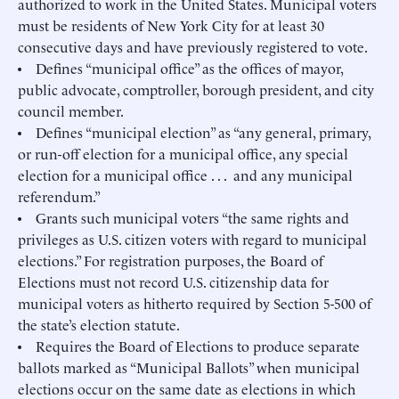
authorized to work in the United States. Municipal voters
must be residents of New York City for at least 30
consecutive days and have previously registered to vote.
• Defines “municipal office” as the offices of mayor,
public advocate, comptroller, borough president, and city
council member.
• Defines “municipal election” as “any general, primary,
or run-off election for a municipal office, any special
election for a municipal office . . . and any municipal
referendum.”
• Grants such municipal voters “the same rights and
privileges as U.S. citizen voters with regard to municipal
elections.” For registration purposes, the Board of
Elections must not record U.S. citizenship data for
municipal voters as hitherto required by Section 5-500 of
the state’s election statute.
• Requires the Board of Elections to produce separate
ballots marked as “Municipal Ballots” when municipal
elections occur on the same date as elections in which