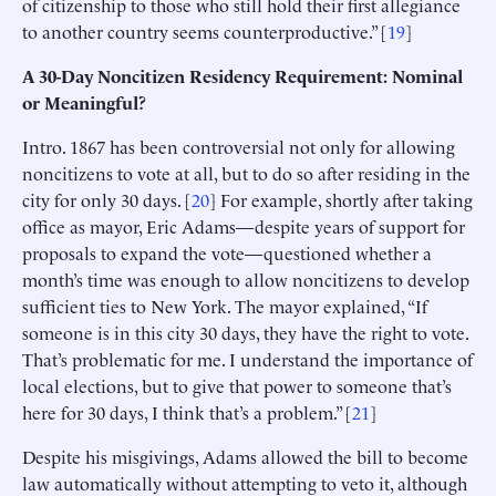
of citizenship to those who still hold their first allegiance
to another country seems counterproductive.” [
19
]
A 30-Day Noncitizen Residency Requirement: Nominal
or Meaningful?
Intro. 1867 has been controversial not only for allowing
noncitizens to vote at all, but to do so after residing in the
city for only 30 days. [
20
] For example, shortly after taking
office as mayor, Eric Adams—despite years of support for
proposals to expand the vote—questioned whether a
month’s time was enough to allow noncitizens to develop
sufficient ties to New York. The mayor explained, “If
someone is in this city 30 days, they have the right to vote.
That’s problematic for me. I understand the importance of
local elections, but to give that power to someone that’s
here for 30 days, I think that’s a problem.” [
21
]
Despite his misgivings, Adams allowed the bill to become
law automatically without attempting to veto it, although