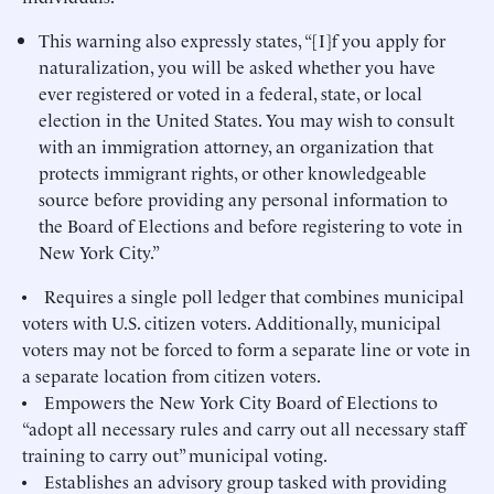
This warning also expressly states, “[I]f you apply for
naturalization, you will be asked whether you have
ever registered or voted in a federal, state, or local
election in the United States. You may wish to consult
with an immigration attorney, an organization that
protects immigrant rights, or other knowledgeable
source before providing any personal information to
the Board of Elections and before registering to vote in
New York City.”
• Requires a single poll ledger that combines municipal
voters with U.S. citizen voters. Additionally, municipal
voters may not be forced to form a separate line or vote in
a separate location from citizen voters.
• Empowers the New York City Board of Elections to
“adopt all necessary rules and carry out all necessary staff
training to carry out” municipal voting.
• Establishes an advisory group tasked with providing