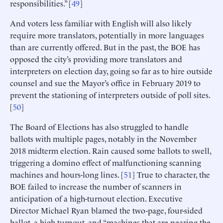
responsibilities.” [
49
]
And voters less familiar with English will also likely
require more translators, potentially in more languages
than are currently offered. But in the past, the BOE has
opposed the city’s providing more translators and
interpreters on election day, going so far as to hire outside
counsel and sue the Mayor’s office in February 2019 to
prevent the stationing of interpreters outside of poll sites.
[
50
]
The Board of Elections has also struggled to handle
ballots with multiple pages, notably in the November
2018 midterm election. Rain caused some ballots to swell,
triggering a domino effect of malfunctioning scanning
machines and hours-long lines. [
51
] True to character, the
BOE failed to increase the number of scanners in
anticipation of a high-turnout election. Executive
Director Michael Ryan blamed the two-page, four-sided
ballot, a high turnout, and “machines that are nearing the