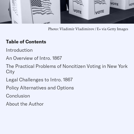
Photo: Vladimir Vladimirov / E+ via Getty Images
Table of Contents
Introduction
An Overview of Intro. 1867
The Practical Problems of Noncitizen Voting in New York
City
Legal Challenges to Intro. 1867
Policy Alternatives and Options
Conclusion
About the Author