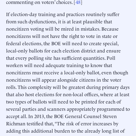
commenting on voters’ choices. [
48
]
If election-day training and practices routinely suffer
from such dysfunctions, it is at least plausible that
noncitizen voting will be mired in mistakes. Because
noncitizens will not have the right to vote in state or
federal elections, the BOE will need to create special,
local-only ballots for each election district and ensure
that every polling site has sufficient quantities. Poll
workers will need adequate training to know that
noncitizens must receive a local-only ballot, even though
noncitizens will appear alongside citizens in the voter
rolls. This complexity will be greatest during primary days
that also host elections for non-local offices, where at least
two types of ballots will need to be printed for each of
several parties and scanners appropriately programmed to
accept all. In 2013, the BOE General Counsel Steven
Richman testified that, “The risk of error increases by
adding this additional burden to the already long list of