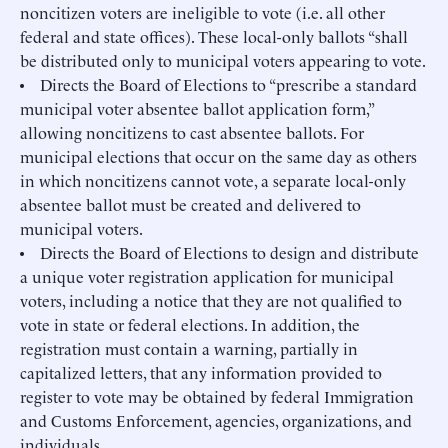
noncitizen voters are ineligible to vote (i.e. all other
federal and state offices). These local-only ballots “shall
be distributed only to municipal voters appearing to vote.
• Directs the Board of Elections to “prescribe a standard
municipal voter absentee ballot application form,”
allowing noncitizens to cast absentee ballots. For
municipal elections that occur on the same day as others
in which noncitizens cannot vote, a separate local-only
absentee ballot must be created and delivered to
municipal voters.
• Directs the Board of Elections to design and distribute
a unique voter registration application for municipal
voters, including a notice that they are not qualified to
vote in state or federal elections. In addition, the
registration must contain a warning, partially in
capitalized letters, that any information provided to
register to vote may be obtained by federal Immigration
and Customs Enforcement, agencies, organizations, and
individuals.