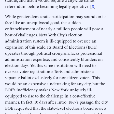
referendum before becoming legally operative. [
8
]
While greater democratic participation may sound on its
face like an unequivocal good, the sudden
enfranchisement of nearly a million people will pose a
host of challenges. New York City’s election
administration system is ill-equipped to oversee an
expansion of this scale. Its Board of Elections (BOE)
operates through political cronyism, lacks professional
administration expertise, and consistently blunders on
election days. Yet this same institution will need to
oversee voter registration efforts and administer a
separate ballot exclusively for noncitizen voters. This
would be an expensive undertaking for any city, but the
BOE’s inefficiency makes New York uniquely ill-
equipped to rise to the challenge in a cost-effective
manner. In fact, 10 days after Intro. 1867’s passage, the city
BOE requested that the state-level elections board review
the act’s legality and administrability, suggesting that New