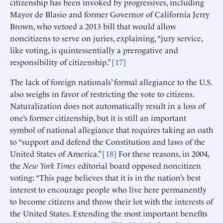
citizenship has been invoked by progressives, including
Mayor de Blasio and former Governor of California Jerry
Brown, who vetoed a 2013 bill that would allow
noncitizens to serve on juries, explaining, “jury service,
like voting, is quintessentially a prerogative and
responsibility of citizenship.” [
17
]
The lack of foreign nationals’ formal allegiance to the U.S.
also weighs in favor of restricting the vote to citizens.
Naturalization does not automatically result in a loss of
one’s former citizenship, but it is still an important
symbol of national allegiance that requires taking an oath
to “support and defend the Constitution and laws of the
United States of America.” [
18
] For these reasons, in 2004,
the
New York Times
editorial board opposed noncitizen
voting: “This page believes that it is in the nation’s best
interest to encourage people who live here permanently
to become citizens and throw their lot with the interests of
the United States. Extending the most important benefits