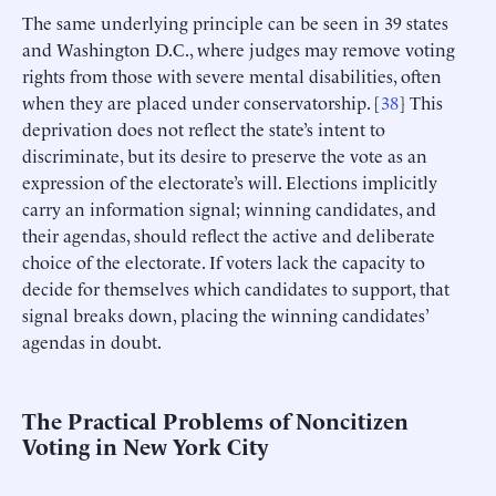
The same underlying principle can be seen in 39 states
and Washington D.C., where judges may remove voting
rights from those with severe mental disabilities, often
when they are placed under conservatorship. [
38
] This
deprivation does not reflect the state’s intent to
discriminate, but its desire to preserve the vote as an
expression of the electorate’s will. Elections implicitly
carry an information signal; winning candidates, and
their agendas, should reflect the active and deliberate
choice of the electorate. If voters lack the capacity to
decide for themselves which candidates to support, that
signal breaks down, placing the winning candidates’
agendas in doubt.
The Practical Problems of Noncitizen
Voting in New York City