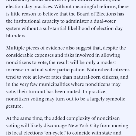
election day practices. Without meaningful reforms, there
is little reason to believe that the Board of Elections has
the institutional capacity to administer a dual-voter
system without a substantial likelihood of election day
blunders.
Multiple pieces of evidence also suggest that, despite the
considerable expenses and risks involved in allowing
noncitizens to vote, the result will be only a modest
increase in actual voter participation. Naturalized citizens
tend to vote at lower rates than natural-born citizens, and
in the very few municipalities where noncitizens may
vote, their turnout has been muted. In practice,
noncitizen voting may turn out to be a largely symbolic
gesture.
At the same time, the added complexity of noncitizen
voting will likely discourage New York City from moving
its local elections “on-cycle,” to coincide with state and