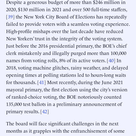
Despite a generous budget of more than $246 million in
2020, $130 million in 2021 and over 500 full-time staffers,
[
39
] the New York City Board of Elections has repeatedly
failed to provide voters with a seamless voting experience.
High-profile mishaps over the last decade have reduced
New Yorkers’ trust in the integrity of the voting system.
Just before the 2016 presidential primary, the BOE’s chief
clerk mistakenly and illegally purged more than 100,000
names from voting rolls, 8% of its active voters. [
40
] In
2018, voting machine glitches, rainy weather, and delayed
opening times at polling stations led to hours-long waits
for thousands. [
41
] Most recently, during the June 2021
mayoral primary, the first election using the city’s version
of ranked-choice voting, the BOE notoriously counted
135,000 test ballots in a preliminary announcement of
primary results. [
42
]
The board will face significant challenges in the next
months as it grapples with the enfranchisement of some