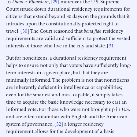
In
Dunn v. Blumstein
, [
29
] moreover, the U.S. Supreme
Court struck down durational residency requirements for
citizens that extend beyond 30 days on the grounds that it
intrudes upon the constitutionally-protected right to
travel. [
30
] The Court reasoned that
bona fide
residency
requirements are valid and sufficient to protect the vested
interests of those who live in the city and state. [
31
]
But for noncitizens, a durational residency requirement
helps to ensure not only that voters have sufficiently long-
term interests in a given place, but that they are
minimally informed. The problem is not that noncitizens
are inherently deficient in intelligence or capabilities;
even for the smartest and most capable, it simply takes
time to acquire the basic knowledge necessary to cast an
informed vote. For those who were not brought up in U.S.
and are often unfamiliar with English and the American
system of governance, [
32
] a longer residency
requirement allows for the development of a basic