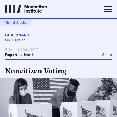
View all Articles
GOVERNANCE
Civil Justice
February 10th, 2022
Report
by
John Ketcham
Share
Noncitizen Voting