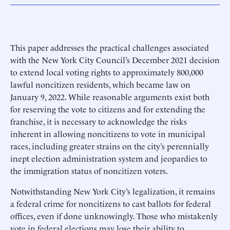
This paper addresses the practical challenges associated
with the New York City Council’s December 2021 decision
to extend local voting rights to approximately 800,000
lawful noncitizen residents, which became law on
January 9, 2022. While reasonable arguments exist both
for reserving the vote to citizens and for extending the
franchise, it is necessary to acknowledge the risks
inherent in allowing noncitizens to vote in municipal
races, including greater strains on the city’s perennially
inept election administration system and jeopardies to
the immigration status of noncitizen voters.
Notwithstanding New York City’s legalization, it remains
a federal crime for noncitizens to cast ballots for federal
offices, even if done unknowingly. Those who mistakenly
vote in federal elections may lose their ability to