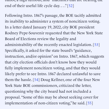
end of their useful life cycle day. . . .” [
52
]
Following Intro. 1867’s passage, the BOE tacitly admitted
its inability to administer a system of noncitizen voting.
In a letter dated January 19, 2022, city BOE president
Rodney Pepe-Souvenir requested that the New York State
Board of Elections review the legality and
administrability of the recently enacted legislation. [
53
]
Specifically, it asked for the state board’s “guidance,
instruction, and/or opinion” on Intro. 1867, which suggests
that city election officials don’t know how they would
fully implement noncitizen voting, and that they would
likely prefer to see Intro. 1867 declared unlawful to save
them the hassle. [
54
] Doug Kellner, one of the four New
York State BOE commissioners, criticized the letter,
questioning why the city board had not included a
proposal. “Some of this may be about seeking cover for
implementation of non-citizen voting,” he said. [
55
]