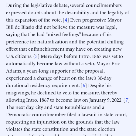
During the legislative debate, several councilmembers
expressed doubts about the desirability and the legality of
this expansion of the vote. [
4
] Even progressive Mayor
Bill de Blasio did not believe the measure was legal,
saying that he had “mixed feelings” because of his
preference for naturalization and the potential chilling
effect that enfranchisement may have on creating new
U.S. citizens. [
5
] Mere days before Intro. 1867 was set to
automatically become law without a veto, Mayor Eric
Adams, a years-long supporter of the proposal,
experienced a change of heart on the law’s 30-day
durational residency requirement. [
6
] Despite his
misgivings, he declined to veto the measure, thereby
allowing Intro. 1867 to become law on January 9, 2022. [
7
]
The next day, city and state Republicans and a
Democratic councilmember filed a lawsuit in state court,
requesting an injunction on the grounds that the law
violates the state constitution and the state election
statute, and that it would require a citywide ballot