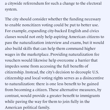
a citywide referendum for such a change to the electoral
system.
The city should consider whether the funding necessary
to enable noncitizen voting could be put to better use.
For example, expanding city-backed English and civics
classes would not only help aspiring American citizens to
pass the naturalization interview and exams, but it would
also build skills that can help them command higher
wages in the marketplace. Providing naturalization fee
vouchers would likewise help overcome a barrier that
impedes some from accessing the full benefits of
citizenship. Instead, the city’s decision to decouple U.S.
citizenship and local voting rights serves as a disincentive
to naturalization: there is one less benefit to be gained
from becoming a citizen. These alternative measures, by
contrast, would provide a greater benefit to immigrants
while paving the way for them to join fully in the
American political family.