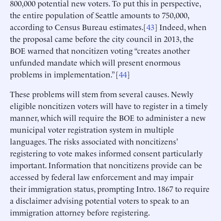
800,000 potential new voters. To put this in perspective,
the entire population of Seattle amounts to 750,000,
according to Census Bureau estimates.[
43
] Indeed, when
the proposal came before the city council in 2013, the
BOE warned that noncitizen voting “creates another
unfunded mandate which will present enormous
problems in implementation.” [
44
]
These problems will stem from several causes. Newly
eligible noncitizen voters will have to register in a timely
manner, which will require the BOE to administer a new
municipal voter registration system in multiple
languages. The risks associated with noncitizens’
registering to vote makes informed consent particularly
important. Information that noncitizens provide can be
accessed by federal law enforcement and may impair
their immigration status, prompting Intro. 1867 to require
a disclaimer advising potential voters to speak to an
immigration attorney before registering.