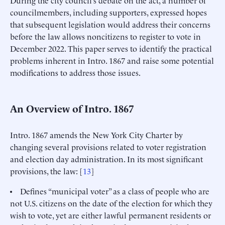
councilmembers, including supporters, expressed hopes
that subsequent legislation would address their concerns
before the law allows noncitizens to register to vote in
December 2022. This paper serves to identify the practical
problems inherent in Intro. 1867 and raise some potential
modifications to address those issues.
An Overview of Intro. 1867
Intro. 1867 amends the New York City Charter by
changing several provisions related to voter registration
and election day administration. In its most significant
provisions, the law: [
13
]
• Defines “municipal voter” as a class of people who are
not U.S. citizens on the date of the election for which they
wish to vote, yet are either lawful permanent residents or