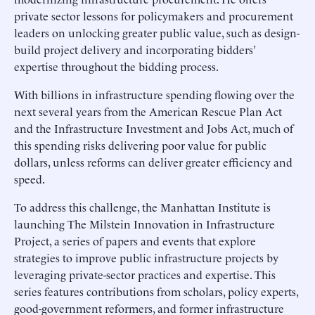
private sector lessons for policymakers and procurement
leaders on unlocking greater public value, such as design-
build project delivery and incorporating bidders’
expertise throughout the bidding process.
With billions in infrastructure spending flowing over the
next several years from the American Rescue Plan Act
and the Infrastructure Investment and Jobs Act, much of
this spending risks delivering poor value for public
dollars, unless reforms can deliver greater efficiency and
speed.
To address this challenge, the Manhattan Institute is
launching The Milstein Innovation in Infrastructure
Project, a series of papers and events that explore
strategies to improve public infrastructure projects by
leveraging private-sector practices and expertise. This
series features contributions from scholars, policy experts,
good-government reformers, and former infrastructure