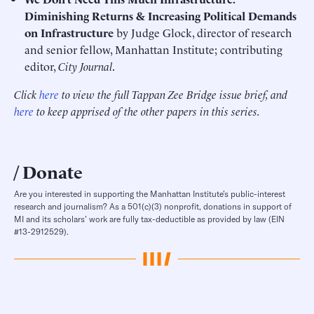
Diminishing Returns & Increasing Political Demands
on Infrastructure
by Judge Glock, director of research
and senior fellow, Manhattan Institute; contributing
editor,
City Journal
.
Click
here
to view the full Tappan Zee Bridge issue brief, and
here
to keep apprised of the other papers in this series.
Donate
Are you interested in supporting the Manhattan Institute’s public-interest
research and journalism? As a 501(c)(3) nonprofit, donations in support of
MI and its scholars’ work are fully tax-deductible as provided by law (EIN
#13-2912529).