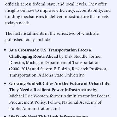
officials across federal, state, and local levels. They offer
insights on how to improve efficiency, accountability, and
funding mechanisms to deliver infrastructure that meets
today’s needs.
The first installments in the series, two of which are
published today, include:
At a Crossroads: U.S. Transportation Faces a
Challenging Route Ahead
by Kirk Steudle, former
Director, Michigan Department of Transportation
(2006–2018) and Steven E. Polzin, Research Professor,
Transportation, Arizona State University;
Growing Sunbelt Cities Are the Future of Urban Life.
They Need a Resilient Power Infrastructure
by
Michael Eric Wooten, former Administrator for Federal
Procurement Policy; Fellow, National Academy of
Public Administration; and
We Don’t Need This Much Infrastructure: