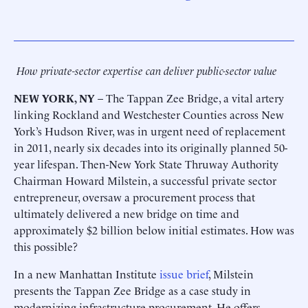
How private-sector expertise can deliver public-sector value
NEW YORK, NY
– The Tappan Zee Bridge, a vital artery
linking Rockland and Westchester Counties across New
York’s Hudson River, was in urgent need of replacement
in 2011, nearly six decades into its originally planned 50-
year lifespan. Then-New York State Thruway Authority
Chairman Howard Milstein, a successful private sector
entrepreneur, oversaw a procurement process that
ultimately delivered a new bridge on time and
approximately $2 billion below initial estimates. How was
this possible?
In a new Manhattan Institute
issue brief
, Milstein
presents the Tappan Zee Bridge as a case study in
modernizing infrastructure procurement. He offers