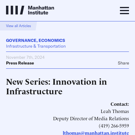
View all Articles
GOVERNANCE
,
ECONOMICS
Infrastructure & Transportation
November 7th, 2024
Press Release
Share
New Series: Innovation in
Infrastructure
Contact:
Leah Thomas
Deputy Director of Media Relations
(419) 266-5959
lthomas@manhattan.institute