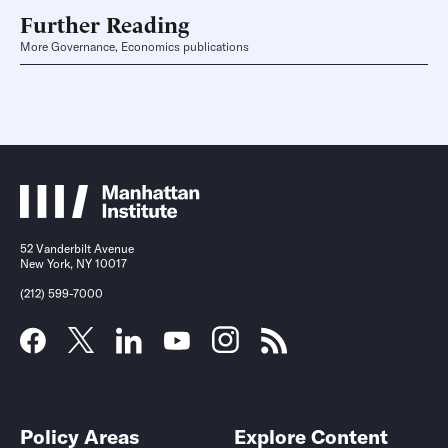
Further Reading
More Governance, Economics publications
52 Vanderbilt Avenue
New York, NY 10017
(212) 599-7000
Policy Areas
Explore Content