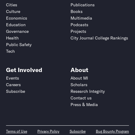
Cities
Publications
Culture
Books
Economics
Multimedia
Education
Podcasts
Governance
Projects
Health
City Journal College Rankings
Public Safety
Tech
Get Involved
About
Events
About MI
Careers
Scholars
Subscribe
Research Integrity
Contact us
Press & Media
Terms of Use
Privacy Policy
Subscribe
Bug Bounty Program