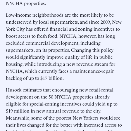
NYCHA properties.
Low-income neighborhoods are the most likely to be
underserved by local supermarkets, and since 2009, New
York City has offered financial and zoning incentives to
boost access to fresh food. NYCHA, however, has long
excluded commercial development, including
supermarkets, on its properties. Changing this policy
would significantly improve quality of life in public
housing, while introducing a new revenue stream for
NYCHA, which currently faces a maintenance-repair
backlog of up to $17 billion.
Husock estimates that encouraging new retail-rental
development on the 50 NYCHA properties already
eligible for special-zoning incentives could yield up to
$19 million in new annual revenue to the city.
Meanwhile, some of the poorest New Yorkers would see
their lives changed for the better with increased access to