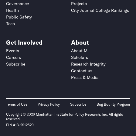
Governance
Projects
Health
City Journal College Rankings
Public Safety
Tech
Get Involved
About
Events
About MI
Careers
Scholars
Subscribe
Research Integrity
Contact us
Press & Media
Terms of Use
Privacy Policy
Subscribe
Bug Bounty Program
Copyright © 2026 Manhattan Institute for Policy Research, Inc. All rights
reserved.
EIN #13-2912529