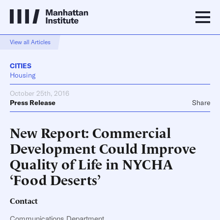
View all Articles
CITIES
Housing
October 25th, 2016
Press Release
Share
New Report: Commercial
Development Could Improve
Quality of Life in NYCHA
‘Food Deserts’
Contact
Communications Department