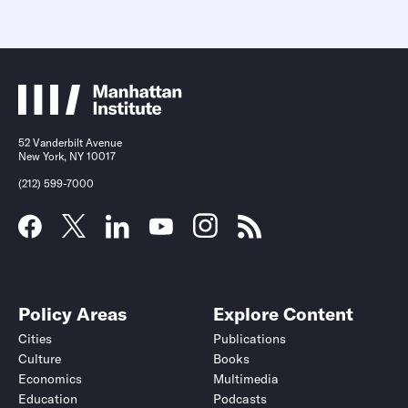
52 Vanderbilt Avenue
New York, NY 10017
(212) 599-7000
Policy Areas
Explore Content
Cities
Publications
Culture
Books
Economics
Multimedia
Education
Podcasts