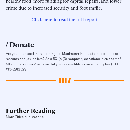
healthy food, more funding for capital repairs, and lower
crime due to increased security and foot traffic.
Click here to read the full report
.
Donate
Are you interested in supporting the Manhattan Institute’s public-interest
research and journalism? As a 501(c)(3) nonprofit, donations in support of
MI and its scholars’ work are fully tax-deductible as provided by law (EIN
#13-2912529).
Further Reading
More Cities publications