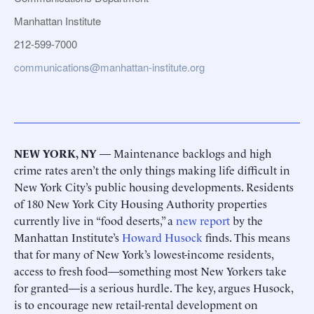
Manhattan Institute
212-599-7000
communications@manhattan-institute.org
NEW YORK, NY
— Maintenance backlogs and high
crime rates aren’t the only things making life difficult in
New York City’s public housing developments. Residents
of 180 New York City Housing Authority properties
currently live in “food deserts,” a
new report
by the
Manhattan Institute’s
Howard Husock
finds. This means
that for many of New York’s lowest-income residents,
access to fresh food—something most New Yorkers take
for granted—is a serious hurdle. The key, argues Husock,
is to encourage new retail-rental development on