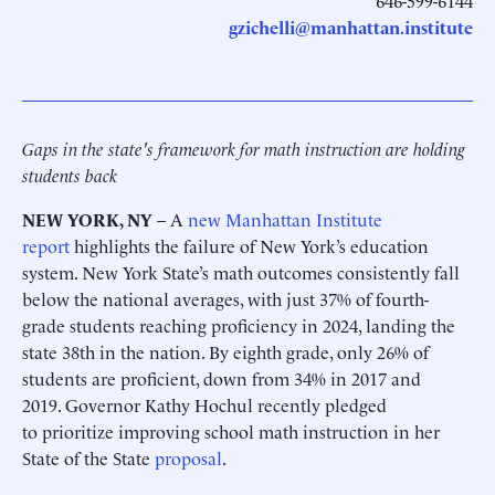
646-599-6144
gzichelli@manhattan.institute
Gaps in the state's framework for math instruction are holding
students back
NEW YORK, NY
– A
new Manhattan Institute
report
highlights the failure of New York’s education
system. New York State’s math outcomes consistently fall
below the national averages, with just 37% of fourth-
grade students reaching proficiency in 2024, landing the
state 38th in the nation. By eighth grade, only 26% of
students are proficient, down from 34% in 2017 and
2019. Governor Kathy Hochul recently pledged
to prioritize improving school math instruction in her
State of the State
proposal
.