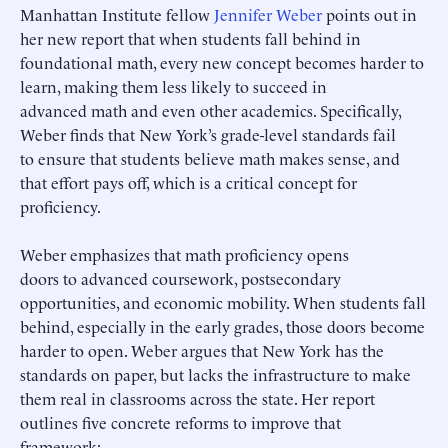
Manhattan Institute fellow
Jennifer Weber
points out in
her new report that when students fall behind in
foundational math, every new concept becomes harder to
learn, making them less likely to succeed in
advanced math and even other academics. Specifically,
Weber finds that New York’s grade-level standards fail
to ensure that students believe math makes sense, and
that effort pays off, which is a critical concept for
proficiency.
Weber emphasizes that math proficiency opens
doors to advanced coursework, postsecondary
opportunities, and economic mobility. When students fall
behind, especially in the early grades, those doors become
harder to open. Weber argues that New York has the
standards on paper, but lacks the infrastructure to make
them real in classrooms across the state. Her report
outlines five concrete reforms to improve that
framework: