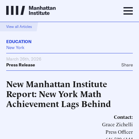
View all Articles
EDUCATION
New York
March 26th, 2026
Press Release
Share
New Manhattan Institute
Report: New York Math
Achievement Lags Behind
Contact:
Grace Zichelli
Press Officer