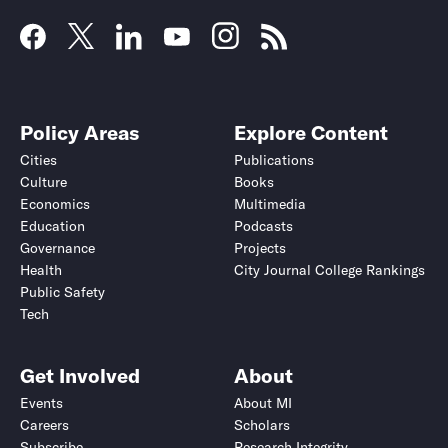
Policy Areas
Explore Content
Cities
Publications
Culture
Books
Economics
Multimedia
Education
Podcasts
Governance
Projects
Health
City Journal College Rankings
Public Safety
Tech
Get Involved
About
Events
About MI
Careers
Scholars
Subscribe
Research Integrity