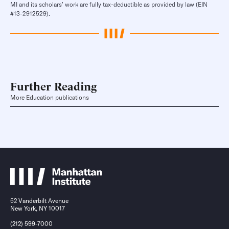
MI and its scholars’ work are fully tax-deductible as provided by law (EIN
#13-2912529).
Further Reading
More Education publications
52 Vanderbilt Avenue
New York, NY 10017
(212) 599-7000