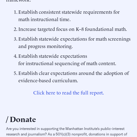
Establish consistent statewide requirements for
math instructional time.
Increase targeted focus on K–8 foundational math.
Establish statewide expectations for math screenings
and progress monitoring.
Establish statewide expectations
for instructional sequencing of math content.
Establish clear expectations around the adoption of
evidence-based curriculum.
Click here to read the full report.
Donate
Are you interested in supporting the Manhattan Institute’s public-interest
research and journalism? As a 501(c)(3) nonprofit, donations in support of