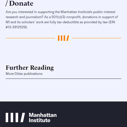
Donate
Are you interested in supporting the Manhattan Institute’s public-interest
research and journalism? As a 501(c)(3) nonprofit, donations in support of
MI and its scholars’ work are fully tax-deductible as provided by law (EIN
#13-2912529).
Further Reading
More Cities publications