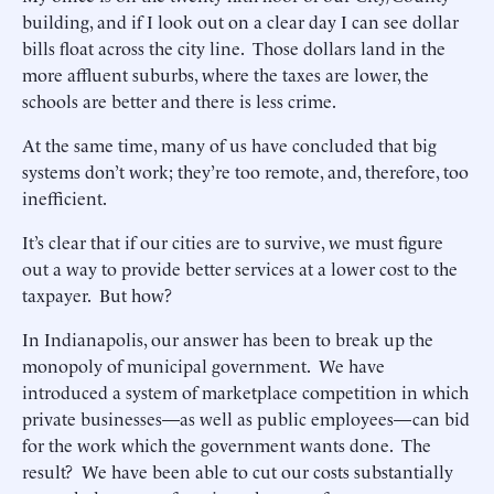
building, and if I look out on a clear day I can see dollar
bills float across the city line. Those dollars land in the
more affluent suburbs, where the taxes are lower, the
schools are better and there is less crime.
At the same time, many of us have concluded that big
systems don’t work; they’re too remote, and, therefore, too
inefficient.
It’s clear that if our cities are to survive, we must figure
out a way to provide better services at a lower cost to the
taxpayer. But how?
In Indianapolis, our answer has been to break up the
monopoly of municipal government. We have
introduced a system of marketplace competition in which
private businesses—as well as public employees—can bid
for the work which the government wants done. The
result? We have been able to cut our costs substantially