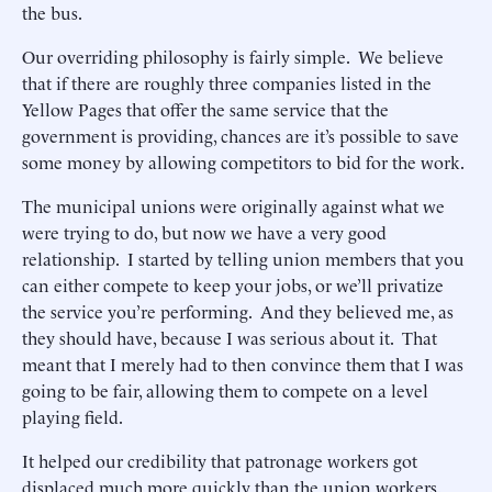
the bus.
Our overriding philosophy is fairly simple. We believe
that if there are roughly three companies listed in the
Yellow Pages that offer the same service that the
government is providing, chances are it’s possible to save
some money by allowing competitors to bid for the work.
The municipal unions were originally against what we
were trying to do, but now we have a very good
relationship. I started by telling union members that you
can either compete to keep your jobs, or we’ll privatize
the service you’re performing. And they believed me, as
they should have, because I was serious about it. That
meant that I merely had to then convince them that I was
going to be fair, allowing them to compete on a level
playing field.
It helped our credibility that patronage workers got
displaced much more quickly than the union workers.