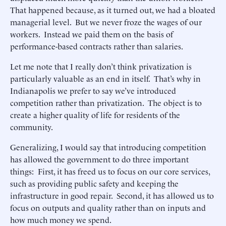
That happened because, as it turned out, we had a bloated
managerial level. But we never froze the wages of our
workers. Instead we paid them on the basis of
performance-based contracts rather than salaries.
Let me note that I really don’t think privatization is
particularly valuable as an end in itself. That’s why in
Indianapolis we prefer to say we’ve introduced
competition rather than privatization. The object is to
create a higher quality of life for residents of the
community.
Generalizing, I would say that introducing competition
has allowed the government to do three important
things: First, it has freed us to focus on our core services,
such as providing public safety and keeping the
infrastructure in good repair. Second, it has allowed us to
focus on outputs and quality rather than on inputs and
how much money we spend.