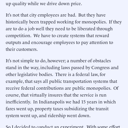
up quality while we drive down price.
It’s not that city employees are bad. But they have
historically been trapped working for monopolies. If they
are to do a job well they need to be liberated through
competition. We have to create systems that reward
outputs and encourage employees to pay attention to
their customers.
It’s not simple to do, however; a number of obstacles
stand in the way, including laws passed by Congress and
other legislative bodies. There is a federal law, for
example, that says all public transportation systems that
receive federal contributions are public monopolies. Of
course, that virtually insures that the service is run
inefficiently. In Indianapolis we had 15 years in which
fares went up, property taxes subsidizing the transit
system went up, and ridership went down.
So I decided to conduct an experiment. With some effort