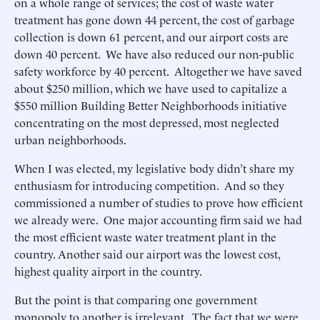
on a whole range of services; the cost of waste water
treatment has gone down 44 percent, the cost of garbage
collection is down 61 percent, and our airport costs are
down 40 percent. We have also reduced our non-public
safety workforce by 40 percent. Altogether we have saved
about $250 million, which we have used to capitalize a
$550 million Building Better Neighborhoods initiative
concentrating on the most depressed, most neglected
urban neighborhoods.
When I was elected, my legislative body didn’t share my
enthusiasm for introducing competition. And so they
commissioned a number of studies to prove how efficient
we already were. One major accounting firm said we had
the most efficient waste water treatment plant in the
country. Another said our airport was the lowest cost,
highest quality airport in the country.
But the point is that comparing one government
monopoly to another is irrelevant. The fact that we were