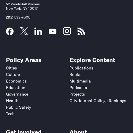
52 Vanderbilt Avenue
New York, NY 10017
(212) 599-7000
Policy Areas
Explore Content
Cities
Publications
Culture
Books
Economics
Multimedia
Education
Podcasts
Governance
Projects
Health
City Journal College Rankings
Public Safety
Tech
Get Involved
About