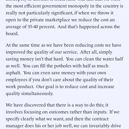
the most efficient government monopoly in the country is
really not particularly significant, if when we throw it
open to the private marketplace we reduce the cost an
average of 35-40 percent. And that’s happened across the
board.
At the same time as we have been reducing costs we have
improved the quality of our service. After all, simply
saving money isn’t that hard. You can clean the water half
as well. You can fill the potholes with half as much
asphalt. You can even save money with your own
employees if you don’t care about the quality of their
work product. Our goal is to reduce cost and increase
quality simultaneously.
We have discovered that there is a way to do this; it
involves focusing on outcomes rather than inputs. If we
specify clearly what we want, and then the contract
manager does his or her job well, we can invariably drive