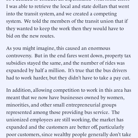
I was able to retrieve the local and state dollars that went
into the transit system, and we created a competing
system. We told the members of the transit union that if
they wanted to keep the work then they would have to
bid on the new routes.
As you might imagine, this caused an enormous
controversy. But in the end fares went down, property tax
subsidies stayed the same, and the number of rides was
expanded by half a million. It’s true that the bus drivers
had to work harder, but they didn’t have to take a pay cut.
In addition, allowing competition to work in this area has
meant that we now have businesses owned by women,
minorities, and other small entrepreneurial groups
represented among those providing bus service. The
unionized employees are still working, the market has
expanded and the customers are better off, particularly
poor customers, since wealthy people generally don’t take