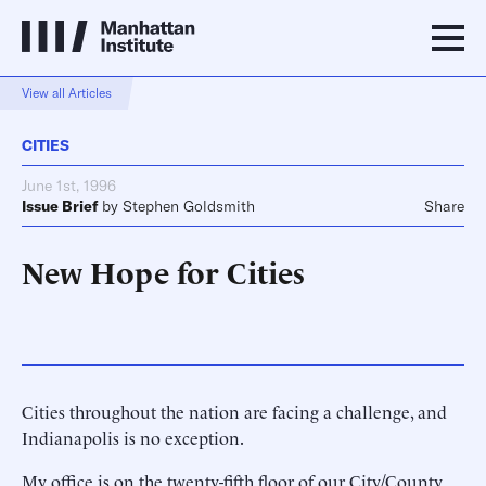
View all Articles
CITIES
June 1st, 1996
Issue Brief
by
Stephen Goldsmith
Share
New Hope for Cities
Cities throughout the nation are facing a challenge, and
Indianapolis is no exception.
My office is on the twenty-fifth floor of our City/County