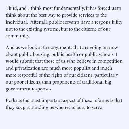
Third, and I think most fundamentally, it has forced us to
think about the best way to provide services to the
individual. After all, public servants have a responsibility
not to the existing systems, but to the citizens of our
community.
And as we look at the arguments that are going on now
about public housing, public health or public schools, I
would submit that those of us who believe in competition
and privatization are much more populist and much
more respectful of the rights of our citizens, particularly
our poor citizens, than proponents of traditional big
government responses.
Perhaps the most important aspect of these reforms is that
they keep reminding us who we’re here to serve.