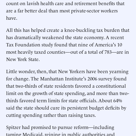
count on lavish health care and retirement benefits that
are a far better deal than most private-sector workers
have.
All this has helped create a knee-buckling tax burden that
has dramatically weakened the state economy. A recent
Tax Foundation study found that nine of America's 10
most heavily taxed counties—out of a total of 783—are in
New York State.
Little wonder, then, that New Yorkers have been yearning
for change. The Manhattan Institute's 2006 survey found
that two-thirds of state residents favored a constitutional
limit on the growth of state spending, and more than two-
thirds favored term limits for state officials. About 64%
said the state should cure its persistent budget deficits by
cutting spending rather than raising taxes.
Spitzer had promised to pursue reform—including
taming Medicaid, reining in public authorities and