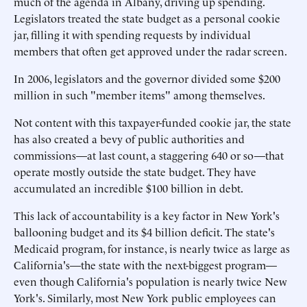
much of the agenda in Albany, driving up spending.
Legislators treated the state budget as a personal cookie
jar, filling it with spending requests by individual
members that often get approved under the radar screen.
In 2006, legislators and the governor divided some $200
million in such "member items" among themselves.
Not content with this taxpayer-funded cookie jar, the state
has also created a bevy of public authorities and
commissions—at last count, a staggering 640 or so—that
operate mostly outside the state budget. They have
accumulated an incredible $100 billion in debt.
This lack of accountability is a key factor in New York's
ballooning budget and its $4 billion deficit. The state's
Medicaid program, for instance, is nearly twice as large as
California's—the state with the next-biggest program—
even though California's population is nearly twice New
York's. Similarly, most New York public employees can