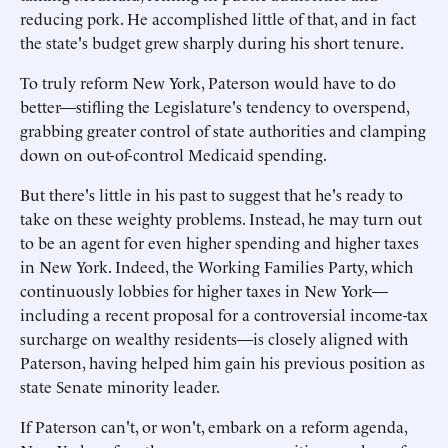
reducing pork. He accomplished little of that, and in fact
the state's budget grew sharply during his short tenure.
To truly reform New York, Paterson would have to do
better—stifling the Legislature's tendency to overspend,
grabbing greater control of state authorities and clamping
down on out-of-control Medicaid spending.
But there's little in his past to suggest that he's ready to
take on these weighty problems. Instead, he may turn out
to be an agent for even higher spending and higher taxes
in New York. Indeed, the Working Families Party, which
continuously lobbies for higher taxes in New York—
including a recent proposal for a controversial income-tax
surcharge on wealthy residents—is closely aligned with
Paterson, having helped him gain his previous position as
state Senate minority leader.
If Paterson can't, or won't, embark on a reform agenda,