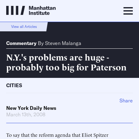
View all Articles
Commentary
By
Steven Malanga
N.Y.'s problems are huge -
probably too big for Paterson
CITIES
Share
New York Daily News
March 13th, 2008
To say that the reform agenda that Eliot Spitzer