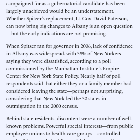
campaigned for as a gubernatorial candidate has been
largely unachieved would be an understatement.
Whether Spitzer's replacement, Lt. Gov. David Paterson,
can now bring big changes to Albany is an open question
—but the early indications are not promising.
When Spitzer ran for governor in 2006, lack of confidence
in Albany was widespread, with 58% of New Yorkers
saying they were dissatisfied, according to a poll
commissioned by the Manhattan Institute's Empire
Center for New York State Policy. Nearly half of poll
respondents said that either they or a family member had
considered leaving the state—perhaps not surprising,
considering that New York led the 50 states in
outmigration in the 2000 census.
Behind state residents' discontent were a number of well-
known problems. Powerful special interests—from public
employee unions to health-care groups—controlled