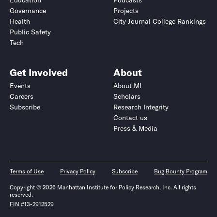
Education
Podcasts
Governance
Projects
Health
City Journal College Rankings
Public Safety
Tech
Get Involved
About
Events
About MI
Careers
Scholars
Subscribe
Research Integrity
Contact us
Press & Media
Terms of Use
Privacy Policy
Subscribe
Bug Bounty Program
Copyright © 2026 Manhattan Institute for Policy Research, Inc. All rights
reserved.
EIN #13-2912529