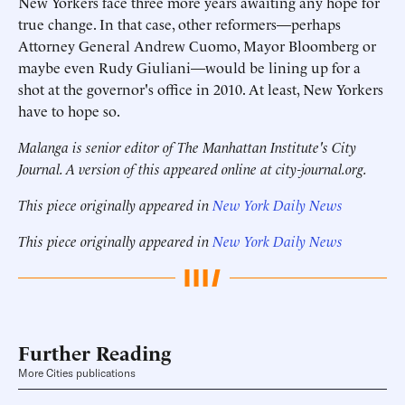
New Yorkers face three more years awaiting any hope for
true change. In that case, other reformers—perhaps
Attorney General Andrew Cuomo, Mayor Bloomberg or
maybe even Rudy Giuliani—would be lining up for a
shot at the governor's office in 2010. At least, New Yorkers
have to hope so.
Malanga is senior editor of The Manhattan Institute's City
Journal. A version of this appeared online at city-journal.org.
This piece originally appeared in
New York Daily News
This piece originally appeared in
New York Daily News
Further Reading
More Cities publications