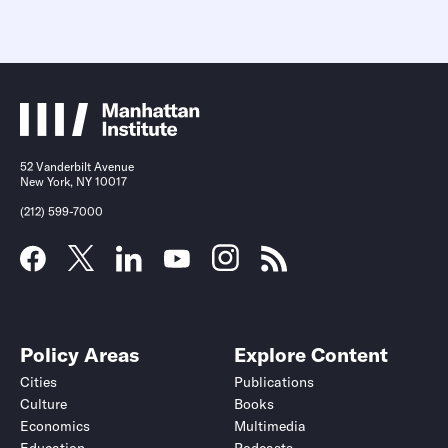
52 Vanderbilt Avenue
New York, NY 10017
(212) 599-7000
Policy Areas
Explore Content
Cities
Publications
Culture
Books
Economics
Multimedia