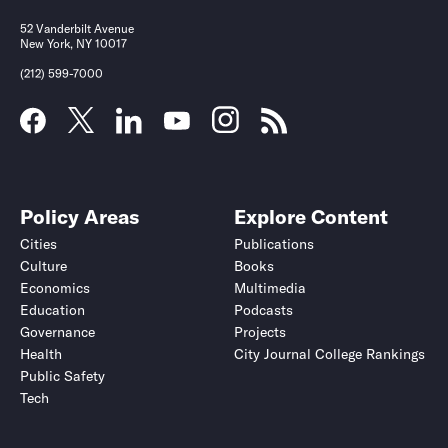
52 Vanderbilt Avenue
New York, NY 10017
(212) 599-7000
Policy Areas
Explore Content
Cities
Publications
Culture
Books
Economics
Multimedia
Education
Podcasts
Governance
Projects
Health
City Journal College Rankings
Public Safety
Tech