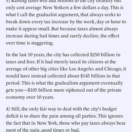
3) Raising taxes will add billions to the city treasury but
only cost average New Yorkers a few dollars a day. This is
what I call the gradualist argument, that always seeks to
break down every tax increase by the week, day or hour to
make it appear small. But because taxes almost always
increase during bad times and rarely decline, the effect
over time is staggering.
In the last 10 years, the city has collected $250 billion in
taxes and fees. If it had merely taxed its citizens at the
average of other big cities like Los Angeles and Chicago, it
would have instead collected about $145 billion in that
period. This is what the gradualism argument eventually
gets you—$105 billion more siphoned out of the private
economy over 10 years.
4) Still, the only fair way to deal with the city's budget
deficit is to share the pain among all parties. This ignores
the fact that in New York, those who pay taxes always bear
most of the pain, good times or bad.