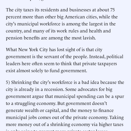
The city taxes its residents and businesses at about 75
percent more than other big American cities, while the
city's municipal workforce is among the largest in the
country, and many of its work rules and health and
pension benefits are among the most lavish.
What New York City has lost sight of is that city
government is the servant of the people. Instead, political
leaders here often seem to think that private taxpayers
exist almost solely to fund government.
5) Shrinking the city's workforce is a bad idea because the
city is already in a recession. Some advocates for big
government argue that municipal spending can be a spur
to a struggling economy. But government doesn't
generate wealth or capital, and the money to finance
municipal jobs comes out of the private economy. Taking
more money out of a shrinking economy via higher taxes