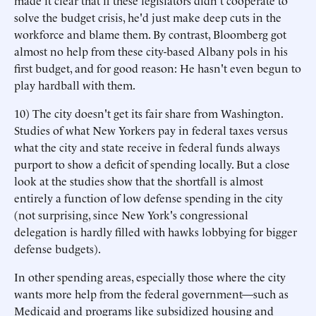
made it clear that if these legislators didn't cooperate to
solve the budget crisis, he'd just make deep cuts in the
workforce and blame them. By contrast, Bloomberg got
almost no help from these city-based Albany pols in his
first budget, and for good reason: He hasn't even begun to
play hardball with them.
10) The city doesn't get its fair share from Washington.
Studies of what New Yorkers pay in federal taxes versus
what the city and state receive in federal funds always
purport to show a deficit of spending locally. But a close
look at the studies show that the shortfall is almost
entirely a function of low defense spending in the city
(not surprising, since New York's congressional
delegation is hardly filled with hawks lobbying for bigger
defense budgets).
In other spending areas, especially those where the city
wants more help from the federal government—such as
Medicaid and programs like subsidized housing and