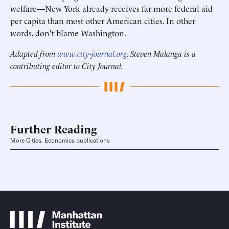
welfare—New York already receives far more federal aid
per capita than most other American cities. In other
words, don't blame Washington.
Adapted from
www.city-journal.org
. Steven Malanga is a
contributing editor to City Journal.
Further Reading
More Cities, Economics publications