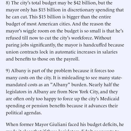
8) The city's total budget may be $42 billion, but the
mayor only has $15 billion in discretionary spending that
he can cut. This $15 billion is bigger than the entire
budget of most American cities. And the reason the
mayor's wiggle room on the budget is so small is that he's
refused till now to cut the city's workforce. Without
paring jobs significantly, the mayor is handcuffed because
union contracts lock in automatic increases in salaries
and benefits to those on the payroll.
9) Albany is part of the problem because it forces too
many costs on the city. It is misleading to see many state-
mandated costs as an "Albany" burden. Nearly half the
legislators in Albany are from New York City, and they
are often only too happy to force up the city's Medicaid
spending or pension benefits because it advances their
political agendas.
When former Mayor Giuliani faced his budget deficits, he