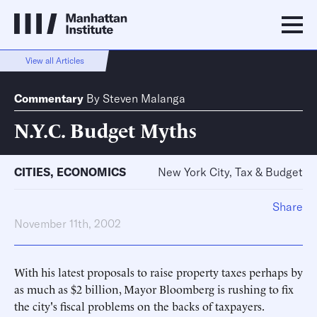
View all Articles
Commentary
By
Steven Malanga
N.Y.C. Budget Myths
CITIES
,
ECONOMICS
New York City, Tax & Budget
Share
November 11th, 2002
With his latest proposals to raise property taxes perhaps by
as much as $2 billion, Mayor Bloomberg is rushing to fix
the city's fiscal problems on the backs of taxpayers.