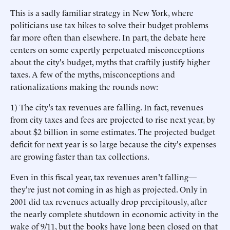
This is a sadly familiar strategy in New York, where
politicians use tax hikes to solve their budget problems
far more often than elsewhere. In part, the debate here
centers on some expertly perpetuated misconceptions
about the city's budget, myths that craftily justify higher
taxes. A few of the myths, misconceptions and
rationalizations making the rounds now:
1) The city's tax revenues are falling. In fact, revenues
from city taxes and fees are projected to rise next year, by
about $2 billion in some estimates. The projected budget
deficit for next year is so large because the city's expenses
are growing faster than tax collections.
Even in this fiscal year, tax revenues aren't falling—
they're just not coming in as high as projected. Only in
2001 did tax revenues actually drop precipitously, after
the nearly complete shutdown in economic activity in the
wake of 9/11, but the books have long been closed on that