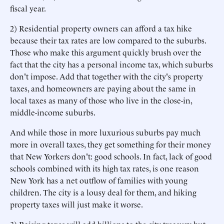
fiscal year.
2) Residential property owners can afford a tax hike
because their tax rates are low compared to the suburbs.
Those who make this argument quickly brush over the
fact that the city has a personal income tax, which suburbs
don't impose. Add that together with the city's property
taxes, and homeowners are paying about the same in
local taxes as many of those who live in the close-in,
middle-income suburbs.
And while those in more luxurious suburbs pay much
more in overall taxes, they get something for their money
that New Yorkers don't: good schools. In fact, lack of good
schools combined with its high tax rates, is one reason
New York has a net outflow of families with young
children. The city is a lousy deal for them, and hiking
property taxes will just make it worse.