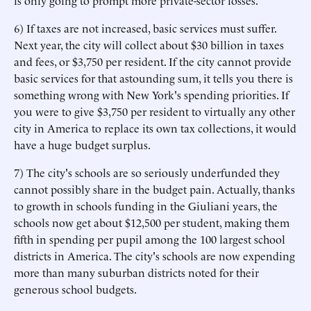
is only going to prompt more private-sector losses.
6) If taxes are not increased, basic services must suffer.
Next year, the city will collect about $30 billion in taxes
and fees, or $3,750 per resident. If the city cannot provide
basic services for that astounding sum, it tells you there is
something wrong with New York's spending priorities. If
you were to give $3,750 per resident to virtually any other
city in America to replace its own tax collections, it would
have a huge budget surplus.
7) The city's schools are so seriously underfunded they
cannot possibly share in the budget pain. Actually, thanks
to growth in schools funding in the Giuliani years, the
schools now get about $12,500 per student, making them
fifth in spending per pupil among the 100 largest school
districts in America. The city's schools are now expending
more than many suburban districts noted for their
generous school budgets.