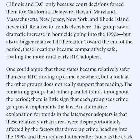
(Illinois and D.C. only because court decisions forced
them to); California, Delaware, Hawaii, Maryland,
Massachusetts, New Jersey, New York, and Rhode Island
never did. Relative to trends elsewhere, this group saw a
dramatic increase in homicide going into the 1990s—but
also a bigger relative fall thereafter. Toward the end of the
period, these locations became comparatively safe,
rivaling the more rural early RTC adopters.
One could argue that these states became relatively safer
thanks to RTC driving up crime elsewhere, but a look at
the other groups does not really support that reading. The
remaining groups had rather parallel trends throughout
the period; there is little sign that each group sees crime
go up as it implements the law. An alternative
explanation for trends in the late/never adopters is that
these relatively urban areas were disproportionately
affected by the factors that drove up crime heading into
the 1990s and then reduced it thereafter (such as the crack