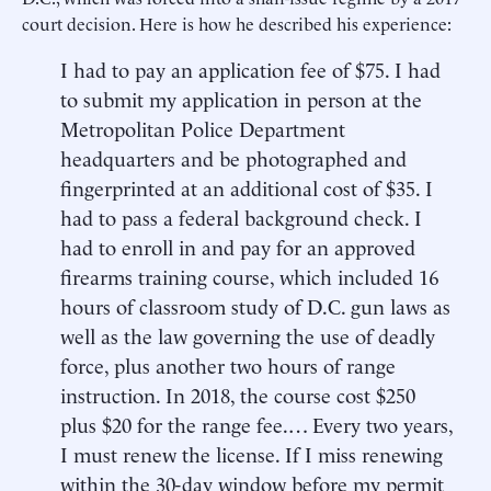
court decision. Here is how he described his experience:
I had to pay an application fee of $75. I had
to submit my application in person at the
Metropolitan Police Department
headquarters and be photographed and
fingerprinted at an additional cost of $35. I
had to pass a federal background check. I
had to enroll in and pay for an approved
firearms training course, which included 16
hours of classroom study of D.C. gun laws as
well as the law governing the use of deadly
force, plus another two hours of range
instruction. In 2018, the course cost $250
plus $20 for the range fee.… Every two years,
I must renew the license. If I miss renewing
within the 30-day window before my permit