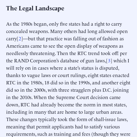
The Legal Landscape
As the 1980s began, only five states had a right to carry
concealed weapons. Many others had long allowed open
carry[
2
]—but that practice was falling out of fashion as
Americans came to see the open display of weapons as
needlessly threatening. Then the RTC trend took off: per
the RAND Corporation’s database of gun laws,[
3
] which I
will rely on in cases where a state’s status is disputed,
thanks to vague laws or court rulings, eight states enacted
RTC in the 1980s, 18 did so in the 1990s, and another eight
did so in the 2000s, with three stragglers plus D.C. joining
in the 2010s. When the Supreme Court decision came
down, RTC had already become the norm in most states,
including in many that are home to large urban areas.
These changes typically took the form of shall-issue laws,
meaning that permit applicants had to satisfy various
requirements, such as training and fees (though they were