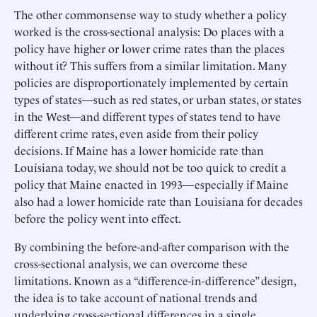
The other commonsense way to study whether a policy
worked is the cross-sectional analysis: Do places with a
policy have higher or lower crime rates than the places
without it? This suffers from a similar limitation. Many
policies are disproportionately implemented by certain
types of states—such as red states, or urban states, or states
in the West—and different types of states tend to have
different crime rates, even aside from their policy
decisions. If Maine has a lower homicide rate than
Louisiana today, we should not be too quick to credit a
policy that Maine enacted in 1993—especially if Maine
also had a lower homicide rate than Louisiana for decades
before the policy went into effect.
By combining the before-and-after comparison with the
cross-sectional analysis, we can overcome these
limitations. Known as a “difference-in-difference” design,
the idea is to take account of national trends and
underlying cross-sectional differences in a single