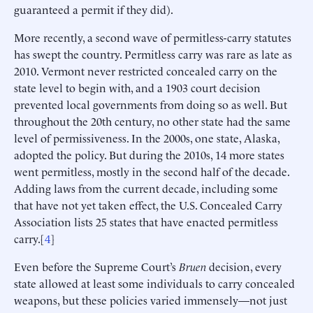
guaranteed a permit if they did).
More recently, a second wave of permitless-carry statutes
has swept the country. Permitless carry was rare as late as
2010. Vermont never restricted concealed carry on the
state level to begin with, and a 1903 court decision
prevented local governments from doing so as well. But
throughout the 20th century, no other state had the same
level of permissiveness. In the 2000s, one state, Alaska,
adopted the policy. But during the 2010s, 14 more states
went permitless, mostly in the second half of the decade.
Adding laws from the current decade, including some
that have not yet taken effect, the U.S. Concealed Carry
Association lists 25 states that have enacted permitless
carry.[
4
]
Even before the Supreme Court’s
Bruen
decision, every
state allowed at least some individuals to carry concealed
weapons, but these policies varied immensely—not just