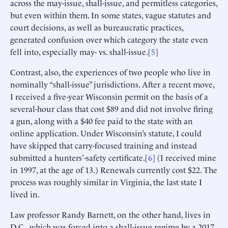
across the may-issue, shall-issue, and permitless categories,
but even within them. In some states, vague statutes and
court decisions, as well as bureaucratic practices,
generated confusion over which category the state even
fell into, especially may- vs. shall-issue.[
5
]
Contrast, also, the experiences of two people who live in
nominally “shall-issue” jurisdictions. After a recent move,
I received a five-year Wisconsin permit on the basis of a
several-hour class that cost $89 and did not involve firing
a gun, along with a $40 fee paid to the state with an
online application. Under Wisconsin’s statute, I could
have skipped that carry-focused training and instead
submitted a hunters’-safety certificate.[
6
] (I received mine
in 1997, at the age of 13.) Renewals currently cost $22. The
process was roughly similar in Virginia, the last state I
lived in.
Law professor Randy Barnett, on the other hand, lives in
D.C., which was forced into a shall-issue regime by a 2017