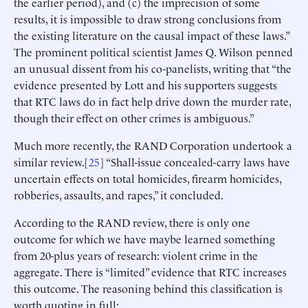
the earlier period), and (c) the imprecision of some
results, it is impossible to draw strong conclusions from
the existing literature on the causal impact of these laws.”
The prominent political scientist James Q. Wilson penned
an unusual dissent from his co-panelists, writing that “the
evidence presented by Lott and his supporters suggests
that RTC laws do in fact help drive down the murder rate,
though their effect on other crimes is ambiguous.”
Much more recently, the RAND Corporation undertook a
similar review.[
25
] “Shall-issue concealed-carry laws have
uncertain effects on total homicides, firearm homicides,
robberies, assaults, and rapes,” it concluded.
According to the RAND review, there is only one
outcome for which we have maybe learned something
from 20-plus years of research: violent crime in the
aggregate. There is “limited” evidence that RTC increases
this outcome. The reasoning behind this classification is
worth quoting in full: