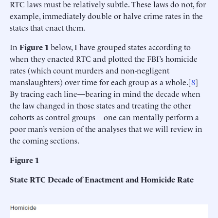
RTC laws must be relatively subtle. These laws do not, for
example, immediately double or halve crime rates in the
states that enact them.
In
Figure 1
below, I have grouped states according to
when they enacted RTC and plotted the FBI’s homicide
rates (which count murders and non-negligent
manslaughters) over time for each group as a whole.[
8
]
By tracing each line—bearing in mind the decade when
the law changed in those states and treating the other
cohorts as control groups—one can mentally perform a
poor man’s version of the analyses that we will review in
the coming sections.
Figure 1
State RTC Decade of Enactment and Homicide Rate