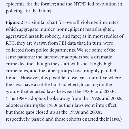
epidemic, for the former; and the NYPD-led revolution in
policing, for the latter).
Figure 2
is a similar chart for overall violent-crime rates,
which aggregate murder, nonnegligent manslaughter,
aggravated assault, robbery, and rape; as in most studies of
RTC, they are drawn from FBI data that, in turn, were
collected from police departments. We see some of the
same patterns: the late/never adopters see a dramatic
crime decline, though they start with shockingly high
crime rates, and the other groups have roughly parallel
trends. However, it is possible to weave a narrative where
the laws have a subtle but bad effect, focusing on the
groups that enacted laws between the 1980s and 2000s.
(The 1980s adopters broke away from the 1990s and 2000s
adopters during the 1980s as their laws went into effect;
but those gaps closed up as the 1990s and 2000s,
respectively, passed and those cohorts enacted their laws.)