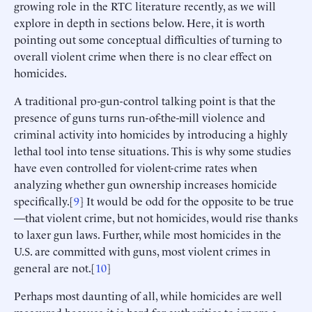
growing role in the RTC literature recently, as we will
explore in depth in sections below. Here, it is worth
pointing out some conceptual difficulties of turning to
overall violent crime when there is no clear effect on
homicides.
A traditional pro-gun-control talking point is that the
presence of guns turns run-of-the-mill violence and
criminal activity into homicides by introducing a highly
lethal tool into tense situations. This is why some studies
have even controlled for violent-crime rates when
analyzing whether gun ownership increases homicide
specifically.[
9
] It would be odd for the opposite to be true
—that violent crime, but not homicides, would rise thanks
to laxer gun laws. Further, while most homicides in the
U.S. are committed with guns, most violent crimes in
general are not.[
10
]
Perhaps most daunting of all, while homicides are well