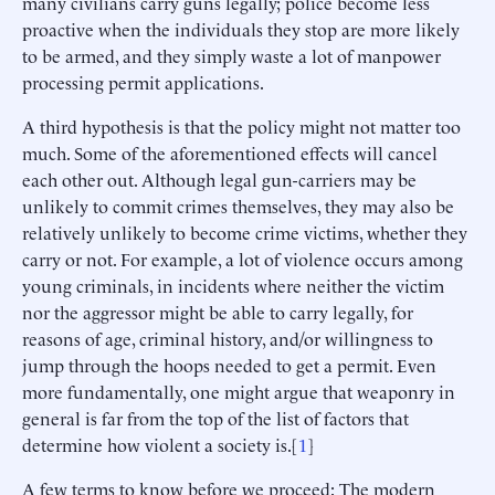
many civilians carry guns legally; police become less
proactive when the individuals they stop are more likely
to be armed, and they simply waste a lot of manpower
processing permit applications.
A third hypothesis is that the policy might not matter too
much. Some of the aforementioned effects will cancel
each other out. Although legal gun-carriers may be
unlikely to commit crimes themselves, they may also be
relatively unlikely to become crime victims, whether they
carry or not. For example, a lot of violence occurs among
young criminals, in incidents where neither the victim
nor the aggressor might be able to carry legally, for
reasons of age, criminal history, and/or willingness to
jump through the hoops needed to get a permit. Even
more fundamentally, one might argue that weaponry in
general is far from the top of the list of factors that
determine how violent a society is.[
1
]
A few terms to know before we proceed: The modern