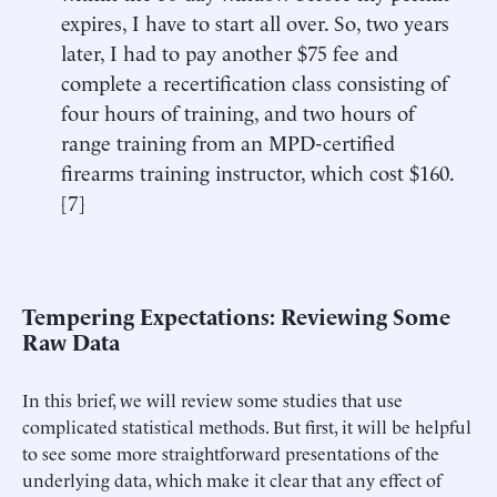
expires, I have to start all over. So, two years
later, I had to pay another $75 fee and
complete a recertification class consisting of
four hours of training, and two hours of
range training from an MPD-certified
firearms training instructor, which cost $160.
[
7
]
Tempering Expectations: Reviewing Some
Raw Data
In this brief, we will review some studies that use
complicated statistical methods. But first, it will be helpful
to see some more straightforward presentations of the
underlying data, which make it clear that any effect of