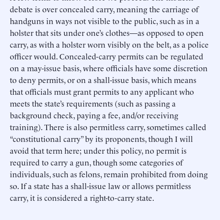
debate is over concealed carry, meaning the carriage of
handguns in ways not visible to the public, such as in a
holster that sits under one’s clothes—as opposed to open
carry, as with a holster worn visibly on the belt, as a police
officer would. Concealed-carry permits can be regulated
on a may-issue basis, where officials have some discretion
to deny permits, or on a shall-issue basis, which means
that officials must grant permits to any applicant who
meets the state’s requirements (such as passing a
background check, paying a fee, and/or receiving
training). There is also permitless carry, sometimes called
“constitutional carry” by its proponents, though I will
avoid that term here; under this policy, no permit is
required to carry a gun, though some categories of
individuals, such as felons, remain prohibited from doing
so. If a state has a shall-issue law or allows permitless
carry, it is considered a right-to-carry state.