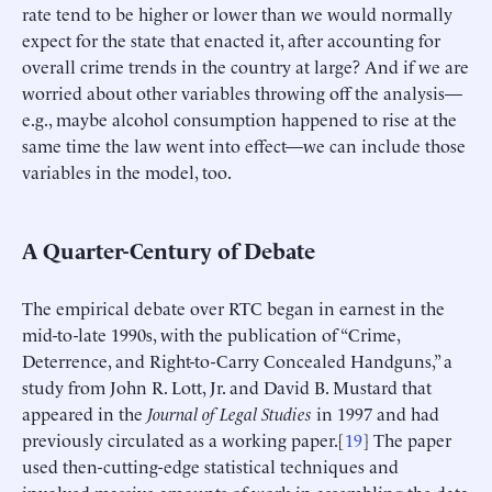
rate tend to be higher or lower than we would normally
expect for the state that enacted it, after accounting for
overall crime trends in the country at large? And if we are
worried about other variables throwing off the analysis—
e.g., maybe alcohol consumption happened to rise at the
same time the law went into effect—we can include those
variables in the model, too.
A Quarter-Century of Debate
The empirical debate over RTC began in earnest in the
mid-to-late 1990s, with the publication of “Crime,
Deterrence, and Right-to-Carry Concealed Handguns,” a
study from John R. Lott, Jr. and David B. Mustard that
appeared in the
Journal of Legal Studies
in 1997 and had
previously circulated as a working paper.[
19
] The paper
used then-cutting-edge statistical techniques and
involved massive amounts of work in assembling the data