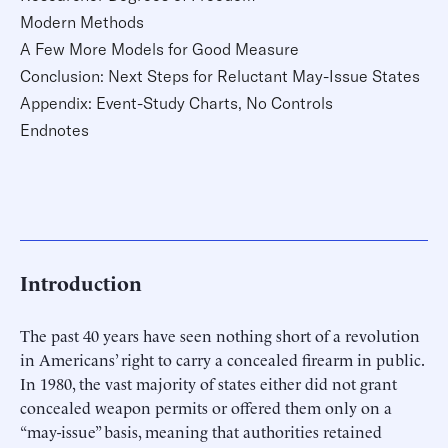
Modern Methods
A Few More Models for Good Measure
Conclusion: Next Steps for Reluctant May-Issue States
Appendix: Event-Study Charts, No Controls
Endnotes
Introduction
The past 40 years have seen nothing short of a revolution
in Americans’ right to carry a concealed firearm in public.
In 1980, the vast majority of states either did not grant
concealed weapon permits or offered them only on a
“may-issue” basis, meaning that authorities retained