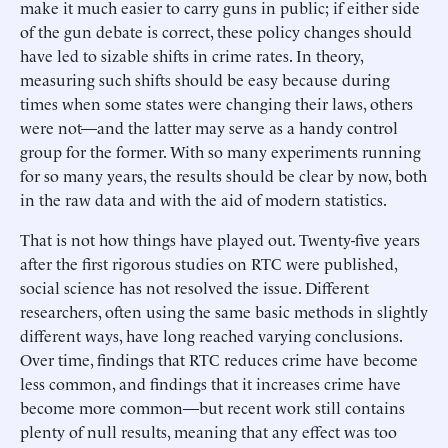
make it much easier to carry guns in public; if either side
of the gun debate is correct, these policy changes should
have led to sizable shifts in crime rates. In theory,
measuring such shifts should be easy because during
times when some states were changing their laws, others
were not—and the latter may serve as a handy control
group for the former. With so many experiments running
for so many years, the results should be clear by now, both
in the raw data and with the aid of modern statistics.
That is not how things have played out. Twenty-five years
after the first rigorous studies on RTC were published,
social science has not resolved the issue. Different
researchers, often using the same basic methods in slightly
different ways, have long reached varying conclusions.
Over time, findings that RTC reduces crime have become
less common, and findings that it increases crime have
become more common—but recent work still contains
plenty of null results, meaning that any effect was too