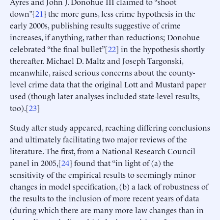
Ayres and John J. Donohue III claimed to “shoot
down”[
21
] the more guns, less crime hypothesis in the
early 2000s, publishing results suggestive of crime
increases, if anything, rather than reductions; Donohue
celebrated “the final bullet”[
22
] in the hypothesis shortly
thereafter. Michael D. Maltz and Joseph Targonski,
meanwhile, raised serious concerns about the county-
level crime data that the original Lott and Mustard paper
used (though later analyses included state-level results,
too).[
23
]
Study after study appeared, reaching differing conclusions
and ultimately facilitating two major reviews of the
literature. The first, from a National Research Council
panel in 2005,[
24
] found that “in light of (a) the
sensitivity of the empirical results to seemingly minor
changes in model specification, (b) a lack of robustness of
the results to the inclusion of more recent years of data
(during which there are many more law changes than in