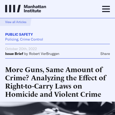
View all Articles
PUBLIC SAFETY
Policing, Crime Control
October 20th, 2022
Issue Brief
by
Robert VerBruggen
Share
More Guns, Same Amount of
Crime? Analyzing the Effect of
Right-to-Carry Laws on
Homicide and Violent Crime