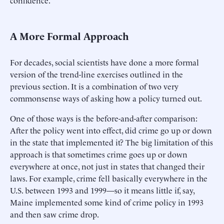
confidence.
A More Formal Approach
For decades, social scientists have done a more formal
version of the trend-line exercises outlined in the
previous section. It is a combination of two very
commonsense ways of asking how a policy turned out.
One of those ways is the before-and-after comparison:
After the policy went into effect, did crime go up or down
in the state that implemented it? The big limitation of this
approach is that sometimes crime goes up or down
everywhere at once, not just in states that changed their
laws. For example, crime fell basically everywhere in the
U.S. between 1993 and 1999—so it means little if, say,
Maine implemented some kind of crime policy in 1993
and then saw crime drop.