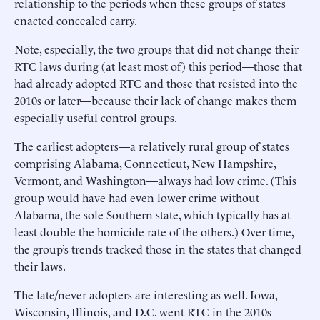
relationship to the periods when these groups of states
enacted concealed carry.
Note, especially, the two groups that did not change their
RTC laws during (at least most of) this period—those that
had already adopted RTC and those that resisted into the
2010s or later—because their lack of change makes them
especially useful control groups.
The earliest adopters—a relatively rural group of states
comprising Alabama, Connecticut, New Hampshire,
Vermont, and Washington—always had low crime. (This
group would have had even lower crime without
Alabama, the sole Southern state, which typically has at
least double the homicide rate of the others.) Over time,
the group’s trends tracked those in the states that changed
their laws.
The late/never adopters are interesting as well. Iowa,
Wisconsin, Illinois, and D.C. went RTC in the 2010s