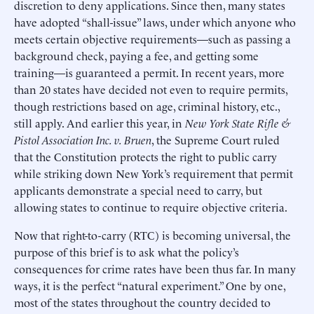
discretion to deny applications. Since then, many states
have adopted “shall-issue” laws, under which anyone who
meets certain objective requirements—such as passing a
background check, paying a fee, and getting some
training—is guaranteed a permit. In recent years, more
than 20 states have decided not even to require permits,
though restrictions based on age, criminal history, etc.,
still apply. And earlier this year, in
New York State Rifle &
Pistol Association Inc. v. Bruen
, the Supreme Court ruled
that the Constitution protects the right to public carry
while striking down New York’s requirement that permit
applicants demonstrate a special need to carry, but
allowing states to continue to require objective criteria.
Now that right-to-carry (RTC) is becoming universal, the
purpose of this brief is to ask what the policy’s
consequences for crime rates have been thus far. In many
ways, it is the perfect “natural experiment.” One by one,
most of the states throughout the country decided to