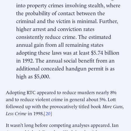
into property crimes involving stealth, where
the probability of contact between the
criminal and the victim is minimal. Further,
higher arrest and conviction rates
consistently reduce crime. The estimated
annual gain from all remaining states
adopting these laws was at least $5.74 billion
in 1992. The annual social benefit from an
additional concealed handgun permit is as
high as $5,000.
Adopting RTC appeared to reduce murders nearly 8%
and to reduce violent crime in general about 5%. Lott
followed up with the provocatively titled book
More Guns,
Less Crime
in 1998.[
20
]
It wasn’t long before competing analyses appeared. Ian