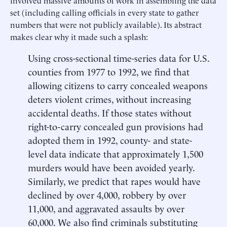
set (including calling officials in every state to gather
numbers that were not publicly available). Its abstract
makes clear why it made such a splash:
Using cross-sectional time-series data for U.S.
counties from 1977 to 1992, we find that
allowing citizens to carry concealed weapons
deters violent crimes, without increasing
accidental deaths. If those states without
right-to-carry concealed gun provisions had
adopted them in 1992, county- and state-
level data indicate that approximately 1,500
murders would have been avoided yearly.
Similarly, we predict that rapes would have
declined by over 4,000, robbery by over
11,000, and aggravated assaults by over
60,000. We also find criminals substituting