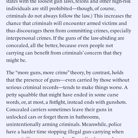
states with the loosest gun laws, felons and other high-risk
individuals are still prohibited—though, of course,
criminals do not always follow the law.) This increases the
chance that criminals will encounter armed victims and
thus discourages them from committing crimes, especially
interpersonal crimes. If the guns of the law-abiding are
concealed, all the better, because even people not
carrying can benefit from criminals’ concern that they
might be.
The “more guns, more crime” theory, by contrast, holds
that the presence of guns—even carried by those without
serious criminal records—tends to make things worse. A
petty squabble that might have ended in some curse
words, or, at most, a fistfight, instead ends with gunshots.
Concealed carriers sometimes leave their guns in
unlocked cars or forget them in bathrooms,
unintentionally arming criminals. Meanwhile, police
have a harder time stopping illegal gun-carrying when