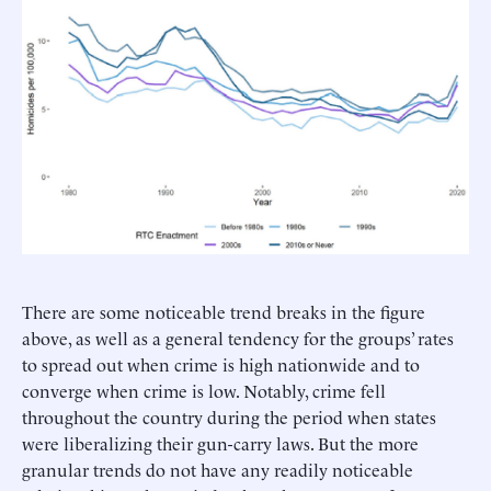
There are some noticeable trend breaks in the figure
above, as well as a general tendency for the groups’ rates
to spread out when crime is high nationwide and to
converge when crime is low. Notably, crime fell
throughout the country during the period when states
were liberalizing their gun-carry laws. But the more
granular trends do not have any readily noticeable