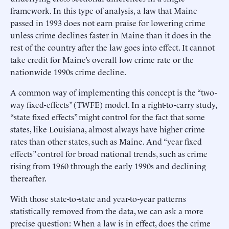
framework. In this type of analysis, a law that Maine
passed in 1993 does not earn praise for lowering crime
unless crime declines faster in Maine than it does in the
rest of the country after the law goes into effect. It cannot
take credit for Maine’s overall low crime rate or the
nationwide 1990s crime decline.
A common way of implementing this concept is the “two-
way fixed-effects” (TWFE) model. In a right-to-carry study,
“state fixed effects” might control for the fact that some
states, like Louisiana, almost always have higher crime
rates than other states, such as Maine. And “year fixed
effects” control for broad national trends, such as crime
rising from 1960 through the early 1990s and declining
thereafter.
With those state-to-state and year-to-year patterns
statistically removed from the data, we can ask a more
precise question: When a law is in effect, does the crime