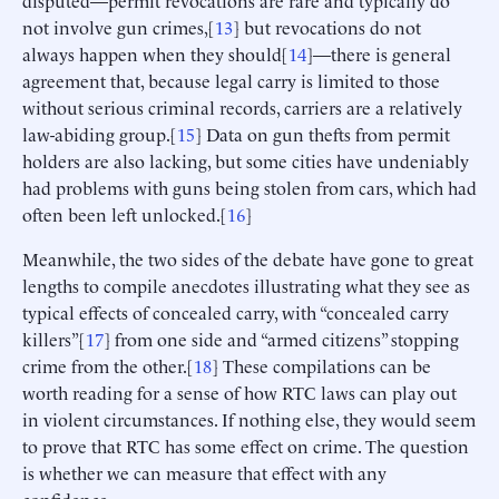
disputed—permit revocations are rare and typically do
not involve gun crimes,[
13
] but revocations do not
always happen when they should[
14
]—there is general
agreement that, because legal carry is limited to those
without serious criminal records, carriers are a relatively
law-abiding group.[
15
] Data on gun thefts from permit
holders are also lacking, but some cities have undeniably
had problems with guns being stolen from cars, which had
often been left unlocked.[
16
]
Meanwhile, the two sides of the debate have gone to great
lengths to compile anecdotes illustrating what they see as
typical effects of concealed carry, with “concealed carry
killers”[
17
] from one side and “armed citizens” stopping
crime from the other.[
18
] These compilations can be
worth reading for a sense of how RTC laws can play out
in violent circumstances. If nothing else, they would seem
to prove that RTC has some effect on crime. The question
is whether we can measure that effect with any