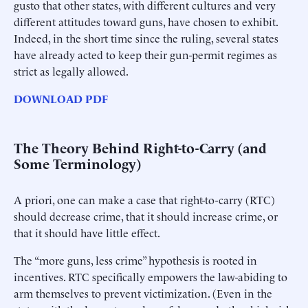
gusto that other states, with different cultures and very
different attitudes toward guns, have chosen to exhibit.
Indeed, in the short time since the ruling, several states
have already acted to keep their gun-permit regimes as
strict as legally allowed.
DOWNLOAD PDF
The Theory Behind Right-to-Carry (and
Some Terminology)
A priori, one can make a case that right-to-carry (RTC)
should decrease crime, that it should increase crime, or
that it should have little effect.
The “more guns, less crime” hypothesis is rooted in
incentives. RTC specifically empowers the law-abiding to
arm themselves to prevent victimization. (Even in the