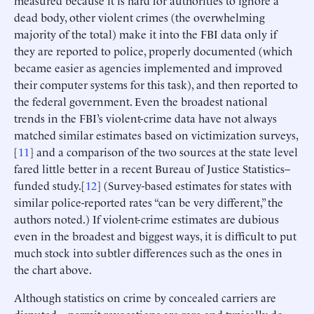
measured because it is hard for authorities to ignore a
dead body, other violent crimes (the overwhelming
majority of the total) make it into the FBI data only if
they are reported to police, properly documented (which
became easier as agencies implemented and improved
their computer systems for this task), and then reported to
the federal government. Even the broadest national
trends in the FBI’s violent-crime data have not always
matched similar estimates based on victimization surveys,
[
11
] and a comparison of the two sources at the state level
fared little better in a recent Bureau of Justice Statistics–
funded study.[
12
] (Survey-based estimates for states with
similar police-reported rates “can be very different,” the
authors noted.) If violent-crime estimates are dubious
even in the broadest and biggest ways, it is difficult to put
much stock into subtler differences such as the ones in
the chart above.
Although statistics on crime by concealed carriers are