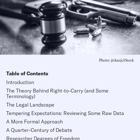
Photo: jirkaejc/iStock
Table of Contents
Introduction
The Theory Behind Right-to-Carry (and Some
Terminology)
The Legal Landscape
Tempering Expectations: Reviewing Some Raw Data
A More Formal Approach
A Quarter-Century of Debate
Researcher Degrees of Freedom