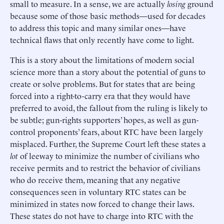
small to measure. In a sense, we are actually
losing
ground
because some of those basic methods—used for decades
to address this topic and many similar ones—have
technical flaws that only recently have come to light.
This is a story about the limitations of modern social
science more than a story about the potential of guns to
create or solve problems. But for states that are being
forced into a right-to-carry era that they would have
preferred to avoid, the fallout from the ruling is likely to
be subtle; gun-rights supporters’ hopes, as well as gun-
control proponents’ fears, about RTC have been largely
misplaced. Further, the Supreme Court left these states a
lot
of leeway to minimize the number of civilians who
receive permits and to restrict the behavior of civilians
who do receive them, meaning that any negative
consequences seen in voluntary RTC states can be
minimized in states now forced to change their laws.
These states do not have to charge into RTC with the