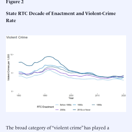
Figure 2
State RTC Decade of Enactment and Violent-Crime
Rate
The broad category of “violent crime” has played a