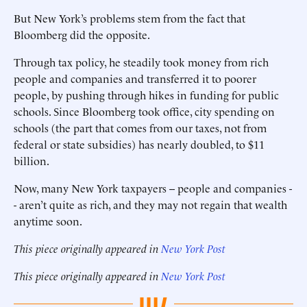
But New York’s problems stem from the fact that
Bloomberg did the opposite.
Through tax policy, he steadily took money from rich
people and companies and transferred it to poorer
people, by pushing through hikes in funding for public
schools. Since Bloomberg took office, city spending on
schools (the part that comes from our taxes, not from
federal or state subsidies) has nearly doubled, to $11
billion.
Now, many New York taxpayers -- people and companies -
- aren’t quite as rich, and they may not regain that wealth
anytime soon.
This piece originally appeared in
New York Post
This piece originally appeared in
New York Post