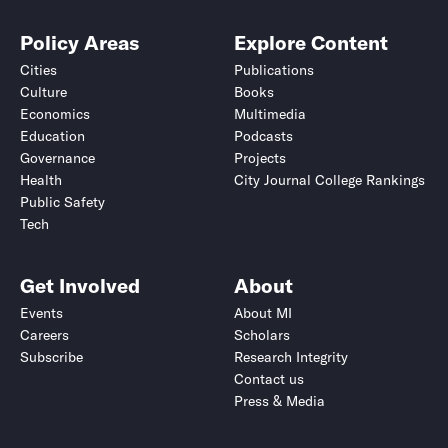
Policy Areas
Explore Content
Cities
Publications
Culture
Books
Economics
Multimedia
Education
Podcasts
Governance
Projects
Health
City Journal College Rankings
Public Safety
Tech
Get Involved
About
Events
About MI
Careers
Scholars
Subscribe
Research Integrity
Contact us
Press & Media