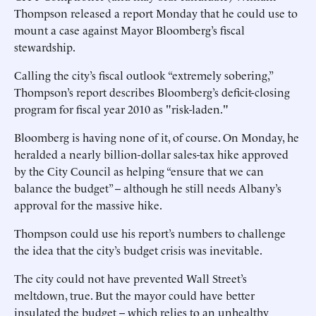
Thompson released a report Monday that he could use to
mount a case against Mayor Bloomberg’s fiscal
stewardship.
Calling the city’s fiscal outlook “extremely sobering,”
Thompson’s report describes Bloomberg’s deficit-closing
program for fiscal year 2010 as "risk-laden."
Bloomberg is having none of it, of course. On Monday, he
heralded a nearly billion-dollar sales-tax hike approved
by the City Council as helping “ensure that we can
balance the budget” -- although he still needs Albany’s
approval for the massive hike.
Thompson could use his report’s numbers to challenge
the idea that the city’s budget crisis was inevitable.
The city could not have prevented Wall Street’s
meltdown, true. But the mayor could have better
insulated the budget -- which relies to an unhealthy