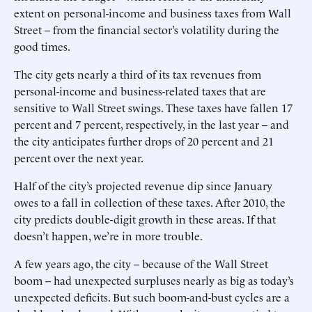
extent on personal-income and business taxes from Wall
Street -- from the financial sector’s volatility during the
good times.
The city gets nearly a third of its tax revenues from
personal-income and business-related taxes that are
sensitive to Wall Street swings. These taxes have fallen 17
percent and 7 percent, respectively, in the last year -- and
the city anticipates further drops of 20 percent and 21
percent over the next year.
Half of the city’s projected revenue dip since January
owes to a fall in collection of these taxes. After 2010, the
city predicts double-digit growth in these areas. If that
doesn’t happen, we’re in more trouble.
A few years ago, the city -- because of the Wall Street
boom -- had unexpected surpluses nearly as big as today’s
unexpected deficits. But such boom-and-bust cycles are a