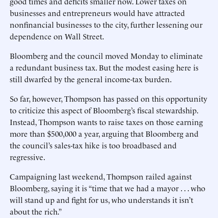
good times and deficits smaller now. Lower taxes on
businesses and entrepreneurs would have attracted
nonfinancial businesses to the city, further lessening our
dependence on Wall Street.
Bloomberg and the council moved Monday to eliminate
a redundant business tax. But the modest easing here is
still dwarfed by the general income-tax burden.
So far, however, Thompson has passed on this opportunity
to criticize this aspect of Bloomberg’s fiscal stewardship.
Instead, Thompson wants to raise taxes on those earning
more than $500,000 a year, arguing that Bloomberg and
the council’s sales-tax hike is too broadbased and
regressive.
Campaigning last weekend, Thompson railed against
Bloomberg, saying it is “time that we had a mayor . . . who
will stand up and fight for us, who understands it isn’t
about the rich.”