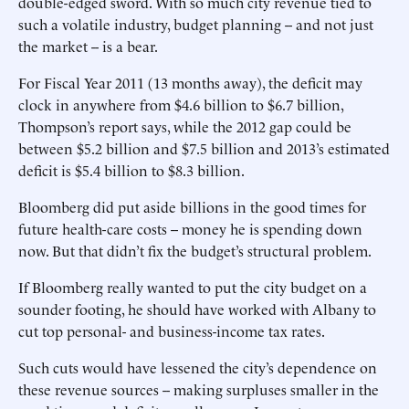
double-edged sword. With so much city revenue tied to
such a volatile industry, budget planning -- and not just
the market -- is a bear.
For Fiscal Year 2011 (13 months away), the deficit may
clock in anywhere from $4.6 billion to $6.7 billion,
Thompson’s report says, while the 2012 gap could be
between $5.2 billion and $7.5 billion and 2013’s estimated
deficit is $5.4 billion to $8.3 billion.
Bloomberg did put aside billions in the good times for
future health-care costs -- money he is spending down
now. But that didn’t fix the budget’s structural problem.
If Bloomberg really wanted to put the city budget on a
sounder footing, he should have worked with Albany to
cut top personal- and business-income tax rates.
Such cuts would have lessened the city’s dependence on
these revenue sources -- making surpluses smaller in the