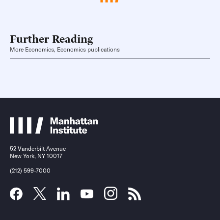
Further Reading
More Economics, Economics publications
52 Vanderbilt Avenue
New York, NY 10017
(212) 599-7000