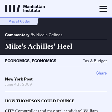
View all Articles
Commentary
By
Nicole Gelinas
Mike's Achilles' Heel
ECONOMICS
,
ECONOMICS
Tax & Budget
Share
New York Post
June 4th, 2009
HOW THOMPSON COULD POUNCE
CITY Comptroller (and may oral candidate) William