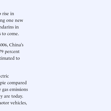
 rise in
ding one new
ndarins in
s to come.
006, China’s
79 percent
stimated to
ctric
e pie compared
e gas emissions
y are today.
otor vehicles,