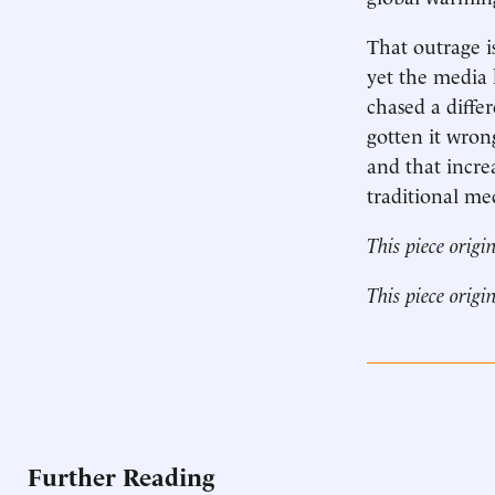
That outrage i
yet the media h
chased a diffe
gotten it wron
and that incre
traditional me
This piece origi
This piece origi
Further Reading