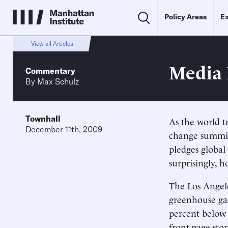
Policy Areas
Ex
View all Articles
Media 
Commentary
By
Max Schulz
Townhall
As the world t
December 11th, 2009
change summit
pledges globa
surprisingly, h
The Los Angel
greenhouse gas
percent below 
front-page sto