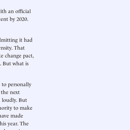
th an official
cent by 2020.
mitting it had
nsity. That
te change pact,
. But what is
to personally
 the next
 loudly. But
thority to make
 have made
his year. The