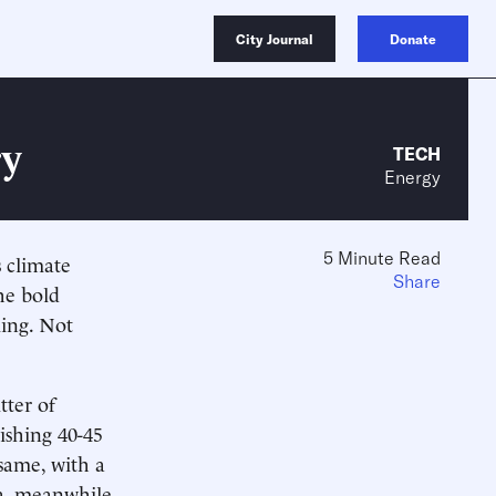
City Journal
Donate
ry
TECH
Energy
5 Minute Read
 climate
Share
he bold
ing. Not
tter of
ishing 40-45
same, with a
ia, meanwhile,