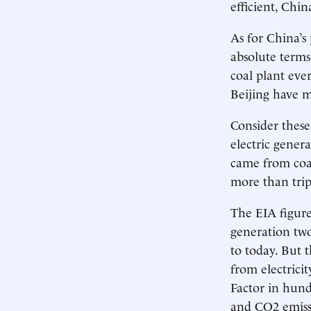
efficient, Chin
As for China’s 
absolute terms
coal plant eve
Beijing have m
Consider these
electric gener
came from coal
more than trip
The EIA figures
generation two
to today. But t
from electrici
Factor in hund
and CO2 emissi