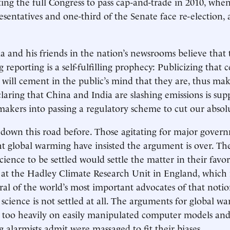
ting the full Congress to pass cap-and-trade in 2010, when
sentatives and one-third of the Senate face re-election, a
and his friends in the nation’s newsrooms believe that 
reporting is a self-fulfilling prophecy: Publicizing that c
will cement in the public’s mind that they are, thus ma
claring that China and India are slashing emissions is sup
kers into passing a regulatory scheme to cut our absolu
down this road before. Those agitating for major gover
ght global warming have insisted the argument is over. T
cience to be settled would settle the matter in their favor
 at the Hadley Climate Research Unit in England, which 
ral of the world’s most important advocates of that notio
 science is not settled at all. The arguments for global w
t too heavily on easily manipulated computer models and
 alarmists admit were massaged to fit their biases.