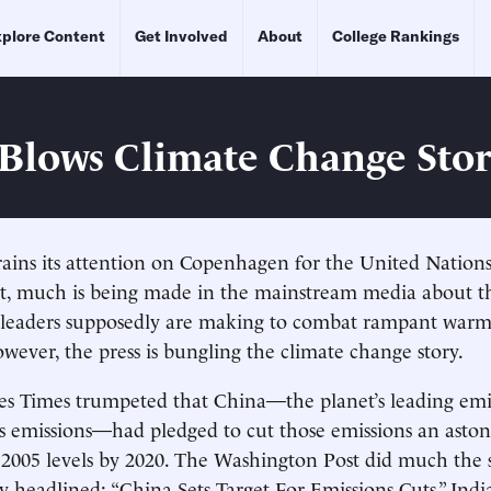
plore Content
Get Involved
About
College Rankings
Blows Climate Change Sto
rains its attention on Copenhagen for the United Nations
, much is being made in the mainstream media about t
l leaders supposedly are making to combat rampant warm
owever, the press is bungling the climate change story.
es Times trumpeted that China—the planet’s leading emi
 emissions—had pledged to cut those emissions an aston
2005 levels by 2020. The Washington Post did much the 
ry headlined: “China Sets Target For Emissions Cuts.” Ind