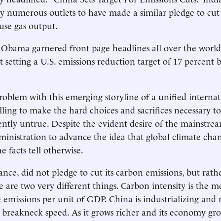
y numerous outlets to have made a similar pledge to cut i
use gas output.
Obama garnered front page headlines all over the world
etting a U.S. emissions reduction target of 17 percent 
problem with this emerging storyline of a unified internat
ing to make the hard choices and sacrifices necessary to
atently untrue. Despite the evident desire of the mainstr
nistration to advance the idea that global climate cha
he facts tell otherwise.
ance, did not pledge to cut its carbon emissions, but rath
e are two very different things. Carbon intensity is the m
 emissions per unit of GDP. China is industrializing and
 breakneck speed. As it grows richer and its economy g