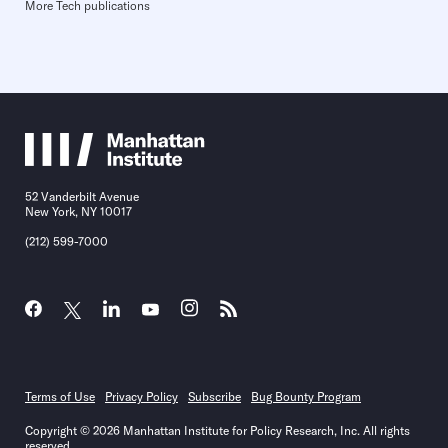
More Tech publications
52 Vanderbilt Avenue
New York, NY 10017
(212) 599-7000
Terms of Use
Privacy Policy
Subscribe
Bug Bounty Program
Copyright © 2026 Manhattan Institute for Policy Research, Inc. All rights
reserved.