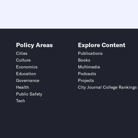
Policy Areas
Explore Content
Cities
Publications
Culture
Books
Economics
Multimedia
Education
Podcasts
Governance
Projects
Health
City Journal College Rankings
Public Safety
Tech