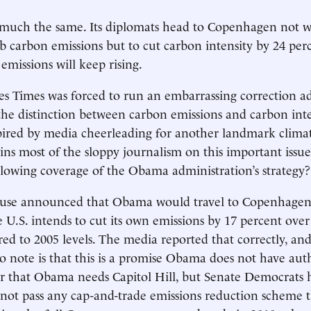
is much the same. Its diplomats head to Copenhagen not wi
b carbon emissions but to cut carbon intensity by 24 per
 emissions will keep rising.
s Times was forced to run an embarrassing correction ad
e distinction between carbon emissions and carbon inte
pired by media cheerleading for another landmark clima
ins most of the sloppy journalism on this important issue
 blowing coverage of the Obama administration’s strategy?
se announced that Obama would travel to Copenhagen 
e U.S. intends to cut its own emissions by 17 percent over
d to 2005 levels. The media reported that correctly, and
 to note is that this is a promise Obama does not have au
or that Obama needs Capitol Hill, but Senate Democrats
l not pass any cap-and-trade emissions reduction scheme t