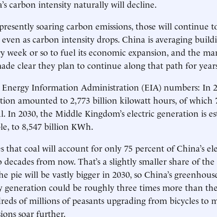
a’s carbon intensity naturally will decline.
presently soaring carbon emissions, those will continue to
 even as carbon intensity drops. China is averaging buil
ry week or so to fuel its economic expansion, and the ma
ade clear they plan to continue along that path for year
 Energy Information Administration (EIA) numbers: In 2
ation amounted to 2,773 billion kilowatt hours, of which 
. In 2030, the Middle Kingdom’s electric generation is e
le, to 8,547 billion KWh.
 that coal will account for only 75 percent of China’s ele
 decades from now. That’s a slightly smaller share of th
he pie will be vastly bigger in 2030, so China’s greenhous
ty generation could be roughly three times more than the
reds of millions of peasants upgrading from bicycles to m
ons soar further.