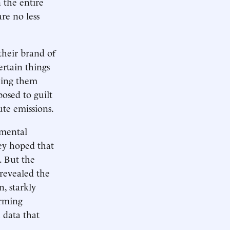
 the entire
re no less
their brand of
ertain things
king them
posed to guilt
te emissions.
nmental
hey hoped that
. But the
revealed the
n, starkly
arming
 data that