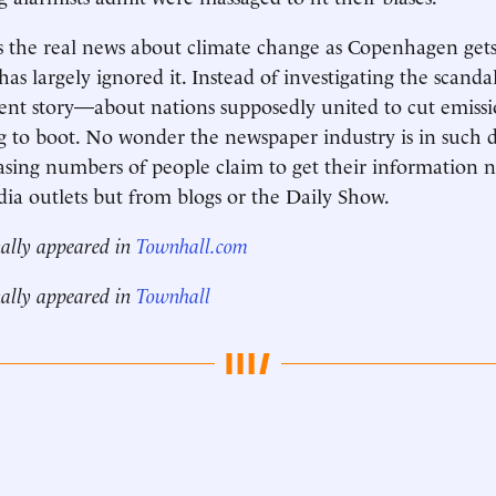
s the real news about climate change as Copenhagen get
as largely ignored it. Instead of investigating the scandal
rent story—about nations supposedly united to cut emis
g to boot. No wonder the newspaper industry is in such 
asing numbers of people claim to get their information 
dia outlets but from blogs or the Daily Show.
nally appeared in
Townhall.com
nally appeared in
Townhall