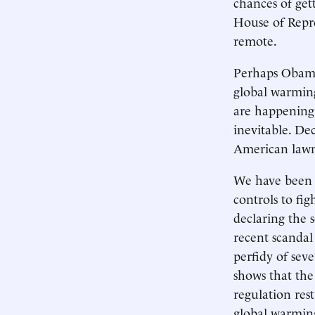
chances of get
House of Repre
remote.
Perhaps Obama 
global warming 
are happening 
inevitable. De
American lawma
We have been 
controls to fi
declaring the s
recent scandal
perfidy of seve
shows that the
regulation res
global warming