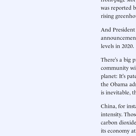
was reported b
rising greenho
And President 
announcement s
levels in 2020.
There’s a big 
community will
planet: It’s p
the Obama admi
is inevitable, t
China, for inst
intensity. Thos
carbon dioxide
its economy at