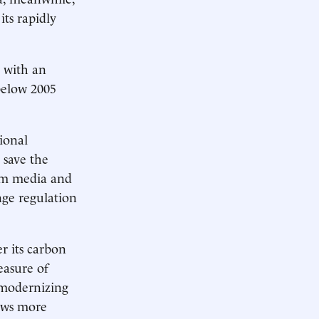
ts rapidly
 with an
below 2005
ional
 save the
eam media and
nge regulation
er its carbon
easure of
 modernizing
rows more