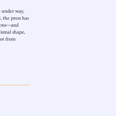
s under way,
, the press has
sions—and
dismal shape,
not from