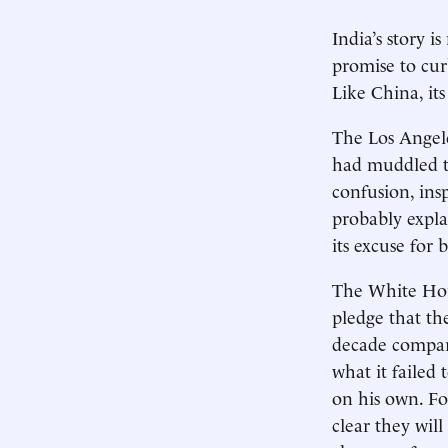
India’s story 
promise to cur
Like China, its
The Los Angele
had muddled th
confusion, ins
probably expla
its excuse for
The White Hou
pledge that th
decade compare
what it failed
on his own. F
clear they wil