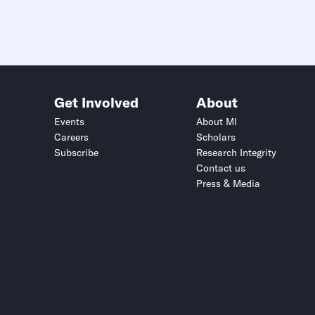
Get Involved
About
Events
About MI
Careers
Scholars
Subscribe
Research Integrity
Contact us
Press & Media