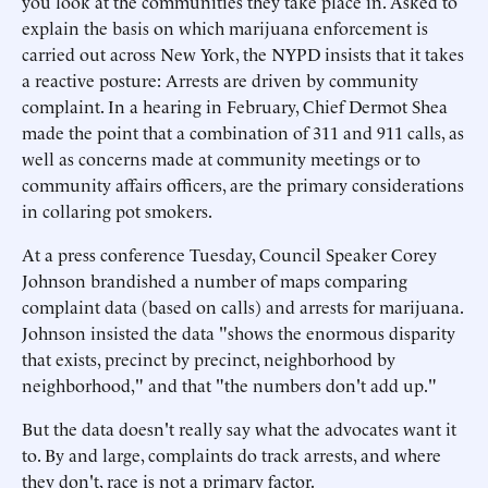
you look at the communities they take place in. Asked to
explain the basis on which marijuana enforcement is
carried out across New York, the NYPD insists that it takes
a reactive posture: Arrests are driven by community
complaint. In a hearing in February, Chief Dermot Shea
made the point that a combination of 311 and 911 calls, as
well as concerns made at community meetings or to
community affairs officers, are the primary considerations
in collaring pot smokers.
At a press conference Tuesday, Council Speaker Corey
Johnson brandished a number of maps comparing
complaint data (based on calls) and arrests for marijuana.
Johnson insisted the data "shows the enormous disparity
that exists, precinct by precinct, neighborhood by
neighborhood," and that "the numbers don't add up."
But the data doesn't really say what the advocates want it
to. By and large, complaints do track arrests, and where
they don't, race is not a primary factor.