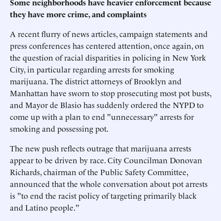
Some neighborhoods have heavier enforcement because
they have more crime, and complaints
A recent flurry of news articles, campaign statements and
press conferences has centered attention, once again, on
the question of racial disparities in policing in New York
City, in particular regarding arrests for smoking
marijuana. The district attorneys of Brooklyn and
Manhattan have sworn to stop prosecuting most pot busts,
and Mayor de Blasio has suddenly ordered the NYPD to
come up with a plan to end "unnecessary" arrests for
smoking and possessing pot.
The new push reflects outrage that marijuana arrests
appear to be driven by race. City Councilman Donovan
Richards, chairman of the Public Safety Committee,
announced that the whole conversation about pot arrests
is "to end the racist policy of targeting primarily black
and Latino people."