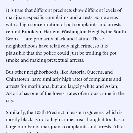
It is true that different precincts show different levels of
marijuana-specific complaints and arrests. Some areas
with a high concentration of pot complaints and arrests —
central Brooklyn, Harlem, Washington Heights, the South
Bronx — are primarily black and Latino. These
neighborhoods have relatively high crime, so it is
plausible that the police could just be trolling for pot
smoke and making pretextual arrests.
But other neighborhoods, like Astoria, Queens, and
Chinatown, have similarly high rates of complaints and
arrests for marijuana, but are largely white and Asian;
Astoria has one of the lowest rates of serious crime in the
city.
Similarly, the 105th Precinct in eastern Queens, which is
mostly black, is not a high-crime area, though it too has a
large number of marijuana complaints and arrests. All of