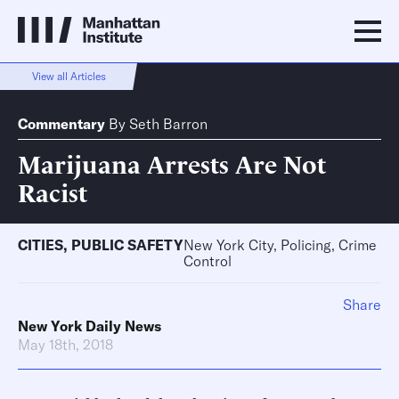
View all Articles
Commentary
By
Seth Barron
Marijuana Arrests Are Not
Racist
CITIES
,
PUBLIC SAFETY
New York City, Policing, Crime
Control
Share
New York Daily News
May 18th, 2018