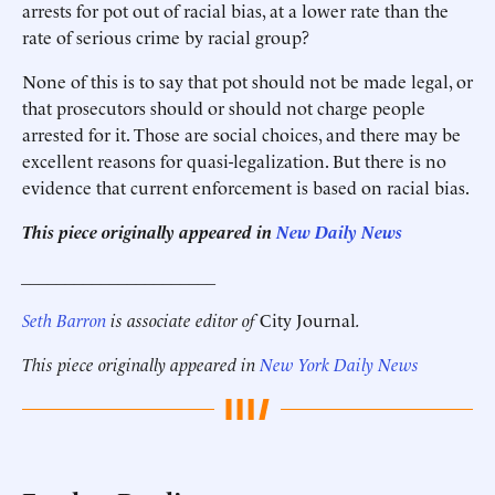
arrests for pot out of racial bias, at a lower rate than the
rate of serious crime by racial group?
None of this is to say that pot should not be made legal, or
that prosecutors should or should not charge people
arrested for it. Those are social choices, and there may be
excellent reasons for quasi-legalization. But there is no
evidence that current enforcement is based on racial bias.
This piece originally appeared in
New Daily News
______________________
Seth
Barron
is associate editor of
City Journal
.
This piece originally appeared in
New York Daily News