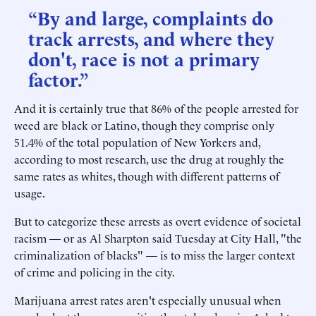
“By and large, complaints do
track arrests, and where they
don't, race is not a primary
factor.”
And it is certainly true that 86% of the people arrested for
weed are black or Latino, though they comprise only
51.4% of the total population of New Yorkers and,
according to most research, use the drug at roughly the
same rates as whites, though with different patterns of
usage.
But to categorize these arrests as overt evidence of societal
racism — or as Al Sharpton said Tuesday at City Hall, "the
criminalization of blacks" — is to miss the larger context
of crime and policing in the city.
Marijuana arrest rates aren't especially unusual when