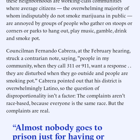
these neighborhoods are working-class communities
where average citizens — the overwhelming majority of
whom indisputably do not smoke marijuana in public —
are annoyed by groups of people who gather on stoops or
corners or parks to hang out, play music, gamble, drink
and smoke pot.
Councilman Fernando Cabrera, at the February hearing,
struck a contrarian note, saying, "people in my
community, when they call 311 or 911, want a response . .
they are disturbed when they go outside and people are
smoking pot." Cabrera pointed out that his district is
overwhelmingly Latino, so the question of
disproportionality isn't a factor: The complaints aren't
race-based, because everyone is the same race. But the
complaints are real.
“Almost nobody goes to
prison just for having or