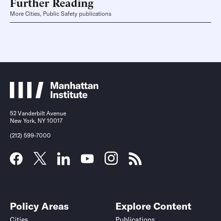
Further Reading
More Cities, Public Safety publications
52 Vanderbilt Avenue
New York, NY 10017
(212) 599-7000
Policy Areas
Explore Content
Cities
Publications