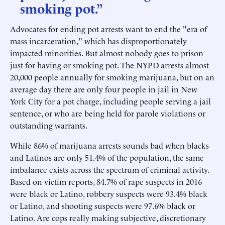
smoking pot.”
Advocates for ending pot arrests want to end the "era of
mass incarceration," which has disproportionately
impacted minorities. But almost nobody goes to prison
just for having or smoking pot. The NYPD arrests almost
20,000 people annually for smoking marijuana, but on an
average day there are only four people in jail in New
York City for a pot charge, including people serving a jail
sentence, or who are being held for parole violations or
outstanding warrants.
While 86% of marijuana arrests sounds bad when blacks
and Latinos are only 51.4% of the population, the same
imbalance exists across the spectrum of criminal activity.
Based on victim reports, 84.7% of rape suspects in 2016
were black or Latino, robbery suspects were 93.4% black
or Latino, and shooting suspects were 97.6% black or
Latino. Are cops really making subjective, discretionary