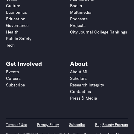
Culture
Books
Economics
Multimedia
Education
Podcasts
Governance
Projects
Health
City Journal College Rankings
Public Safety
Tech
Get Involved
About
Events
About MI
Careers
Scholars
Subscribe
Research Integrity
Contact us
Press & Media
Terms of Use
Privacy Policy
Subscribe
Bug Bounty Program