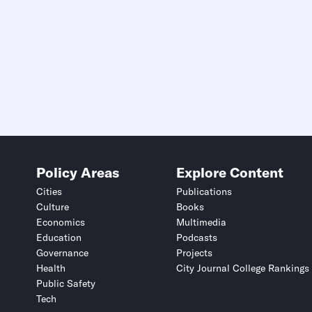
Policy Areas
Explore Content
Cities
Publications
Culture
Books
Economics
Multimedia
Education
Podcasts
Governance
Projects
Health
City Journal College Rankings
Public Safety
Tech