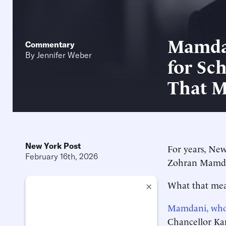
Mamdan
Commentary
By
Jennifer Weber
for Sc
That M
New York Post
For years, New
February 16th, 2026
Zohran Mamdani
What that mean
×
Mamdani, who
Chancellor Kam