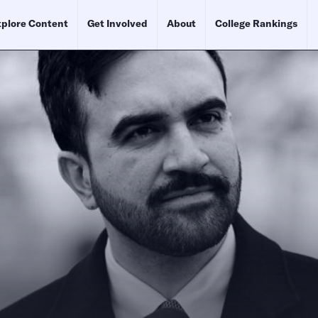
plore Content
Get Involved
About
College Rankings