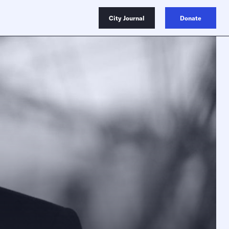
City Journal
Donate