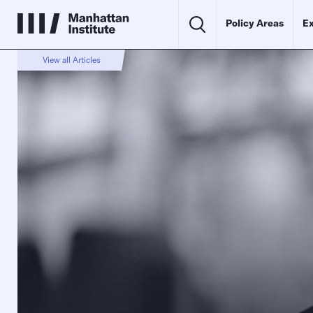
Policy Areas
Ex
View all Articles