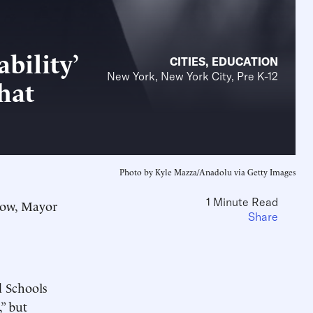
bility’
CITIES
,
EDUCATION
New York, New York City, Pre K-12
hat
Photo by Kyle Mazza/Anadolu via Getty Images
1 Minute Read
 Now, Mayor
Share
 Schools
” but