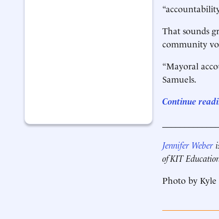
“accountability
That sounds gr
community voic
“Mayoral accou
Samuels.
Continue readi
____________
Jennifer Weber
i
of KIT Educatio
Photo by Kyle