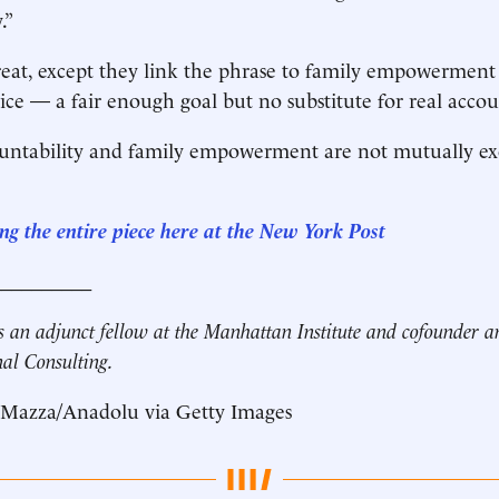
.”
eat, except they link the phrase to family empowerment
e — a fair enough goal but no substitute for real accoun
ntability and family empowerment are not mutually excl
ng the entire piece here at the New York Post
__________
s an adjunct fellow at the Manhattan Institute and cofounder 
nal Consulting.
 Mazza/Anadolu via Getty Images