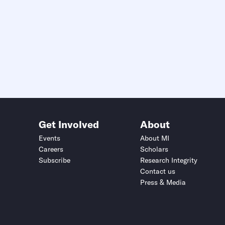
Get Involved
About
Events
About MI
Careers
Scholars
Subscribe
Research Integrity
Contact us
Press & Media