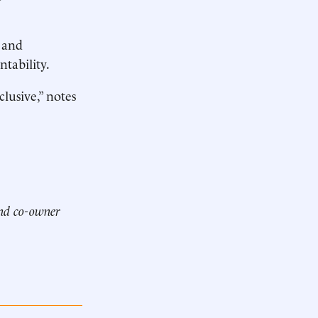
 and
tability.
usive,” notes
and co-owner