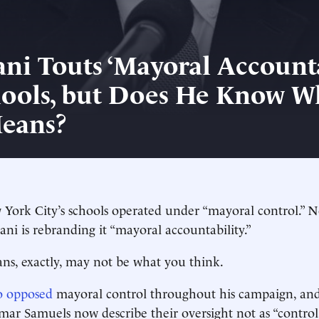
i Touts ‘Mayoral Accounta
hools, but Does He Know W
eans?
 York City’s schools operated under “mayoral control.”
 is rebranding it “mayoral accountability.”
s, exactly, may not be what you think.
 opposed
mayoral control throughout his campaign, and
ar Samuels now describe their oversight not as “control,