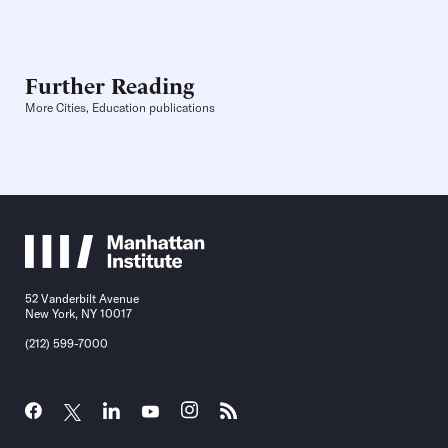
Further Reading
More Cities, Education publications
52 Vanderbilt Avenue
New York, NY 10017
(212) 599-7000