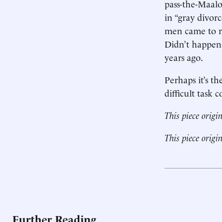
pass-the-Maal
in “gray divor
men came to rea
Didn’t happen. 
years ago.
Perhaps it’s th
difficult task 
This piece origi
This piece origi
Further Reading