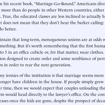
in his recent book, “Marriage-Go-Round.” Americans div
r more than do people in other Western countries, eithe
 True, the educated classes are less inclined to actually 
t does not mean that they don’t hear the barker calling:
do better.
ntain that long-term, monogamous unions are at odds w
omething. But it’s worth remembering that the first hum
to 5 in an office cubicle or, for that matter, wear clothes.
on designed to create order and some semblance of pe
os in order to rear the next generation.
y ironies of the institution is that marriage seems more s
onger have children in the house. If people simply grew 
r time, then we would expect that couples unloading the
rm would head directly to the lawyer’s office. On the cont
eases once the kids are gone, despite the prospect of deca