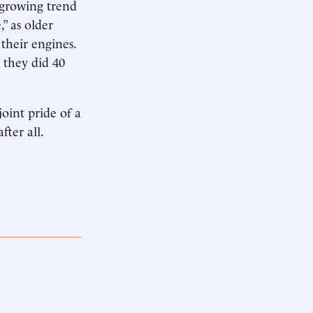
 growing trend
” as older
 their engines.
s they did 40
joint pride of a
fter all.