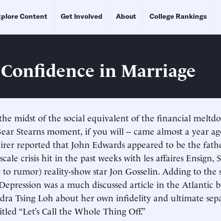
plore Content
Get Involved
About
College Rankings
 Confidence in Marriage
 the midst of the social equivalent of the financial meltd
 Bear Stearns moment, if you will -- came almost a year 
rer reported that John Edwards appeared to be the fathe
-scale crisis hit in the past weeks with les affaires Ensign,
g to rumor) reality-show star Jon Gosselin. Adding to the 
Depression was a much discussed article in the Atlantic 
dra Tsing Loh about her own infidelity and ultimate sep
itled “Let’s Call the Whole Thing Off.”