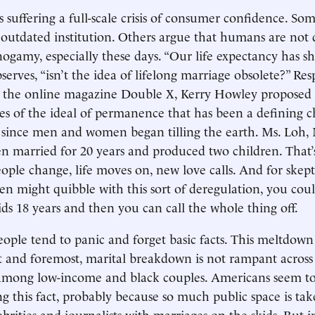
s suffering a full-scale crisis of consumer confidence. Som
 outdated institution. Others argue that humans are not 
gamy, especially these days. “Our life expectancy has sh
serves, “isn’t the idea of lifelong marriage obsolete?” Re
in the online magazine Double X, Kerry Howley proposed
ves of the ideal of permanence that has been a defining ch
n since men and women began tilling the earth. Ms. Loh,
n married for 20 years and produced two children. That’
People change, life moves on, new love calls. And for skep
en might quibble with this sort of deregulation, you could
ids 18 years and then you can call the whole thing off.
people tend to panic and forget basic facts. This meltdown
st and foremost, marital breakdown is not rampant across t
among low-income and black couples. Americans seem to 
ng this fact, probably because so much public space is ta
lebrities and journalists with marriages on the skids. But i