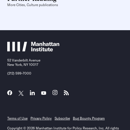
More Cities, Culture publications
52 Vanderbilt Avenue
New York, NY 10017
(212) 599-7000
Terms of Use
Privacy Policy
Subscribe
Bug Bounty Program
Copyright © 2026 Manhattan Institute for Policy Research, Inc. All rights