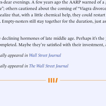
ox-dear evenings. A few years ago the AARP warned of a
ce”; others cautioned about the coming of “Viagra divorce,
lize that, with a little chemical help, they could restart
Empty-nesters still stay together for the duration, just a
e declining hormones of late middle age. Perhaps it’s the 
completed. Maybe they’re satisfied with their investment, a
nally appeared in
Wall Street Journal
nally appeared in
The Wall Street Journal