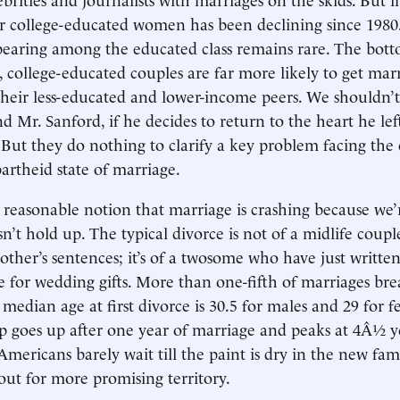
or college-educated women has been declining since 1980.
earing among the educated class remains rare. The botto
 college-educated couples are far more likely to get mar
heir less-educated and lower-income peers. We shouldn’t 
nd Mr. Sanford, if he decides to return to the heart he le
s. But they do nothing to clarify a key problem facing the
artheid state of marriage.
reasonable notion that marriage is crashing because we’re
esn’t hold up. The typical divorce is not of a midlife coup
other’s sentences; it’s of a twosome who have just written
 for wedding gifts. More than one-fifth of marriages br
 median age at first divorce is 30.5 for males and 29 for 
up goes up after one year of marriage and peaks at 4Â½ ye
 Americans barely wait till the paint is dry in the new fa
 out for more promising territory.