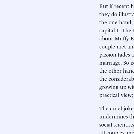
But if recent 
they do illust
the one hand, d
capital L. The
about Muffy B
couple met and
passion fades 
marriage. So is
the other hand
the considerabl
growing up wit
practical view;
The cruel joke 
undermines the 
social scientist
all couples, in