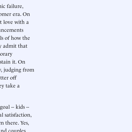
ic failure,
boomer era. On
t love with a
ouncements
ls of how the
y admit that
porary
stain it. On
y, judging from
tter off
ey take a
oal -- kids --
 satisfaction,
om there. Yes,
 And couples