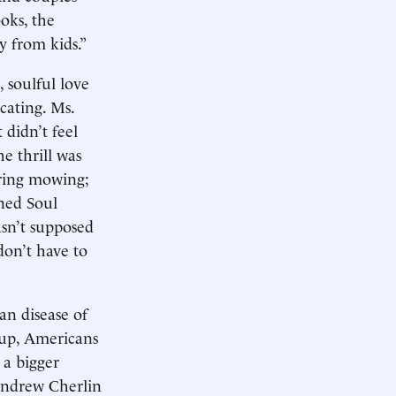
ooks, the
y from kids.”
 soulful love
cating. Ms.
 didn’t feel
e thrill was
iring mowing;
oned Soul
asn’t supposed
don’t have to
an disease of
roup, Americans
 a bigger
 Andrew Cherlin