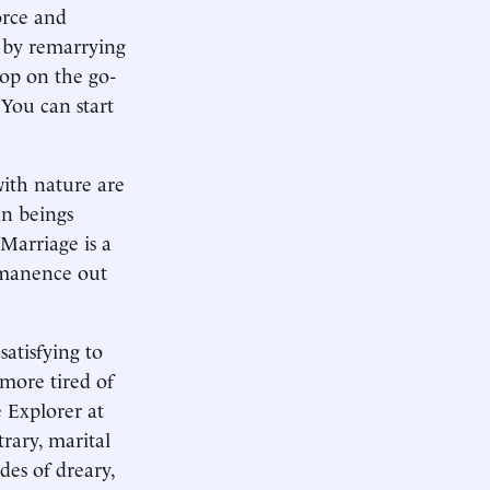
orce and
r by remarrying
hop on the go-
 You can start
ith nature are
an beings
 Marriage is a
rmanence out
atisfying to
more tired of
 Explorer at
rary, marital
des of dreary,