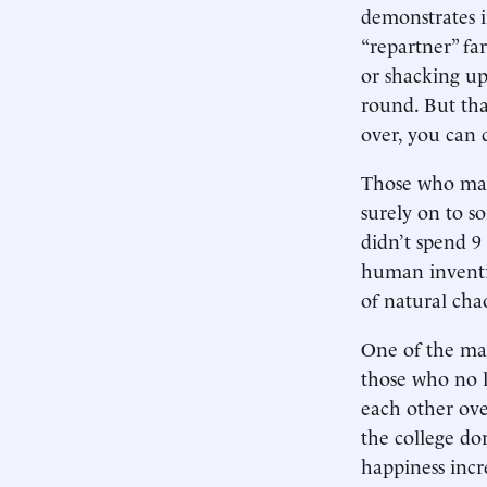
demonstrates 
“repartner” fa
or shacking up.
round. But tha
over, you can 
Those who mai
surely on to s
didn’t spend 9 
human inventi
of natural cha
One of the man
those who no l
each other ove
the college do
happiness incr