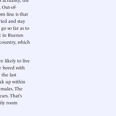
 Out-of-
m line is that
ried and stay
go so far as to
ft in Buenos
 country, which
 likely to live
le bored with
 the last
eak up within
females. The
ars. That’s
mily room