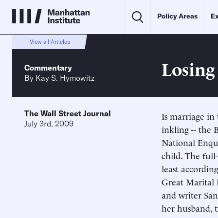
Policy Areas
Ex
View all Articles
Losing
Commentary
By
Kay S. Hymowitz
The Wall Street Journal
Is marriage in
July 3rd, 2009
inkling -- the
National Enqui
child. The full
least accordin
Great Marital 
and writer San
her husband, t