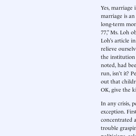
Yes, marriage i
marriage is an
long-term mono
77,” Ms. Loh ob
Loh’s article 
relieve oursel
the institutio
noted, had bee
run, isn’t it? 
out that childr
OK, give the k
In any crisis, 
exception. Fir
concentrated 
trouble graspi
politicians, ce