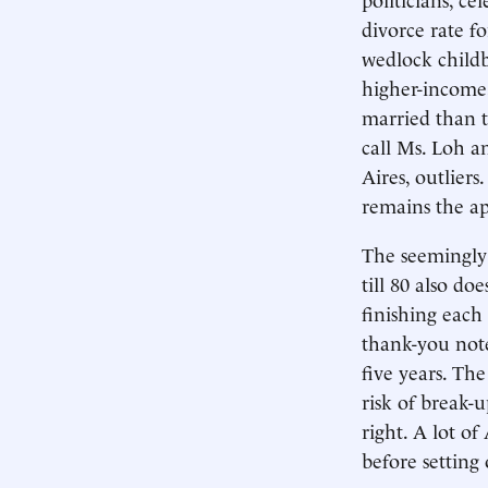
divorce rate f
wedlock childb
higher-income,
married than t
call Ms. Loh a
Aires, outlier
remains the ap
The seemingly 
till 80 also do
finishing each 
thank-you note
five years. The
risk of break-
right. A lot of
before setting