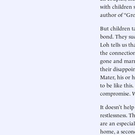
with children s
author of “Gro
But children t
bond. They suc
Loh tells us th
the connection
gone and marri
their disappoin
Mater, his or h
to be like thi
compromise. W
It doesn’t hel
restlessness. T
are an especial
home, a second