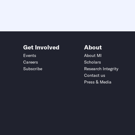
Get Involved
About
Events
About MI
Careers
Scholars
Subscribe
Research Integrity
Contact us
Press & Media