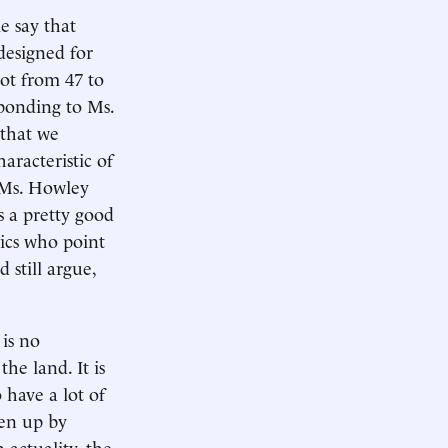
e say that
designed for
ot from 47 to
sponding to Ms.
 that we
aracteristic of
 Ms. Howley
s a pretty good
tics who point
 still argue,
 is no
he land. It is
have a lot of
ken up by
n actuality, the