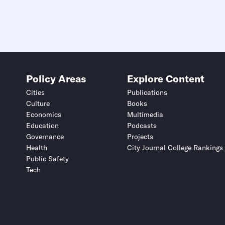
Policy Areas
Explore Content
Cities
Publications
Culture
Books
Economics
Multimedia
Education
Podcasts
Governance
Projects
Health
City Journal College Rankings
Public Safety
Tech