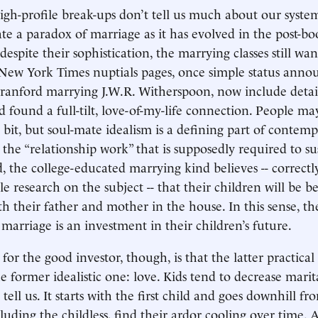
high-profile break-ups don’t tell us much about our system
rate a paradox of marriage as it has evolved in the post-
espite their sophistication, the marrying classes still wan
 New York Times nuptials pages, once simple status ann
ranford marrying J.W.R. Witherspoon, now include detai
 found a full-tilt, love-of-my-life connection. People ma
a bit, but soul-mate idealism is a defining part of contem
 the “relationship work” that is supposedly required to su
, the college-educated marrying kind believes -- correctl
e research on the subject -- that their children will be be
h their father and mother in the house. In this sense, th
 marriage is an investment in their children’s future.
for the good investor, though, is that the latter practical g
former idealistic one: love. Kids tend to decrease marital
s tell us. It starts with the first child and goes downhill fr
cluding the childless, find their ardor cooling over time.