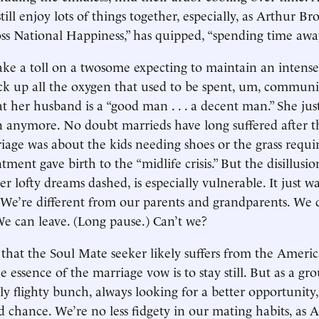
till enjoy lots of things together, especially, as Arthur Br
ss National Happiness,” has quipped, “spending time awa
ake a toll on a twosome expecting to maintain an intense,
k up all the oxygen that used to be spent, um, communi
at her husband is a “good man . . . a decent man.” She just
 anymore. No doubt marrieds have long suffered after th
age was about the kids needing shoes or the grass requ
tment gave birth to the “midlife crisis.” But the disillusi
er lofty dreams dashed, is especially vulnerable. It just w
s. We’re different from our parents and grandparents. We 
e can leave. (Long pause.) Can’t we?
p that the Soul Mate seeker likely suffers from the Americ
he essence of the marriage vow is to stay still. But as a g
ly flighty bunch, always looking for a better opportunity,
 chance. We’re no less fidgety in our mating habits, as