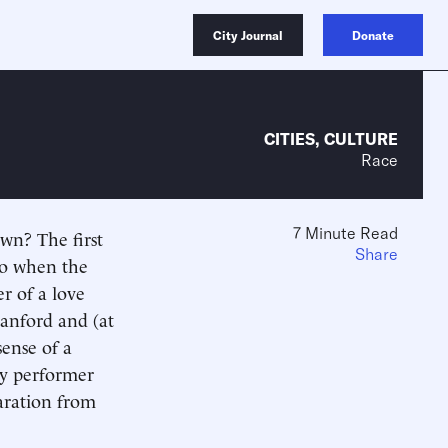
City Journal
Donate
CITIES
,
CULTURE
Race
7 Minute Read
own? The first
Share
ago when the
r of a love
 Sanford and (at
sense of a
by performer
aration from