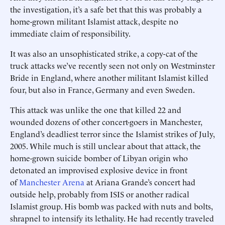
the investigation, it’s a safe bet that this was probably a
home-grown militant Islamist attack, despite no
immediate claim of responsibility.
It was also an unsophisticated strike, a copy-cat of the
truck attacks we’ve recently seen not only on Westminster
Bride in England, where another militant Islamist killed
four, but also in France, Germany and even Sweden.
This attack was unlike the one that killed 22 and
wounded dozens of other concert-goers in Manchester,
England’s deadliest terror since the Islamist strikes of July,
2005. While much is still unclear about that attack, the
home-grown suicide bomber of Libyan origin who
detonated an improvised explosive device in front
of
Manchester Arena
at Ariana Grande’s concert had
outside help, probably from ISIS or another radical
Islamist group. His bomb was packed with nuts and bolts,
shrapnel to intensify its lethality. He had recently traveled