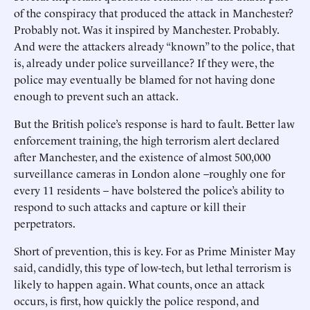
of the conspiracy that produced the attack in Manchester?
Probably not. Was it inspired by Manchester. Probably.
And were the attackers already “known” to the police, that
is, already under police surveillance? If they were, the
police may eventually be blamed for not having done
enough to prevent such an attack.
But the British police’s response is hard to fault. Better law
enforcement training, the high terrorism alert declared
after Manchester, and the existence of almost 500,000
surveillance cameras in London alone –roughly one for
every 11 residents – have bolstered the police’s ability to
respond to such attacks and capture or kill their
perpetrators.
Short of prevention, this is key. For as Prime Minister May
said, candidly, this type of low-tech, but lethal terrorism is
likely to happen again. What counts, once an attack
occurs, is first, how quickly the police respond, and