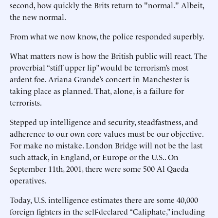
second, how quickly the Brits return to "normal." Albeit,
the new normal.
From what we now know, the police responded superbly.
What matters now is how the British public will react. The
proverbial “stiff upper lip” would be terrorism’s most
ardent foe. Ariana Grande’s concert in Manchester is
taking place as planned. That, alone, is a failure for
terrorists.
Stepped up intelligence and security, steadfastness, and
adherence to our own core values must be our objective.
For make no mistake. London Bridge will not be the last
such attack, in England, or Europe or the U.S.. On
September 11th, 2001, there were some 500 Al Qaeda
operatives.
Today, U.S. intelligence estimates there are some 40,000
foreign fighters in the self-declared “Caliphate,” including