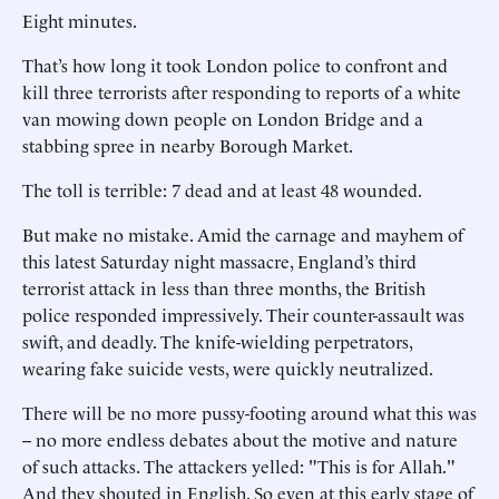
Eight minutes.
That’s how long it took London police to confront and
kill three terrorists after responding to reports of a white
van mowing down people on London Bridge and a
stabbing spree in nearby Borough Market.
The toll is terrible: 7 dead and at least 48 wounded.
But make no mistake. Amid the carnage and mayhem of
this latest Saturday night massacre, England’s third
terrorist attack in less than three months, the British
police responded impressively. Their counter-assault was
swift, and deadly. The knife-wielding perpetrators,
wearing fake suicide vests, were quickly neutralized.
There will be no more pussy-footing around what this was
-- no more endless debates about the motive and nature
of such attacks. The attackers yelled: "This is for Allah."
And they shouted in English. So even at this early stage of