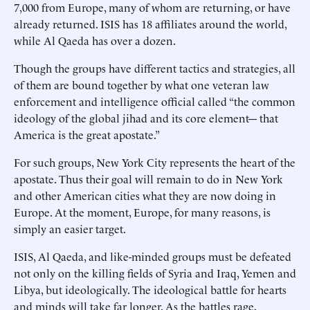
7,000 from Europe, many of whom are returning, or have
already returned. ISIS has 18 affiliates around the world,
while Al Qaeda has over a dozen.
Though the groups have different tactics and strategies, all
of them are bound together by what one veteran law
enforcement and intelligence official called “the common
ideology of the global jihad and its core element--- that
America is the great apostate.”
For such groups, New York City represents the heart of the
apostate. Thus their goal will remain to do in New York
and other American cities what they are now doing in
Europe. At the moment, Europe, for many reasons, is
simply an easier target.
ISIS, Al Qaeda, and like-minded groups must be defeated
not only on the killing fields of Syria and Iraq, Yemen and
Libya, but ideologically. The ideological battle for hearts
and minds will take far longer. As the battles rage,