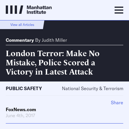
View all Articles
Commentary
By
Judith Miller
London Terror: Make No
Mistake, Police Scored a
Victory in Latest Attack
PUBLIC SAFETY
National Security & Terrorism
Share
FoxNews.com
June 4th, 2017