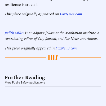
resilience is crucial.
This piece originally appeared on
FoxNews.com
______________________
Judith Miller
is an adjunct fellow at the Manhattan Institute, a
contributing editor of City Journal, and Fox News contributor.
This piece originally appeared in
FoxNews.com
Further Reading
More Public Safety publications