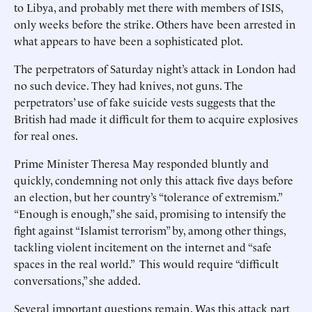
to Libya, and probably met there with members of ISIS,
only weeks before the strike. Others have been arrested in
what appears to have been a sophisticated plot.
The perpetrators of Saturday night’s attack in London had
no such device. They had knives, not guns. The
perpetrators’ use of fake suicide vests suggests that the
British had made it difficult for them to acquire explosives
for real ones.
Prime Minister Theresa May responded bluntly and
quickly, condemning not only this attack five days before
an election, but her country’s “tolerance of extremism.”
“Enough is enough,” she said, promising to intensify the
fight against “Islamist terrorism” by, among other things,
tackling violent incitement on the internet and “safe
spaces in the real world.” This would require “difficult
conversations,” she added.
Several important questions remain. Was this attack part