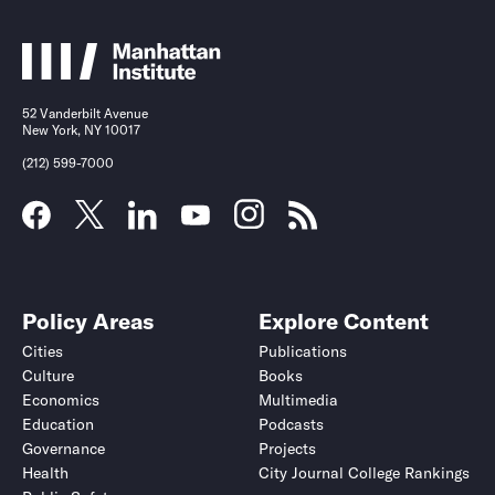
52 Vanderbilt Avenue
New York, NY 10017
(212) 599-7000
Policy Areas
Explore Content
Cities
Publications
Culture
Books
Economics
Multimedia
Education
Podcasts
Governance
Projects
Health
City Journal College Rankings